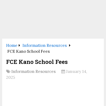
Home
Information Resources
FCE Kano School Fees
FCE Kano School Fees
Information Resources
January 14,
2025