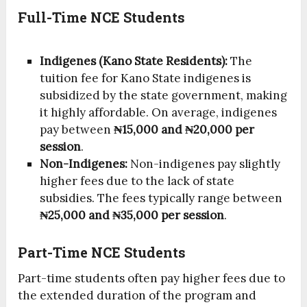
Full-Time NCE Students
Indigenes (Kano State Residents):
The
tuition fee for Kano State indigenes is
subsidized by the state government, making
it highly affordable. On average, indigenes
pay between
₦15,000 and ₦20,000 per
session
.
Non-Indigenes:
Non-indigenes pay slightly
higher fees due to the lack of state
subsidies. The fees typically range between
₦25,000 and ₦35,000 per session
.
Part-Time NCE Students
Part-time students often pay higher fees due to
the extended duration of the program and