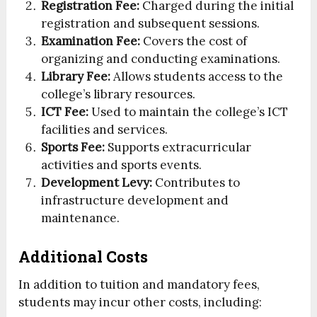
Registration Fee:
Charged during the initial
registration and subsequent sessions.
Examination Fee:
Covers the cost of
organizing and conducting examinations.
Library Fee:
Allows students access to the
college’s library resources.
ICT Fee:
Used to maintain the college’s ICT
facilities and services.
Sports Fee:
Supports extracurricular
activities and sports events.
Development Levy:
Contributes to
infrastructure development and
maintenance.
Additional Costs
In addition to tuition and mandatory fees,
students may incur other costs, including: