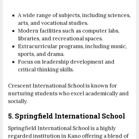
A wide range of subjects, including sciences,
arts, and vocational studies.
Modern facilities such as computer labs,
libraries, and recreational spaces.
Extracurricular programs, including music,
sports, and drama.
Focus on leadership development and
critical thinking skills.
Crescent International School is known for
nurturing students who excel academically and
socially.
5. Springfield International School
Springfield International School is a highly
regarded institution in Kano offering a blend of