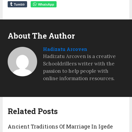
Tumblr
WhatsApp
About The Author
Hadizatu Arcoven
Hadizatu Arcoven is a creative
Schooldrillers writer with the
passion to help people with
online information resources.
Related Posts
Ancient Traditions Of Marriage In Igede