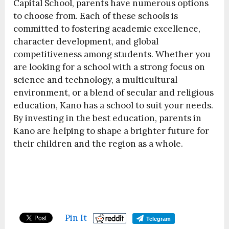
Capital School, parents have numerous options
to choose from. Each of these schools is
committed to fostering academic excellence,
character development, and global
competitiveness among students. Whether you
are looking for a school with a strong focus on
science and technology, a multicultural
environment, or a blend of secular and religious
education, Kano has a school to suit your needs.
By investing in the best education, parents in
Kano are helping to shape a brighter future for
their children and the region as a whole.
Pin It
Telegram