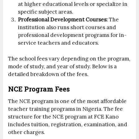
at higher educational levels or specialize in
specific subject areas.
Professional Development Courses:
The
institution also runs short courses and
professional development programs for in-
service teachers and educators.
The school fees vary depending on the program,
mode of study, and year of study. Below is a
detailed breakdown of the fees.
NCE Program Fees
The NCE program is one of the most affordable
teacher training programs in Nigeria. The fee
structure for the NCE program at FCE Kano
includes tuition, registration, examination, and
other charges.