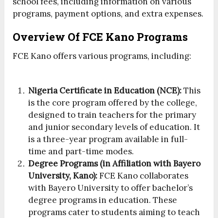
school fees, including information on various
programs, payment options, and extra expenses.
Overview Of FCE Kano Programs
FCE Kano offers various programs, including:
Nigeria Certificate in Education (NCE):
This
is the core program offered by the college,
designed to train teachers for the primary
and junior secondary levels of education. It
is a three-year program available in full-
time and part-time modes.
Degree Programs (in Affiliation with Bayero
University, Kano):
FCE Kano collaborates
with Bayero University to offer bachelor’s
degree programs in education. These
programs cater to students aiming to teach