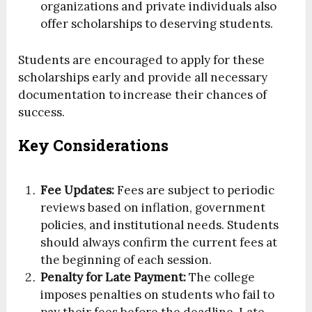
organizations and private individuals also
offer scholarships to deserving students.
Students are encouraged to apply for these
scholarships early and provide all necessary
documentation to increase their chances of
success.
Key Considerations
Fee Updates:
Fees are subject to periodic
reviews based on inflation, government
policies, and institutional needs. Students
should always confirm the current fees at
the beginning of each session.
Penalty for Late Payment:
The college
imposes penalties on students who fail to