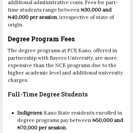
additional administrative costs. Fees for part-
time students range between
₦30,000 and
₦40,000 per session
, irrespective of state of
origin.
Degree Program Fees
The degree programs at FCE Kano, offered in
partnership with Bayero University, are more
expensive than the NCE programs due to the
higher academic level and additional university
charges.
Full-Time Degree Students
Indigenes:
Kano State residents enrolled in
degree programs pay between
₦50,000 and
₦70,000 per session
.