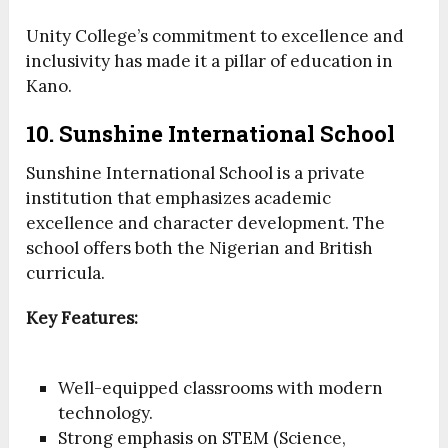
Unity College’s commitment to excellence and
inclusivity has made it a pillar of education in
Kano.
10. Sunshine International School
Sunshine International School is a private
institution that emphasizes academic
excellence and character development. The
school offers both the Nigerian and British
curricula.
Key Features:
Well-equipped classrooms with modern
technology.
Strong emphasis on STEM (Science,