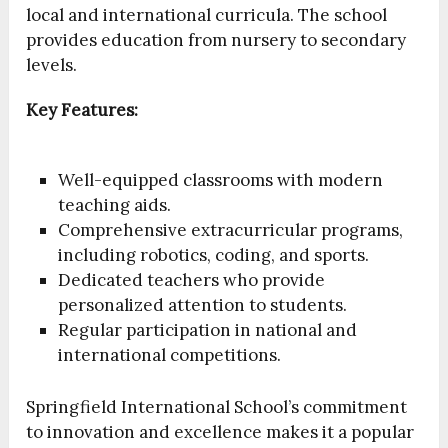
local and international curricula. The school
provides education from nursery to secondary
levels.
Key Features:
Well-equipped classrooms with modern
teaching aids.
Comprehensive extracurricular programs,
including robotics, coding, and sports.
Dedicated teachers who provide
personalized attention to students.
Regular participation in national and
international competitions.
Springfield International School’s commitment
to innovation and excellence makes it a popular