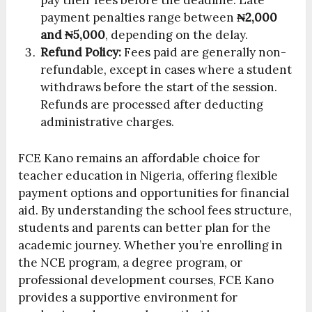
pay their fees before the deadline. Late
payment penalties range between
₦2,000
and ₦5,000
, depending on the delay.
Refund Policy:
Fees paid are generally non-
refundable, except in cases where a student
withdraws before the start of the session.
Refunds are processed after deducting
administrative charges.
FCE Kano remains an affordable choice for
teacher education in Nigeria, offering flexible
payment options and opportunities for financial
aid. By understanding the school fees structure,
students and parents can better plan for the
academic journey. Whether you’re enrolling in
the NCE program, a degree program, or
professional development courses, FCE Kano
provides a supportive environment for