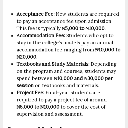
Acceptance Fee:
New students are required
to pay an acceptance fee upon admission.
This fee is typically
₦5,000 to ₦10,000
.
Accommodation Fee:
Students who opt to
stay in the college’s hostels pay an annual
accommodation fee ranging from
₦10,000 to
₦20,000
.
Textbooks and Study Materials:
Depending
on the program and courses, students may
spend between
₦10,000 and ₦30,000 per
session
on textbooks and materials.
Project Fee:
Final-year students are
required to pay a project fee of around
₦5,000 to ₦10,000
to cover the cost of
supervision and assessment.