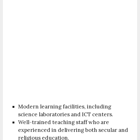
Modern learning facilities, including
science laboratories and ICT centers.
Well-trained teaching staff who are
experienced in delivering both secular and
religious education.