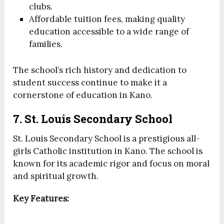
clubs.
Affordable tuition fees, making quality
education accessible to a wide range of
families.
The school’s rich history and dedication to
student success continue to make it a
cornerstone of education in Kano.
7. St. Louis Secondary School
St. Louis Secondary School is a prestigious all-
girls Catholic institution in Kano. The school is
known for its academic rigor and focus on moral
and spiritual growth.
Key Features: