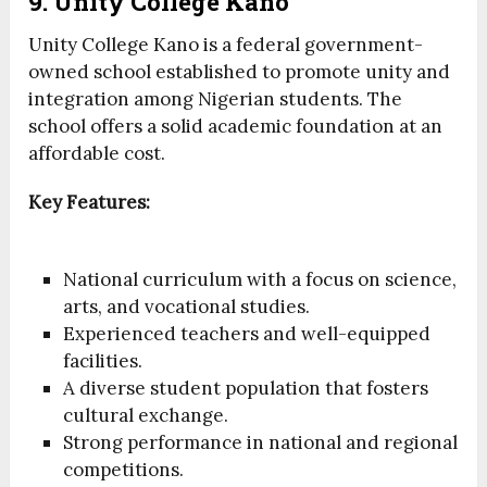
9. Unity College Kano
Unity College Kano is a federal government-
owned school established to promote unity and
integration among Nigerian students. The
school offers a solid academic foundation at an
affordable cost.
Key Features:
National curriculum with a focus on science,
arts, and vocational studies.
Experienced teachers and well-equipped
facilities.
A diverse student population that fosters
cultural exchange.
Strong performance in national and regional
competitions.