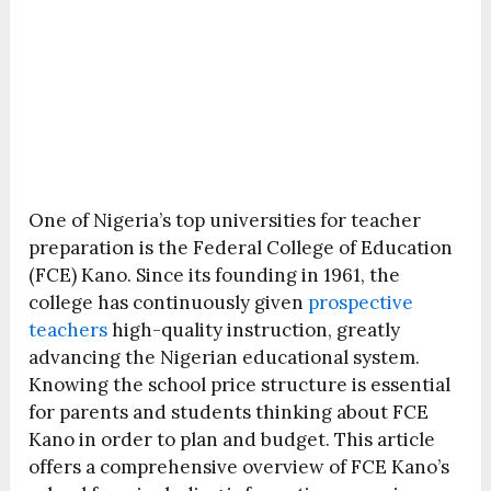
One of Nigeria’s top universities for teacher
preparation is the Federal College of Education
(FCE) Kano. Since its founding in 1961, the
college has continuously given
prospective
teachers
high-quality instruction, greatly
advancing the Nigerian educational system.
Knowing the school price structure is essential
for parents and students thinking about FCE
Kano in order to plan and budget. This article
offers a comprehensive overview of FCE Kano’s