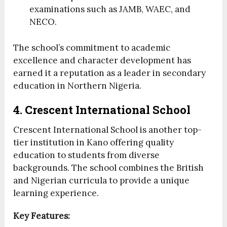
examinations such as JAMB, WAEC, and
NECO.
The school’s commitment to academic
excellence and character development has
earned it a reputation as a leader in secondary
education in Northern Nigeria.
4. Crescent International School
Crescent International School is another top-
tier institution in Kano offering quality
education to students from diverse
backgrounds. The school combines the British
and Nigerian curricula to provide a unique
learning experience.
Key Features: