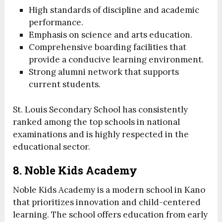
High standards of discipline and academic
performance.
Emphasis on science and arts education.
Comprehensive boarding facilities that
provide a conducive learning environment.
Strong alumni network that supports
current students.
St. Louis Secondary School has consistently
ranked among the top schools in national
examinations and is highly respected in the
educational sector.
8. Noble Kids Academy
Noble Kids Academy is a modern school in Kano
that prioritizes innovation and child-centered
learning. The school offers education from early