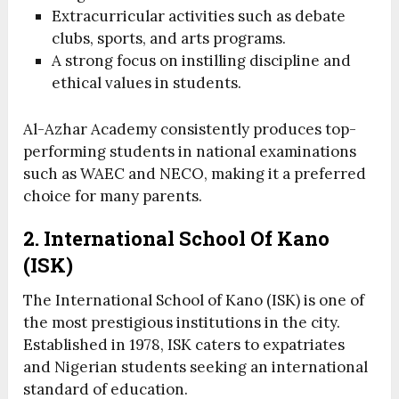
Extracurricular activities such as debate
clubs, sports, and arts programs.
A strong focus on instilling discipline and
ethical values in students.
Al-Azhar Academy consistently produces top-
performing students in national examinations
such as WAEC and NECO, making it a preferred
choice for many parents.
2. International School Of Kano
(ISK)
The International School of Kano (ISK) is one of
the most prestigious institutions in the city.
Established in 1978, ISK caters to expatriates
and Nigerian students seeking an international
standard of education.