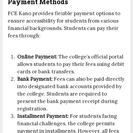
Payment Methods
FCE Kano provides flexible payment options to
ensure accessibility for students from various
financial backgrounds. Students can pay their
fees through:
Online Payment:
The college’s official portal
allows students to pay their fees using debit
cards or bank transfers.
Bank Payment:
Fees can also be paid directly
into designated bank accounts provided by
the college. Students are required to
present the bank payment receipt during
registration.
Installment Payment:
For students facing
financial challenges, the college permits
payment in installments. However, all fees