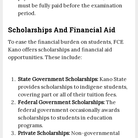
must be fully paid before the examination
period.
Scholarships And Financial Aid
To ease the financial burden on students, FCE
Kano offers scholarships and financial aid
opportunities. These include:
State Government Scholarships:
Kano State
provides scholarships to indigene students,
covering part or all of their tuition fees.
Federal Government Scholarships:
The
federal government occasionally awards
scholarships to students in education
programs.
Private Scholarships:
Non-governmental