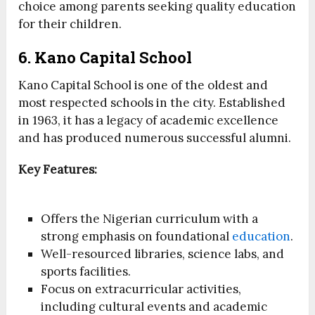
choice among parents seeking quality education
for their children.
6. Kano Capital School
Kano Capital School is one of the oldest and
most respected schools in the city. Established
in 1963, it has a legacy of academic excellence
and has produced numerous successful alumni.
Key Features:
Offers the Nigerian curriculum with a
strong emphasis on foundational
education
.
Well-resourced libraries, science labs, and
sports facilities.
Focus on extracurricular activities,
including cultural events and academic