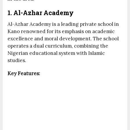
1. Al-Azhar Academy
Al-Azhar Academy is a leading private school in
Kano renowned for its emphasis on academic
excellence and moral development. The school
operates a dual curriculum, combining the
Nigerian educational system with Islamic
studies.
Key Features: