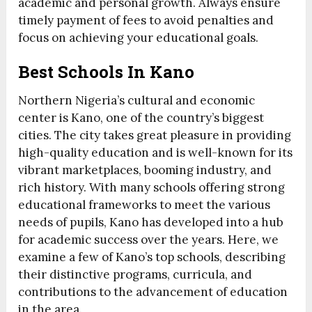
academic and personal growth. Always ensure
timely payment of fees to avoid penalties and
focus on achieving your educational goals.
Best Schools In Kano
Northern Nigeria’s cultural and economic
center is Kano, one of the country’s biggest
cities. The city takes great pleasure in providing
high-quality education and is well-known for its
vibrant marketplaces, booming industry, and
rich history. With many schools offering strong
educational frameworks to meet the various
needs of pupils, Kano has developed into a hub
for academic success over the years. Here, we
examine a few of Kano’s top schools, describing
their distinctive programs, curricula, and
contributions to the advancement of education
in the area.