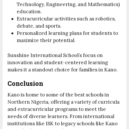
Technology, Engineering, and Mathematics)
education.
Extracurricular activities such as robotics,
debate, and sports.
Personalized learning plans for students to
maximize their potential.
Sunshine International School’s focus on
innovation and student-centered learning
makes it a standout choice for families in Kano.
Conclusion
Kano is home to some of the best schools in
Northern Nigeria, offering a variety of curricula
and extracurricular programs to meet the
needs of diverse learners. From international
institutions like ISK to legacy schools like Kano