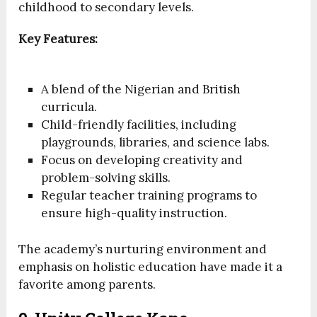
childhood to secondary levels.
Key Features:
A blend of the Nigerian and British
curricula.
Child-friendly facilities, including
playgrounds, libraries, and science labs.
Focus on developing creativity and
problem-solving skills.
Regular teacher training programs to
ensure high-quality instruction.
The academy’s nurturing environment and
emphasis on holistic education have made it a
favorite among parents.