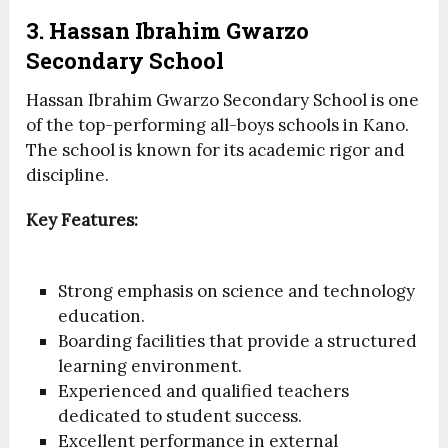
3. Hassan Ibrahim Gwarzo
Secondary School
Hassan Ibrahim Gwarzo Secondary School is one
of the top-performing all-boys schools in Kano.
The school is known for its academic rigor and
discipline.
Key Features:
Strong emphasis on science and technology
education.
Boarding facilities that provide a structured
learning environment.
Experienced and qualified teachers
dedicated to student success.
Excellent performance in external