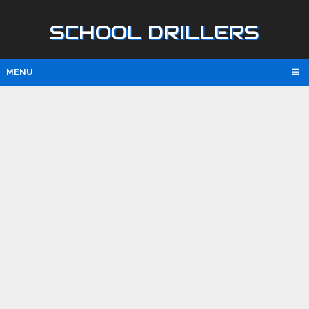
SCHOOL DRILLERS
MENU