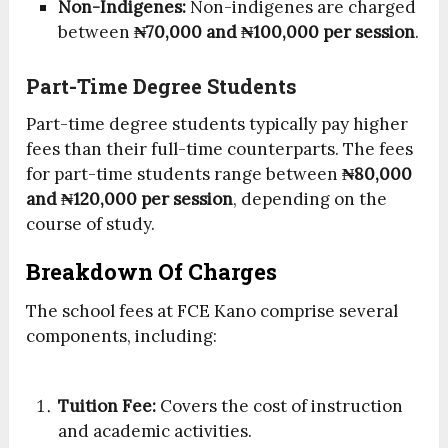
Non-Indigenes:
Non-indigenes are charged
between
₦70,000 and ₦100,000 per session
.
Part-Time Degree Students
Part-time degree students typically pay higher
fees than their full-time counterparts. The fees
for part-time students range between
₦80,000
and ₦120,000 per session
, depending on the
course of study.
Breakdown Of Charges
The school fees at FCE Kano comprise several
components, including:
Tuition Fee:
Covers the cost of instruction
and academic activities.