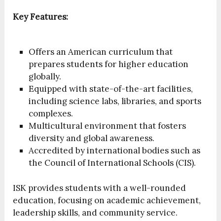
Key Features:
Offers an American curriculum that
prepares students for higher education
globally.
Equipped with state-of-the-art facilities,
including science labs, libraries, and sports
complexes.
Multicultural environment that fosters
diversity and global awareness.
Accredited by international bodies such as
the Council of International Schools (CIS).
ISK provides students with a well-rounded
education, focusing on academic achievement,
leadership skills, and community service.