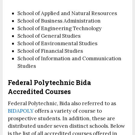
School of Applied and Natural Resources
School of Business Administration
School of Engineering Technology
School of General Studies
School of Environmental Studies
School of Financial Studies
School of Information and Communication
Studies
Federal Polytechnic Bida
Accredited Courses
Federal Polytechnic, Bida also referred to as
BIDAPOLY
offers a variety of course to
prospective students. In addition, these are
distributed under seven distinct schools. Below
is the list of all accredited courses offered in