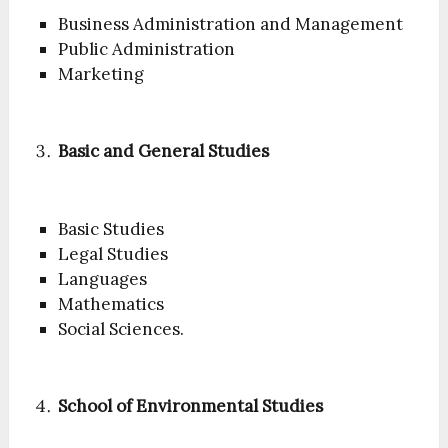
Business Administration and Management
Public Administration
Marketing
Basic and General Studies
Basic Studies
Legal Studies
Languages
Mathematics
Social Sciences.
School of Environmental Studies