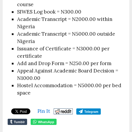
course
SIWES Log book = N300.00
Academic Transcript = N2000.00 within
Nigeria
Academic Transcript = N5000.00 outside
Nigeria
Issuance of Certificate = N3000.00 per
certificate
Add and Drop Form = N250.00 per form
Appeal Against Academic Board Decision =
N1000.00
Hostel Accommodation = N5000.00 per bed
space
Pin It
Telegram
Tumblr
WhatsApp