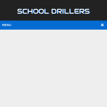
SCHOOL DRILLERS
MENU