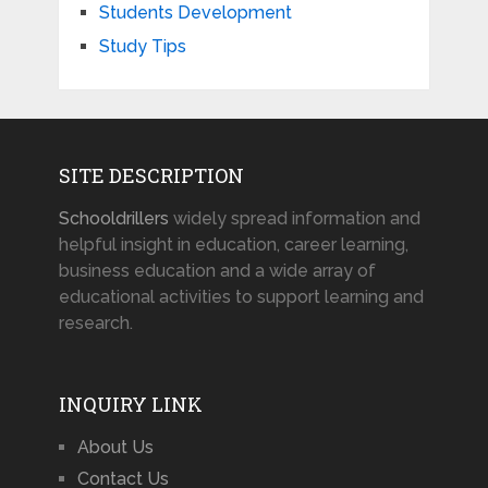
Students Development
Study Tips
SITE DESCRIPTION
Schooldrillers
widely spread information and
helpful insight in education, career learning,
business education and a wide array of
educational activities to support learning and
research.
INQUIRY LINK
About Us
Contact Us