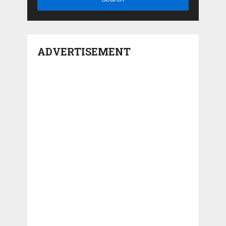
ADVERTISEMENT