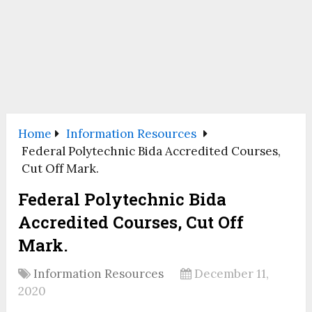
Home
Information Resources
Federal Polytechnic Bida Accredited Courses,
Cut Off Mark.
Federal Polytechnic Bida
Accredited Courses, Cut Off
Mark.
Information Resources
December 11,
2020