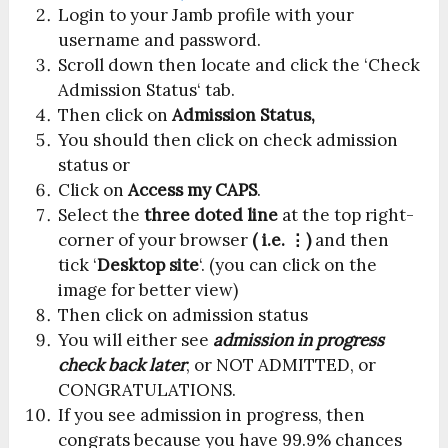
Login to your Jamb profile with your
username and password.
Scroll down then locate and click the ‘Check
Admission Status‘ tab.
Then click on
Admission Status,
You should then click on check admission
status or
Click on
Access my CAPS
.
Select the
three doted line
at the top right-
corner of your browser
( i.e. ⋮)
and then
tick ‘
Desktop site
‘. (you can click on the
image for better view)
Then click on admission status
You will either see
admission in progress
check back later
, or NOT ADMITTED, or
CONGRATULATIONS.
If you see admission in progress, then
congrats because you have 99.9% chances