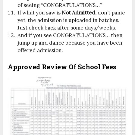
of seeing “CONGRATULATIONS…”
If what you saw is
Not Admitted,
don’t panic
yet, the admission is uploaded in batches.
Just check back after some days/weeks.
And if you see CONGRATULATIONS… then
jump up and dance because you have been
offered admission.
Approved Review Of School Fees