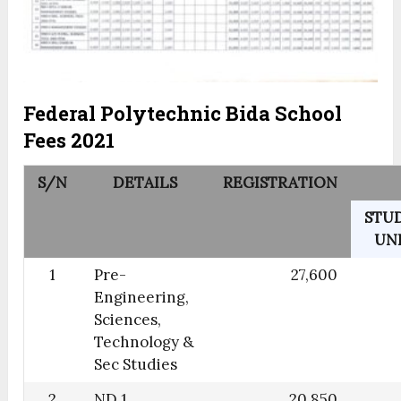
Federal Polytechnic Bida School
Fees 2021
S/N
DETAILS
REGISTRATION
STU
UN
1
Pre-
27,600
Engineering,
Sciences,
Technology &
Sec Studies
2
ND 1
20,850