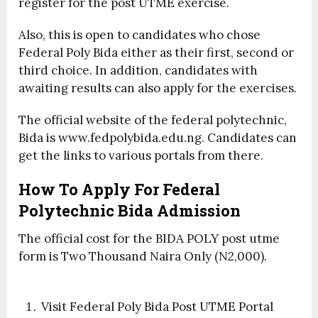
register for the post UTME exercise.
Also, this is open to candidates who chose
Federal Poly Bida either as their first, second or
third choice. In addition, candidates with
awaiting results can also apply for the exercises.
The official website of the federal polytechnic,
Bida is www.fedpolybida.edu.ng. Candidates can
get the links to various portals from there.
How To Apply For Federal
Polytechnic Bida Admission
The official cost for the BIDA POLY post utme
form is Two Thousand Naira Only (N2,000).
Visit Federal Poly Bida Post UTME Portal