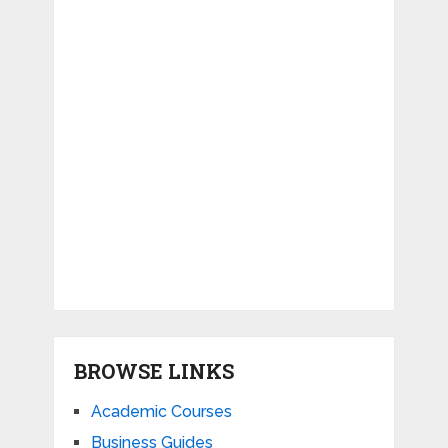
BROWSE LINKS
Academic Courses
Business Guides