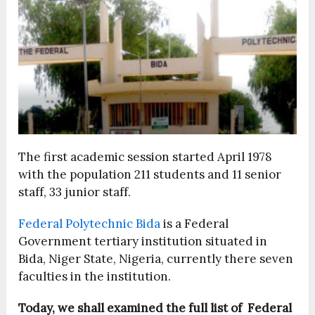
The first academic session started April 1978
with the population 211 students and 11 senior
staff, 33 junior staff.
Federal Polytechnic Bida
is a Federal
Government tertiary institution situated in
Bida, Niger State, Nigeria, currently there seven
faculties in the institution.
Today, we shall examined the full list of Federal