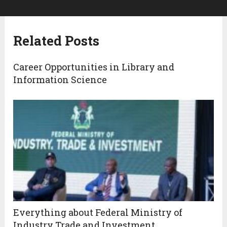
Related Posts
Career Opportunities in Library and
Information Science
Everything about Federal Ministry of
Industry Trade and Investment