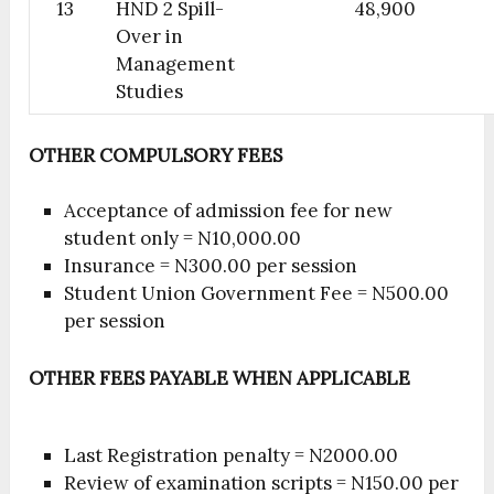
13
HND 2 Spill-
48,900
Over in
Management
Studies
OTHER COMPULSORY FEES
Acceptance of admission fee for new
student only = N10,000.00
Insurance = N300.00 per session
Student Union Government Fee = N500.00
per session
OTHER FEES PAYABLE WHEN APPLICABLE
Last Registration penalty = N2000.00
Review of examination scripts = N150.00 per