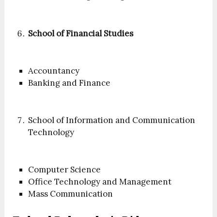
School of Financial Studies
Accountancy
Banking and Finance
School of Information and Communication
Technology
Computer Science
Office Technology and Management
Mass Communication