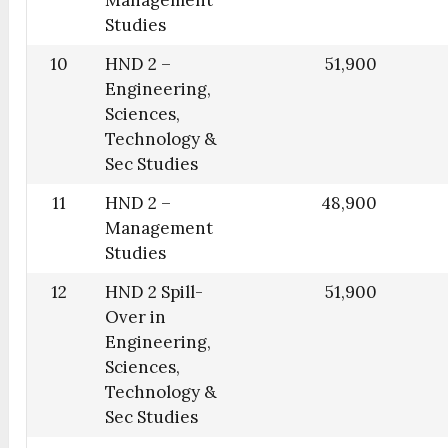
Studies
10
HND 2 –
51,900
Engineering,
Sciences,
Technology &
Sec Studies
11
HND 2 –
48,900
Management
Studies
12
HND 2 Spill-
51,900
Over in
Engineering,
Sciences,
Technology &
Sec Studies