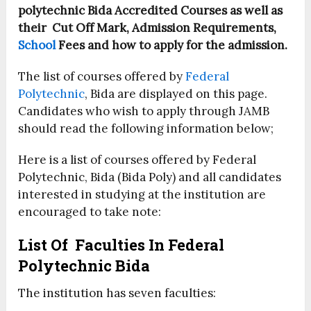
polytechnic Bida Accredited Courses as well as
their Cut Off Mark, Admission Requirements,
School
Fees and how to apply for the admission.
The list of courses offered by
Federal
Polytechnic
, Bida are displayed on this page.
Candidates who wish to apply through JAMB
should read the following information below;
Here is a list of courses offered by Federal
Polytechnic, Bida (Bida Poly) and all candidates
interested in studying at the institution are
encouraged to take note:
List Of Faculties In Federal
Polytechnic Bida
The institution has seven faculties: