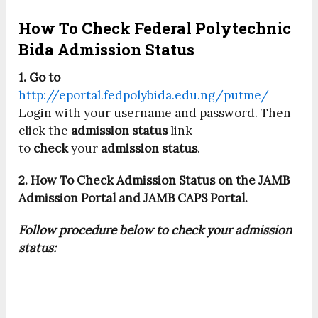
How To Check Federal Polytechnic
Bida Admission Status
1. Go to
http://eportal.fedpolybida.edu.ng/putme/
Login with your username and password. Then
click the
admission status
link
to
check
your
admission status
.
2. How To Check Admission Status on the JAMB
Admission Portal and JAMB CAPS Portal.
Follow procedure below to check your admission
status: