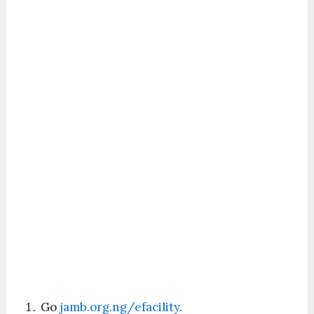
Go
jamb.org.ng/efacility
.