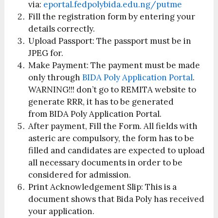
via:
eportal.fedpolybida.edu.ng/putme
Fill the registration form by entering your
details correctly.
Upload Passport: The passport must be in
JPEG for.
Make Payment: The payment must be made
only through
BIDA Poly Application Portal
.
WARNING!!! don’t go to REMITA website to
generate RRR, it has to be generated
from BIDA Poly Application Portal.
After payment, Fill the Form. All fields with
asteric are compulsory, the form has to be
filled and candidates are expected to upload
all necessary documents in order to be
considered for admission.
Print Acknowledgement Slip: This is a
document shows that Bida Poly has received
your application.