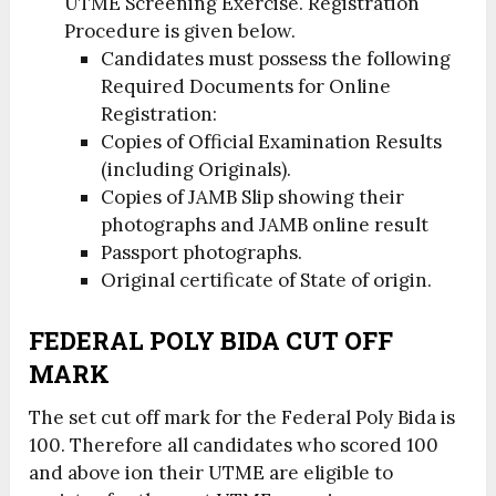
UTME Screening Exercise. Registration
Procedure is given below.
Candidates must possess the following
Required Documents for Online
Registration:
Copies of Official Examination Results
(including Originals).
Copies of JAMB Slip showing their
photographs and JAMB online result
Passport photographs.
Original certificate of State of origin.
FEDERAL POLY BIDA CUT OFF
MARK
The set cut off mark for the Federal Poly Bida is
100. Therefore all candidates who scored 100
and above ion their UTME are eligible to