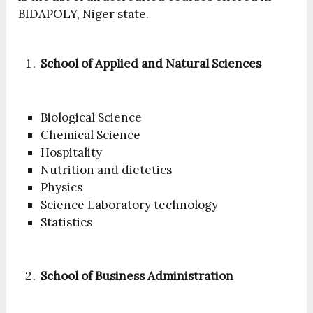
BIDAPOLY, Niger state.
School of Applied and Natural Sciences
Biological Science
Chemical Science
Hospitality
Nutrition and dietetics
Physics
Science Laboratory technology
Statistics
School of Business Administration