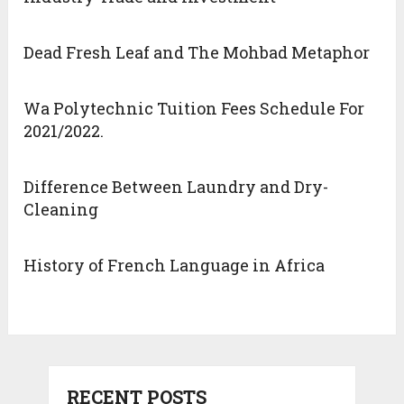
Dead Fresh Leaf and The Mohbad Metaphor
Wa Polytechnic Tuition Fees Schedule For
2021/2022.
Difference Between Laundry and Dry-
Cleaning
History of French Language in Africa
RECENT POSTS