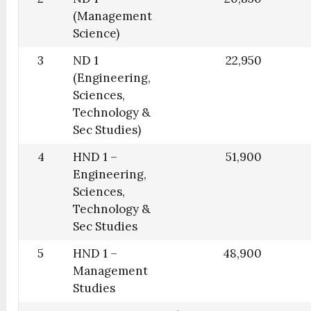
(Management
Science)
3
ND 1
22,950
(Engineering,
Sciences,
Technology &
Sec Studies)
4
HND 1 –
51,900
Engineering,
Sciences,
Technology &
Sec Studies
5
HND 1 –
48,900
Management
Studies