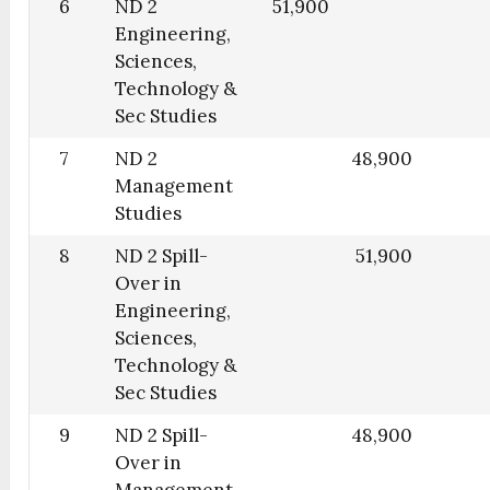
6
ND 2
51,900
Engineering,
Sciences,
Technology &
Sec Studies
7
ND 2
48,900
Management
Studies
8
ND 2 Spill-
51,900
Over in
Engineering,
Sciences,
Technology &
Sec Studies
9
ND 2 Spill-
48,900
Over in
Management