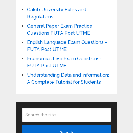
Caleb University Rules and
Regulations
General Paper Exam Practice
Questions FUTA Post UTME
English Language Exam Questions –
FUTA Post UTME
Economics Live Exam Questions-
FUTA Post UTME
Understanding Data and Information:
A Complete Tutorial for Students
Search