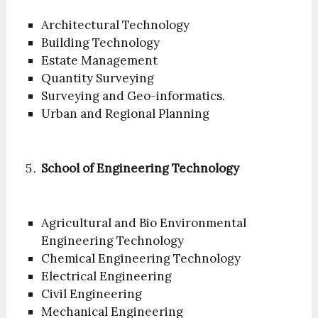
Architectural Technology
Building Technology
Estate Management
Quantity Surveying
Surveying and Geo-informatics.
Urban and Regional Planning
School of Engineering Technology
Agricultural and Bio Environmental
Engineering Technology
Chemical Engineering Technology
Electrical Engineering
Civil Engineering
Mechanical Engineering