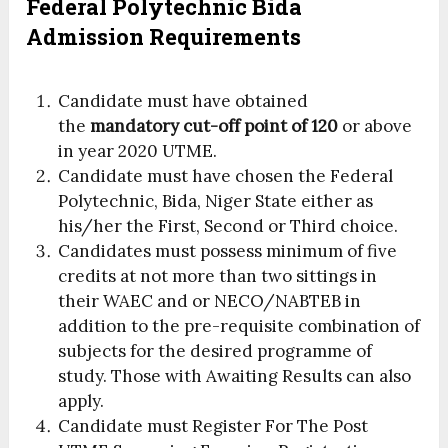
Federal Polytechnic Bida
Admission Requirements
Candidate must have obtained
the
mandatory cut-off point of 120
or above
in year 2020 UTME.
Candidate must have chosen the Federal
Polytechnic, Bida, Niger State either as
his/her the First, Second or Third choice.
Candidates must possess minimum of five
credits at not more than two sittings in
their WAEC and or NECO/NABTEB in
addition to the pre-requisite combination of
subjects for the desired programme of
study. Those with Awaiting Results can also
apply.
Candidate must Register For The Post