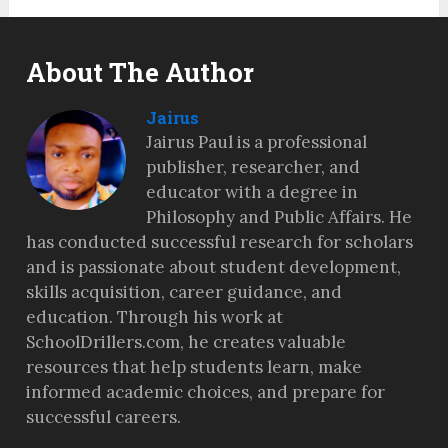
About The Author
Jairus
Jairus Paul is a professional
publisher, researcher, and
educator with a degree in
Philosophy and Public Affairs. He
has conducted successful research for scholars
and is passionate about student development,
skills acquisition, career guidance, and
education. Through his work at
SchoolDrillers.com, he creates valuable
resources that help students learn, make
informed academic choices, and prepare for
successful careers.