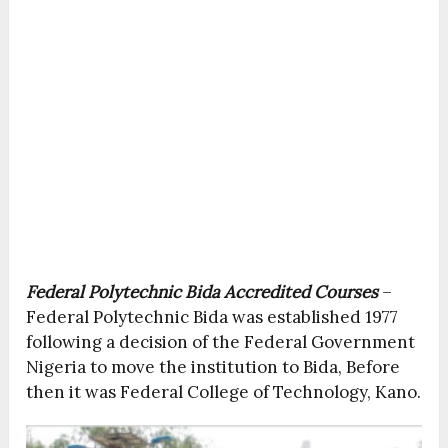
Federal Polytechnic Bida Accredited Courses
–
Federal Polytechnic Bida was established 1977
following a decision of the Federal Government
Nigeria to move the institution to Bida, Before
then it was Federal College of Technology, Kano.