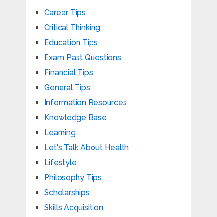
Career Tips
Critical Thinking
Education Tips
Exam Past Questions
Financial Tips
General Tips
Information Resources
Knowledge Base
Learning
Let's Talk About Health
Lifestyle
Philosophy Tips
Scholarships
Skills Acquisition