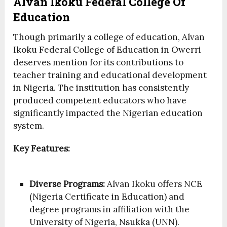
Alvan Ikoku Federal College Of
Education
Though primarily a college of education, Alvan
Ikoku Federal College of Education in Owerri
deserves mention for its contributions to
teacher training and educational development
in Nigeria. The institution has consistently
produced competent educators who have
significantly impacted the Nigerian education
system.
Key Features:
Diverse Programs:
Alvan Ikoku offers NCE
(Nigeria Certificate in Education) and
degree programs in affiliation with the
University of Nigeria, Nsukka (UNN).