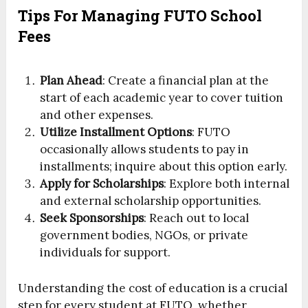
Tips For Managing FUTO School
Fees
Plan Ahead
: Create a financial plan at the
start of each academic year to cover tuition
and other expenses.
Utilize Installment Options
: FUTO
occasionally allows students to pay in
installments; inquire about this option early.
Apply for Scholarships
: Explore both internal
and external scholarship opportunities.
Seek Sponsorships
: Reach out to local
government bodies, NGOs, or private
individuals for support.
Understanding the cost of education is a crucial
step for every student at FUTO, whether