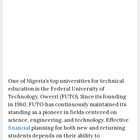
One of Nigeria’s top universities for technical
education is the Federal University of
Technology, Owerri (FUTO). Since its founding
in 1980, FUTO has continuously maintained its
standing as a pioneer in fields centered on
science, engineering, and technology. Effective
financial
planning for both new and returning
students depends on their ability to