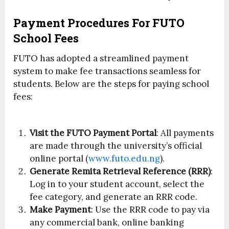
Payment Procedures For FUTO
School Fees
FUTO has adopted a streamlined payment
system to make fee transactions seamless for
students. Below are the steps for paying school
fees:
Visit the FUTO Payment Portal
: All payments
are made through the university’s official
online portal (
www.futo.edu.ng
).
Generate Remita Retrieval Reference (RRR)
:
Log in to your student account, select the
fee category, and generate an RRR code.
Make Payment
: Use the RRR code to pay via
any commercial bank, online banking