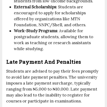
students from low-income backgrounds.
External Scholarships
: Students are
encouraged to apply for scholarships
offered by organizations like MTN
Foundation, NNPC/Shell, and others.
Work-Study Programs
: Available for
postgraduate students, allowing them to
work as teaching or research assistants
while studying.
Late Payment And Penalties
Students are advised to pay their fees promptly
to avoid late payment penalties. The university
imposes a late payment surcharge, typically
ranging from ₦5,000 to ₦10,000. Late payment
may also lead to the inability to register for
courses or participate in examinations.