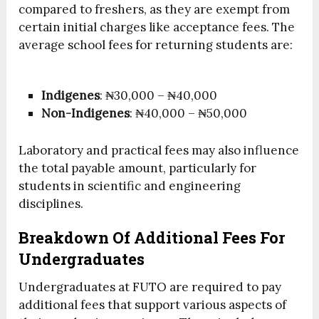
compared to freshers, as they are exempt from
certain initial charges like acceptance fees. The
average school fees for returning students are:
Indigenes
: ₦30,000 – ₦40,000
Non-Indigenes
: ₦40,000 – ₦50,000
Laboratory and practical fees may also influence
the total payable amount, particularly for
students in scientific and engineering
disciplines.
Breakdown Of Additional Fees For
Undergraduates
Undergraduates at FUTO are required to pay
additional fees that support various aspects of