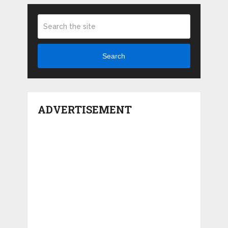
Search
ADVERTISEMENT