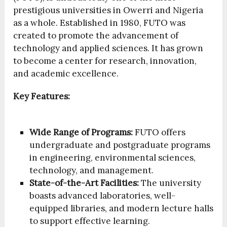
prestigious universities in Owerri and Nigeria
as a whole. Established in 1980, FUTO was
created to promote the advancement of
technology and applied sciences. It has grown
to become a center for research, innovation,
and academic excellence.
Key Features:
Wide Range of Programs:
FUTO offers
undergraduate and postgraduate programs
in engineering, environmental sciences,
technology, and management.
State-of-the-Art Facilities:
The university
boasts advanced laboratories, well-
equipped libraries, and modern lecture halls
to support effective learning.