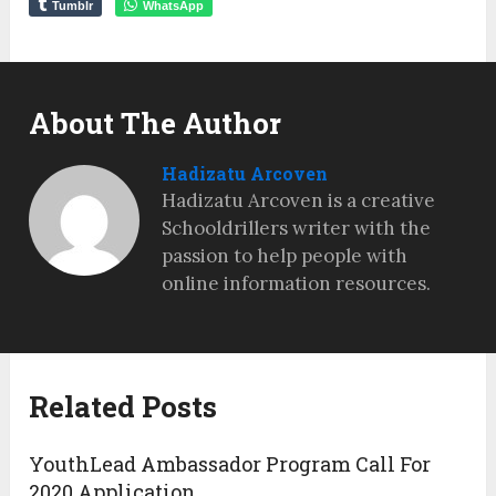
Tumblr
WhatsApp
About The Author
Hadizatu Arcoven
Hadizatu Arcoven is a creative
Schooldrillers writer with the
passion to help people with
online information resources.
Related Posts
YouthLead Ambassador Program Call For
2020 Application.