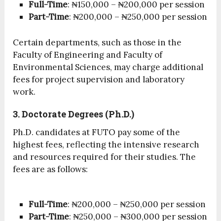
Full-Time
: ₦150,000 – ₦200,000 per session
Part-Time
: ₦200,000 – ₦250,000 per session
Certain departments, such as those in the
Faculty of Engineering and Faculty of
Environmental Sciences, may charge additional
fees for project supervision and laboratory
work.
3. Doctorate Degrees (Ph.D.)
Ph.D. candidates at FUTO pay some of the
highest fees, reflecting the intensive research
and resources required for their studies. The
fees are as follows:
Full-Time
: ₦200,000 – ₦250,000 per session
Part-Time
: ₦250,000 – ₦300,000 per session