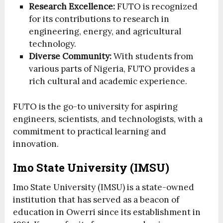
Research Excellence:
FUTO is recognized
for its contributions to research in
engineering, energy, and agricultural
technology.
Diverse Community:
With students from
various parts of Nigeria, FUTO provides a
rich cultural and academic experience.
FUTO is the go-to university for aspiring
engineers, scientists, and technologists, with a
commitment to practical learning and
innovation.
Imo State University (IMSU)
Imo State University (IMSU) is a state-owned
institution that has served as a beacon of
education in Owerri since its establishment in