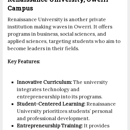
Campus
Renaissance University is another private
institution making waves in Owerri. It offers
programs in business, social sciences, and
applied sciences, targeting students who aim to
become leaders in their fields.
Key Features:
Innovative Curriculum:
The university
integrates technology and
entrepreneurship into its programs.
Student-Centered Learning:
Renaissance
University prioritizes students’ personal
and professional development.
Entrepreneurship Training:
It provides