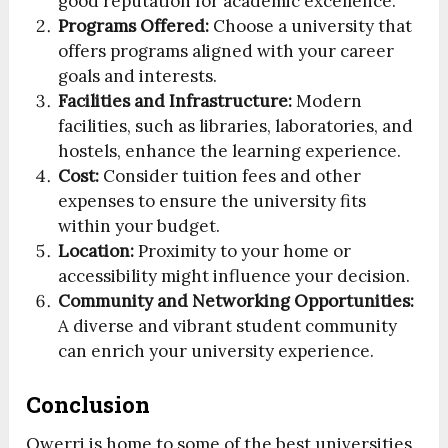
good reputation for academic excellence.
Programs Offered:
Choose a university that
offers programs aligned with your career
goals and interests.
Facilities and Infrastructure:
Modern
facilities, such as libraries, laboratories, and
hostels, enhance the learning experience.
Cost:
Consider tuition fees and other
expenses to ensure the university fits
within your budget.
Location:
Proximity to your home or
accessibility might influence your decision.
Community and Networking Opportunities:
A diverse and vibrant student community
can enrich your university experience.
Conclusion
Owerri is home to some of the best universities