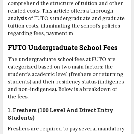
comprehend the structure of tuition and other
related costs. This article offers a thorough
analysis of FUTO’s undergraduate and graduate
tuition costs, illuminating the school’s policies
regarding fees, payment m
FUTO Undergraduate School Fees
The undergraduate school fees at FUTO are
categorized based on two main factors: the
student’s academic level (freshers or returning
students) and their residency status (indigenes
and non-indigenes). Below is a breakdown of
the fees.
1. Freshers (100 Level And Direct Entry
Students)
Freshers are required to pay several mandatory