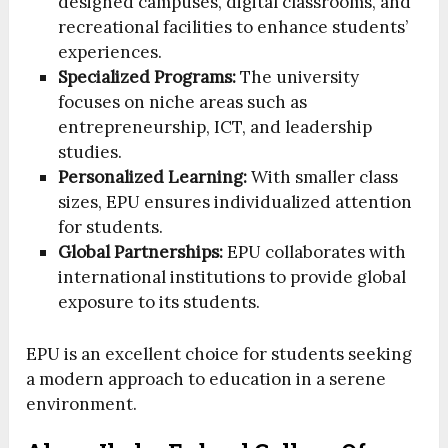
designed campuses, digital classrooms, and
recreational facilities to enhance students’
experiences.
Specialized Programs:
The university
focuses on niche areas such as
entrepreneurship, ICT, and leadership
studies.
Personalized Learning:
With smaller class
sizes, EPU ensures individualized attention
for students.
Global Partnerships:
EPU collaborates with
international institutions to provide global
exposure to its students.
EPU is an excellent choice for students seeking
a modern approach to education in a serene
environment.