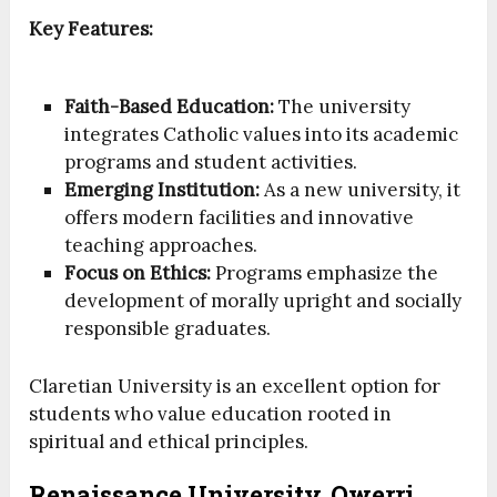
Key Features:
Faith-Based Education:
The university
integrates Catholic values into its academic
programs and student activities.
Emerging Institution:
As a new university, it
offers modern facilities and innovative
teaching approaches.
Focus on Ethics:
Programs emphasize the
development of morally upright and socially
responsible graduates.
Claretian University is an excellent option for
students who value education rooted in
spiritual and ethical principles.
Renaissance University, Owerri