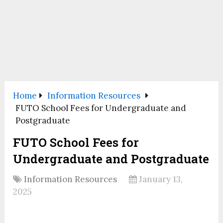
Home
Information Resources
FUTO School Fees for Undergraduate and
Postgraduate
FUTO School Fees for
Undergraduate and Postgraduate
Information Resources
January 13,
2025