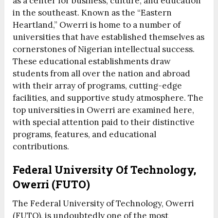
as a center for business, culture, and education
in the southeast. Known as the “Eastern
Heartland,” Owerri is home to a number of
universities that have established themselves as
cornerstones of Nigerian intellectual success.
These educational establishments draw
students from all over the nation and abroad
with their array of programs, cutting-edge
facilities, and supportive study atmosphere. The
top universities in Owerri are examined here,
with special attention paid to their distinctive
programs, features, and educational
contributions.
Federal University Of Technology,
Owerri (FUTO)
The Federal University of Technology, Owerri
(FUTO), is undoubtedly one of the most