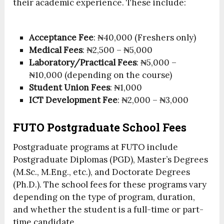
their academic experience. These include:
Acceptance Fee
: ₦40,000 (Freshers only)
Medical Fees
: ₦2,500 – ₦5,000
Laboratory/Practical Fees
: ₦5,000 –
₦10,000 (depending on the course)
Student Union Fees
: ₦1,000
ICT Development Fee
: ₦2,000 – ₦3,000
FUTO Postgraduate School Fees
Postgraduate programs at FUTO include
Postgraduate Diplomas (PGD), Master’s Degrees
(M.Sc., M.Eng., etc.), and Doctorate Degrees
(Ph.D.). The school fees for these programs vary
depending on the type of program, duration,
and whether the student is a full-time or part-
time candidate.