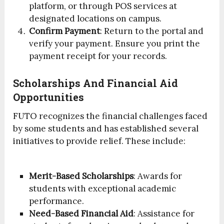
platform, or through POS services at
designated locations on campus.
Confirm Payment
: Return to the portal and
verify your payment. Ensure you print the
payment receipt for your records.
Scholarships And Financial Aid
Opportunities
FUTO recognizes the financial challenges faced
by some students and has established several
initiatives to provide relief. These include:
Merit-Based Scholarships
: Awards for
students with exceptional academic
performance.
Need-Based Financial Aid
: Assistance for