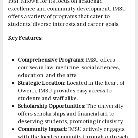
1981. Known for its focus on academic
excellence and community development, IMSU
offers a variety of programs that cater to
students’ diverse interests and career goals.
Key Features:
Comprehensive Programs:
IMSU offers
courses in law, medicine, social sciences,
education, and the arts.
Strategic Location:
Located in the heart of
Owerri, IMSU provides easy access to
students and staff alike.
Scholarship Opportunities:
The university
offers scholarships and financial aid to
deserving students, promoting inclusivity.
Community Impact:
IMSU actively engages
with the local community through outreach