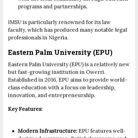
programs and partnerships.
IMSU is particularly renowned for its law
faculty, which has produced many notable legal
professionals in Nigeria.
Eastern Palm University (EPU)
Eastern Palm University (EPU) is a relatively new
but fast-growing institution in Owerri.
Established in 2016, EPU aims to provide world-
class education with a focus on leadership,
innovation, and entrepreneurship.
Key Features:
Modern Infrastructure:
EPU features well-