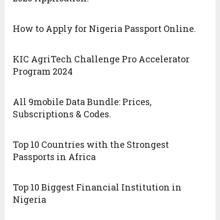
How to Apply for Nigeria Passport Online.
KIC AgriTech Challenge Pro Accelerator
Program 2024
All 9mobile Data Bundle: Prices,
Subscriptions & Codes.
Top 10 Countries with the Strongest
Passports in Africa
Top 10 Biggest Financial Institution in
Nigeria