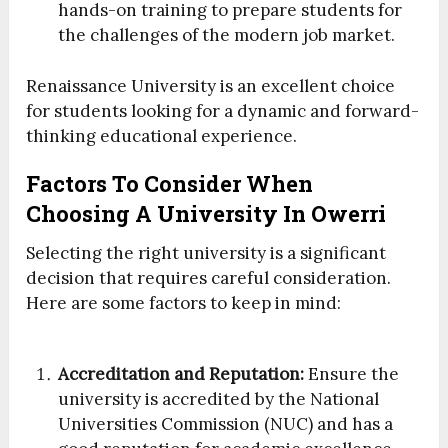
hands-on training to prepare students for
the challenges of the modern job market.
Renaissance University is an excellent choice
for students looking for a dynamic and forward-
thinking educational experience.
Factors To Consider When
Choosing A University In Owerri
Selecting the right university is a significant
decision that requires careful consideration.
Here are some factors to keep in mind:
Accreditation and Reputation:
Ensure the
university is accredited by the National
Universities Commission (NUC) and has a