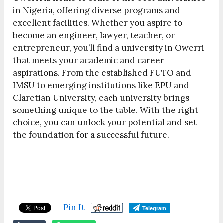
in Nigeria, offering diverse programs and
excellent facilities. Whether you aspire to
become an engineer, lawyer, teacher, or
entrepreneur, you’ll find a university in Owerri
that meets your academic and career
aspirations. From the established FUTO and
IMSU to emerging institutions like EPU and
Claretian University, each university brings
something unique to the table. With the right
choice, you can unlock your potential and set
the foundation for a successful future.
Pin It
Telegram