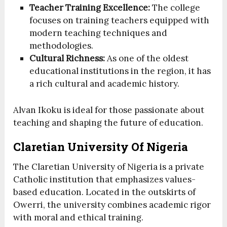
Teacher Training Excellence:
The college
focuses on training teachers equipped with
modern teaching techniques and
methodologies.
Cultural Richness:
As one of the oldest
educational institutions in the region, it has
a rich cultural and academic history.
Alvan Ikoku is ideal for those passionate about
teaching and shaping the future of education.
Claretian University Of Nigeria
The Claretian University of Nigeria is a private
Catholic institution that emphasizes values-
based education. Located in the outskirts of
Owerri, the university combines academic rigor
with moral and ethical training.