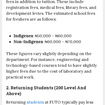
fees in addition to tuition. These include
registration fees, medical fees, library fees, and
development levies. The estimated school fees
for freshers are as follows:
Indigenes
: ₦50,000 – ₦60,000
Non-Indigenes
: ₦60,000 – ₦70,000
These figures vary slightly depending on the
department. For instance, engineering and
technology-based courses tend to have slightly
higher fees due to the cost of laboratory and
practical work.
2. Returning Students (200 Level And
Above)
Returning
students
at FUTO typically pay less