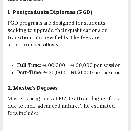
1. Postgraduate Diplomas (PGD)
PGD programs are designed for students
seeking to upgrade their qualifications or
transition into new fields. The fees are
structured as follows:
Full-Time
: ₦100,000 – ₦120,000 per session
Part-Time
: ₦120,000 – ₦150,000 per session
2. Master’s Degrees
Master’s programs at FUTO attract higher fees
due to their advanced nature. The estimated
fees include: