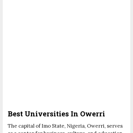
Best Universities In Owerri
The capital of Imo State, Nigeria, Owerri, serves