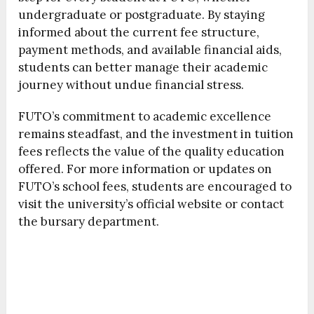
undergraduate or postgraduate. By staying
informed about the current fee structure,
payment methods, and available financial aids,
students can better manage their academic
journey without undue financial stress.
FUTO’s commitment to academic excellence
remains steadfast, and the investment in tuition
fees reflects the value of the quality education
offered. For more information or updates on
FUTO’s school fees, students are encouraged to
visit the university’s official website or contact
the bursary department.