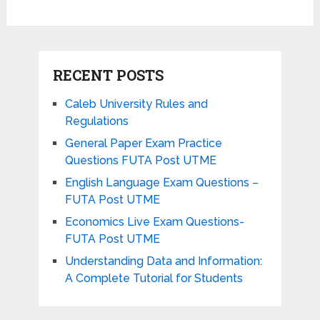
RECENT POSTS
Caleb University Rules and
Regulations
General Paper Exam Practice
Questions FUTA Post UTME
English Language Exam Questions –
FUTA Post UTME
Economics Live Exam Questions-
FUTA Post UTME
Understanding Data and Information:
A Complete Tutorial for Students