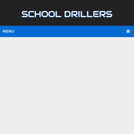
SCHOOL DRILLERS
MENU