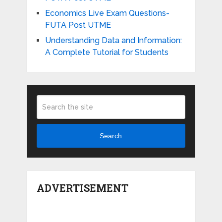
Economics Live Exam Questions-
FUTA Post UTME
Understanding Data and Information:
A Complete Tutorial for Students
Search
ADVERTISEMENT