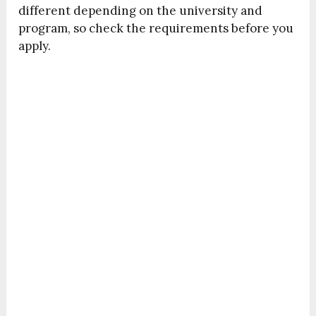
different depending on the university and
program, so check the requirements before you
apply.