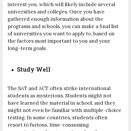
interest you, which will likely include several
universities and colleges. Once you have
gathered enough information about the
programs and schools, you can make a final list
of universities you want to apply to, based on
the factors most important to you and your
long-term goals.
Study Well
The SAT and ACT often strike international
students as mysterious. Students might not
have learned the material in school, and they
might not even be familiar with multiple-choice
testing. In some countries, students often
resort to furious, time-consuming