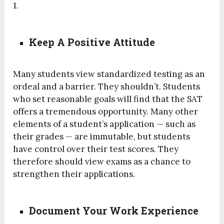
1.
Keep A Positive Attitude
Many students view standardized testing as an
ordeal and a barrier. They shouldn’t. Students
who set reasonable goals will find that the SAT
offers a tremendous opportunity. Many other
elements of a student’s application — such as
their grades — are immutable, but students
have control over their test scores. They
therefore should view exams as a chance to
strengthen their applications.
Document Your Work Experience