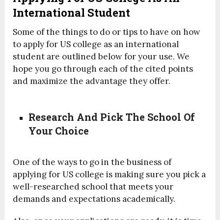
International Student
Some of the things to do or tips to have on how
to apply for US college as an international
student are outlined below for your use. We
hope you go through each of the cited points
and maximize the advantage they offer.
Research And Pick The School Of
Your Choice
One of the ways to go in the business of
applying for US college is making sure you pick a
well-researched school that meets your
demands and expectations academically.