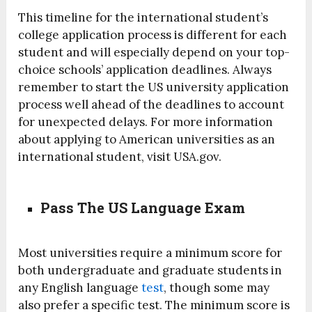
This timeline for the international student’s
college application process is different for each
student and will especially depend on your top-
choice schools’ application deadlines. Always
remember to start the US university application
process well ahead of the deadlines to account
for unexpected delays. For more information
about applying to American universities as an
international student, visit USA.gov.
Pass The US Language Exam
Most universities require a minimum score for
both undergraduate and graduate students in
any English language
test
, though some may
also prefer a specific test. The minimum score is