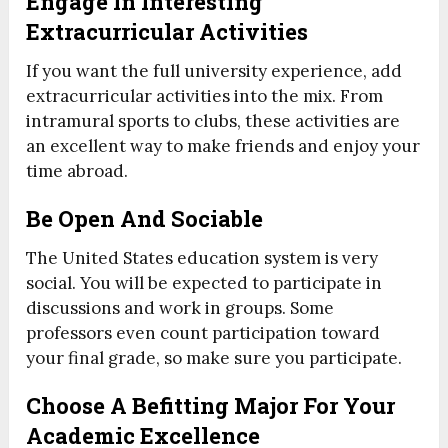
Engage In Interesting
Extracurricular Activities
If you want the full university experience, add
extracurricular activities into the mix. From
intramural sports to clubs, these activities are
an excellent way to make friends and enjoy your
time abroad.
Be Open And Sociable
The United States education system is very
social. You will be expected to participate in
discussions and work in groups. Some
professors even count participation toward
your final grade, so make sure you participate.
Choose A Befitting Major For Your
Academic Excellence