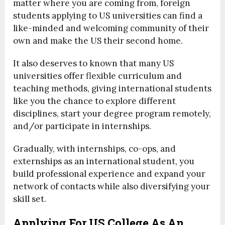
matter where you are coming from, foreign
students applying to US universities can find a
like-minded and welcoming community of their
own and make the US their second home.
It also deserves to known that many US
universities offer flexible curriculum and
teaching methods, giving international students
like you the chance to explore different
disciplines, start your degree program remotely,
and/or participate in internships.
Gradually, with internships, co-ops, and
externships as an international student, you
build professional experience and expand your
network of contacts while also diversifying your
skill set.
Applying For US College As An