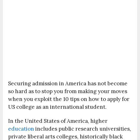
Securing admission in America has not become
so hard as to stop you from making your moves
when you exploit the 10 tips on how to apply for
US college as an international student.
In the United States of America, higher
education
includes public research universities,
private liberal arts colleges, historically black