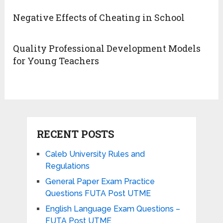
Negative Effects of Cheating in School
Quality Professional Development Models
for Young Teachers
RECENT POSTS
Caleb University Rules and
Regulations
General Paper Exam Practice
Questions FUTA Post UTME
English Language Exam Questions –
FUTA Post UTME