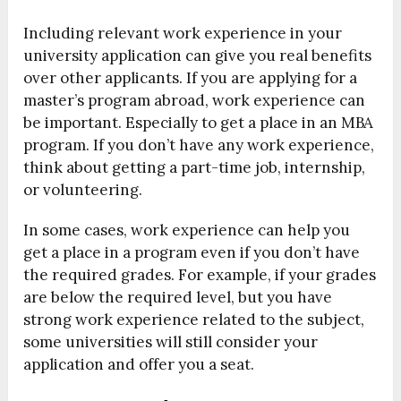
Including relevant work experience in your
university application can give you real benefits
over other applicants. If you are applying for a
master’s program abroad, work experience can
be important. Especially to get a place in an MBA
program. If you don’t have any work experience,
think about getting a part-time job, internship,
or volunteering.
In some cases, work experience can help you
get a place in a program even if you don’t have
the required grades. For example, if your grades
are below the required level, but you have
strong work experience related to the subject,
some universities will still consider your
application and offer you a seat.