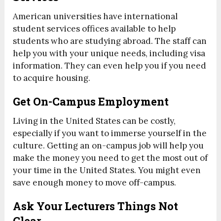
American universities have international
student services offices available to help
students who are studying abroad. The staff can
help you with your unique needs, including visa
information. They can even help you if you need
to acquire housing.
Get On-Campus Employment
Living in the United States can be costly,
especially if you want to immerse yourself in the
culture. Getting an on-campus job will help you
make the money you need to get the most out of
your time in the United States. You might even
save enough money to move off-campus.
Ask Your Lecturers Things Not
Clear