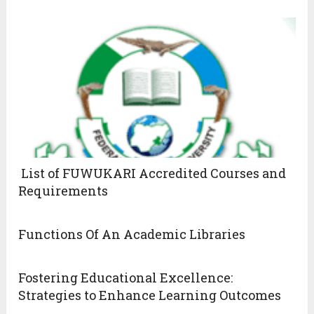
List of FUWUKARI Accredited Courses and
Requirements
Functions Of An Academic Libraries
Fostering Educational Excellence:
Strategies to Enhance Learning Outcomes