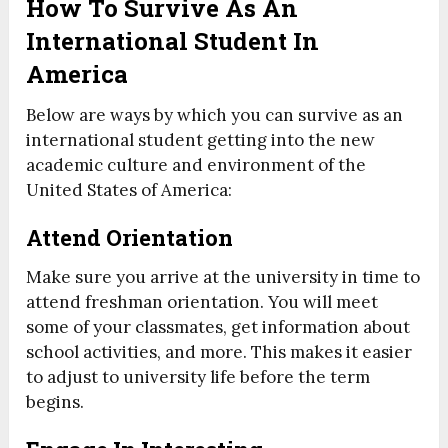
How To Survive As An
International Student In
America
Below are ways by which you can survive as an
international student getting into the new
academic culture and environment of the
United States of America:
Attend Orientation
Make sure you arrive at the university in time to
attend freshman orientation. You will meet
some of your classmates, get information about
school activities, and more. This makes it easier
to adjust to university life before the term
begins.