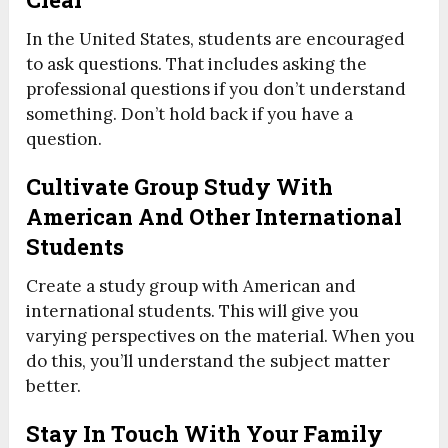
In the United States, students are encouraged
to ask questions. That includes asking the
professional questions if you don’t understand
something. Don’t hold back if you have a
question.
Cultivate Group Study With
American And Other International
Students
Create a study group with American and
international students. This will give you
varying perspectives on the material. When you
do this, you’ll understand the subject matter
better.
Stay In Touch With Your Family