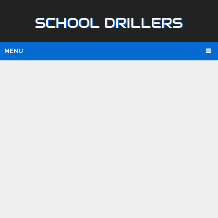
SCHOOL DRILLERS
MENU