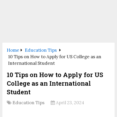
Home
Education Tips
10 Tips on How to Apply for US College as an
International Student
10 Tips on How to Apply for US
College as an International
Student
Education Tips
April 23, 2024