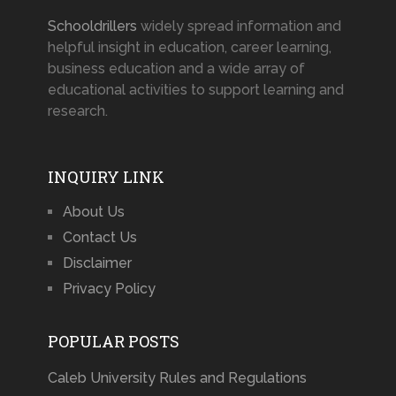
Schooldrillers
widely spread information and
helpful insight in education, career learning,
business education and a wide array of
educational activities to support learning and
research.
INQUIRY LINK
About Us
Contact Us
Disclaimer
Privacy Policy
POPULAR POSTS
Caleb University Rules and Regulations