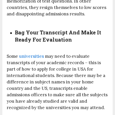
memorization of test questions. In other
countries, they resign themselves to low scores
and disappointing admissions results.
Bag Your Transcript And Make It
Ready For Evaluation
Some
universities
may need to evaluate
transcripts of your academic records – this is
part of how to apply for college in USA for
international students. Because there may be a
difference in subject names in your home
country and the US, transcripts enable
admissions officers to make sure all the subjects
you have already studied are valid and
recognized by the universities you may attend.