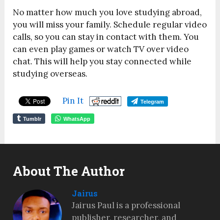
No matter how much you love studying abroad,
you will miss your family. Schedule regular video
calls, so you can stay in contact with them. You
can even play games or watch TV over video
chat. This will help you stay connected while
studying overseas.
Pin It
Telegram
Tumblr
WhatsApp
About The Author
Jairus
Jairus Paul is a professional
publisher, researcher, and