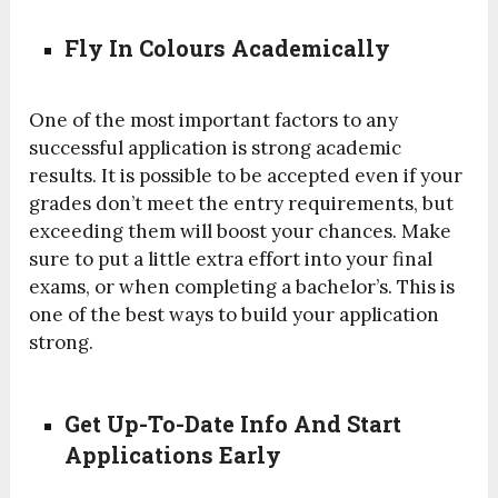
Fly In Colours Academically
One of the most important factors to any
successful application is strong academic
results. It is possible to be accepted even if your
grades don’t meet the entry requirements, but
exceeding them will boost your chances. Make
sure to put a little extra effort into your final
exams, or when completing a bachelor’s. This is
one of the best ways to build your application
strong.
Get Up-To-Date Info And Start
Applications Early