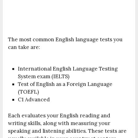
The most common English language tests you
can take are:
International English Language Testing
System exam (IELTS)
Test of English as a Foreign Language
(TOEFL)
C1 Advanced
Each evaluates your English reading and
writing skills, along with measuring your
speaking and listening abilities. These tests are