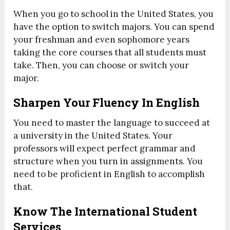
When you go to school in the United States, you
have the option to switch majors. You can spend
your freshman and even sophomore years
taking the core courses that all students must
take. Then, you can choose or switch your
major.
Sharpen Your Fluency In English
You need to master the language to succeed at
a university in the United States. Your
professors will expect perfect grammar and
structure when you turn in assignments. You
need to be proficient in English to accomplish
that.
Know The International Student
Services