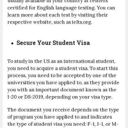
usually available in your country at centers
certified for English language testing. You can
learn more about each test by visiting their
respective website, such as ielts.org.
Secure Your Student Visa
To study in the US as an international student,
you need to acquire a student visa. To start this
process, you need to be accepted by one of the
universities you have applied to, as they provide
you with an important document known as the
I-20 or DS-2019, depending on your visa type.
The document you receive depends on the type
of program you have applied to and indicates
the type of student visa you need: F-1, J-1, or M-