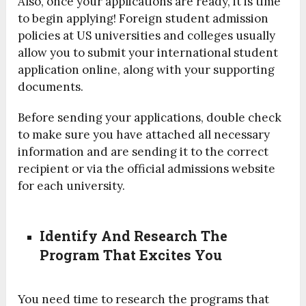
Also, once your applications are ready, it is time
to begin applying! Foreign student admission
policies at US universities and colleges usually
allow you to submit your international student
application online, along with your supporting
documents.
Before sending your applications, double check
to make sure you have attached all necessary
information and are sending it to the correct
recipient or via the official admissions website
for each university.
Identify And Research The
Program That Excites You
You need time to research the programs that