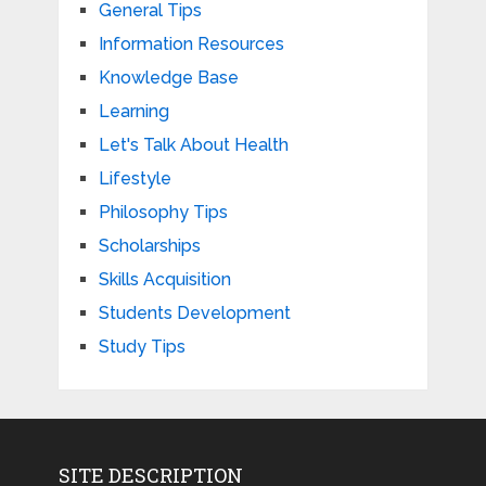
General Tips
Information Resources
Knowledge Base
Learning
Let's Talk About Health
Lifestyle
Philosophy Tips
Scholarships
Skills Acquisition
Students Development
Study Tips
SITE DESCRIPTION