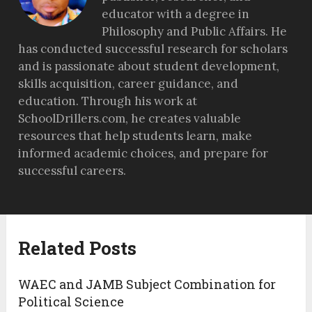
educator with a degree in
Philosophy and Public Affairs. He
has conducted successful research for scholars
and is passionate about student development,
skills acquisition, career guidance, and
education. Through his work at
SchoolDrillers.com, he creates valuable
resources that help students learn, make
informed academic choices, and prepare for
successful careers.
Related Posts
WAEC and JAMB Subject Combination for
Political Science