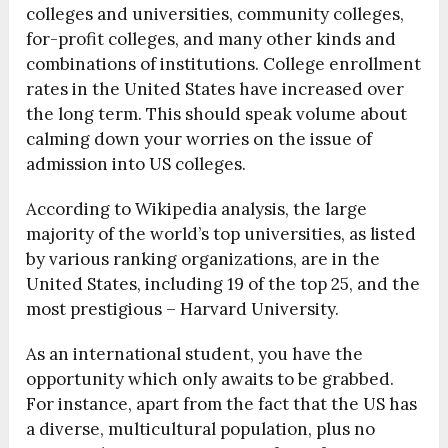
colleges and universities, community colleges,
for-profit colleges, and many other kinds and
combinations of institutions. College enrollment
rates in the United States have increased over
the long term. This should speak volume about
calming down your worries on the issue of
admission into US colleges.
According to Wikipedia analysis, the large
majority of the world’s top universities, as listed
by various ranking organizations, are in the
United States, including 19 of the top 25, and the
most prestigious – Harvard University.
As an international student, you have the
opportunity which only awaits to be grabbed.
For instance, apart from the fact that the US has
a diverse, multicultural population, plus no