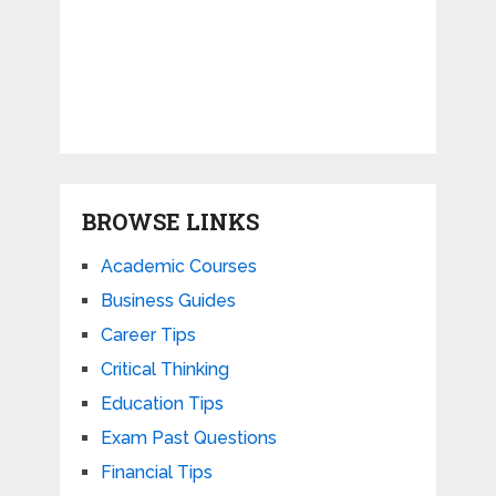
BROWSE LINKS
Academic Courses
Business Guides
Career Tips
Critical Thinking
Education Tips
Exam Past Questions
Financial Tips