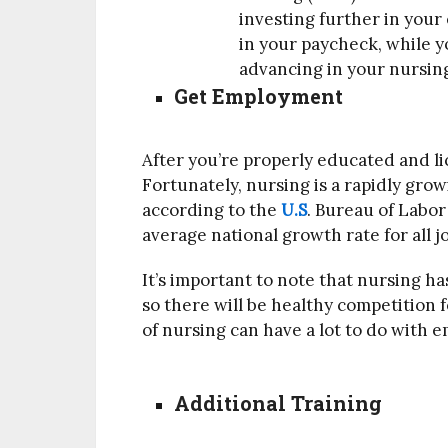
investing further in your
in your paycheck, while y
advancing in your nursing
Get Employment
After you’re properly educated and lice
Fortunately, nursing is a rapidly gro
according to the
U.S
. Bureau of Labor
average national growth rate for all j
It’s important to note that nursing h
so there will be healthy competition f
of nursing can have a lot to do with
Additional Training