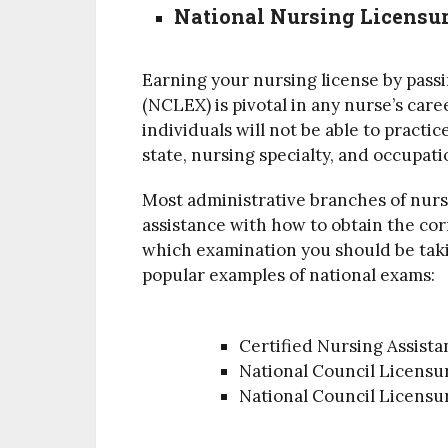
National Nursing Licensu
Earning your nursing license by pass
(NCLEX) is pivotal in any nurse’s care
individuals will not be able to practi
state, nursing specialty, and occupati
Most administrative branches of nurs
assistance with how to obtain the co
which examination you should be takin
popular examples of national exams:
Certified Nursing Assista
National Council Licens
National Council Licens