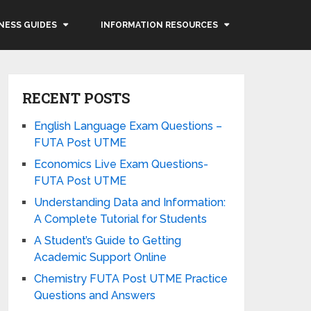
NESS GUIDES
INFORMATION RESOURCES
RECENT POSTS
English Language Exam Questions –
FUTA Post UTME
Economics Live Exam Questions-
FUTA Post UTME
Understanding Data and Information:
A Complete Tutorial for Students
A Student’s Guide to Getting
Academic Support Online
Chemistry FUTA Post UTME Practice
Questions and Answers