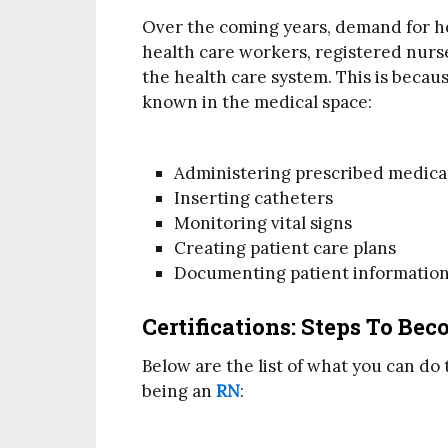
Over the coming years, demand for h
health care workers, registered nurs
the health care system. This is becaus
known in the medical space:
Administering prescribed medica
Inserting catheters
Monitoring vital signs
Creating patient care plans
Documenting patient informatio
Certifications: Steps To Be
Below are the list of what you can do
being an
RN
: