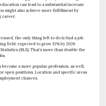
 education can lead to a substantial increase
ou might also achieve more fulfillment by
 career.
nsed, the only thing left to do is find a job.
wing field, expected to grow 15% by 2026
 Statistics (BLS). That’s more than double the
obs.
as become a more popular profession, as well,
or open positions. Location and specific areas
 employment chances.