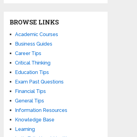
BROWSE LINKS
Academic Courses
Business Guides
Career Tips
Critical Thinking
Education Tips
Exam Past Questions
Financial Tips
General Tips
Information Resources
Knowledge Base
Learning