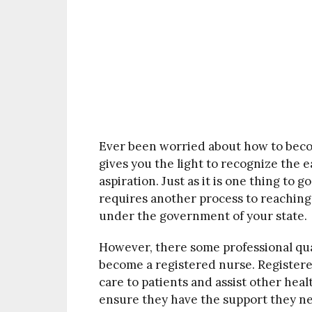
Ever been worried about how to beco
gives you the light to recognize the 
aspiration. Just as it is one thing to 
requires another process to reaching 
under the government of your state.
However, there some professional qua
become a registered nurse. Registere
care to patients and assist other heal
ensure they have the support they nee