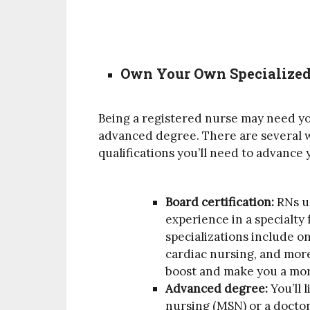
Own Your Own Specialized 
Being a registered nurse may need you
advanced degree. There are several w
qualifications you’ll need to advance 
Board certification:
RNs u
experience in a specialty
specializations include on
cardiac nursing, and more.
boost and make you a mo
Advanced degree:
You’ll 
nursing (MSN) or a doctor