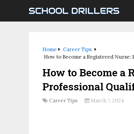
SCHOOL DRILLERS
Home
Career Tips
How to Become a Registered Nurse: P
How to Become a R
Professional Quali
Career Tips
March 7, 2024