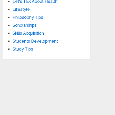
Let's Talk About Health
Lifestyle
Philosophy Tips
Scholarships
Skills Acquisition
Students Development
Study Tips