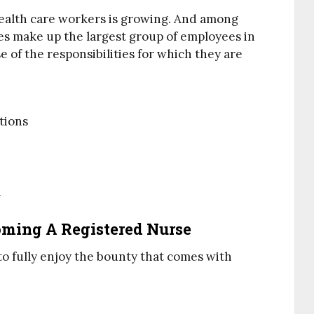
ealth care workers is growing. And among
es make up the largest group of employees in
e of the responsibilities for which they are
tions
n
coming A Registered Nurse
 to fully enjoy the bounty that comes with