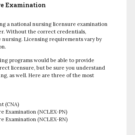
re Examination
ing a national nursing licensure examination
er. Without the correct credentials,
ce nursing. Licensing requirements vary by
on.
ing programs would be able to provide
rrect licensure, but be sure you understand
g, as well. Here are three of the most
nt (CNA)
ure Examination (NCLEX-PN)
ure Examination (NCLEX-RN)