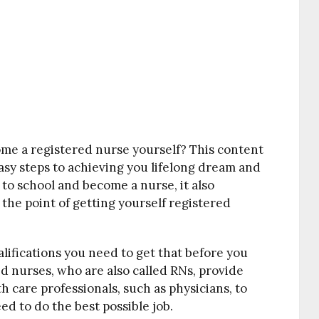
me a registered nurse yourself? This content
easy steps to achieving you lifelong dream and
go to school and become a nurse, it also
the point of getting yourself registered
lifications you need to get that before you
d nurses, who are also called RNs, provide
th care professionals, such as physicians, to
d to do the best possible job.