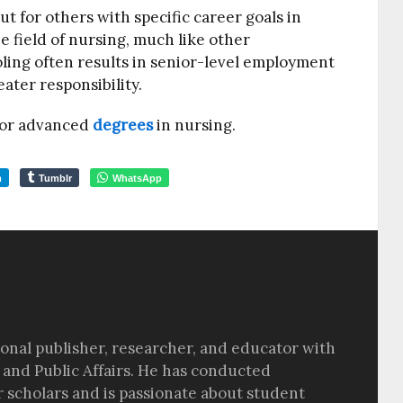
t for others with specific career goals in
he field of nursing, much like other
oling often results in senior-level employment
eater responsibility.
 for advanced
degrees
in nursing.
m
Tumblr
WhatsApp
sional publisher, researcher, and educator with
 and Public Affairs. He has conducted
r scholars and is passionate about student