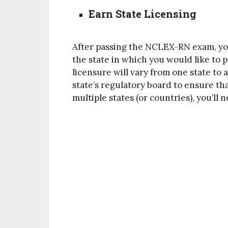
Earn State Licensing
After passing the NCLEX-RN exam, you
the state in which you would like to 
licensure will vary from one state to
state’s regulatory board to ensure tha
multiple states (or countries), you’ll 