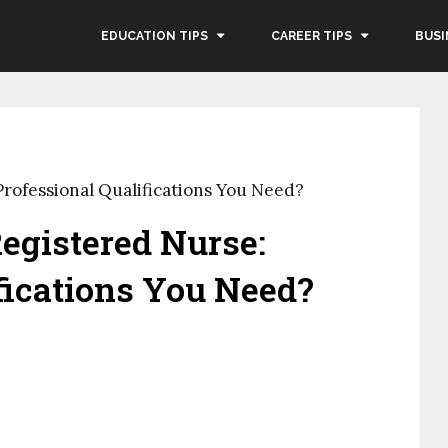
EDUCATION TIPS
CAREER TIPS
BUSI
rofessional Qualifications You Need?
egistered Nurse:
fications You Need?