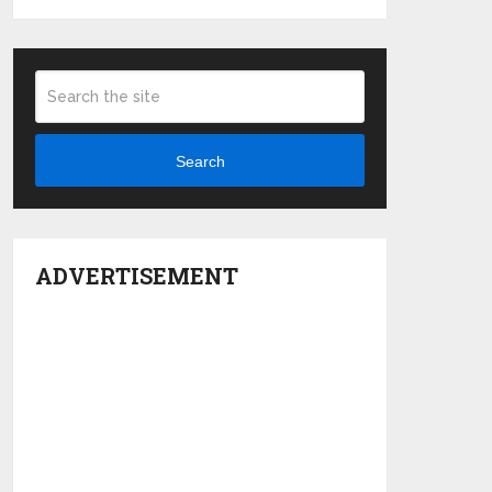
Search
ADVERTISEMENT