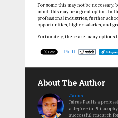
For some this may not be necessary, bu
mind, this may be a great option. In t
professional industries, further scho
opportunities, higher salaries, and gr
Fortunately, there are many options
Pin It
Telegra
About The Author
Jairus
Jairus Paul is a profes
a degree in Philosophy
successful research fo