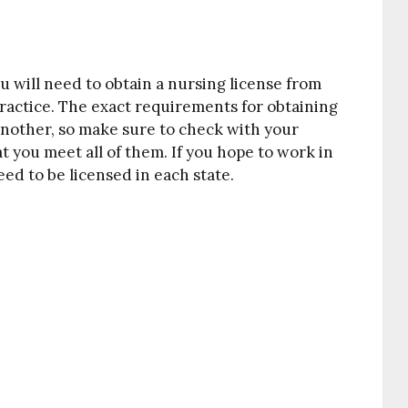
 will need to obtain a nursing license from
practice. The exact requirements for obtaining
 another, so make sure to check with your
t you meet all of them. If you hope to work in
need to be licensed in each state.