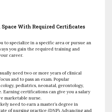
Space With Required Certificates
 to specialize in a specific area or pursue an
ays you gain the required training and
your career.
sually need two or more years of clinical
 focus and to pass an exam. Popular
cology, pediatrics, neonatal, gerontology,
 Earning certifications can give you a salary
re marketable nurse.
likely need to earn a master’s degree in
ate of nursing practice (DNP). Advancing and