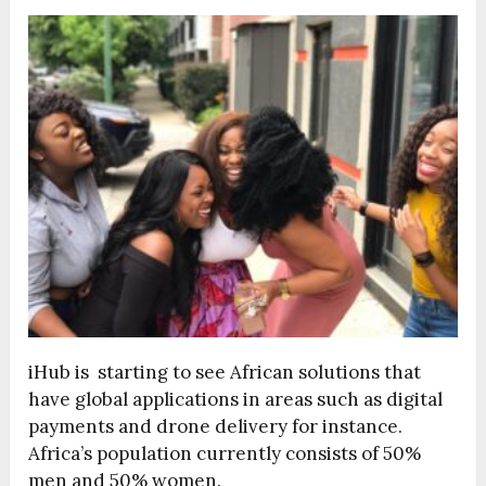
iHub is starting to see African solutions that
have global applications in areas such as digital
payments and drone delivery for instance.
Africa’s population currently consists of 50%
men and 50% women.