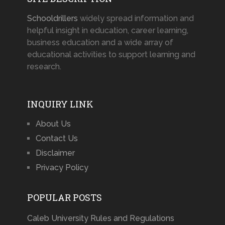
Schooldrillers
widely spread information and
helpful insight in education, career learning,
business education and a wide array of
educational activities to support learning and
research.
INQUIRY LINK
About Us
Contact Us
Disclaimer
Privacy Policy
POPULAR POSTS
Caleb University Rules and Regulations