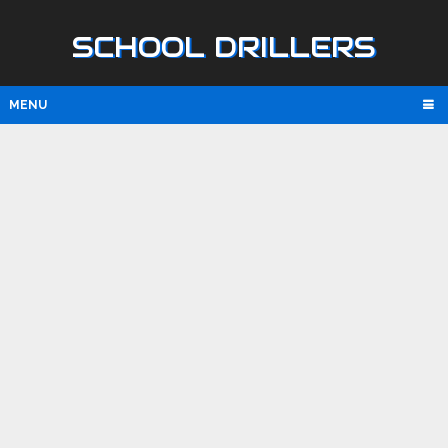
SCHOOL DRILLERS
MENU