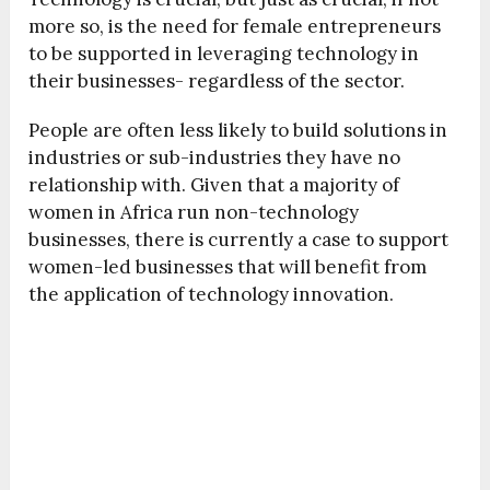
more so, is the need for female entrepreneurs
to be supported in leveraging technology in
their businesses- regardless of the sector.
People are often less likely to build solutions in
industries or sub-industries they have no
relationship with. Given that a majority of
women in Africa run non-technology
businesses, there is currently a case to support
women-led businesses that will benefit from
the application of technology innovation.