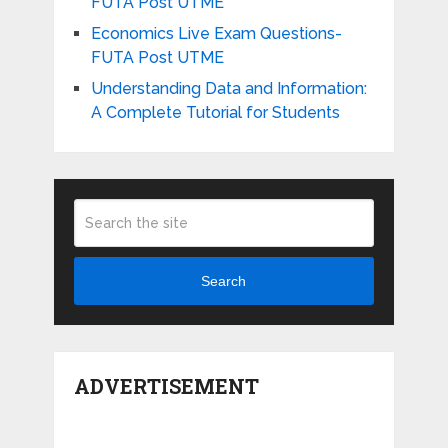
FUTA Post UTME
Economics Live Exam Questions-
FUTA Post UTME
Understanding Data and Information:
A Complete Tutorial for Students
Search
ADVERTISEMENT