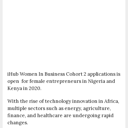
iHub Women In Business Cohort 2 applications is
open for female entrepreneurs in Nigeria and
Kenya in 2020.
With the rise of technology innovation in Africa,
multiple sectors such as energy, agriculture,
finance, and healthcare are undergoing rapid
changes.