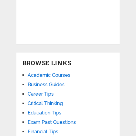
BROWSE LINKS
Academic Courses
Business Guides
Career Tips
Critical Thinking
Education Tips
Exam Past Questions
Financial Tips