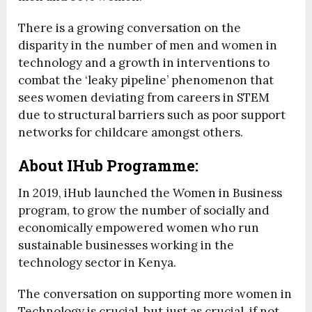
There is a growing conversation on the
disparity in the number of men and women in
technology and a growth in interventions to
combat the ‘leaky pipeline’ phenomenon that
sees women deviating from careers in STEM
due to structural barriers such as poor support
networks for childcare amongst others.
About IHub Programme:
In 2019, iHub launched the Women in Business
program, to grow the number of socially and
economically empowered women who run
sustainable businesses working in the
technology sector in Kenya.
The conversation on supporting more women in
Technology is crucial, but just as crucial, if not