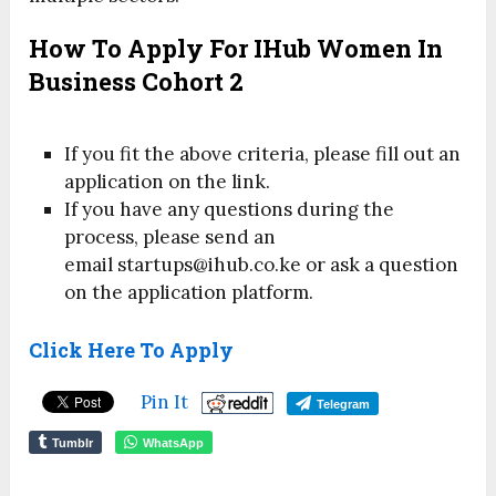
How To Apply For IHub Women In
Business Cohort 2
If you fit the above criteria, please fill out an
application on the link.
If you have any questions during the
process, please send an
email startups@ihub.co.ke or ask a question
on the application platform.
Click Here To Apply
Pin It
Telegram
Tumblr
WhatsApp