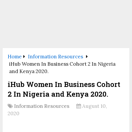
Home
Information Resources
iHub Women In Business Cohort 2 In Nigeria
and Kenya 2020.
iHub Women In Business Cohort
2 In Nigeria and Kenya 2020.
Information Resources
August 10,
2020