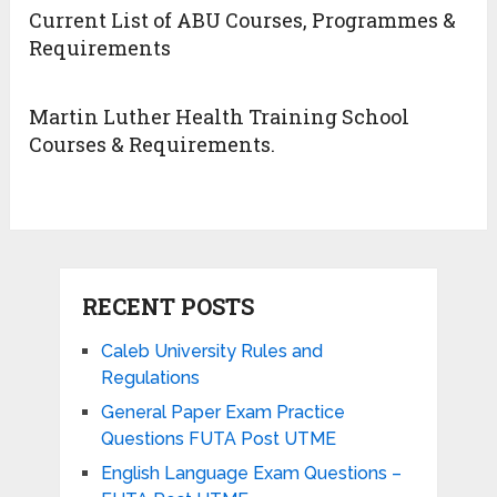
Current List of ABU Courses, Programmes &
Requirements
Martin Luther Health Training School
Courses & Requirements.
RECENT POSTS
Caleb University Rules and
Regulations
General Paper Exam Practice
Questions FUTA Post UTME
English Language Exam Questions –