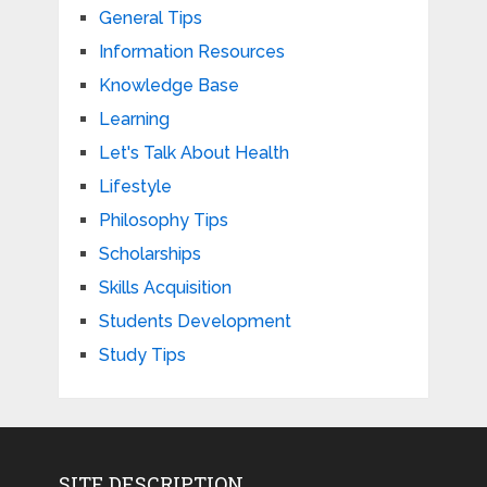
General Tips
Information Resources
Knowledge Base
Learning
Let's Talk About Health
Lifestyle
Philosophy Tips
Scholarships
Skills Acquisition
Students Development
Study Tips
SITE DESCRIPTION