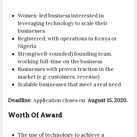
Women-led business interested in
leveraging technology to scale their
businesses
Registered, with operations in Kenya or
Nigeria
Strong(well-rounded) founding team,
working full-time on the business
Businesses with proven traction in the
market (e.g. customers, revenue)
Scalable businesses that meet a real need.
Deadline
: Application closes on
August 15, 2020.
Worth Of Award
The use of technology to achieve a