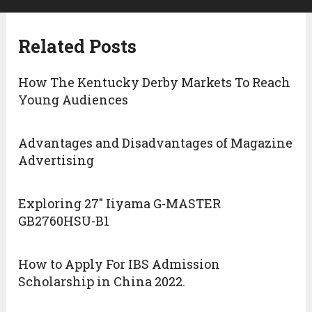
Related Posts
How The Kentucky Derby Markets To Reach
Young Audiences
Advantages and Disadvantages of Magazine
Advertising
Exploring 27″ Iiyama G-MASTER
GB2760HSU-B1
How to Apply For IBS Admission
Scholarship in China 2022.