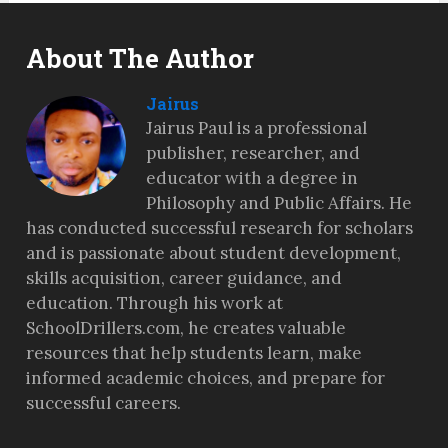
About The Author
Jairus
Jairus Paul is a professional
publisher, researcher, and
educator with a degree in
Philosophy and Public Affairs. He
has conducted successful research for scholars
and is passionate about student development,
skills acquisition, career guidance, and
education. Through his work at
SchoolDrillers.com, he creates valuable
resources that help students learn, make
informed academic choices, and prepare for
successful careers.