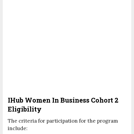
IHub Women In Business Cohort 2
Eligibility
The criteria for participation for the program
include: