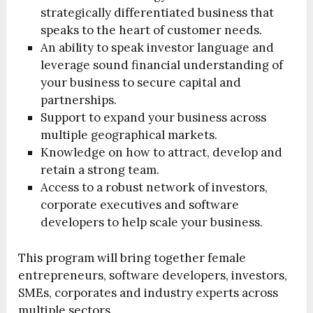
strategically differentiated business that
speaks to the heart of customer needs.
An ability to speak investor language and
leverage sound financial understanding of
your business to secure capital and
partnerships.
Support to expand your business across
multiple geographical markets.
Knowledge on how to attract, develop and
retain a strong team.
Access to a robust network of investors,
corporate executives and software
developers to help scale your business.
This program will bring together female
entrepreneurs, software developers, investors,
SMEs, corporates and industry experts across
multiple sectors.