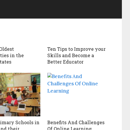
 Oldest
Ten Tips to Improve your
ties in the
Skills and Become a
tates
Better Educator
rimary Schools in
Benefits And Challenges
and their
Of Online Learning