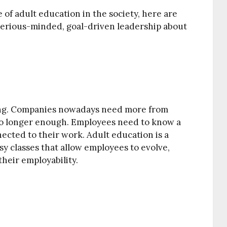
of adult education in the society, here are
serious-minded, goal-driven leadership about
ing. Companies nowadays need more from
no longer enough. Employees need to know a
nnected to their work. Adult education is a
sy classes that allow employees to evolve,
their employability.