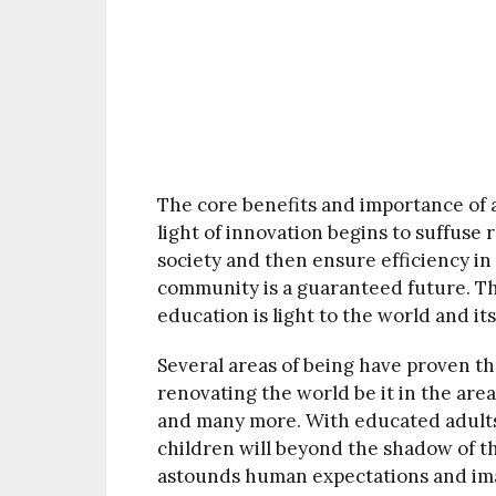
The core benefits and importance of a
light of innovation begins to suffuse 
society and then ensure efficiency i
community is a guaranteed future. Th
education is light to the world and it
Several areas of being have proven th
renovating the world be it in the area
and many more. With educated adults 
children will beyond the shadow of th
astounds human expectations and im