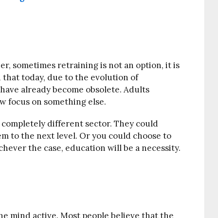
r, sometimes retraining is not an option, it is
that today, due to the evolution of
 have already become obsolete. Adults
ow focus on something else.
a completely different sector. They could
hem to the next level. Or you could choose to
ever the case, education will be a necessity.
the mind active. Most people believe that the