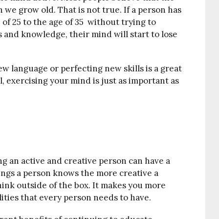
 we grow old. That is not true. If a person has
of 25 to the age of 35 without trying to
and knowledge, their mind will start to lose
w language or perfecting new skills is a great
l, exercising your mind is just as important as
ng an active and creative person can have a
hings a person knows the more creative a
ink outside of the box. It makes you more
ities that every person needs to have.