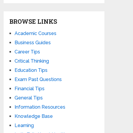
BROWSE LINKS
Academic Courses
Business Guides
Career Tips
Critical Thinking
Education Tips
Exam Past Questions
Financial Tips
General Tips
Information Resources
Knowledge Base
Learning