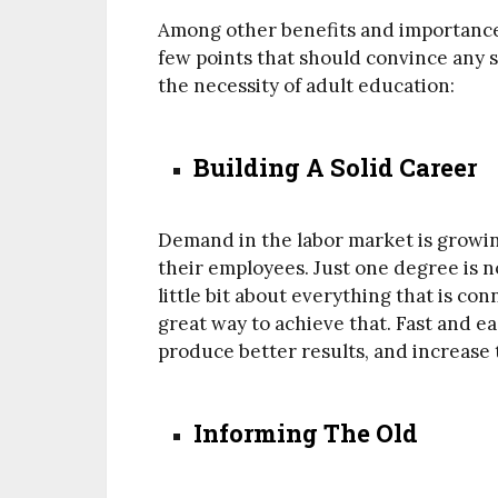
Among other benefits and importance 
few points that should convince any 
the necessity of adult education:
Building A Solid Career
Demand in the labor market is grow
their employees. Just one degree is 
little bit about everything that is co
great way to achieve that. Fast and ea
produce better results, and increase 
Informing The Old