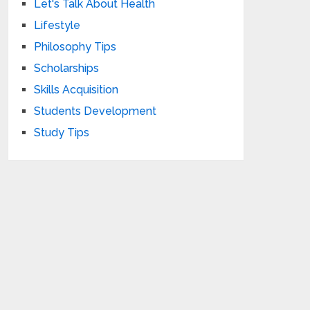
Let's Talk About Health
Lifestyle
Philosophy Tips
Scholarships
Skills Acquisition
Students Development
Study Tips