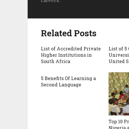
careers.
Related Posts
List of Accredited Private
List of 5
Higher Institutions in
Universi
South Africa
United S
5 Benefits Of Learning a
Second Language
Top 10 P
Nigeria 