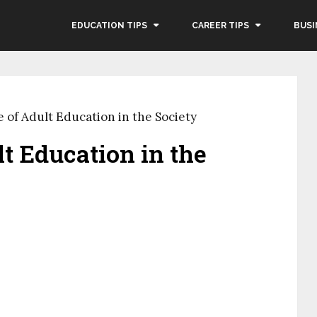
EDUCATION TIPS
CAREER TIPS
BUSI
 of Adult Education in the Society
t Education in the