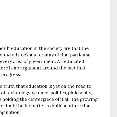
dult education in the society are that the
round all nook and cranny of that particular
n every area of government. An educated
ere is no argument around the fact that
s progress.
e truth that education is yet on the road to
 of
technology
, science, politics, philosophy,
holding the centerpiece of it all, the growing
e doubt be far better to build a future that
agination.