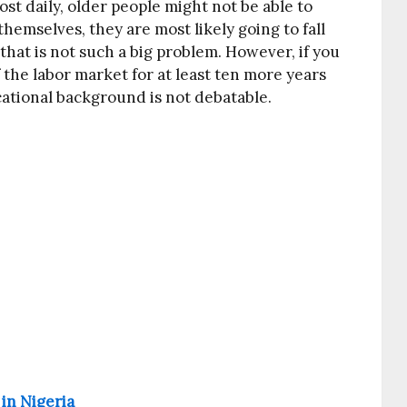
t daily, older people might not be able to
hemselves, they are most likely going to fall
that is not such a big problem. However, if you
f the labor market for at least ten more years
ational background is not debatable.
 in Nigeria