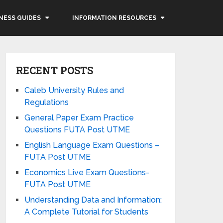
NESS GUIDES
INFORMATION RESOURCES
RECENT POSTS
Caleb University Rules and
Regulations
General Paper Exam Practice
Questions FUTA Post UTME
English Language Exam Questions –
FUTA Post UTME
Economics Live Exam Questions-
FUTA Post UTME
Understanding Data and Information:
A Complete Tutorial for Students