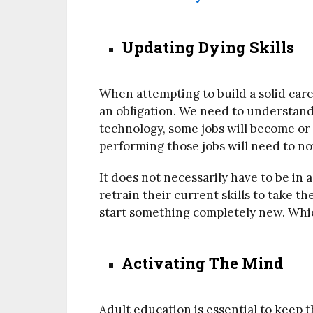
Updating Dying Skills
When attempting to build a solid caree
an obligation. We need to understand 
technology, some jobs will become or
performing those jobs will need to n
It does not necessarily have to be in 
retrain their current skills to take t
start something completely new. Which
Activating The Mind
Adult education is essential to keep 