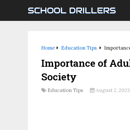
SCHOOL DRILLERS
Home
Education Tips
Importance
Importance of Adul
Society
Education Tips
August 2, 2023