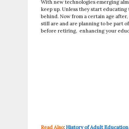
With new technologies emerging almos
keep up. Unless they start educating t
behind. Now from a certain age after, 
still are and are planning to be part o
before retiring, enhancing your educ
Read Also
:
History of Adult Education