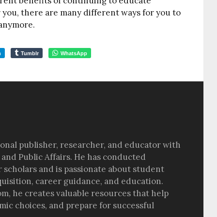
rent benefits of continuing to educate
r you, there are many different ways for you to
 anymore.
m
Tumblr
WhatsApp
sional publisher, researcher, and educator with
 and Public Affairs. He has conducted
r scholars and is passionate about student
quisition, career guidance, and education.
om, he creates valuable resources that help
ic choices, and prepare for successful