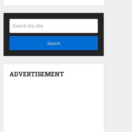
Search
ADVERTISEMENT