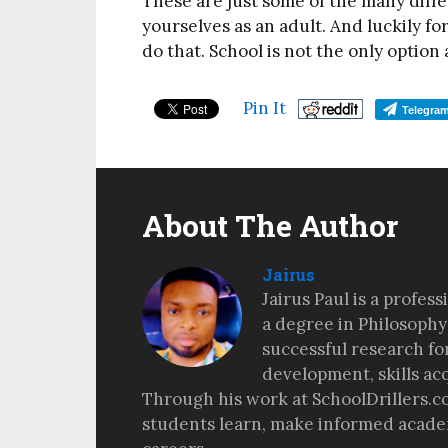
These are just some of the many diffe
yourselves as an adult. And luckily fo
do that. School is not the only option
Pin It
Telegra
About The Author
Jairus
Jairus Paul is a profes
a degree in Philosophy
successful research fo
development, skills ac
Through his work at SchoolDrillers.c
students learn, make informed academ