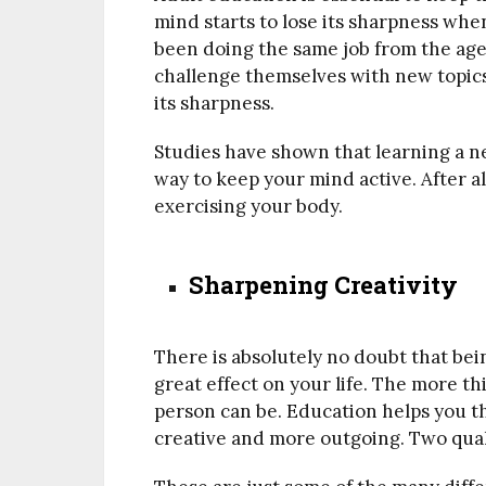
mind starts to lose its sharpness when
been doing the same job from the age 
challenge themselves with new topics 
its sharpness.
Studies have shown that learning a ne
way to keep your mind active. After al
exercising your body.
Sharpening Creativity
There is absolutely no doubt that bei
great effect on your life. The more t
person can be. Education helps you th
creative and more outgoing. Two qual