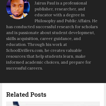
Jairus Paul is a professional
publisher, researcher, and
educator with a degree in
Philosophy and Public Affairs. He
has conducted successful research for scholars
and is passionate about student development,
skills acquisition, career guidance, and
education. Through his work at
SchoolDrillers.com, he creates valuable
resources that help students learn, make
informed academic choices, and prepare for
successful careers.
Related Posts