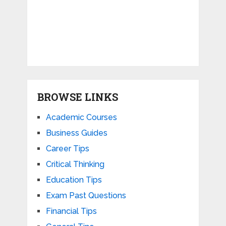
BROWSE LINKS
Academic Courses
Business Guides
Career Tips
Critical Thinking
Education Tips
Exam Past Questions
Financial Tips