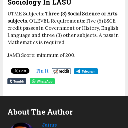
Sociology In LASU
UTME Subjects:
Three (3) Social Science or Arts
subjects
. O’LEVEL Requirements: Five (5) SSCE
credit passes in Government or History, English
Language and three (3) other subjects. A pass in
Mathematics is required
JAMB Score: minimum of 200.
Pin It
Telegram
Tumblr
WhatsApp
About The Author
Jairus