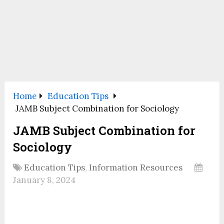
Home
Education Tips
JAMB Subject Combination for Sociology
JAMB Subject Combination for
Sociology
Education Tips
,
Information Resources
January 8, 2024