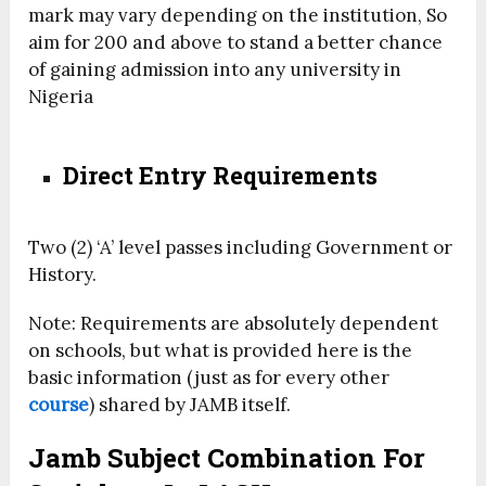
mark may vary depending on the institution, So
aim for 200 and above to stand a better chance
of gaining admission into any university in
Nigeria
Direct Entry Requirements
Two (2) ‘A’ level passes including Government or
History.
Note: Requirements are absolutely dependent
on schools, but what is provided here is the
basic information (just as for every other
course
) shared by JAMB itself.
Jamb Subject Combination For