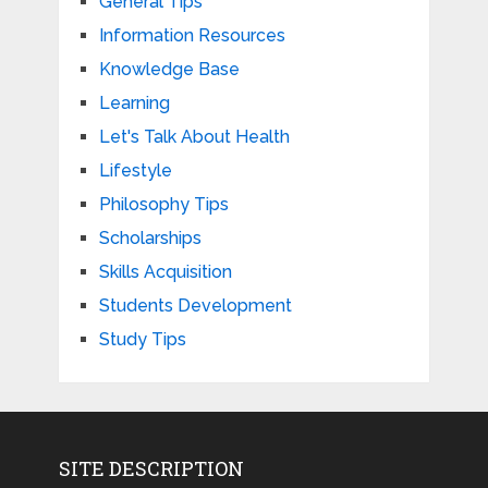
General Tips
Information Resources
Knowledge Base
Learning
Let's Talk About Health
Lifestyle
Philosophy Tips
Scholarships
Skills Acquisition
Students Development
Study Tips
SITE DESCRIPTION