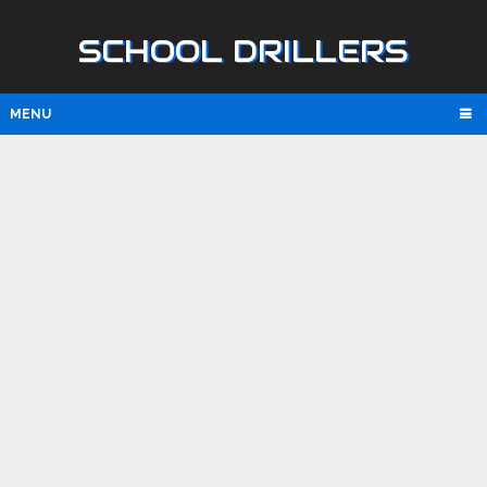
SCHOOL DRILLERS
MENU