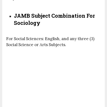
JAMB Subject Combination For
Sociology
For Social Sciences: English, and any three (3)
Social Science or Arts Subjects.