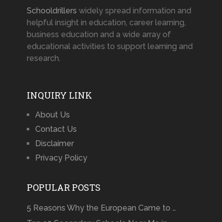
Schooldrillers
widely spread information and
helpful insight in education, career learning,
business education and a wide array of
educational activities to support learning and
research.
INQUIRY LINK
About Us
Contact Us
Disclaimer
Privacy Policy
POPULAR POSTS
5 Reasons Why the European Came to …