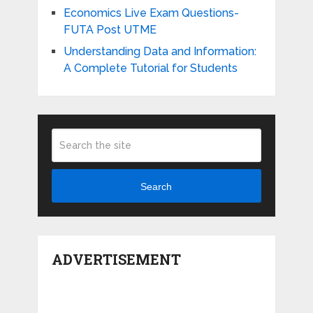
Economics Live Exam Questions-
FUTA Post UTME
Understanding Data and Information:
A Complete Tutorial for Students
Search
ADVERTISEMENT