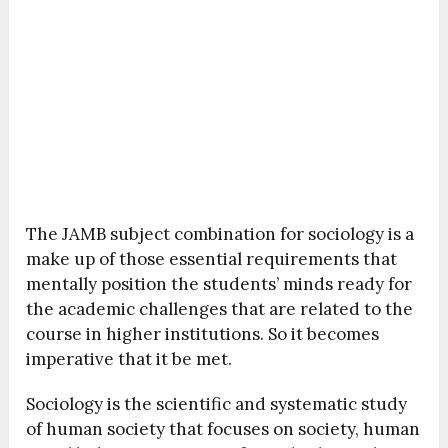
The JAMB subject combination for sociology is a
make up of those essential requirements that
mentally position the students’ minds ready for
the academic challenges that are related to the
course in higher institutions. So it becomes
imperative that it be met.
Sociology is the scientific and systematic study
of human society that focuses on society, human