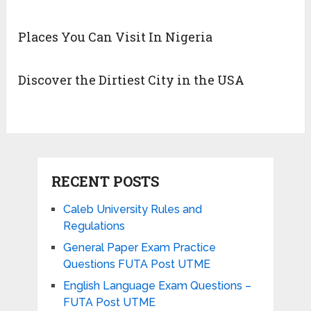
Places You Can Visit In Nigeria
Discover the Dirtiest City in the USA
RECENT POSTS
Caleb University Rules and
Regulations
General Paper Exam Practice
Questions FUTA Post UTME
English Language Exam Questions –
FUTA Post UTME