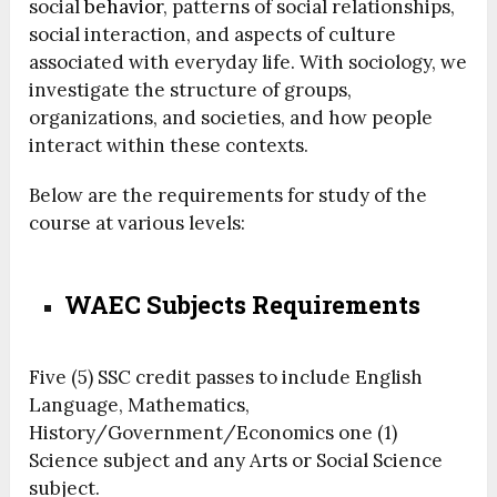
social
behavior
, patterns of social relationships,
social interaction, and aspects of culture
associated with everyday life. With sociology, we
investigate the structure of groups,
organizations, and societies, and how people
interact within these contexts.
Below are the requirements for study of the
course at various levels:
WAEC Subjects Requirements
Five (5) SSC credit passes to include English
Language, Mathematics,
History/Government/Economics one (1)
Science subject and any Arts or Social Science
subject.