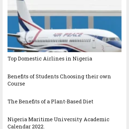
Top Domestic Airlines in Nigeria
Benefits of Students Choosing their own
Course
The Benefits of a Plant-Based Diet
Nigeria Maritime University Academic
Calendar 2022.