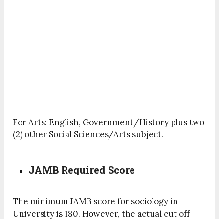
For Arts: English, Government/History plus two
(2) other Social Sciences/Arts subject.
JAMB Required Score
The minimum JAMB score for sociology in
University is 180. However, the actual cut off