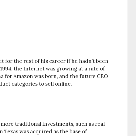
 for the rest of his career if he hadn’t been
1994, the Internet was growing at a rate of
ea for Amazon was born, and the future CEO
duct categories to sell online.
 more traditional investments, such as real
n Texas was acquired as the base of