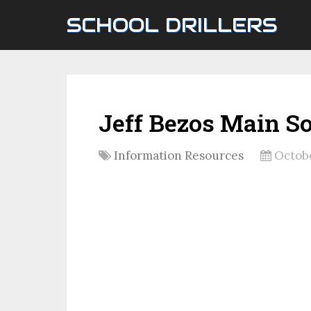
SCHOOL DRILLERS
Jeff Bezos Main S
Information Resources
Octobe