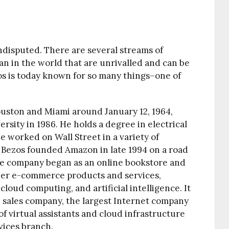
ndisputed. There are several streams of
n in the world that are unrivalled and can be
zos is today known for so many things–one of
uston and Miami around January 12, 1964,
sity in 1986. He holds a degree in electrical
 worked on Wall Street in a variety of
4. Bezos founded Amazon in late 1994 on a road
The company began as an online bookstore and
ther e-commerce products and services,
loud computing, and artificial intelligence. It
ne sales company, the largest Internet company
f virtual assistants and cloud infrastructure
vices branch.