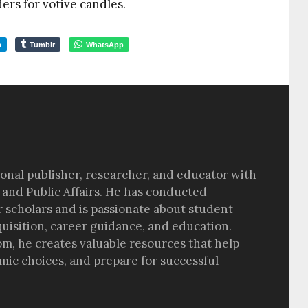
rs for votive candles.
m
Tumblr
WhatsApp
sional publisher, researcher, and educator with
 and Public Affairs. He has conducted
r scholars and is passionate about student
quisition, career guidance, and education.
om, he creates valuable resources that help
ic choices, and prepare for successful