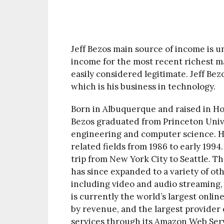
Jeff Bezos main source of income is u
income for the most recent richest ma
easily considered legitimate. Jeff Be
which is his business in technology.
Born in Albuquerque and raised in Ho
Bezos graduated from Princeton Univer
engineering and computer science. He
related fields from 1986 to early 199
trip from New York City to Seattle. 
has since expanded to a variety of o
including video and audio streaming, c
is currently the world’s largest onli
by revenue, and the largest provider o
services through its Amazon Web Ser