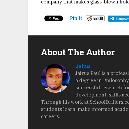
company that makes glass-blown holde
Pin It
Telegra
About The Author
Jairus
Jairus Paul is a profes
a degree in Philosophy
successful research fo
development, skills ac
Through his work at SchoolDrillers.c
students learn, make informed academ
careers.