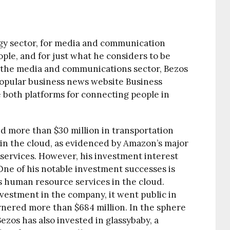
ogy sector, for media and communication
ople, and for just what he considers to be
In the media and communications sector, Bezos
 popular business news website Business
 both platforms for connecting people in
ed more than $30 million in transportation
 in the cloud, as evidenced by Amazon’s major
services. However, his investment interest
ne of his notable investment successes is
 human resource services in the cloud.
nvestment in the company, it went public in
garnered more than $684 million. In the sphere
Bezos has also invested in glassybaby, a