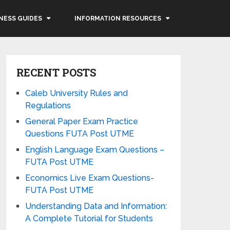
NESS GUIDES
INFORMATION RESOURCES
RECENT POSTS
Caleb University Rules and
Regulations
General Paper Exam Practice
Questions FUTA Post UTME
English Language Exam Questions –
FUTA Post UTME
Economics Live Exam Questions-
FUTA Post UTME
Understanding Data and Information:
A Complete Tutorial for Students