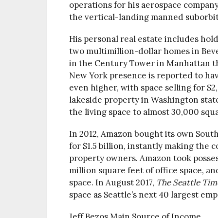
operations for his aerospace company, 
the vertical-landing manned suborbi
His personal real estate includes hol
two multimillion-dollar homes in Bev
in the Century Tower in Manhattan tha
New York presence is reported to ha
even higher, with space selling for $2
lakeside property in Washington state
the living space to almost 30,000 squa
In 2012, Amazon bought its own South
for $1.5 billion, instantly making the
property owners. Amazon took possess
million square feet of office space, a
space. In August 2017,
The Seattle Tim
space as Seattle’s next 40 largest em
Jeff Bezos Main Source of Income