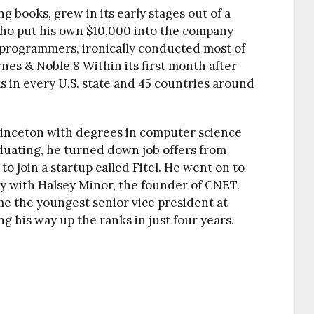
ng books, grew in its early stages out of a
 who put his own $10,000 into the company
o programmers, ironically conducted most of
rnes & Noble.
8
Within its first month after
s in every U.S. state and 45 countries around
rinceton with degrees in computer science
duating, he turned down job offers from
to join a startup called Fitel. He went on to
y with Halsey Minor, the founder of CNET.
me the youngest senior vice president at
g his way up the ranks in just four years.