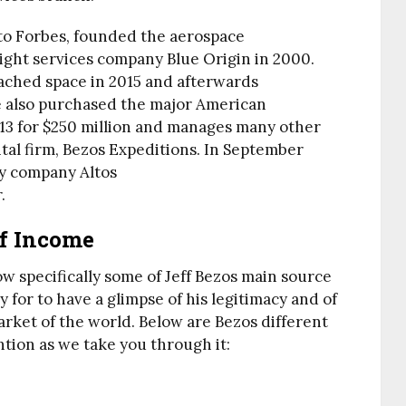
to Forbes, founded the aerospace
ight services company Blue Origin in 2000.
ached space in 2015 and afterwards
e also purchased the major American
13 for $250 million and manages many other
tal firm, Bezos Expeditions. In September
y company Altos
.
Of Income
now specifically some of Jeff Bezos main source
 for to have a glimpse of his legitimacy and of
arket of the world. Below are Bezos different
ntion as we take you through it: