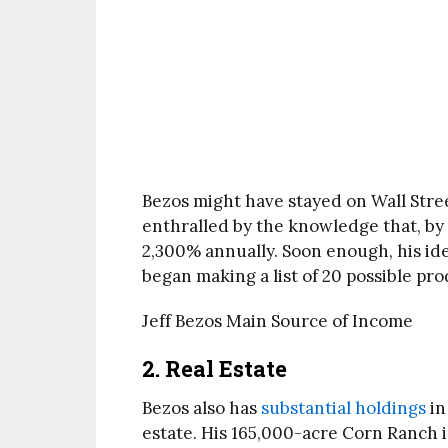
Bezos might have stayed on Wall Street
enthralled by the knowledge that, by 
2,300% annually. Soon enough, his id
began making a list of 20 possible pro
Jeff Bezos Main Source of Income
2. Real Estate
Bezos also has
substantial holdings
in
estate. His 165,000-acre Corn Ranch i