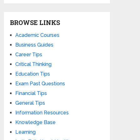
BROWSE LINKS
Academic Courses
Business Guides
Career Tips
Critical Thinking
Education Tips
Exam Past Questions
Financial Tips
General Tips
Information Resources
Knowledge Base
Learning