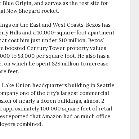
Blue Origin, and serves as the test site for
tal New Shepard rocket.
dings on the East and West Coasts. Bezos has
erly Hills and a 10,000-square-foot apartment
t cost him just under $10 million. Bezos’
ve boosted Century Tower property values
,000 to $3,000 per square foot. He also has a
, on which he spent $28 million to increase
re feet.
 Lake Union headquarters building in Seattle
 company one of the city’s largest commercial
ion of nearly a dozen buildings, almost 2
nd approximately 100,000 square feet of retail
es
reported that Amazon had as much office
ployers combined.