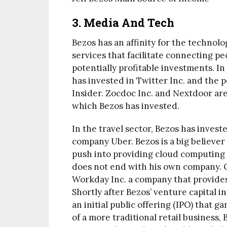
3.
Media And Tech
Bezos has an affinity for the technol
services that facilitate connecting pe
potentially profitable investments. 
has invested in Twitter Inc. and the
Insider. Zocdoc Inc. and Nextdoor are
which Bezos has invested.
In the travel sector, Bezos has invest
company Uber. Bezos is a big believer
push into providing cloud computing 
does not end with his own company. O
Workday Inc. a company that provides
Shortly after Bezos’ venture capital i
an initial public offering (IPO) that 
of a more traditional retail business, 