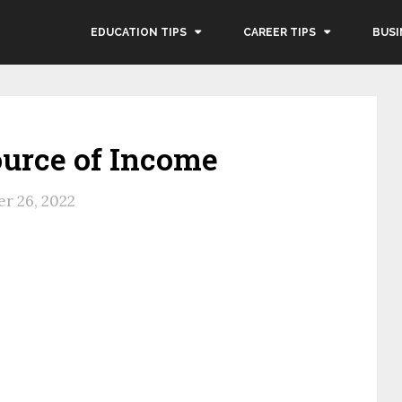
EDUCATION TIPS
CAREER TIPS
BUSI
ource of Income
r 26, 2022