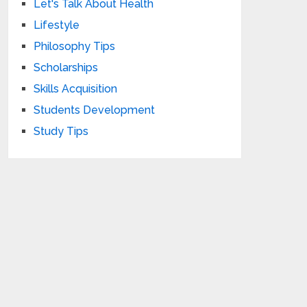
Let's Talk About Health
Lifestyle
Philosophy Tips
Scholarships
Skills Acquisition
Students Development
Study Tips