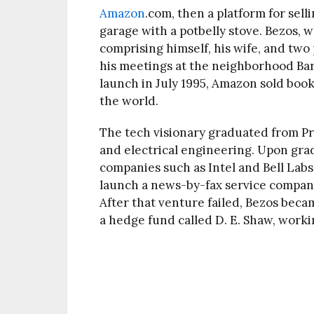
Amazon
.com, then a platform for selli
garage with a potbelly stove. Bezos,
comprising himself, his wife, and tw
his meetings at the neighborhood Ba
launch in July 1995, Amazon sold book
the world.
The tech visionary graduated from P
and electrical engineering. Upon gra
companies such as Intel and Bell Labs 
launch a news-by-fax service compan
After that venture failed, Bezos beca
a hedge fund called D. E. Shaw, workin