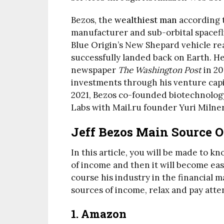
Bezos, the
wealthiest man
according 
manufacturer and sub-orbital spacefl
Blue Origin’s New Shepard vehicle re
successfully landed back on Earth. H
newspaper
The Washington Post
in 20
investments through his venture capi
2021, Bezos co-founded biotechnolog
Labs with Mail.ru founder Yuri Milner
Jeff Bezos Main Source 
In this article, you will be made to k
of income and then it will become easy
course his industry in the financial m
sources of income, relax and pay atte
1. Amazon