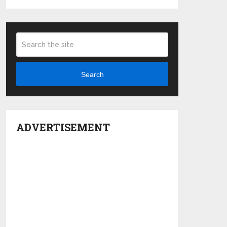
Search
ADVERTISEMENT