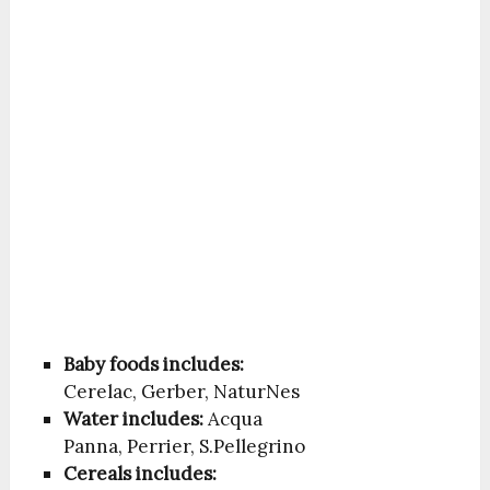
Baby foods includes:
Cerelac, Gerber, NaturNes
Water includes:
Acqua
Panna, Perrier, S.Pellegrino
Cereals includes: