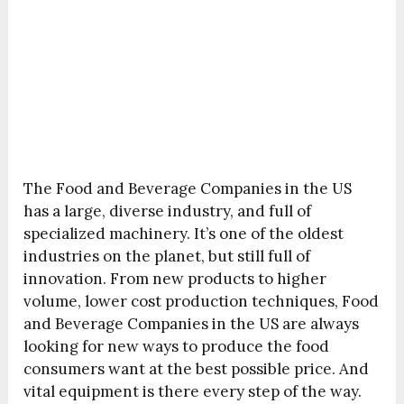
The Food and Beverage Companies in the US
has a large, diverse industry, and full of
specialized machinery. It’s one of the oldest
industries on the planet, but still full of
innovation. From new products to higher
volume, lower cost production techniques, Food
and Beverage Companies in the US are always
looking for new ways to produce the food
consumers want at the best possible price. And
vital equipment is there every step of the way.