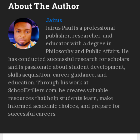
About The Author
Jairus
Jairus Paul is a professional
publisher, researcher, and
educator with a degree in
Philosophy and Public Affairs. He
has conducted successful research for scholars
and is passionate about student development,
skills acquisition, career guidance, and
education. Through his work at
SchoolDrillers.com, he creates valuable
resources that help students learn, make
informed academic choices, and prepare for
successful careers.