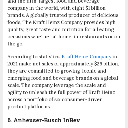
and the fifth-largest food and beverage
company in the world, with eight $1 billion+
brands. A globally trusted producer of delicious
foods, The Kraft Heinz Company provides high
quality, great taste and nutrition for all eating
occasions whether at home, in restaurants or on
the go.
According to statistics,
Kraft Heinz Company
in
2021 make net sales of approximately $26 billion,
they are committed to growing iconic and
emerging food and beverage brands on a global
scale. The company leverage the scale and
agility to unleash the full power of Kraft Heinz
across a portfolio of six consumer-driven
product platforms.
6. Anheuser-Busch InBev