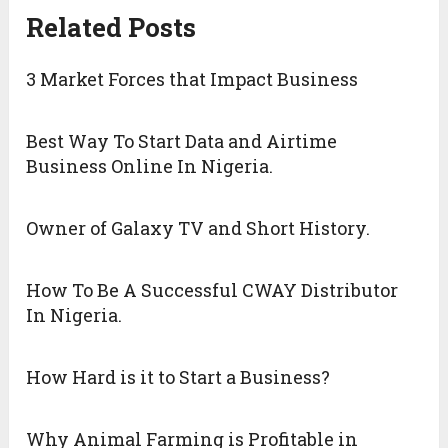
Related Posts
3 Market Forces that Impact Business
Best Way To Start Data and Airtime
Business Online In Nigeria.
Owner of Galaxy TV and Short History.
How To Be A Successful CWAY Distributor
In Nigeria.
How Hard is it to Start a Business?
Why Animal Farming is Profitable in