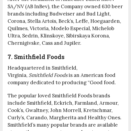
SA/NV (AB InBev), the Company owned 630 beer
brands including Budweiser and Bud Light,
Corona, Stella Artois, Beck’s, Leffe, Hoegaarden,
Quilmes, Victoria, Modelo Especial, Michelob
Ultra, Sedrin, Klinskoye, Sibirskaya Korona,
Chernigivske, Cass and Jupiler.
7. Smithfield Foods
Headquartered in Smithfield,
Virginia,
Smithfield Foods
is an American food
company dedicated to producing “Good food.
The popular loved Smithfield Foods brands
include Smithfield, Eckrich, Farmland, Armour,
Cook’s, Gwaltney, John Morrell, Kretschmar,
Curly’s, Carando, Margherita and Healthy Ones.
Smithfield’s many popular brands are available