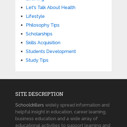
Let's Talk About Health
Lifestyle
Philosophy Tips
Scholarships
Skills Acquisition
Students Development
Study Tips
SITE DESCRIPTION
Schooldrillers
widely spread information and
helpful insight in education, career learning,
business education and a wide array of
educational activities to support learning and