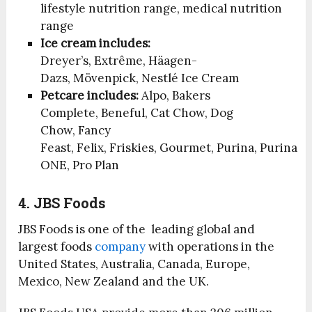
lifestyle nutrition range, medical nutrition
range
Ice cream includes:
Dreyer’s, Extrême, Häagen-
Dazs, Mövenpick, Nestlé Ice Cream
Petcare includes:
Alpo, Bakers
Complete, Beneful, Cat Chow, Dog
Chow, Fancy
Feast, Felix, Friskies, Gourmet, Purina, Purina
ONE, Pro Plan
4. JBS Foods
JBS Foods is one of the leading global and
largest foods
company
with operations in the
United States, Australia, Canada, Europe,
Mexico, New Zealand and the UK.