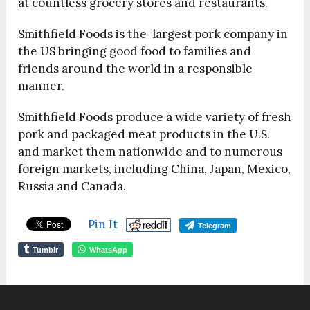
at countless grocery stores and restaurants.
Smithfield Foods is the largest pork company in
the US bringing good food to families and
friends around the world in a responsible
manner.
Smithfield Foods produce a wide variety of fresh
pork and packaged meat products in the U.S.
and market them nationwide and to numerous
foreign markets, including China, Japan, Mexico,
Russia and Canada.
Pin It
Telegram
Tumblr
WhatsApp