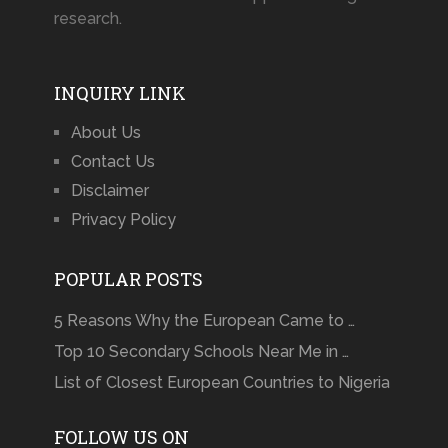
research.
INQUIRY LINK
About Us
Contact Us
Disclaimer
Privacy Policy
POPULAR POSTS
5 Reasons Why the European Came to …
Top 10 Secondary Schools Near Me in …
List of Closest European Countries to Nigeria
FOLLOW US ON