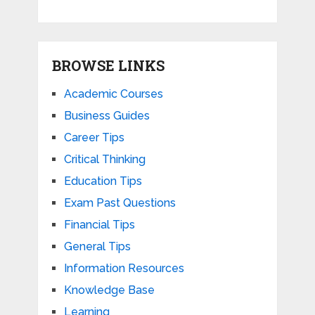
BROWSE LINKS
Academic Courses
Business Guides
Career Tips
Critical Thinking
Education Tips
Exam Past Questions
Financial Tips
General Tips
Information Resources
Knowledge Base
Learning