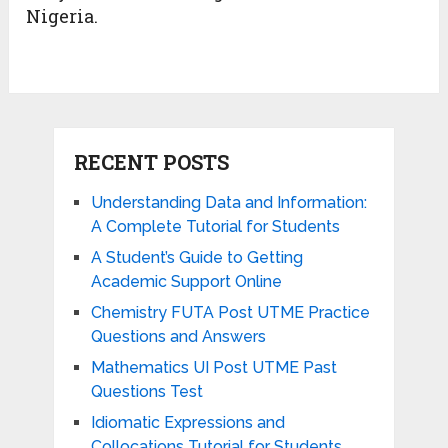
Nigeria.
RECENT POSTS
Understanding Data and Information:
A Complete Tutorial for Students
A Student’s Guide to Getting
Academic Support Online
Chemistry FUTA Post UTME Practice
Questions and Answers
Mathematics UI Post UTME Past
Questions Test
Idiomatic Expressions and
Collocations Tutorial for Students