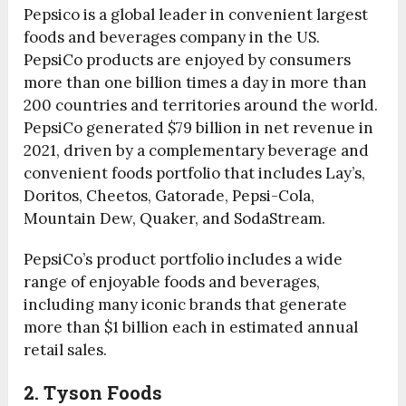
Pepsico is a global leader in convenient largest
foods and beverages company in the US.
PepsiCo products are enjoyed by consumers
more than one billion times a day in more than
200 countries and territories around the world.
PepsiCo generated $79 billion in net revenue in
2021, driven by a complementary beverage and
convenient foods portfolio that includes Lay’s,
Doritos, Cheetos, Gatorade, Pepsi-Cola,
Mountain Dew, Quaker, and SodaStream.
PepsiCo’s product portfolio includes a wide
range of enjoyable foods and beverages,
including many iconic brands that generate
more than $1 billion each in estimated annual
retail sales.
2. Tyson Foods