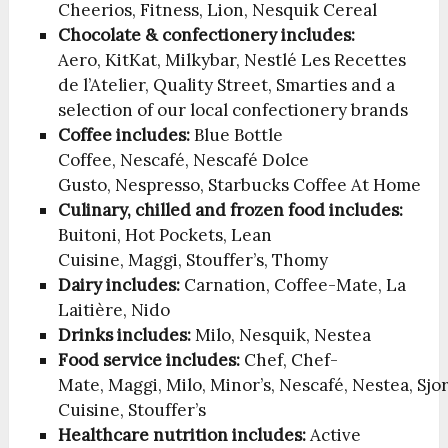
Cheerios, Fitness, Lion, Nesquik Cereal
Chocolate & confectionery includes:
Aero, KitKat, Milkybar, Nestlé Les Recettes
de l’Atelier, Quality Street, Smarties and a
selection of our local confectionery brands
Coffee includes:
Blue Bottle
Coffee, Nescafé, Nescafé Dolce
Gusto, Nespresso, Starbucks Coffee At Home
Culinary, chilled and frozen food includes:
Buitoni, Hot Pockets, Lean
Cuisine, Maggi, Stouffer’s, Thomy
Dairy includes:
Carnation, Coffee-Mate, La
Laitière, Nido
Drinks includes:
Milo, Nesquik, Nestea
Food service includes:
Chef, Chef-
Mate, Maggi, Milo, Minor’s, Nescafé, Nestea, Sjo
Cuisine, Stouffer’s
Healthcare nutrition includes:
Active