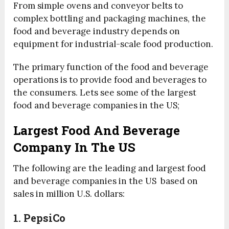
From simple ovens and conveyor belts to
complex bottling and packaging machines, the
food and beverage industry depends on
equipment for industrial-scale food production.
The primary function of the food and beverage
operations is to provide food and beverages to
the consumers. Lets see some of the largest
food and beverage companies in the US;
Largest Food And Beverage
Company In The US
The following are the leading and largest food
and beverage companies in the US based on
sales in million U.S. dollars:
1. PepsiCo