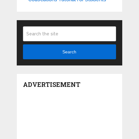
Search
ADVERTISEMENT