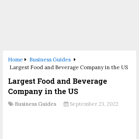
Home
Business Guides
Largest Food and Beverage Company in the US
Largest Food and Beverage
Company in the US
Business Guides
September 23, 2022