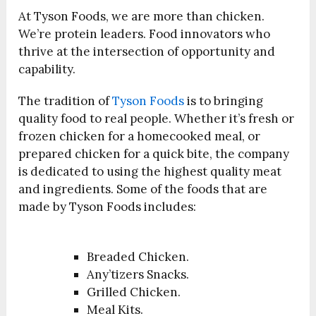
At Tyson Foods, we are more than chicken.
We’re protein leaders. Food innovators who
thrive at the intersection of opportunity and
capability.
The tradition of
Tyson Foods
is to bringing
quality food to real people. Whether it’s fresh or
frozen chicken for a homecooked meal, or
prepared chicken for a quick bite, the company
is dedicated to using the highest quality meat
and ingredients. Some of the foods that are
made by Tyson Foods includes:
Breaded Chicken.
Any’tizers Snacks.
Grilled Chicken.
Meal Kits.