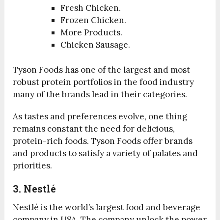
Fresh Chicken.
Frozen Chicken.
More Products.
Chicken Sausage.
Tyson Foods has one of the largest and most
robust protein portfolios in the food industry
many of the brands lead in their categories.
As tastes and preferences evolve, one thing
remains constant the need for delicious,
protein-rich foods. Tyson Foods offer brands
and products to satisfy a variety of palates and
priorities.
3. Nestlé
Nestlé is the world’s largest food and beverage
company in USA. The company unlock the power