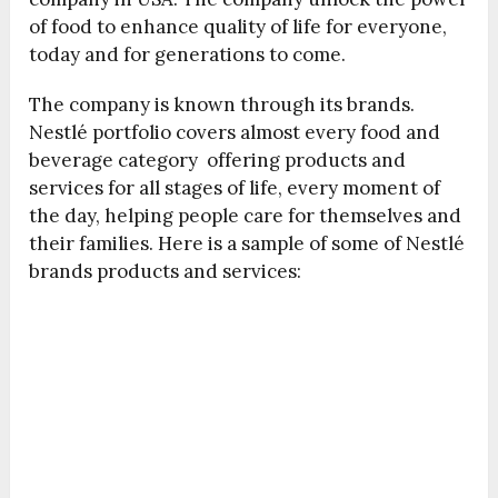
of food to enhance quality of life for everyone,
today and for generations to come.
The company is known through its brands.
Nestlé portfolio covers almost every food and
beverage category offering products and
services for all stages of life, every moment of
the day, helping people care for themselves and
their families. Here is a sample of some of Nestlé
brands products and services: