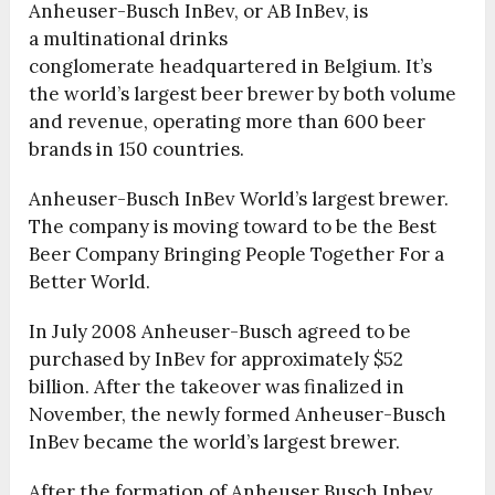
Anheuser-Busch InBev, or AB InBev, is
a multinational drinks
conglomerate headquartered in Belgium. It’s
the world’s largest beer brewer by both volume
and revenue, operating more than 600 beer
brands in 150 countries.
Anheuser-Busch InBev World’s largest brewer.
The company is moving toward to be the Best
Beer Company Bringing People Together For a
Better World.
In July 2008 Anheuser-Busch agreed to be
purchased by InBev for approximately $52
billion. After the takeover was finalized in
November, the newly formed Anheuser-Busch
InBev became the world’s largest brewer.
After the formation of Anheuser Busch Inbev