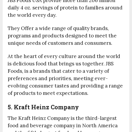
JBS Foods USA provide more than 206 million
daily 4 oz. servings of protein to families around
the world every day.
They Offer a wide range of quality brands,
programs and products designed to meet the
unique needs of customers and consumers.
At the heart of every culture around the world
is delicious food that brings us together. JBS
Foods, is a brands that cater to a variety of
preferences and priorities, meeting ever-
evolving consumer tastes and providing a range
of products to meet expectations.
5. Kraft Heinz Company
The Kraft Heinz Company is the third-largest
food and beverage company in North America