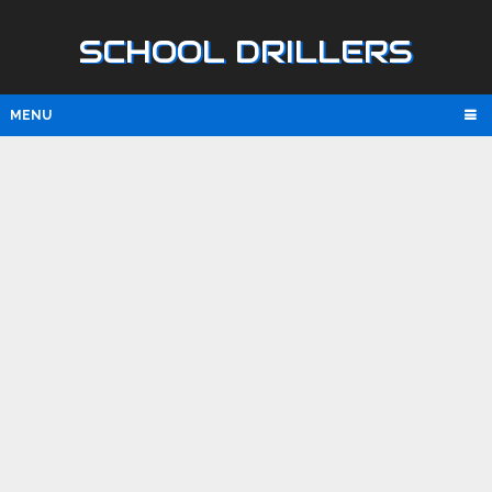
SCHOOL DRILLERS
MENU