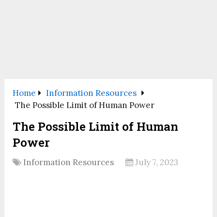
Home
Information Resources
The Possible Limit of Human Power
The Possible Limit of Human
Power
Information Resources
July 7, 2023