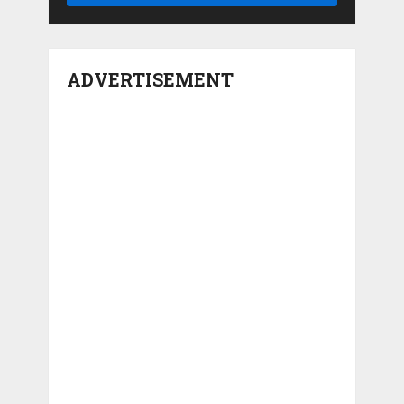
ADVERTISEMENT