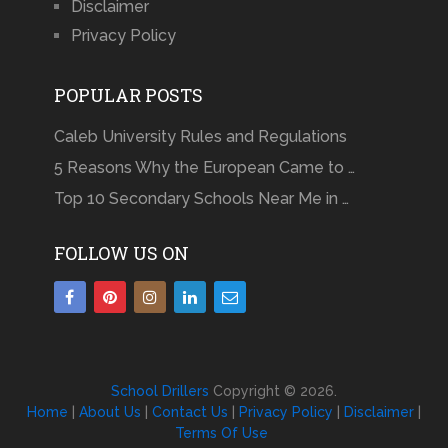
Disclaimer
Privacy Policy
POPULAR POSTS
Caleb University Rules and Regulations
5 Reasons Why the European Came to …
Top 10 Secondary Schools Near Me in …
FOLLOW US ON
School Drillers
Copyright © 2026.
Home
|
About Us
|
Contact Us
|
Privacy Policy
|
Disclaimer
|
Terms Of Use