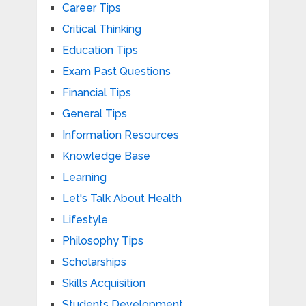
Career Tips
Critical Thinking
Education Tips
Exam Past Questions
Financial Tips
General Tips
Information Resources
Knowledge Base
Learning
Let's Talk About Health
Lifestyle
Philosophy Tips
Scholarships
Skills Acquisition
Students Development