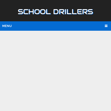
SCHOOL DRILLERS
MENU