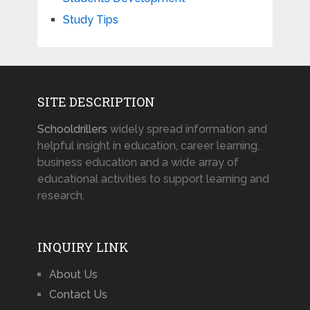
Study Tips
SITE DESCRIPTION
Schooldrillers
widely spread information and
helpful insight in education, career learning,
business education and a wide array of
educational activities to support learning and
research.
INQUIRY LINK
About Us
Contact Us