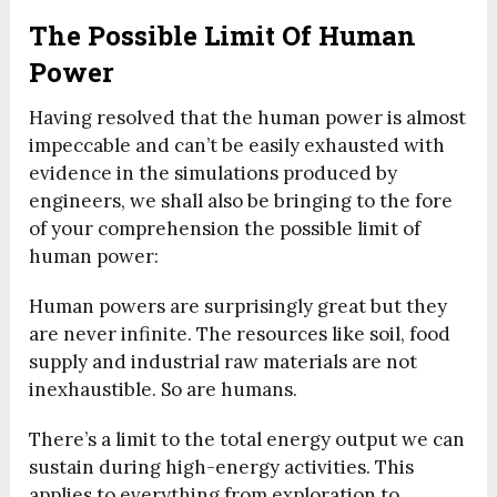
The Possible Limit Of Human
Power
Having resolved that the human power is almost
impeccable and can’t be easily exhausted with
evidence in the simulations produced by
engineers, we shall also be bringing to the fore
of your comprehension the possible limit of
human power:
Human powers are surprisingly great but they
are never infinite. The resources like soil, food
supply and industrial raw materials are not
inexhaustible. So are humans.
There’s a limit to the total energy output we can
sustain during high-energy activities. This
applies to everything from exploration to