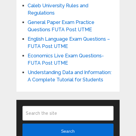
Caleb University Rules and
Regulations
General Paper Exam Practice
Questions FUTA Post UTME
English Language Exam Questions –
FUTA Post UTME
Economics Live Exam Questions-
FUTA Post UTME
Understanding Data and Information:
A Complete Tutorial for Students
Search