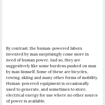
By contrast, the human-powered labors
invented by man surprisingly come more in
need of human power. And so, they are
suggestively like some burdens pushed on man
by man himself. Some of these are bicycles,
rowing, skiing and many other forms of mobility.
Human-powered equipment is occasionally
used to generate, and sometimes to store,
electrical energy for use where no other source
of power is available.