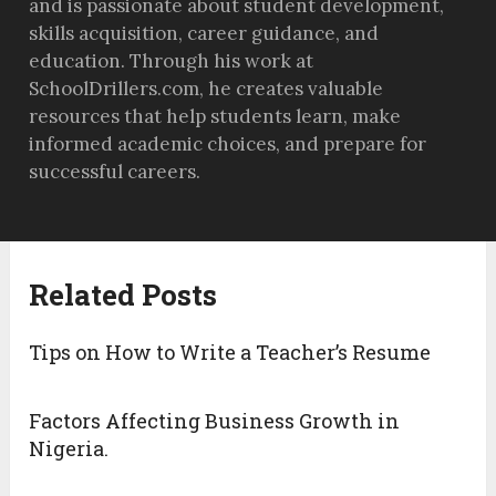
and is passionate about student development,
skills acquisition, career guidance, and
education. Through his work at
SchoolDrillers.com, he creates valuable
resources that help students learn, make
informed academic choices, and prepare for
successful careers.
Related Posts
Tips on How to Write a Teacher’s Resume
Factors Affecting Business Growth in
Nigeria.