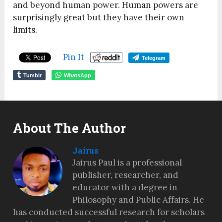
and beyond human power. Human powers are
surprisingly great but they have their own
limits.
Pin It
Telegram
Tumblr
WhatsApp
About The Author
Jairus
Jairus Paul is a professional
publisher, researcher, and
educator with a degree in
Philosophy and Public Affairs. He
has conducted successful research for scholars