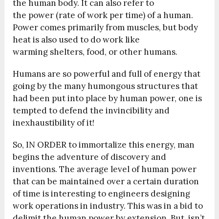
the human body. It can also refer to
the power (rate of work per time) of a human.
Power comes primarily from muscles, but body
heat is also used to do work like
warming shelters, food, or other humans.
Humans are so powerful and full of energy that
going by the many humongous structures that
had been put into place by human power, one is
tempted to defend the invincibility and
inexhaustibility of it!
So, IN ORDER to immortalize this energy, man
begins the adventure of discovery and
inventions. The average level of human power
that can be maintained over a certain duration
of time⁠ is interesting to engineers designing
work operations in industry. This was in a bid to
delimit the human power by extension. But, isn’t