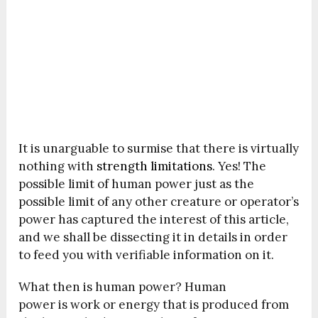
It is unarguable to surmise that there is virtually
nothing with
strength limitations
. Yes! The
possible limit of human power just as the
possible limit of any other creature or operator’s
power has captured the interest of this article,
and we shall be dissecting it in details in order
to feed you with verifiable information on it.
What then is human power? Human
power is work or energy that is produced from