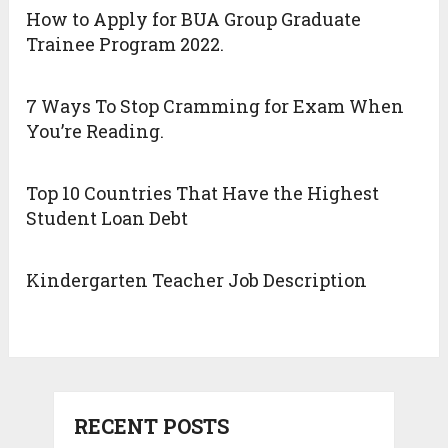
How to Apply for BUA Group Graduate
Trainee Program 2022.
7 Ways To Stop Cramming for Exam When
You’re Reading.
Top 10 Countries That Have the Highest
Student Loan Debt
Kindergarten Teacher Job Description
RECENT POSTS