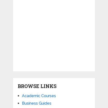
BROWSE LINKS
Academic Courses
Business Guides