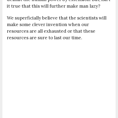
it true that this will further make man lazy?
We superficially believe that the scientists will
make some clever invention when our
resources are all exhausted or that these
resources are sure to last our time.