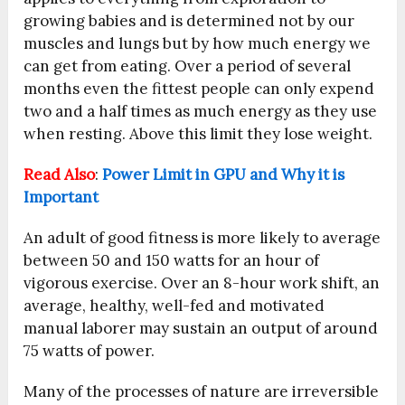
growing babies and is determined not by our
muscles and lungs but by how much energy we
can get from eating. Over a period of several
months even the fittest people can only expend
two and a half times as much energy as they use
when resting. Above this limit they lose weight.
Read Also
:
Power Limit in GPU and Why it is
Important
An adult of good fitness is more likely to average
between 50 and 150 watts for an hour of
vigorous exercise. Over an 8-hour work shift, an
average, healthy, well-fed and motivated
manual laborer may sustain an output of around
75 watts of power.
Many of the processes of nature are irreversible