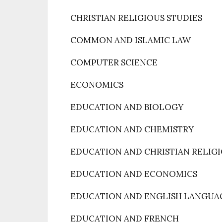
CHRISTIAN RELIGIOUS STUDIES
COMMON AND ISLAMIC LAW
COMPUTER SCIENCE
ECONOMICS
EDUCATION AND BIOLOGY
EDUCATION AND CHEMISTRY
EDUCATION AND CHRISTIAN RELIGI
EDUCATION AND ECONOMICS
EDUCATION AND ENGLISH LANGUA
EDUCATION AND FRENCH