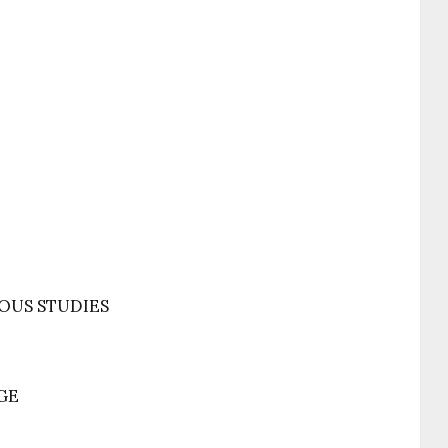
OUS STUDIES
GE