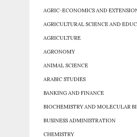
AGRIC-ECONOMICS AND EXTENSIO
AGRICULTURAL SCIENCE AND EDU
AGRICULTURE
AGRONOMY
ANIMAL SCIENCE
ARABIC STUDIES
BANKING AND FINANCE
BIOCHEMISTRY AND MOLECULAR B
BUSINESS ADMINISTRATION
CHEMISTRY