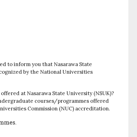
ed to inform you that Nasarawa State
recognized by the National Universities
es offered at Nasarawa State University (NSUK)?
le undergraduate courses/programmes offered
Universities Commission (NUC) accreditation.
ammes.