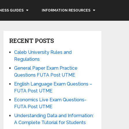
NESS GUIDES
INFORMATION RESOURCES
RECENT POSTS
Caleb University Rules and
Regulations
General Paper Exam Practice
Questions FUTA Post UTME
English Language Exam Questions –
FUTA Post UTME
Economics Live Exam Questions-
FUTA Post UTME
Understanding Data and Information:
A Complete Tutorial for Students