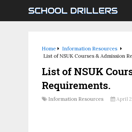
SCHOOL DRILLERS
Home
Information Resources
List of NSUK Courses & Admission R
List of NSUK Cour
Requirements.
Information Resources
April 