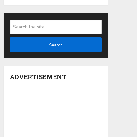
Search
ADVERTISEMENT