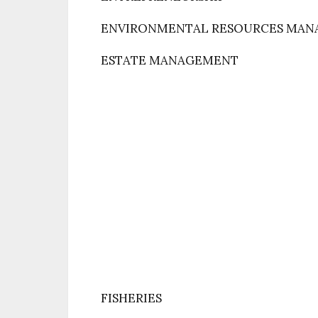
ENVIRONMENTAL RESOURCES MA
ESTATE MANAGEMENT
FISHERIES