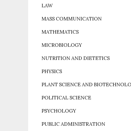
LAW
MASS COMMUNICATION
MATHEMATICS
MICROBIOLOGY
NUTRITION AND DIETETICS
PHYSICS
PLANT SCIENCE AND BIOTECHNOL
POLITICAL SCIENCE
PSYCHOLOGY
PUBLIC ADMINISTRATION