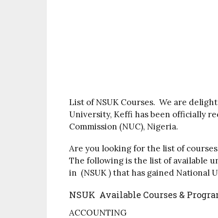
List of NSUK Courses. We are delight
University, Keffi has been officially 
Commission (NUC), Nigeria.
Are you looking for the list of cours
The following is the list of availab
in (NSUK ) that has gained National 
NSUK Available Courses & Progr
ACCOUNTING