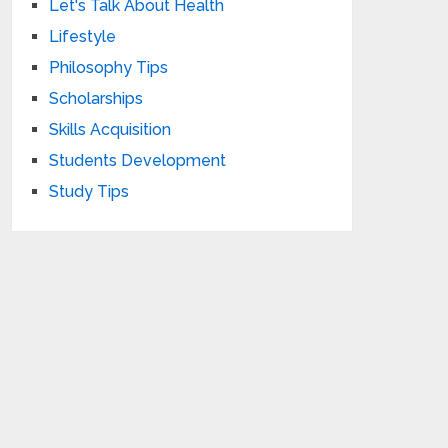
Let's Talk About Health
Lifestyle
Philosophy Tips
Scholarships
Skills Acquisition
Students Development
Study Tips