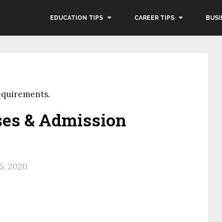
EDUCATION TIPS
CAREER TIPS
BUSI
equirements.
ses & Admission
25, 2020