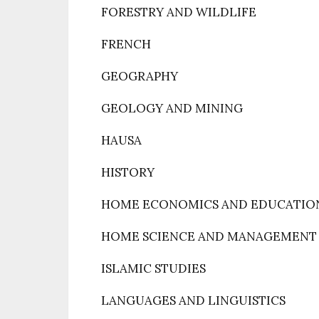
FORESTRY AND WILDLIFE
FRENCH
GEOGRAPHY
GEOLOGY AND MINING
HAUSA
HISTORY
HOME ECONOMICS AND EDUCATIO
HOME SCIENCE AND MANAGEMENT
ISLAMIC STUDIES
LANGUAGES AND LINGUISTICS