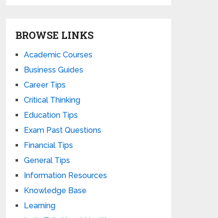
BROWSE LINKS
Academic Courses
Business Guides
Career Tips
Critical Thinking
Education Tips
Exam Past Questions
Financial Tips
General Tips
Information Resources
Knowledge Base
Learning