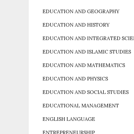
EDUCATION AND GEOGRAPHY
EDUCATION AND HISTORY
EDUCATION AND INTEGRATED SCI
EDUCATION AND ISLAMIC STUDIES
EDUCATION AND MATHEMATICS
EDUCATION AND PHYSICS
EDUCATION AND SOCIAL STUDIES
EDUCATIONAL MANAGEMENT
ENGLISH LANGUAGE
ENTREPRENEURSHIP