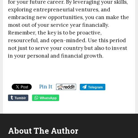
for your future career. By leveraging your skills,
exploring entrepreneurial ventures, and
embracing new opportunities, you can make the
most out of your service year financially.
Remember, the key is to be proactive,
resourceful, and open-minded. Use this period
not just to serve your country but also to invest
in your personal and financial growth.
Pin It
Telegram
Tumblr
WhatsApp
About The Author