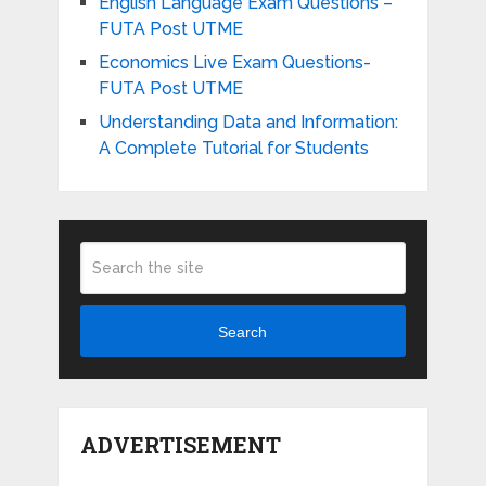
English Language Exam Questions –
FUTA Post UTME
Economics Live Exam Questions-
FUTA Post UTME
Understanding Data and Information:
A Complete Tutorial for Students
Search
ADVERTISEMENT