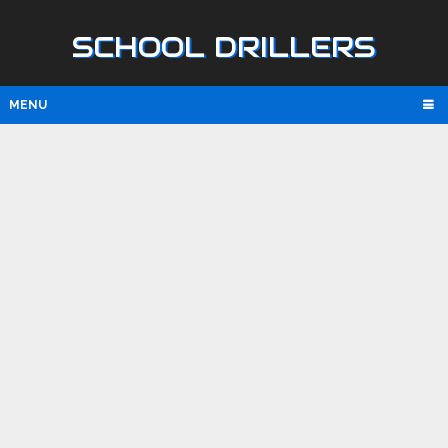
SCHOOL DRILLERS
MENU