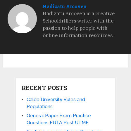
Hadizatu Arcoven
Hadizatu Arcoven is a creative
Schooldrillers writer with the
passion to help people with
online information resources.
RECENT POSTS
Caleb University Rules and
Regulations
General Paper Exam Practice
Questions FUTA Post UTME