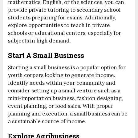
mathematics, English, or the sciences, you can
provide private tutoring to secondary school
students preparing for exams. Additionally,
explore opportunities to teach in private
schools or educational centers, especially for
subjects in high demand.
Start A Small Business
Starting a small business is a popular option for
youth corpers looking to generate income.
Identify needs within your community and
consider setting up a small venture such as a
mini-importation business, fashion designing,
event planning, or food sales. With proper
planning and execution, a small business can be
a sustainable source of income.
Explore Agribusiness