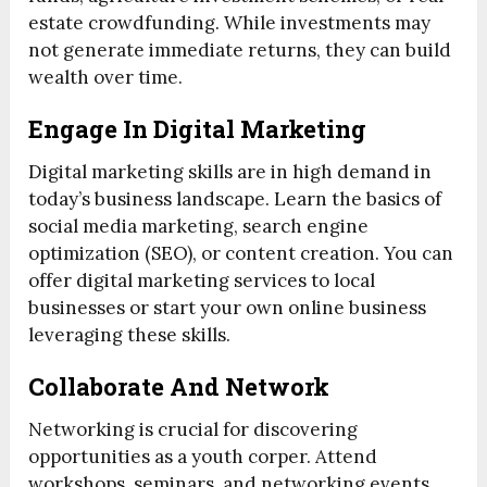
estate crowdfunding. While investments may
not generate immediate returns, they can build
wealth over time.
Engage In Digital Marketing
Digital marketing skills are in high demand in
today’s business landscape. Learn the basics of
social media marketing, search engine
optimization (SEO), or content creation. You can
offer digital marketing services to local
businesses or start your own online business
leveraging these skills.
Collaborate And Network
Networking is crucial for discovering
opportunities as a youth corper. Attend
workshops, seminars, and networking events