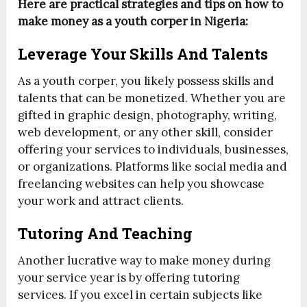
Here are practical strategies and tips on how to
make money as a youth corper in Nigeria:
Leverage Your Skills And Talents
As a youth corper, you likely possess skills and
talents that can be monetized. Whether you are
gifted in graphic design, photography, writing,
web development, or any other skill, consider
offering your services to individuals, businesses,
or organizations. Platforms like social media and
freelancing websites can help you showcase
your work and attract clients.
Tutoring And Teaching
Another lucrative way to make money during
your service year is by offering tutoring
services. If you excel in certain subjects like