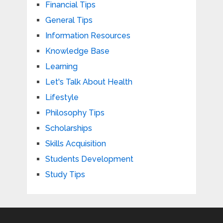
Financial Tips
General Tips
Information Resources
Knowledge Base
Learning
Let's Talk About Health
Lifestyle
Philosophy Tips
Scholarships
Skills Acquisition
Students Development
Study Tips