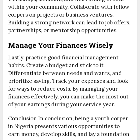
within your community. Collaborate with fellow
corpers on projects or business ventures.
Building a strong network can lead to job offers,
partnerships, or mentorship opportunities.
Manage Your Finances Wisely
Lastly, practice good financial management
habits. Create a budget and stick to it.
Differentiate between needs and wants, and
prioritize saving. Track your expenses and look
for ways to reduce costs. By managing your
finances effectively, you can make the most out
of your earnings during your service year.
Conclusion In conclusion, being a youth corper
in Nigeria presents various opportunities to
earn money, develop skills, and lay a foundation