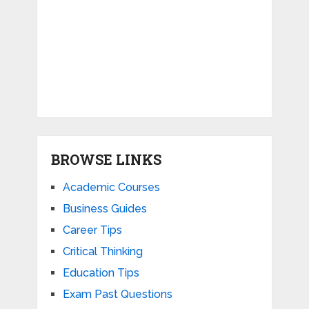
BROWSE LINKS
Academic Courses
Business Guides
Career Tips
Critical Thinking
Education Tips
Exam Past Questions