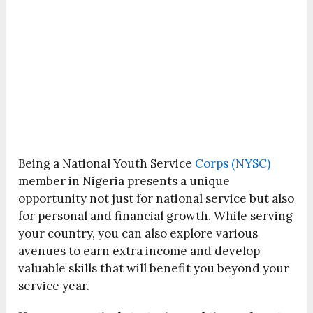
Being a National Youth Service
Corps (NYSC)
member in Nigeria presents a unique
opportunity not just for national service but also
for personal and financial growth. While serving
your country, you can also explore various
avenues to earn extra income and develop
valuable skills that will benefit you beyond your
service year.