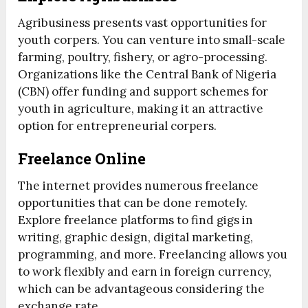
Agribusiness presents vast opportunities for
youth corpers. You can venture into small-scale
farming, poultry, fishery, or agro-processing.
Organizations like the Central Bank of Nigeria
(CBN) offer funding and support schemes for
youth in agriculture, making it an attractive
option for entrepreneurial corpers.
Freelance Online
The internet provides numerous freelance
opportunities that can be done remotely.
Explore freelance platforms to find gigs in
writing, graphic design, digital marketing,
programming, and more. Freelancing allows you
to work flexibly and earn in foreign currency,
which can be advantageous considering the
exchange rate.