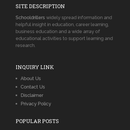
SITE DESCRIPTION
Schooldrillers
widely spread information and
helpful insight in education, career learning,
business education and a wide array of
educational activities to support learning and
research.
INQUIRY LINK
About Us
Contact Us
Disclaimer
Privacy Policy
POPULAR POSTS