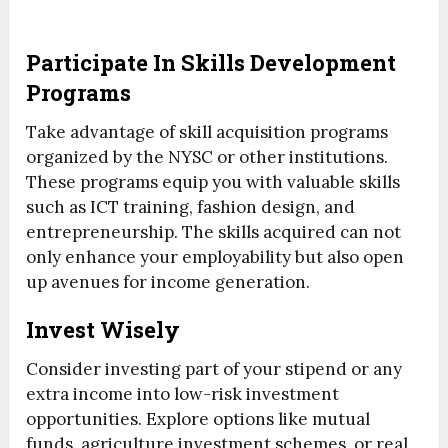
Participate In Skills Development
Programs
Take advantage of skill acquisition programs
organized by the NYSC or other institutions.
These programs equip you with valuable skills
such as ICT training, fashion design, and
entrepreneurship. The skills acquired can not
only enhance your employability but also open
up avenues for income generation.
Invest Wisely
Consider investing part of your stipend or any
extra income into low-risk investment
opportunities. Explore options like mutual
funds, agriculture investment schemes, or real