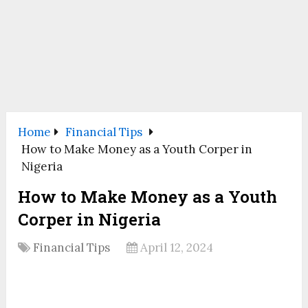
Home
Financial Tips
How to Make Money as a Youth Corper in
Nigeria
How to Make Money as a Youth
Corper in Nigeria
Financial Tips
April 12, 2024