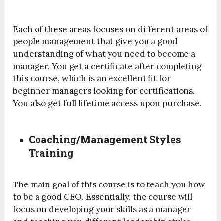
Each of these areas focuses on different areas of
people management that give you a good
understanding of what you need to become a
manager. You get a certificate after completing
this course, which is an excellent fit for
beginner managers looking for certifications.
You also get full lifetime access upon purchase.
Coaching/Management Styles
Training
The main goal of this course is to teach you how
to be a good CEO. Essentially, the course will
focus on developing your skills as a manager