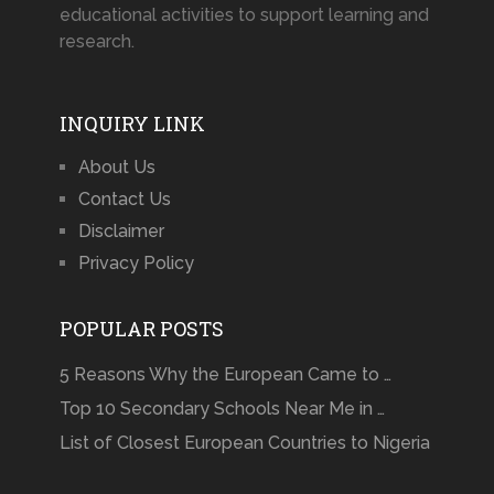
educational activities to support learning and
research.
INQUIRY LINK
About Us
Contact Us
Disclaimer
Privacy Policy
POPULAR POSTS
5 Reasons Why the European Came to …
Top 10 Secondary Schools Near Me in …
List of Closest European Countries to Nigeria