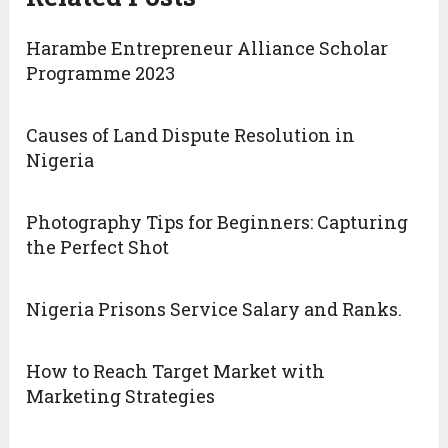
Harambe Entrepreneur Alliance Scholar
Programme 2023
Causes of Land Dispute Resolution in
Nigeria
Photography Tips for Beginners: Capturing
the Perfect Shot
Nigeria Prisons Service Salary and Ranks.
How to Reach Target Market with
Marketing Strategies