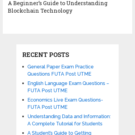
A Beginner’s Guide to Understanding
Blockchain Technology
RECENT POSTS
General Paper Exam Practice
Questions FUTA Post UTME
English Language Exam Questions –
FUTA Post UTME
Economics Live Exam Questions-
FUTA Post UTME
Understanding Data and Information:
A Complete Tutorial for Students
A Student’s Guide to Getting