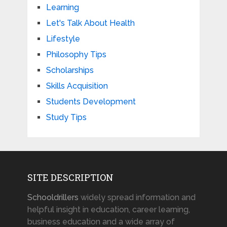
Learning
Let's Talk About Health
Lifestyle
Philosophy Tips
Scholarships
Skills Acquisition
Students Development
Study Tips
SITE DESCRIPTION
Schooldrillers
widely spread information and
helpful insight in education, career learning,
business education and a wide array of