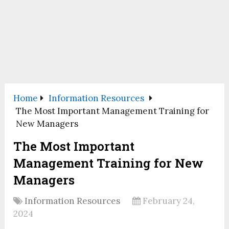
Home
Information Resources
The Most Important Management Training for
New Managers
The Most Important
Management Training for New
Managers
Information Resources
February 24,
2024