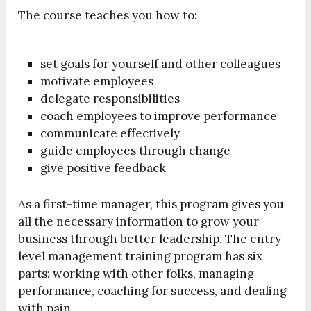
The course teaches you how to:
set goals for yourself and other colleagues
motivate employees
delegate responsibilities
coach employees to improve performance
communicate effectively
guide employees through change
give positive feedback
As a first-time manager, this program gives you
all the necessary information to grow your
business through better leadership. The entry-
level management training program has six
parts: working with other folks, managing
performance, coaching for success, and dealing
with pain.