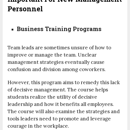
Personnel
Business Training Programs
Team leads are sometimes unsure of how to
improve or manage the team. Unclear
management strategies eventually cause
confusion and division among coworkers.
However, this program aims to remedy this lack
of decisive management. The course helps
students realize the utility of decisive
leadership and how it benefits all employees.
The course will also examine the strategies and
tools leaders need to promote and leverage
courage in the workplace.