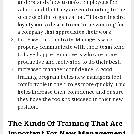
understands how to make employees feel
valued and that they are contributing to the
success of the organization. This can inspire
loyalty and a desire to continue working for
a company that appreciates their work.
Increased productivity:
Managers who
properly communicate with their team tend
to have happier employers who are more
productive and motivated to do their best.
Increased manager confidence:
A good
training program helps new managers feel
comfortable in their roles more quickly. This
helps increase their confidence and ensure
they have the tools to succeed in their new
position.
The Kinds Of Training That Are
Important For New Management