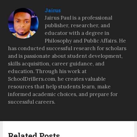
Jairus
Jairus Paul is a professional
publisher, researcher, and
educator with a degree in
Philosophy and Public Affairs. He
has conducted successful research for scholars
and is passionate about student development,
skills acquisition, career guidance, and
education. Through his work at
SchoolDrillers.com, he creates valuable
resources that help students learn, make
informed academic choices, and prepare for
successful careers.
Related Posts