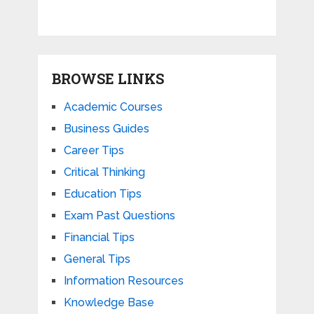
BROWSE LINKS
Academic Courses
Business Guides
Career Tips
Critical Thinking
Education Tips
Exam Past Questions
Financial Tips
General Tips
Information Resources
Knowledge Base