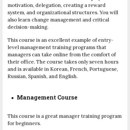
motivation, delegation, creating a reward
system, and organizational structures. You will
also learn change management and critical
decision-making.
This course is an excellent example of entry-
level management training programs that
managers can take online from the comfort of
their office. The course takes only seven hours
and is available in Korean, French, Portuguese,
Russian, Spanish, and English.
Management Course
This course is a great manager training program
for beginners.