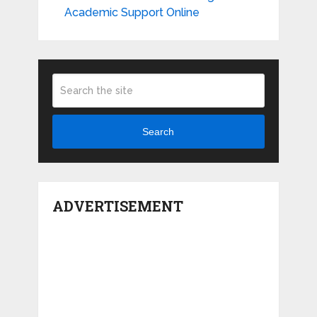
Academic Support Online
Search
ADVERTISEMENT