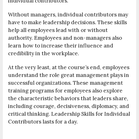
individual contributors.
Without managers, individual contributors may
have to make leadership decisions. These skills
help all employees lead with or without
authority. Employees and non-managers also
learn how to increase their influence and
credibility in the workplace.
At the very least, at the course’s end, employees
understand the role great management plays in
successful organizations. These management
training programs for employees also explore
the characteristic behaviors that leaders share,
including courage, decisiveness, diplomacy, and
critical thinking. Leadership Skills for Individual
Contributors lasts for a day.