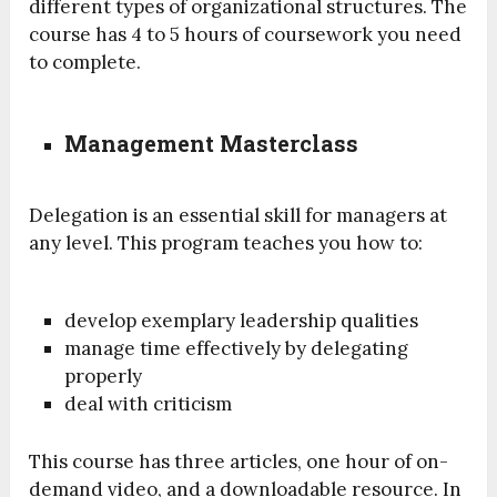
different types of organizational structures. The
course has 4 to 5 hours of coursework you need
to complete.
Management Masterclass
Delegation is an essential skill for managers at
any level. This program teaches you how to:
develop exemplary leadership qualities
manage time effectively by delegating
properly
deal with criticism
This course has three articles, one hour of on-
demand video, and a downloadable resource. In