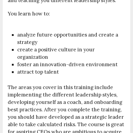
and teaching you different leadership styles.
You learn how to:
analyze future opportunities and create a
strategy
create a positive culture in your
organization
foster an innovation-driven environment
attract top talent
The areas you cover in this training include
implementing the different leadership styles,
developing yourself as a coach, and onboarding
best practices. After you complete the training,
you should have developed as a strategic leader
able to take calculated risks. The course is great
for aspiring CEOs who are ambitious to acquire