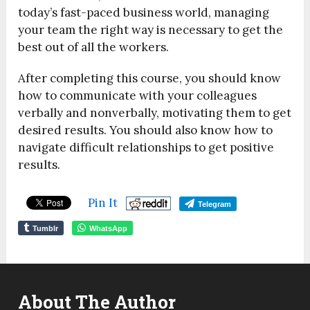
today’s fast-paced business world, managing
your team the right way is necessary to get the
best out of all the workers.
After completing this course, you should know
how to communicate with your colleagues
verbally and nonverbally, motivating them to get
desired results. You should also know how to
navigate difficult relationships to get positive
results.
Pin It
Telegram
Tumblr
WhatsApp
About The Author