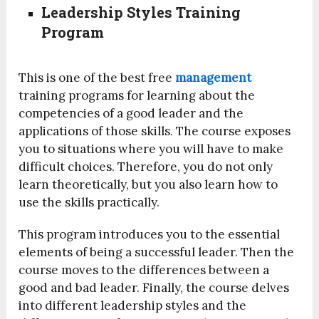
Leadership Styles Training
Program
This is one of the best free
management
training programs for learning about the
competencies of a good leader and the
applications of those skills. The course exposes
you to situations where you will have to make
difficult choices. Therefore, you do not only
learn theoretically, but you also learn how to
use the skills practically.
This program introduces you to the essential
elements of being a successful leader. Then the
course moves to the differences between a
good and bad leader. Finally, the course delves
into different leadership styles and the