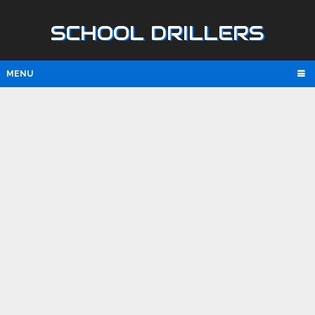
SCHOOL DRILLERS
MENU