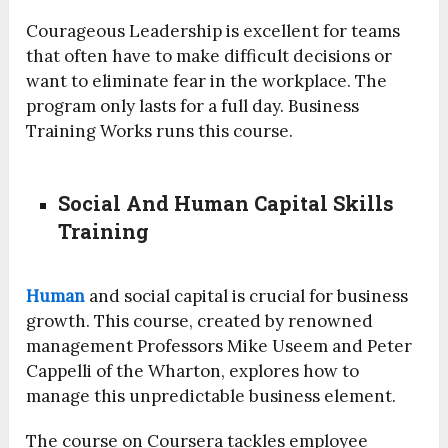
Courageous Leadership is excellent for teams
that often have to make difficult decisions or
want to eliminate fear in the workplace. The
program only lasts for a full day. Business
Training Works runs this course.
Social And Human Capital Skills
Training
Human
and social capital is crucial for business
growth. This course, created by renowned
management Professors Mike Useem and Peter
Cappelli of the Wharton, explores how to
manage this unpredictable business element.
The course on Coursera tackles employee