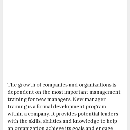
The growth of companies and organizations is
dependent on the most important management
training for new managers. New manager
training is a formal development program
within a company. It provides potential leaders
with the skills, abilities and knowledge to help
an organization achieve its goals and engage