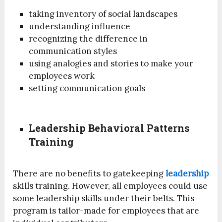
taking inventory of social landscapes
understanding influence
recognizing the difference in
communication styles
using analogies and stories to make your
employees work
setting communication goals
Leadership Behavioral Patterns
Training
There are no benefits to gatekeeping
leadership
skills training. However, all employees could use
some leadership skills under their belts. This
program is tailor-made for employees that are