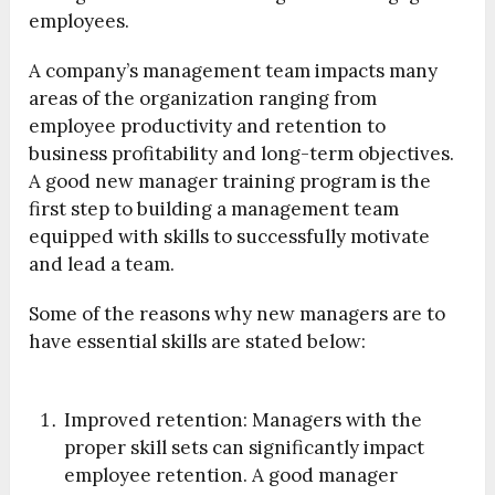
employees.
A company’s management team impacts many
areas of the organization ranging from
employee productivity and retention to
business profitability and long-term objectives.
A good new manager training program is the
first step to building a management team
equipped with skills to successfully motivate
and lead a team.
Some of the reasons why new managers are to
have essential skills are stated below:
Improved retention:
Managers with the
proper skill sets can significantly impact
employee retention. A good manager