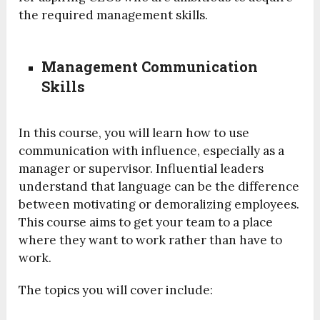
the required management skills.
Management Communication
Skills
In this course, you will learn how to use
communication with influence, especially as a
manager or supervisor. Influential leaders
understand that language can be the difference
between motivating or demoralizing employees.
This course aims to get your team to a place
where they want to work rather than have to
work.
The topics you will cover include: