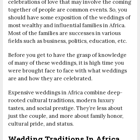
celebrations of love that may involve the coming
together of people are common events. So, you
should have some exposition of the weddings of
most wealthy and influential families in Africa.
Most of the families are successes in various
fields such as business, politics, education, etc.
Before you get to have the grasp of knowledge
of many of these weddings, it is high time you
were brought face to face with what weddings
are and how they are celebrated.
Expensive weddings in Africa combine deep-
rooted cultural traditions, modern luxury
tastes, and social prestige. They’re less about
just the couple, and more about family honor,
cultural pride, and status.
Wedding Traditions In Africa