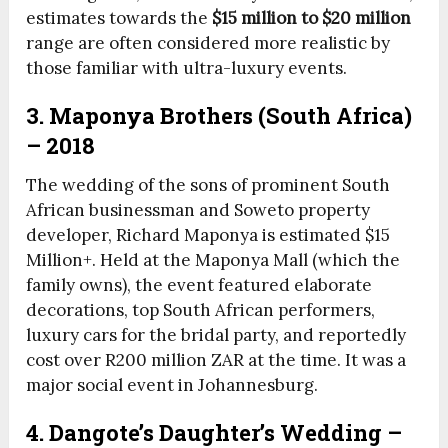
estimates towards the
$15 million to $20 million
range are often considered more realistic by
those familiar with ultra-luxury events.
3. Maponya Brothers (South Africa)
– 2018
The wedding of the sons of prominent South
African businessman and Soweto property
developer, Richard Maponya is estimated $15
Million+. Held at the Maponya Mall (which the
family owns), the event featured elaborate
decorations, top South African performers,
luxury cars for the bridal party, and reportedly
cost over R200 million ZAR at the time. It was a
major social event in Johannesburg.
4. Dangote’s Daughter’s Wedding –