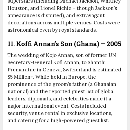
superstars (including Michael Jackson, Whitney
Houston, and Lionel Richie – though Jackson’s
appearance is disputed), and extravagant
decorations across multiple venues. Costs were
astronomical even by royal standards.
11. Koffi Annan’s Son (Ghana) – 2005
The wedding of Kojo Annan, son of former UN
Secretary-General Kofi Annan, to Shanthi
Premaratne in Geneva, Switzerland is estimated
$5 Million+. While held in Europe, the
prominence of the groom’s father (a Ghanaian
national) and the reported guest list of global
leaders, diplomats, and celebrities made it a
major international event. Costs included
security, venue rental in exclusive locations,
and catering for a high-powered guest list.