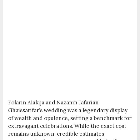
Folarin Alakija and Nazanin Jafarian
Ghaissarifar’s wedding was a legendary display
of wealth and opulence, setting a benchmark for
extravagant celebrations. While the exact cost
remains unknown, credible estimates