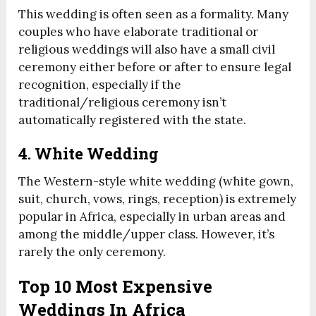
This wedding is often seen as a formality. Many
couples who have elaborate traditional or
religious weddings will also have a small civil
ceremony either before or after to ensure legal
recognition, especially if the
traditional/religious ceremony isn’t
automatically registered with the state.
4. White Wedding
The Western-style white wedding (white gown,
suit, church, vows, rings, reception) is extremely
popular in Africa, especially in urban areas and
among the middle/upper class. However, it’s
rarely the only ceremony.
Top 10 Most Expensive
Weddings In Africa