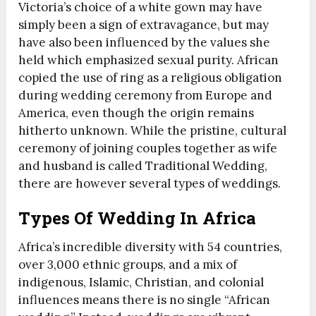
Victoria’s choice of a white gown may have
simply been a sign of extravagance, but may
have also been influenced by the values she
held which emphasized sexual purity. African
copied the use of ring as a religious obligation
during wedding ceremony from Europe and
America, even though the origin remains
hitherto unknown. While the pristine, cultural
ceremony of joining couples together as wife
and husband is called Traditional Wedding,
there are however several types of weddings.
Types Of Wedding In Africa
Africa’s incredible diversity with 54 countries,
over 3,000 ethnic groups, and a mix of
indigenous, Islamic, Christian, and colonial
influences means there is no single “African