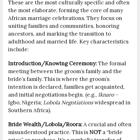
These are the most culturally specific and often
the most elaborate, forming the core of many
African marriage celebrations. They focus on
uniting families and communities, honoring
ancestors, and marking the transition to
adulthood and married life. Key characteristics
include:
Introduction/Knowing Ceremony:
The formal
meeting between the groom’s family and the
bride’s family. This is where the groom’s
intention is declared, families get acquainted,
and initial negotiations begin. (e.g.,
Iknaro
–
Igbo, Nigeria;
Lobola Negotiations
widespread in
Southern Africa).
Bride Wealth/Lobola/Roora:
A crucial and often
misunderstood practice. This is
NOT
a “bride