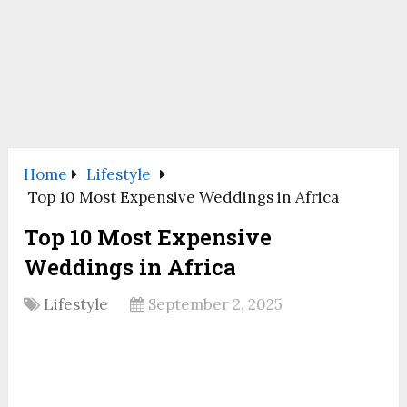
Home
Lifestyle
Top 10 Most Expensive Weddings in Africa
Top 10 Most Expensive
Weddings in Africa
Lifestyle
September 2, 2025