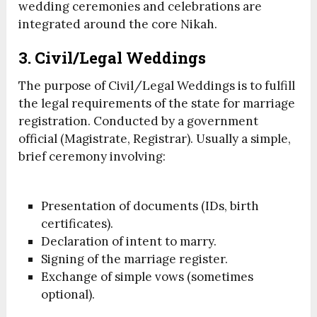
wedding ceremonies and celebrations are
integrated around the core Nikah.
3. Civil/Legal Weddings
The purpose of Civil/Legal Weddings is to fulfill
the legal requirements of the state for marriage
registration. Conducted by a government
official (Magistrate, Registrar). Usually a simple,
brief ceremony involving:
Presentation of documents (IDs, birth
certificates).
Declaration of intent to marry.
Signing of the marriage register.
Exchange of simple vows (sometimes
optional).