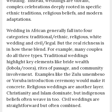
wedding.” Instead, weddings are vibrant,
complex celebrations deeply rooted in specific
ethnic traditions, religious beliefs, and modern
adaptations.
Wedding in African generally fall into four
categories: traditional/ethnic, religious, white
wedding and civil/legal. But the real richness is
in how these blend. For example, many couples
do all three types. Traditional weddings
highlight key elements like bride wealth
(lobola/roora), rites of passage, and community
involvement. Examples like the Zulu umembeso
or Yoruba introduction ceremony would make it
concrete. Religious weddings are another layer.
Christianity and Islam dominate, but indigenous
beliefs often weave in too. Civil weddings are
straightforward but often combined.