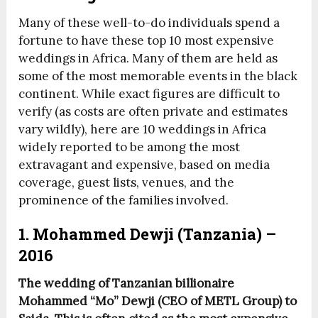
Many of these well-to-do individuals spend a
fortune to have these top 10 most expensive
weddings in Africa. Many of them are held as
some of the most memorable events in the black
continent. While exact figures are difficult to
verify (as costs are often private and estimates
vary wildly), here are 10 weddings in Africa
widely reported to be among the most
extravagant and expensive, based on media
coverage, guest lists, venues, and the
prominence of the families involved.
1. Mohammed Dewji (Tanzania) –
2016
The wedding of Tanzanian billionaire
Mohammed “Mo” Dewji (CEO of METL Group) to