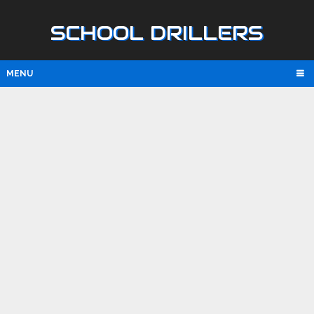
SCHOOL DRILLERS
MENU