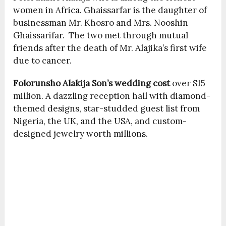
women in Africa. Ghaissarfar is the daughter of
businessman Mr. Khosro and Mrs. Nooshin
Ghaissarifar. The two met through mutual
friends after the death of Mr. Alajika’s first wife
due to cancer.
Folorunsho Alakija Son’s wedding cost
over $15
million. A dazzling reception hall with diamond-
themed designs, star-studded guest list from
Nigeria, the UK, and the USA, and custom-
designed jewelry worth millions.