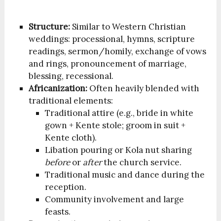
Structure:
Similar to Western Christian
weddings: processional, hymns, scripture
readings, sermon/homily, exchange of vows
and rings, pronouncement of marriage,
blessing, recessional.
Africanization:
Often heavily blended with
traditional elements:
Traditional attire (e.g., bride in white
gown + Kente stole; groom in suit +
Kente cloth).
Libation pouring or Kola nut sharing
before
or
after
the church service.
Traditional music and dance during the
reception.
Community involvement and large
feasts.