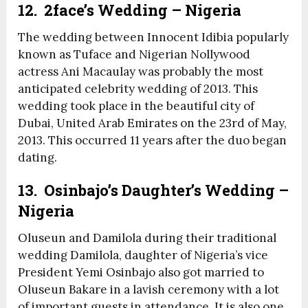
12. 2face’s Wedding – Nigeria
The wedding between Innocent Idibia popularly
known as Tuface and Nigerian Nollywood
actress Ani Macaulay was probably the most
anticipated celebrity wedding of 2013. This
wedding took place in the beautiful city of
Dubai, United Arab Emirates on the 23
rd
of May,
2013. This occurred 11 years after the duo began
dating.
13. Osinbajo’s Daughter’s Wedding –
Nigeria
Oluseun and Damilola during their traditional
wedding Damilola, daughter of Nigeria’s vice
President Yemi Osinbajo also got married to
Oluseun Bakare in a lavish ceremony with a lot
of important guests in attendance. It is also one