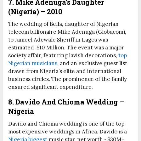
7. Mike Adenuga’s Daughter
(Nigeria) – 2010
The wedding of Bella, daughter of Nigerian
telecom billionaire Mike Adenuga (Globacom),
to Jameel Adewale Sheriff in Lagos was
estimated $10 Million. The event was a major
society affair, featuring lavish decorations,
top
Nigerian musicians
, and an exclusive guest list
drawn from Nigeria’s elite and international
business circles. The prominence of the family
ensured significant expenditure.
8. Davido And Chioma Wedding –
Nigeria
Davido and Chioma wedding is one of the top
most expensive weddings in Africa. Davido is a
Nigeria biggest
music star, net worth ~$30M+