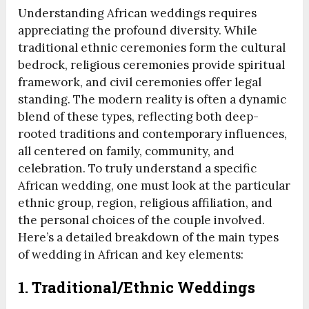
Understanding African weddings requires
appreciating the profound diversity. While
traditional ethnic ceremonies form the cultural
bedrock, religious ceremonies provide spiritual
framework, and civil ceremonies offer legal
standing. The modern reality is often a dynamic
blend of these types, reflecting both deep-
rooted traditions and contemporary influences,
all centered on family, community, and
celebration. To truly understand a specific
African wedding, one must look at the particular
ethnic group, region, religious affiliation, and
the personal choices of the couple involved.
Here’s a detailed breakdown of the main types
of wedding in African and key elements:
1. Traditional/Ethnic Weddings