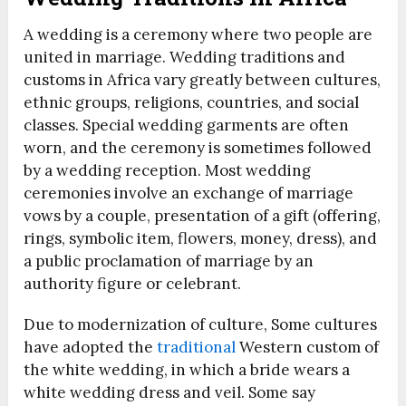
A wedding is a ceremony where two people are
united in marriage. Wedding traditions and
customs in Africa vary greatly between cultures,
ethnic groups, religions, countries, and social
classes. Special wedding garments are often
worn, and the ceremony is sometimes followed
by a wedding reception. Most wedding
ceremonies involve an exchange of marriage
vows by a couple, presentation of a gift (offering,
rings, symbolic item, flowers, money, dress), and
a public proclamation of marriage by an
authority figure or celebrant.
Due to modernization of culture, Some cultures
have adopted the
traditional
Western custom of
the white wedding, in which a bride wears a
white wedding dress and veil. Some say