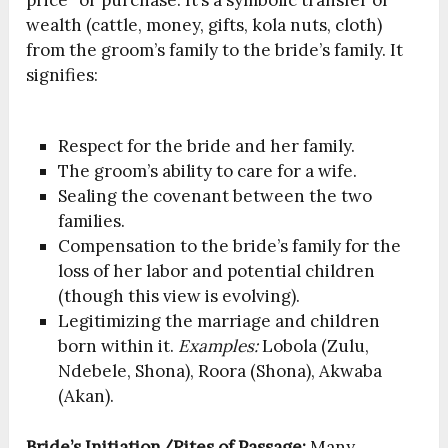
price” or purchase. It’s a symbolic transfer of
wealth (cattle, money, gifts, kola nuts, cloth)
from the groom’s family to the bride’s family. It
signifies:
Respect for the bride and her family.
The groom’s ability to care for a wife.
Sealing the covenant between the two
families.
Compensation to the bride’s family for the
loss of her labor and potential children
(though this view is evolving).
Legitimizing the marriage and children
born within it.
Examples:
Lobola (Zulu,
Ndebele, Shona), Roora (Shona), Akwaba
(Akan).
Bride’s Initiation/Rites of Passage:
Many