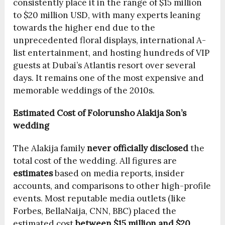
consistently place it in the range of $15 million
to $20 million USD, with many experts leaning
towards the higher end due to the
unprecedented floral displays, international A-
list entertainment, and hosting hundreds of VIP
guests at Dubai’s Atlantis resort over several
days. It remains one of the most expensive and
memorable weddings of the 2010s.
Estimated Cost of Folorunsho Alakija Son’s
wedding
The Alakija family
never officially disclosed
the
total cost of the wedding. All figures are
estimates
based on media reports, insider
accounts, and comparisons to other high-profile
events. Most reputable media outlets (like
Forbes, BellaNaija, CNN, BBC) placed the
estimated cost
between $15 million and $20