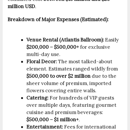
million USD
.
Breakdown of Major Expenses (Estimated):
Venue Rental (Atlantis Ballroom):
Easily
$200,000 – $500,000+
for exclusive
multi-day use.
Floral Decor:
The most talked-about
element. Estimates ranged wildly from
$500,000 to over $2 million
due to the
sheer volume of premium, imported
flowers covering entire walls.
Catering:
For hundreds of VIP guests
over multiple days, featuring gourmet
cuisine and premium beverages:
$500,000 – $1 million+
.
Entertainment:
Fees for international