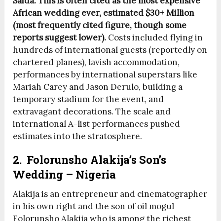
Saida. This is often cited as the most expensive
African wedding ever, estimated $30+ Million
(most frequently cited figure, though some
reports suggest lower).
Costs included flying in
hundreds of international guests (reportedly on
chartered planes), lavish accommodation,
performances by international superstars like
Mariah Carey and Jason Derulo, building a
temporary stadium for the event, and
extravagant decorations. The scale and
international A-list performances pushed
estimates into the stratosphere.
2. Folorunsho Alakija’s Son’s
Wedding – Nigeria
Alakija is an entrepreneur and cinematographer
in his own right and the son of oil mogul
Folorunsho Alakija who is among the richest