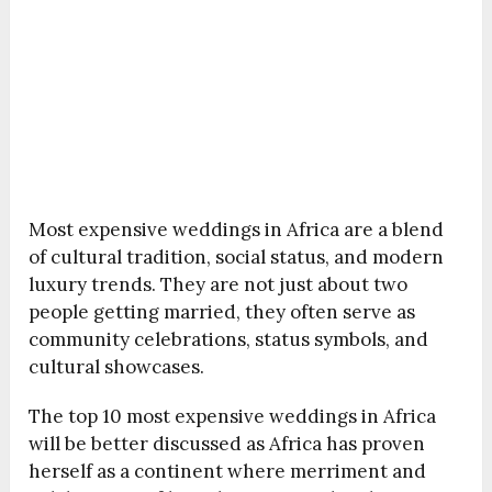
Most expensive weddings in Africa are a blend
of cultural tradition, social status, and modern
luxury trends. They are not just about two
people getting married, they often serve as
community celebrations, status symbols, and
cultural showcases.
The top 10 most expensive weddings in Africa
will be better discussed as Africa has proven
herself as a continent where merriment and