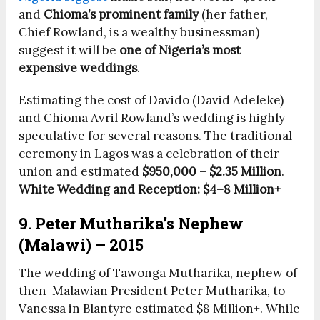
and
Chioma’s prominent family
(her father,
Chief Rowland, is a wealthy businessman)
suggest it will be
one of Nigeria’s most
expensive weddings
.
Estimating the cost of Davido (David Adeleke)
and Chioma Avril Rowland’s wedding is highly
speculative for several reasons. The traditional
ceremony in Lagos was a celebration of their
union and estimated
$950,000 – $2.35 Million
.
White Wedding and Reception:
$4–8 Million+
9. Peter Mutharika’s Nephew
(Malawi) – 2015
The wedding of Tawonga Mutharika, nephew of
then-Malawian President Peter Mutharika, to
Vanessa in Blantyre estimated $8 Million+. While