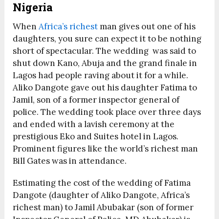
Nigeria
When
Africa’s richest
man gives out one of his
daughters, you sure can expect it to be nothing
short of spectacular. The wedding was said to
shut down Kano, Abuja and the grand finale in
Lagos had people raving about it for a while.
Aliko Dangote gave out his daughter Fatima to
Jamil, son of a former inspector general of
police. The wedding took place over three days
and ended with a lavish ceremony at the
prestigious Eko and Suites hotel in Lagos.
Prominent figures like the world’s richest man
Bill Gates was in attendance.
Estimating the cost of the wedding of Fatima
Dangote (daughter of Aliko Dangote, Africa’s
richest man) to Jamil Abubakar (son of former