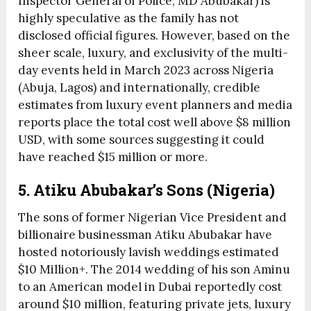
Inspector General of Police, MD Abubakar) is
highly speculative as the family has not
disclosed official figures. However, based on the
sheer scale, luxury, and exclusivity of the multi-
day events held in March 2023 across Nigeria
(Abuja, Lagos) and internationally, credible
estimates from luxury event planners and media
reports place the total cost well above $8 million
USD, with some sources suggesting it could
have reached $15 million or more.
5. Atiku Abubakar’s Sons (Nigeria)
The sons of former Nigerian Vice President and
billionaire businessman Atiku Abubakar have
hosted notoriously lavish weddings estimated
$10 Million+. The 2014 wedding of his son Aminu
to an American model in Dubai reportedly cost
around $10 million, featuring private jets, luxury