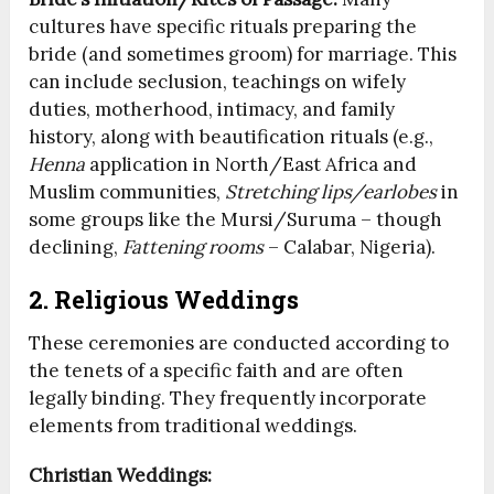
cultures have specific rituals preparing the
bride (and sometimes groom) for marriage. This
can include seclusion, teachings on wifely
duties, motherhood, intimacy, and family
history, along with beautification rituals (e.g.,
Henna
application in North/East Africa and
Muslim communities,
Stretching lips/earlobes
in
some groups like the Mursi/Suruma – though
declining,
Fattening rooms
– Calabar, Nigeria).
2. Religious Weddings
These ceremonies are conducted according to
the tenets of a specific faith and are often
legally binding. They frequently incorporate
elements from traditional weddings.
Christian Weddings: