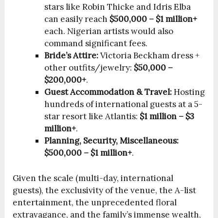
stars like Robin Thicke and Idris Elba
can easily reach
$500,000 – $1 million+
each. Nigerian artists would also
command significant fees.
Bride’s Attire:
Victoria Beckham dress +
other outfits/jewelry:
$50,000 –
$200,000+
.
Guest Accommodation & Travel:
Hosting
hundreds of international guests at a 5-
star resort like Atlantis:
$1 million – $3
million+
.
Planning, Security, Miscellaneous:
$500,000 – $1 million+
.
Given the scale (multi-day, international
guests), the exclusivity of the venue, the A-list
entertainment, the unprecedented floral
extravagance, and the family’s immense wealth,