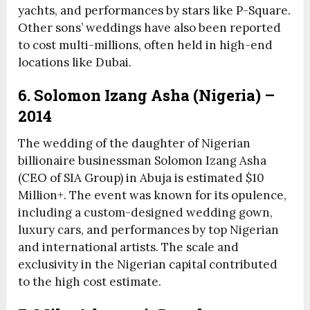
yachts, and performances by stars like P-Square.
Other sons’ weddings have also been reported
to cost multi-millions, often held in high-end
locations like Dubai.
6. Solomon Izang Asha (Nigeria) –
2014
The wedding of the daughter of Nigerian
billionaire businessman Solomon Izang Asha
(CEO of SIA Group) in Abuja is estimated $10
Million+. The event was known for its opulence,
including a custom-designed wedding gown,
luxury cars, and performances by top Nigerian
and international artists. The scale and
exclusivity in the Nigerian capital contributed
to the high cost estimate.