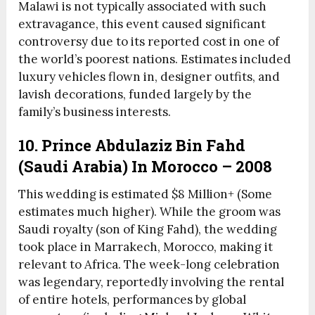
Malawi is not typically associated with such
extravagance, this event caused significant
controversy due to its reported cost in one of
the world’s poorest nations. Estimates included
luxury vehicles flown in, designer outfits, and
lavish decorations, funded largely by the
family’s business interests.
10. Prince Abdulaziz Bin Fahd
(Saudi Arabia) In Morocco – 2008
This wedding is estimated $8 Million+ (Some
estimates much higher). While the groom was
Saudi royalty (son of King Fahd), the wedding
took place in Marrakech, Morocco, making it
relevant to Africa. The week-long celebration
was legendary, reportedly involving the rental
of entire hotels, performances by global