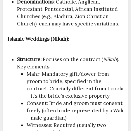
Denominations:
Catholic, Anglican,
Protestant, Pentecostal, African Instituted
Churches (e.g., Aladura, Zion Christian
Church) each may have specific variations.
Islamic Weddings (Nikah):
Structure:
Focuses on the contract (
Nikah
).
Key elements:
Mahr: Mandatory gift/dower from
groom to bride, specified in the
contract. Crucially different from Lobola
– it’s the bride’s exclusive property.
Consent: Bride and groom must consent
freely (often bride represented by a Wali
– male guardian).
Witnesses: Required (usually two