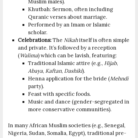
Muslim males).
Khutbah: Sermon, often including
Quranic verses about marriage.
Performed by an Imam or Islamic
scholar.
Celebrations:
The
Nikah
itself is often simple
and private. It’s followed by a reception
(
Walima
) which can be lavish, featuring:
Traditional Islamic attire (e.g.,
Hijab
,
Abaya
,
Kaftan
,
Dashiki
).
Henna application for the bride (
Mehndi
party).
Feast with specific foods.
Music and dance (gender-segregated in
more conservative communities).
In many African Muslim societies (e.g., Senegal,
Nigeria, Sudan, Somalia, Egypt), traditional pre-