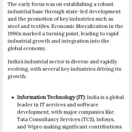
The early focus was on establishing a robust
industrial base through state-led development
and the promotion of key industries such as
steel and textiles. Economic liberalization in the
1990s marked a turning point, leading to rapid
industrial growth and integration into the
global economy.
India’s industrial sector is diverse and rapidly
evolving, with several key industries driving its
growth:
Information Technology (IT)
: India is a global
leader in IT services and software
development, with major companies like
Tata Consultancy Services (TCS), Infosys,
and Wipro making significant contributions