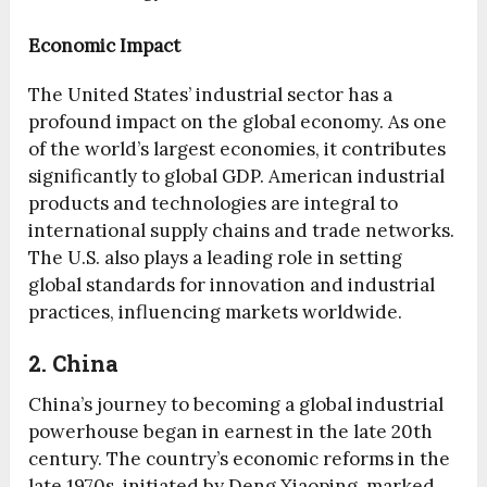
Economic Impact
The United States’ industrial sector has a
profound impact on the global economy. As one
of the world’s largest economies, it contributes
significantly to global GDP. American industrial
products and technologies are integral to
international supply chains and trade networks.
The U.S. also plays a leading role in setting
global standards for innovation and industrial
practices, influencing markets worldwide.
2. China
China’s journey to becoming a global industrial
powerhouse began in earnest in the late 20th
century. The country’s economic reforms in the
late 1970s, initiated by Deng Xiaoping, marked