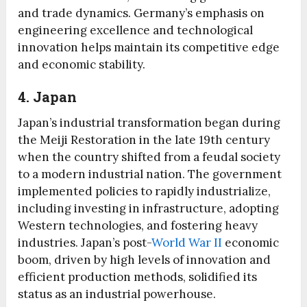
and trade dynamics. Germany’s emphasis on
engineering excellence and technological
innovation helps maintain its competitive edge
and economic stability.
4. Japan
Japan’s industrial transformation began during
the Meiji Restoration in the late 19th century
when the country shifted from a feudal society
to a modern industrial nation. The government
implemented policies to rapidly industrialize,
including investing in infrastructure, adopting
Western technologies, and fostering heavy
industries. Japan’s post-
World War II
economic
boom, driven by high levels of innovation and
efficient production methods, solidified its
status as an industrial powerhouse.