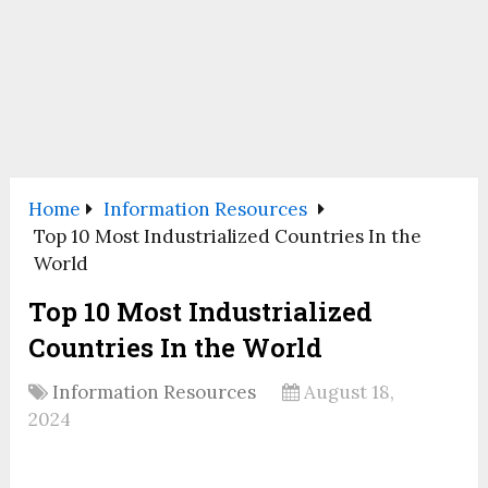
Home
Information Resources
Top 10 Most Industrialized Countries In the
World
Top 10 Most Industrialized
Countries In the World
Information Resources
August 18,
2024