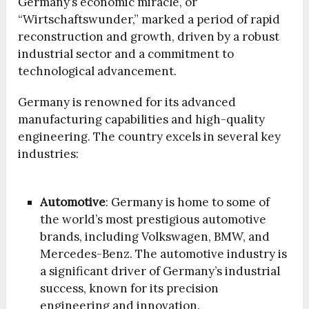
Germany’s economic miracle, or
“Wirtschaftswunder,” marked a period of rapid
reconstruction and growth, driven by a robust
industrial sector and a commitment to
technological advancement.
Germany is renowned for its advanced
manufacturing capabilities and high-quality
engineering. The country excels in several key
industries:
Automotive
: Germany is home to some of
the world’s most prestigious automotive
brands, including Volkswagen, BMW, and
Mercedes-Benz. The automotive industry is
a significant driver of Germany’s industrial
success, known for its precision
engineering and innovation.