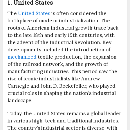
1. United States
The
United States
is often considered the
birthplace of modern industrialization. The
roots of American industrial growth trace back
to the late 18th and early 19th centuries, with
the advent of the Industrial Revolution. Key
developments included the introduction of
mechanized
textile production, the expansion
of the railroad network, and the growth of
manufacturing industries. This period saw the
rise of iconic industrialists like Andrew
Carnegie and John D. Rockefeller, who played
crucial roles in shaping the nation’s industrial
landscape.
Today, the United States remains a global leader
in various high-tech and traditional industries.
The country’s industrial sector is diverse, with