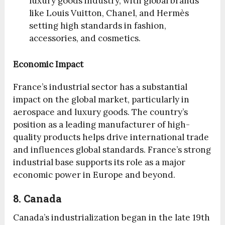
luxury goods industry, with global brands
like Louis Vuitton, Chanel, and Hermès
setting high standards in fashion,
accessories, and cosmetics.
Economic Impact
France’s industrial sector has a substantial
impact on the global market, particularly in
aerospace and luxury goods. The country’s
position as a leading manufacturer of high-
quality products helps drive international trade
and influences global standards. France’s strong
industrial base supports its role as a major
economic power in Europe and beyond.
8. Canada
Canada’s industrialization began in the late 19th