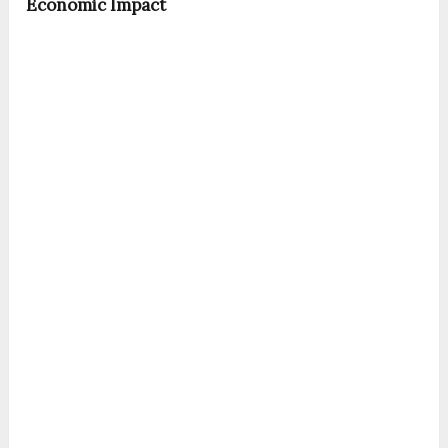
Economic Impact