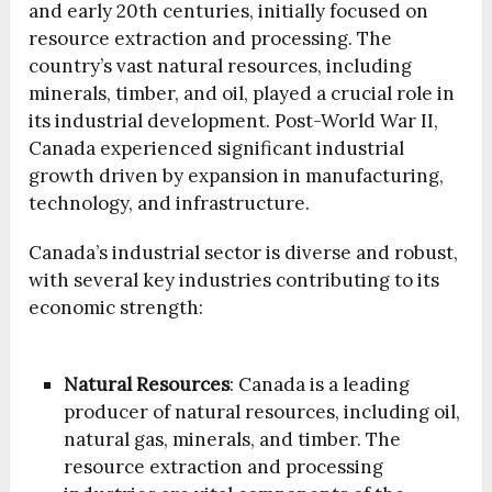
and early 20th centuries, initially focused on
resource extraction and processing. The
country’s vast natural resources, including
minerals, timber, and oil, played a crucial role in
its industrial development. Post-World War II,
Canada experienced significant industrial
growth driven by expansion in manufacturing,
technology, and infrastructure.
Canada’s industrial sector is diverse and robust,
with several key industries contributing to its
economic strength:
Natural Resources
: Canada is a leading
producer of natural resources, including oil,
natural gas, minerals, and timber. The
resource extraction and processing