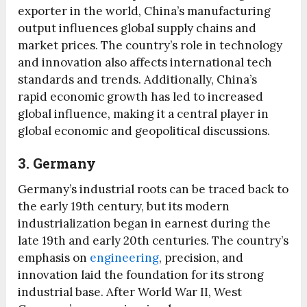
exporter in the world, China’s manufacturing
output influences global supply chains and
market prices. The country’s role in technology
and innovation also affects international tech
standards and trends. Additionally, China’s
rapid economic growth has led to increased
global influence, making it a central player in
global economic and geopolitical discussions.
3. Germany
Germany’s industrial roots can be traced back to
the early 19th century, but its modern
industrialization began in earnest during the
late 19th and early 20th centuries. The country’s
emphasis on
engineering
, precision, and
innovation laid the foundation for its strong
industrial base. After World War II, West