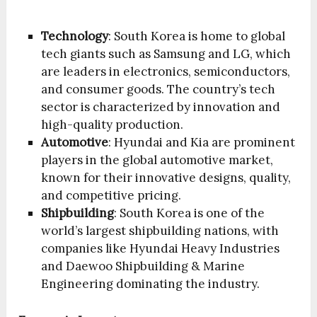
Technology
: South Korea is home to global
tech giants such as Samsung and LG, which
are leaders in electronics, semiconductors,
and consumer goods. The country’s tech
sector is characterized by innovation and
high-quality production.
Automotive
: Hyundai and Kia are prominent
players in the global automotive market,
known for their innovative designs, quality,
and competitive pricing.
Shipbuilding
: South Korea is one of the
world’s largest shipbuilding nations, with
companies like Hyundai Heavy Industries
and Daewoo Shipbuilding & Marine
Engineering dominating the industry.