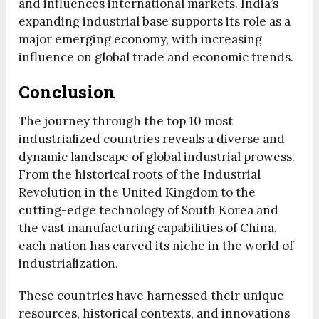
and influences international markets. India’s
expanding industrial base supports its role as a
major emerging economy, with increasing
influence on global trade and economic trends.
Conclusion
The journey through the top 10 most
industrialized countries reveals a diverse and
dynamic landscape of global industrial prowess.
From the historical roots of the Industrial
Revolution in the United Kingdom to the
cutting-edge technology of South Korea and
the vast manufacturing capabilities of China,
each nation has carved its niche in the world of
industrialization.
These countries have harnessed their unique
resources, historical contexts, and innovations