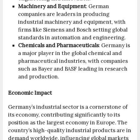
Machinery and Equipment
: German
companies are leaders in producing
industrial machinery and equipment, with
firms like Siemens and Bosch setting global
standards in automation and engineering.
Chemicals and Pharmaceuticals
: Germany is
a major player in the global chemical and
pharmaceutical industries, with companies
such as Bayer and BASF leading in research
and production.
Economic Impact
Germany’s industrial sector is a cornerstone of
its economy, contributing significantly to its
position as the largest economy in Europe. The
country’s high-quality industrial products are in
demand worldwide, influencing global markets