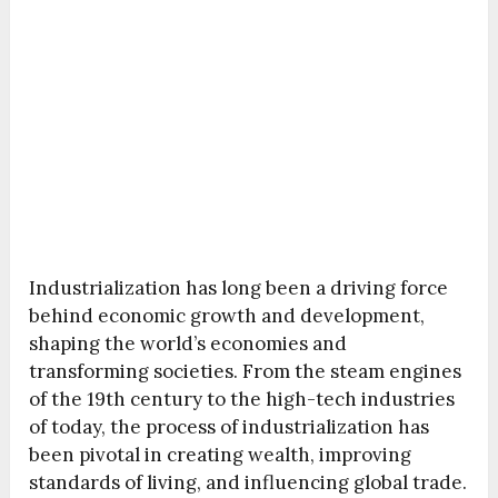
Industrialization has long been a driving force
behind economic growth and development,
shaping the world’s economies and
transforming societies. From the steam engines
of the 19th century to the high-tech industries
of today, the process of industrialization has
been pivotal in creating wealth, improving
standards of living, and influencing global trade.