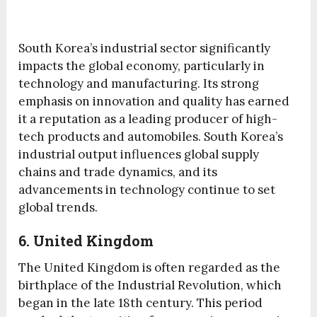
South Korea’s industrial sector significantly
impacts the global economy, particularly in
technology and manufacturing. Its strong
emphasis on innovation and quality has earned
it a reputation as a leading producer of high-
tech products and automobiles. South Korea’s
industrial output influences global supply
chains and trade dynamics, and its
advancements in technology continue to set
global trends.
6. United Kingdom
The United Kingdom is often regarded as the
birthplace of the Industrial Revolution, which
began in the late 18th century. This period