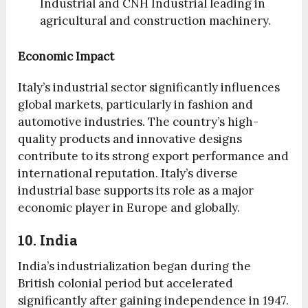
Industrial and CNH Industrial leading in
agricultural and construction machinery.
Economic Impact
Italy’s industrial sector significantly influences
global markets, particularly in fashion and
automotive industries. The country’s high-
quality products and innovative designs
contribute to its strong export performance and
international reputation. Italy’s diverse
industrial base supports its role as a major
economic player in Europe and globally.
10. India
India’s industrialization began during the
British colonial period but accelerated
significantly after gaining independence in 1947.