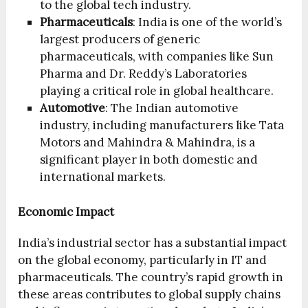
to the global tech industry.
Pharmaceuticals
: India is one of the world’s
largest producers of generic
pharmaceuticals, with companies like Sun
Pharma and Dr. Reddy’s Laboratories
playing a critical role in global healthcare.
Automotive
: The Indian automotive
industry, including manufacturers like Tata
Motors and Mahindra & Mahindra, is a
significant player in both domestic and
international markets.
Economic Impact
India’s industrial sector has a substantial impact
on the global economy, particularly in IT and
pharmaceuticals. The country’s rapid growth in
these areas contributes to global supply chains