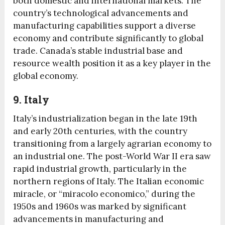
both domestic and international markets. The
country’s technological advancements and
manufacturing capabilities support a diverse
economy and contribute significantly to global
trade. Canada’s stable industrial base and
resource wealth position it as a key player in the
global economy.
9. Italy
Italy’s industrialization began in the late 19th
and early 20th centuries, with the country
transitioning from a largely agrarian economy to
an industrial one. The post-World War II era saw
rapid industrial growth, particularly in the
northern regions of Italy. The Italian economic
miracle, or “miracolo economico,” during the
1950s and 1960s was marked by significant
advancements in manufacturing and