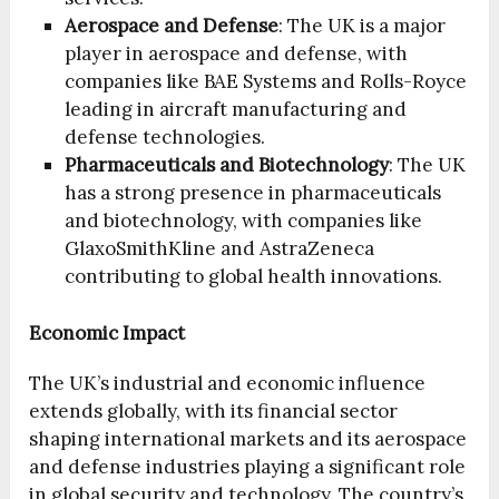
Aerospace and Defense
: The UK is a major
player in aerospace and defense, with
companies like BAE Systems and Rolls-Royce
leading in aircraft manufacturing and
defense technologies.
Pharmaceuticals and Biotechnology
: The UK
has a strong presence in pharmaceuticals
and biotechnology, with companies like
GlaxoSmithKline and AstraZeneca
contributing to global health innovations.
Economic Impact
The UK’s industrial and economic influence
extends globally, with its financial sector
shaping international markets and its aerospace
and defense industries playing a significant role
in global security and technology. The country’s