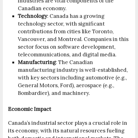
industries are vital components of the
Canadian economy.
Technology
: Canada has a growing
technology sector, with significant
contributions from cities like Toronto,
Vancouver, and Montreal. Companies in this
sector focus on software development,
telecommunications, and digital media.
Manufacturing
: The Canadian
manufacturing industry is well-established,
with key sectors including automotive (e.g.,
General Motors, Ford), aerospace (e.g.,
Bombardier), and machinery.
Economic Impact
Canada’s industrial sector plays a crucial role in
its economy, with its natural resources fueling