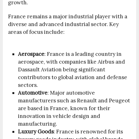
growth.
France remains a major industrial player with a
diverse and advanced industrial sector. Key
areas of focus include:
Aerospace
: France is a leading country in
aerospace, with companies like Airbus and
Dassault Aviation being significant
contributors to global aviation and defense
sectors.
Automotive
: Major automotive
manufacturers such as Renault and Peugeot
are based in France, known for their
innovation in vehicle design and
manufacturing.
Luxury Goods
: France is renowned for its