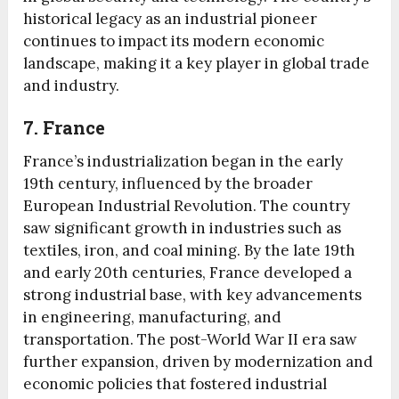
historical legacy as an industrial pioneer
continues to impact its modern economic
landscape, making it a key player in global trade
and industry.
7. France
France’s industrialization began in the early
19th century, influenced by the broader
European Industrial Revolution. The country
saw significant growth in industries such as
textiles, iron, and coal mining. By the late 19th
and early 20th centuries, France developed a
strong industrial base, with key advancements
in engineering, manufacturing, and
transportation. The post-World War II era saw
further expansion, driven by modernization and
economic policies that fostered industrial