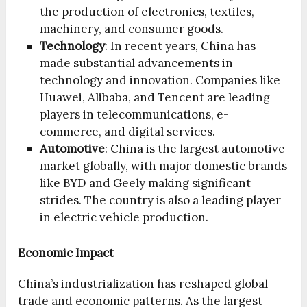
the production of electronics, textiles,
machinery, and consumer goods.
Technology
: In recent years, China has
made substantial advancements in
technology and innovation. Companies like
Huawei, Alibaba, and Tencent are leading
players in telecommunications, e-
commerce, and digital services.
Automotive
: China is the largest automotive
market globally, with major domestic brands
like BYD and Geely making significant
strides. The country is also a leading player
in electric vehicle production.
Economic Impact
China’s industrialization has reshaped global
trade and economic patterns. As the largest