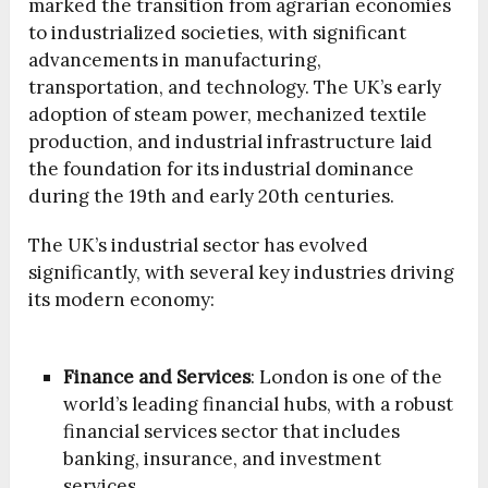
marked the transition from agrarian economies
to industrialized societies, with significant
advancements in manufacturing,
transportation, and technology. The UK’s early
adoption of steam power, mechanized textile
production, and industrial infrastructure laid
the foundation for its industrial dominance
during the 19th and early 20th centuries.
The UK’s industrial sector has evolved
significantly, with several key industries driving
its modern economy:
Finance and Services
: London is one of the
world’s leading financial hubs, with a robust
financial services sector that includes
banking, insurance, and investment
services.