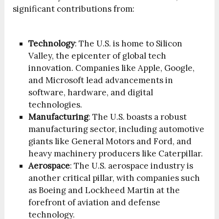
significant contributions from:
Technology
: The U.S. is home to Silicon
Valley, the epicenter of global tech
innovation. Companies like Apple, Google,
and Microsoft lead advancements in
software, hardware, and digital
technologies.
Manufacturing
: The U.S. boasts a robust
manufacturing sector, including automotive
giants like General Motors and Ford, and
heavy machinery producers like Caterpillar.
Aerospace
: The U.S. aerospace industry is
another critical pillar, with companies such
as Boeing and Lockheed Martin at the
forefront of aviation and defense
technology.