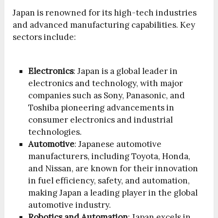
Japan is renowned for its high-tech industries
and advanced manufacturing capabilities. Key
sectors include:
Electronics
: Japan is a global leader in
electronics and technology, with major
companies such as Sony, Panasonic, and
Toshiba pioneering advancements in
consumer electronics and industrial
technologies.
Automotive
: Japanese automotive
manufacturers, including Toyota, Honda,
and Nissan, are known for their innovation
in fuel efficiency, safety, and automation,
making Japan a leading player in the global
automotive industry.
Robotics and Automation
: Japan excels in