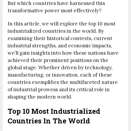
But which countries have harnessed this
transformative power most effectively?
In this article, we will explore the top 10 most
industrialized countries in the world. By
examining their historical contexts, current
industrial strengths, and economic impacts,
we’ll gain insights into how these nations have
achieved their prominent positions on the
global stage. Whether driven by technology,
manufacturing, or innovation, each of these
countries exemplifies the multifaceted nature
of industrial prowess and its critical role in
shaping the modern world.
Top 10 Most Industrialized
Countries In The World