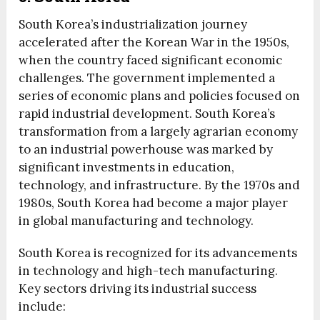
South Korea’s industrialization journey
accelerated after the Korean War in the 1950s,
when the country faced significant economic
challenges. The government implemented a
series of economic plans and policies focused on
rapid industrial development. South Korea’s
transformation from a largely agrarian economy
to an industrial powerhouse was marked by
significant investments in education,
technology, and infrastructure. By the 1970s and
1980s, South Korea had become a major player
in global manufacturing and technology.
South Korea is recognized for its advancements
in technology and high-tech manufacturing.
Key sectors driving its industrial success
include: