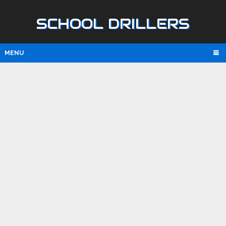
SCHOOL DRILLERS
MENU