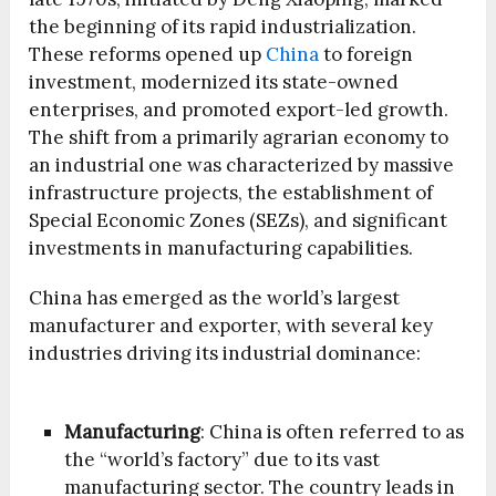
the beginning of its rapid industrialization.
These reforms opened up
China
to foreign
investment, modernized its state-owned
enterprises, and promoted export-led growth.
The shift from a primarily agrarian economy to
an industrial one was characterized by massive
infrastructure projects, the establishment of
Special Economic Zones (SEZs), and significant
investments in manufacturing capabilities.
China has emerged as the world’s largest
manufacturer and exporter, with several key
industries driving its industrial dominance:
Manufacturing
: China is often referred to as
the “world’s factory” due to its vast
manufacturing sector. The country leads in