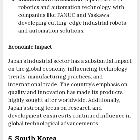
robotics and automation technology, with
companies like FANUC and Yaskawa
developing cutting-edge industrial robots
and automation solutions.
Economic Impact
Japan’s industrial sector has a substantial impact
on the global economy, influencing technology
trends, manufacturing practices, and
international trade. The country’s emphasis on
quality and innovation has made its products
highly sought after worldwide. Additionally,
Japan’s strong focus on research and
development ensures its continued influence in
global technological advancements.
5. South Korea