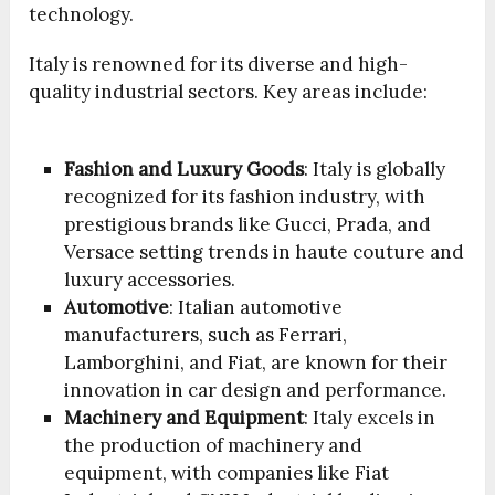
technology.
Italy is renowned for its diverse and high-
quality industrial sectors. Key areas include:
Fashion and Luxury Goods
: Italy is globally
recognized for its fashion industry, with
prestigious brands like Gucci, Prada, and
Versace setting trends in haute couture and
luxury accessories.
Automotive
: Italian automotive
manufacturers, such as Ferrari,
Lamborghini, and Fiat, are known for their
innovation in car design and performance.
Machinery and Equipment
: Italy excels in
the production of machinery and
equipment, with companies like Fiat