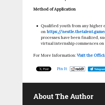
Method of Application
Qualified youth from any higher e
on
https://nestle.thetalent.game
processes have been finalized, suc
virtual internship commences on
For More Information:
Visit the Offi
Pin It
Telegra
About The Author