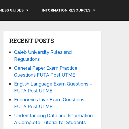
NESS GUIDES
INFORMATION RESOURCES
RECENT POSTS
Caleb University Rules and
Regulations
General Paper Exam Practice
Questions FUTA Post UTME
English Language Exam Questions –
FUTA Post UTME
Economics Live Exam Questions-
FUTA Post UTME
Understanding Data and Information:
A Complete Tutorial for Students