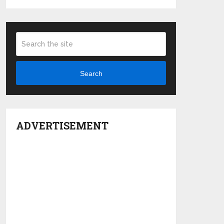
Search
ADVERTISEMENT