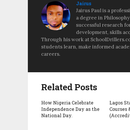
Jairus
Jairus Paul is a profes
a degree in Philosophy
successful research fo
development, skills ac
Through his work at SchoolDrillers.c
students learn, make informed academ
careers.
Related Posts
How Nigeria Celebrate
Lagos St
Independence Day as the
Courses 
National Day.
(Accredit