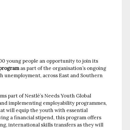
100 young people an opportunity to join its
p program
as part of the organisation’s ongoing
th unemployment, across East and Southern
ms part of Nestlé’s Needs Youth Global
ng and implementing employability programmes,
at will equip the youth with essential
ving a financial stipend, this program offers
g, international skills transfers as they will