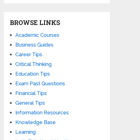
BROWSE LINKS
Academic Courses
Business Guides
Career Tips
Critical Thinking
Education Tips
Exam Past Questions
Financial Tips
General Tips
Information Resources
Knowledge Base
Learning