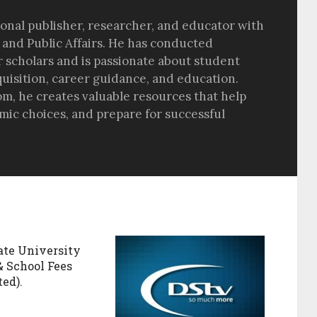
sional publisher, researcher, and educator with
 and Public Affairs. He has conducted
r scholars and is passionate about student
quisition, career guidance, and education.
om, he creates valuable resources that help
ic choices, and prepare for successful
ate University
& School Fees
ed).