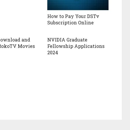
How to Pay Your DSTv
Subscription Online
Download and
NVIDIA Graduate
RokoTV Movies
Fellowship Applications
2024