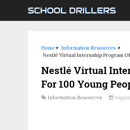
SCHOOL DRILLERS
Home
Information Resources
Nestlé Virtual Internship Program O
Nestlé Virtual Int
For 100 Young Peop
Information Resources
August