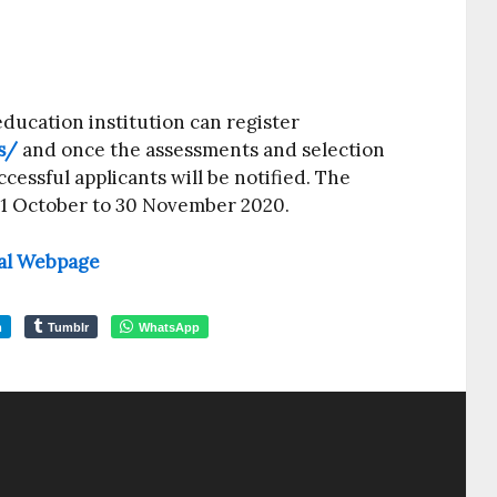
ducation institution can register
s/
and once the assessments and selection
cessful applicants will be notified. The
 1 October to 30 November 2020.
cial Webpage
m
Tumblr
WhatsApp