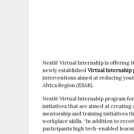
Nestlé Virtual Internship is offering 
newly established
Virtual Internshi
interventions aimed at reducing you
Africa Region (ESAR).
Nestlé Virtual Internship program for
initiatives that are aimed at creati
mentorship and training initiatives th
workplace skills. “In addition to recei
participants high tech-enabled learnin