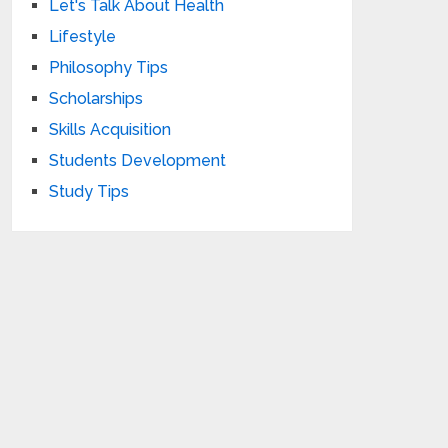
Let's Talk About Health
Lifestyle
Philosophy Tips
Scholarships
Skills Acquisition
Students Development
Study Tips