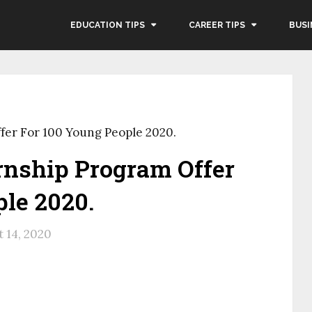
EDUCATION TIPS
CAREER TIPS
BUSI
ffer For 100 Young People 2020.
ernship Program Offer
le 2020.
 14, 2020