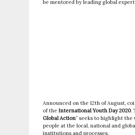
be mentored by leading global expert
Announced on the 12th of August, c
of the
International Youth Day 2020
.
Global Action
” seeks to highlight th
people at the local, national and globa
institutions and processes.