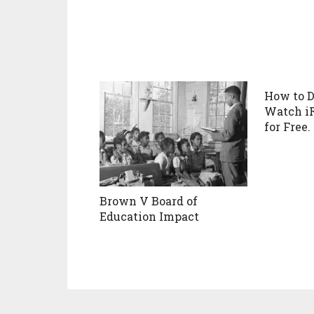
How to 
Watch i
for Free.
Brown V Board of
Education Impact