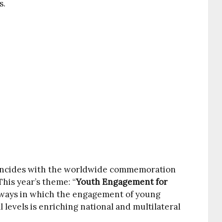
s.
oincides with the worldwide commemoration
 This year’s theme: “
Youth Engagement for
e ways in which the engagement of young
l levels is enriching national and multilateral