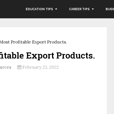
EDUCATION TIPS
CAREER TIPS
BUSI
 Most Profitable Export Products.
fitable Export Products.
urces
February 23, 2022