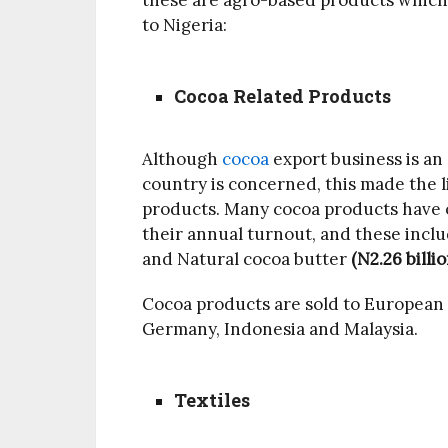
these are agro-based products which 
to Nigeria:
Cocoa Related Products
Although
cocoa
export business is an 
country is concerned, this made the li
products. Many cocoa products have o
their annual turnout, and these incl
and Natural cocoa butter
(N2.26 billio
Cocoa products are sold to European 
Germany, Indonesia and Malaysia.
Textiles