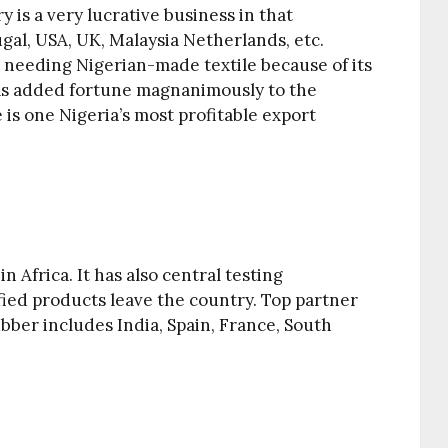
y is a very lucrative business in that
tugal, USA, UK, Malaysia Netherlands, etc.
 needing Nigerian-made textile because of its
has added fortune magnanimously to the
e is one Nigeria’s most profitable export
n Africa. It has also central testing
ified products leave the country. Top partner
bber includes India, Spain, France, South