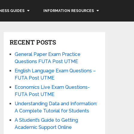
NESS GUIDES
INFORMATION RESOURCES
RECENT POSTS
General Paper Exam Practice
Questions FUTA Post UTME
English Language Exam Questions –
FUTA Post UTME
Economics Live Exam Questions-
FUTA Post UTME
Understanding Data and Information:
A Complete Tutorial for Students
A Student’s Guide to Getting
Academic Support Online