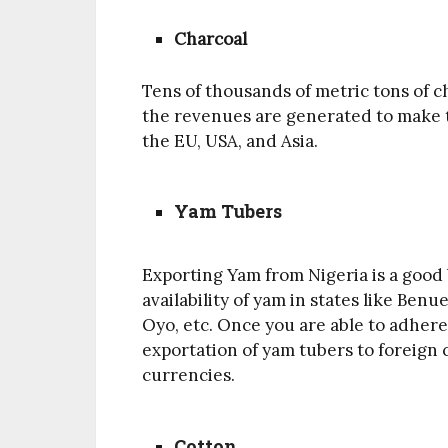
Charcoal
Tens of thousands of metric tons of c
the revenues are generated to make th
the EU, USA, and Asia.
Yam Tubers
Exporting Yam from Nigeria is a good 
availability of yam in states like Benu
Oyo, etc. Once you are able to adhere
exportation of yam tubers to foreign 
currencies.
Cotton