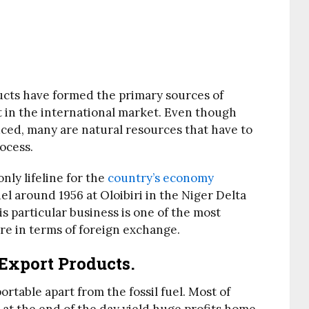
ducts have formed the primary sources of
 in the international market. Even though
uced, many are natural resources that have to
ocess.
nly lifeline for the
country’s economy
uel around 1956 at Oloibiri in the Niger Delta
is particular business is one of the most
ore in terms of foreign exchange.
 Export Products.
rtable apart from the fossil fuel. Most of