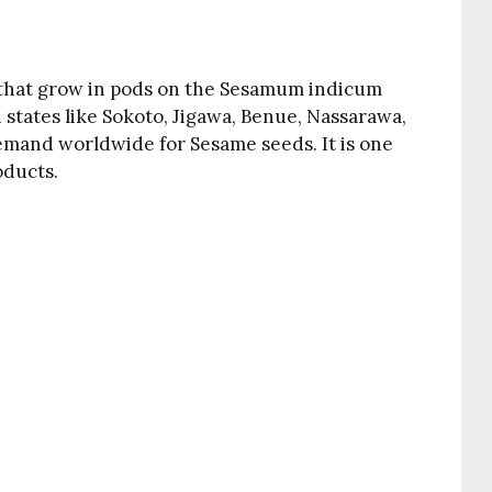
s that grow in pods on the Sesamum indicum
n states like Sokoto, Jigawa, Benue, Nassarawa,
demand worldwide for Sesame seeds. It is one
oducts.