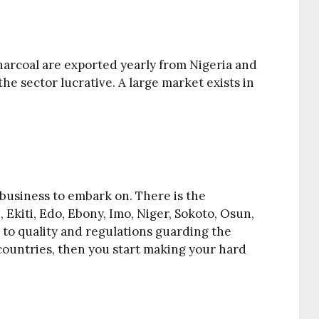
harcoal are exported yearly from Nigeria and
e sector lucrative. A large market exists in
business to embark on. There is the
e, Ekiti, Edo, Ebony, Imo, Niger, Sokoto, Osun,
 to quality and regulations guarding the
countries, then you start making your hard