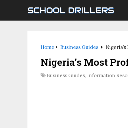
SCHOOL DRILLERS
Home
Business Guides
Nigeria’s
Nigeria’s Most Pro
Business Guides
,
Information Reso