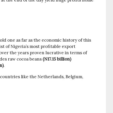
at the end of the day yield huge profits home
old one as far as the economic history of this
st of Nigeria’s most profitable export
ver the years proven lucrative in terms of
udes raw cocoa beans
(N17.15 billion)
n)
.
countries like the Netherlands, Belgium,