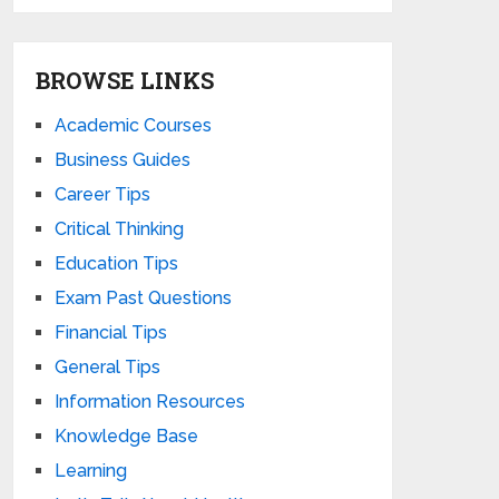
BROWSE LINKS
Academic Courses
Business Guides
Career Tips
Critical Thinking
Education Tips
Exam Past Questions
Financial Tips
General Tips
Information Resources
Knowledge Base
Learning