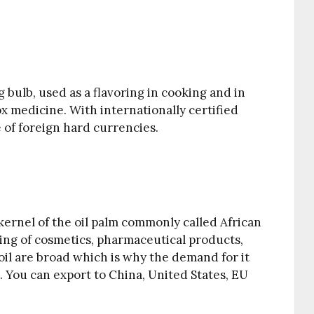
g bulb, used as a flavoring in cooking and in
ox medicine. With internationally certified
e of foreign hard currencies.
e kernel of the oil palm commonly called African
uring of cosmetics, pharmaceutical products,
 oil are broad which is why the demand for it
. You can export to China, United States, EU