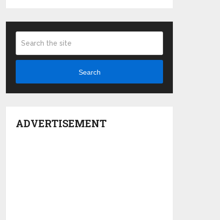
Search
ADVERTISEMENT