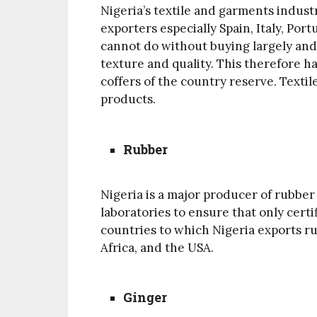
Nigeria’s textile and garments industr
exporters especially Spain, Italy, Por
cannot do without buying largely and
texture and quality. This therefore 
coffers of the country reserve. Textil
products.
Rubber
Nigeria is a major producer of rubber i
laboratories to ensure that only cert
countries to which Nigeria exports ru
Africa, and the USA.
Ginger