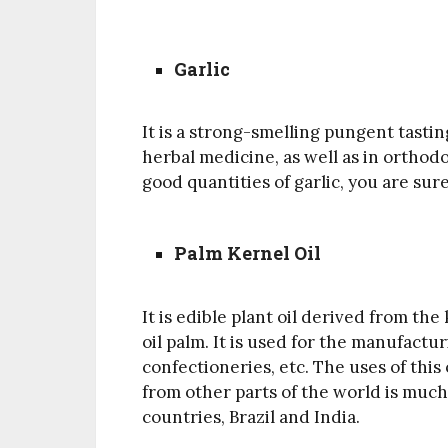
Garlic
It is a strong-smelling pungent tastin
herbal medicine, as well as in orthod
good quantities of garlic, you are sur
Palm Kernel Oil
It is edible plant oil derived from th
oil palm. It is used for the manufact
confectioneries, etc. The uses of this
from other parts of the world is much
countries, Brazil and India.