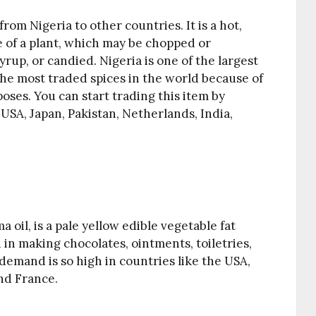
rom Nigeria to other countries. It is a hot,
 of a plant, which may be chopped or
rup, or candied. Nigeria is one of the largest
 the most traded spices in the world because of
oses. You can start trading this item by
USA, Japan, Pakistan, Netherlands, India,
oil, is a pale yellow edible vegetable fat
 in making chocolates, ointments, toiletries,
demand is so high in countries like the USA,
nd France.