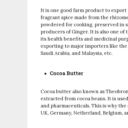
It is one good farm product to export f
fragrant spice made from the rhizome
powdered for cooking, preserved in sy
producers of Ginger. It is also one of
its health benefits and medicinal purp
exporting to major importers like the 
Saudi Arabia, and Malaysia, etc.
Cocoa Butter
Cocoa butter also known as Theobroma 
extracted from cocoa beans. It is used
and pharmaceuticals. This is why the 
UK, Germany, Netherland, Belgium, a