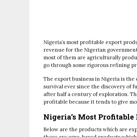
Nigeria’s most profitable export pro
revenue for the Nigerian government
most of them are agriculturally prod
go through some rigorous refining pr
The export business in Nigeria is the o
survival ever since the discovery of f
after half a century of exploration. Th
profitable because it tends to give m
Nigeria’s Most Profitable
Below are the products which are expo