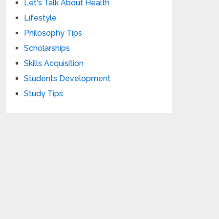
Let's Talk About Health
Lifestyle
Philosophy Tips
Scholarships
Skills Acquisition
Students Development
Study Tips