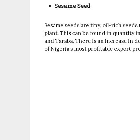
Sesame Seed
Sesame seeds are tiny, oil-rich seed
plant. This can be found in quantity i
and Taraba. There is an increase in 
of Nigeria’s most profitable export pr