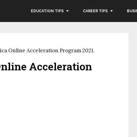
EDUCATION TIPS
CAREER TIPS
BUSI
ca Online Acceleration Program 2021.
nline Acceleration