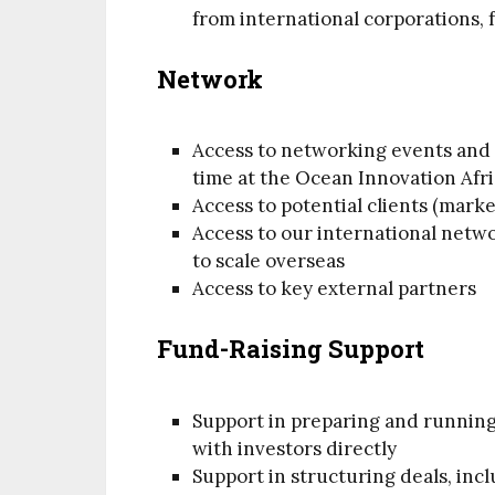
from international corporations, 
Network
Access to networking events and 
time at the Ocean Innovation Afr
Access to potential clients (marke
Access to our international netw
to scale overseas
Access to key external partners
Fund-Raising Support
Support in preparing and running 
with investors directly
Support in structuring deals, inc