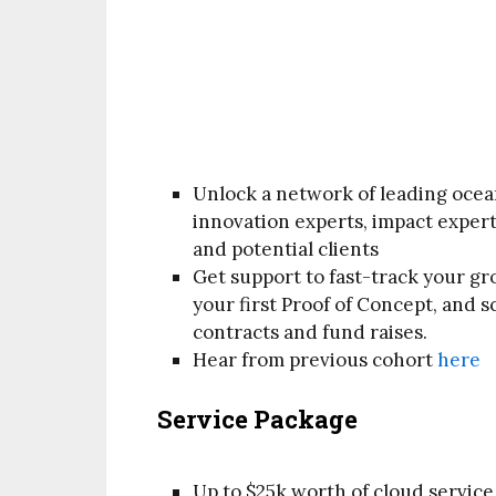
Unlock a network of leading ocea
innovation experts, impact experts
and potential clients
Get support to fast-track your g
your first Proof of Concept, and 
contracts and fund raises.
Hear from previous cohort
here
Service Package
Up to $25k worth of cloud servic