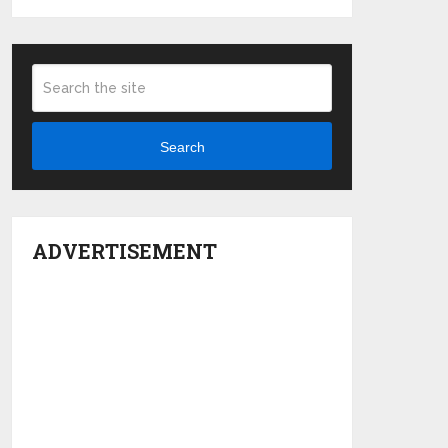
Search
ADVERTISEMENT