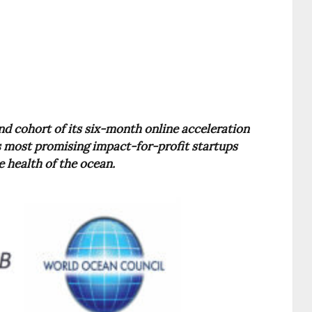
d cohort of its six-month online acceleration
’s most promising impact-for-profit startups
e health of the ocean.