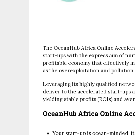
The OceanHub Africa Online Accelera
start-ups with the express aim of nu
profitable economy that effectively mi
as the overexploitation and pollution 
Leveraging its highly qualified network
deliver to the accelerated start-ups 
yielding stable profits (ROIs) and av
OceanHub Africa Online Acce
Your start-up is ocean-minded: it 