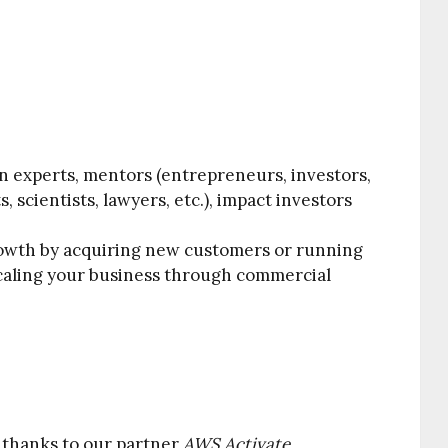
n experts, mentors (entrepreneurs, investors,
, scientists, lawyers, etc.), impact investors
rowth by acquiring new customers or running
scaling your business through commercial
e thanks to our partner
AWS Activate