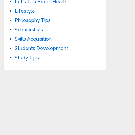
Let's Talk About Health
Lifestyle
Philosophy Tips
Scholarships
Skills Acquisition
Students Development
Study Tips