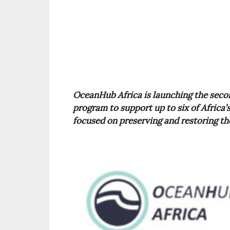
OceanHub Africa is launching the secon
program to support up to six of Africa
focused on preserving and restoring th