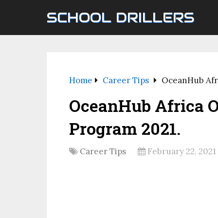
SCHOOL DRILLERS
Home
Career Tips
OceanHub Afri
OceanHub Africa O
Program 2021.
Career Tips
February 22, 2021