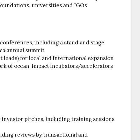
foundations, universities and IGOs
conferences, including a stand and stage
ica annual summit
t leads) for local and international expansion
ork of ocean-impact incubators/accelerators
investor pitches, including training sessions
luding reviews by transactional and