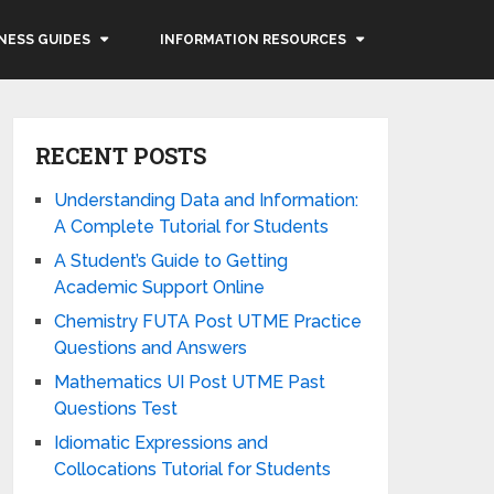
NESS GUIDES
INFORMATION RESOURCES
RECENT POSTS
Understanding Data and Information:
A Complete Tutorial for Students
A Student’s Guide to Getting
Academic Support Online
Chemistry FUTA Post UTME Practice
Questions and Answers
Mathematics UI Post UTME Past
Questions Test
Idiomatic Expressions and
Collocations Tutorial for Students