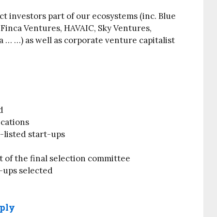
act investors part of our ecosystems (inc. Blue
 Finca Ventures, HAVAIC, Sky Ventures,
 … …) as well as corporate venture capitalist
d
ications
listed start-ups
t of the final selection committee
-ups selected
pply