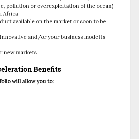
, pollution or overexploitation of the ocean)
n Africa
oduct available on the market or soon to be
y innovative and/or your business model is
or new markets
eleration Benefits
lio will allow you to: