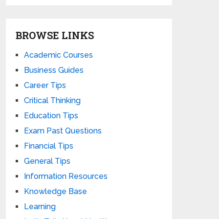
BROWSE LINKS
Academic Courses
Business Guides
Career Tips
Critical Thinking
Education Tips
Exam Past Questions
Financial Tips
General Tips
Information Resources
Knowledge Base
Learning