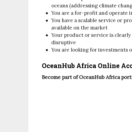
oceans (addressing climate change
You are a for-profit and operate i
You have a scalable service or pr
available on the market
Your product or service is clearl
disruptive
You are looking for investments 
OceanHub Africa Online Acc
Become part of OceanHub Africa portfo