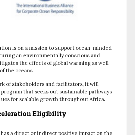
tion is on a mission to support ocean-minded
rturing an environmentally conscious and
tigates the effects of global warming as well
of the oceans.
 of stakeholders and facilitators, it will
a program that seeks out sustainable pathways
enues for scalable growth throughout Africa.
leration Eligibility
has a direct or indirect positive impact on the