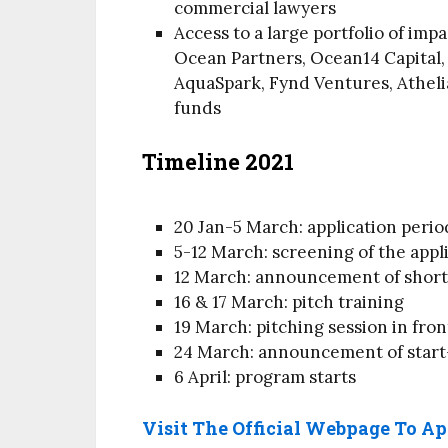
commercial lawyers
Access to a large portfolio of imp
Ocean Partners, Ocean14 Capital,
AquaSpark, Fynd Ventures, Athelia
funds
Timeline 2021
20 Jan-5 March: application perio
5-12 March: screening of the appl
12 March: announcement of short-
16 & 17 March: pitch training
19 March: pitching session in fron
24 March: announcement of start
6 April: program starts
Visit The Official Webpage To A