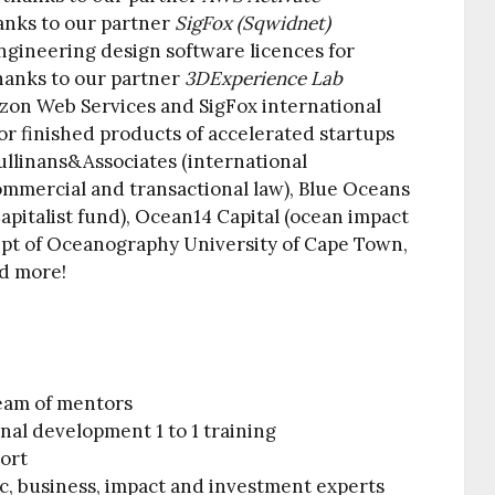
hanks to our partner
SigFox (Sqwidnet)
gineering design software licences for
thanks to our partner
3DExperience Lab
zon Web Services and SigFox international
or finished products of accelerated startups
Cullinans&Associates (international
ommercial and transactional law), Blue Oceans
pitalist fund), Ocean14 Capital (ocean impact
ept of Oceanography University of Cape Town,
d more!
eam of mentors
onal development 1 to 1 training
port
ic, business, impact and investment experts