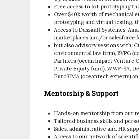
Free access to IoT prototyping t
Over $40k worth of mechanical en
prototyping and virtual testing, 
Access to Dassault Systèmes, Ama
marketplaces and/or salesforce f
but also advisory sessions with: 
environmental law firm), BVPG (c
Partners (ocean impact Venture Ca
Private Equity fund), WWF-SA, D
EuroSIMA (oceantech experts) an
Mentorship & Support
Hands-on mentorship from our t
Tailored business skills and pers
Sales, administrative and HR sup
Access to our network of scientif