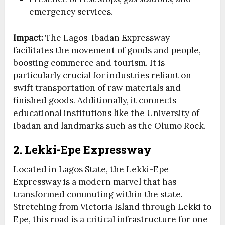
emergency services.
Impact:
The Lagos-Ibadan Expressway
facilitates the movement of goods and people,
boosting commerce and tourism. It is
particularly crucial for industries reliant on
swift transportation of raw materials and
finished goods. Additionally, it connects
educational institutions like the University of
Ibadan and landmarks such as the Olumo Rock.
2. Lekki-Epe Expressway
Located in Lagos State, the Lekki-Epe
Expressway is a modern marvel that has
transformed commuting within the state.
Stretching from Victoria Island through Lekki to
Epe, this road is a critical infrastructure for one