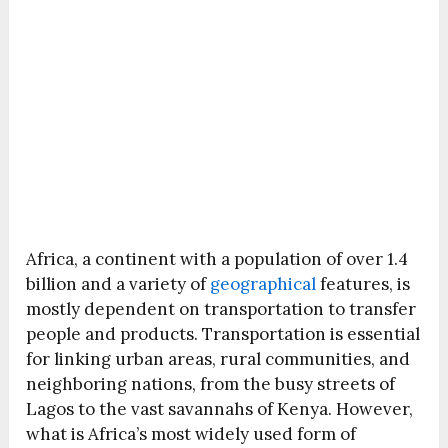
Africa, a continent with a population of over 1.4
billion and a variety of
geographical
features, is
mostly dependent on transportation to transfer
people and products. Transportation is essential
for linking urban areas, rural communities, and
neighboring nations, from the busy streets of
Lagos to the vast savannahs of Kenya. However,
what is Africa’s most widely used form of