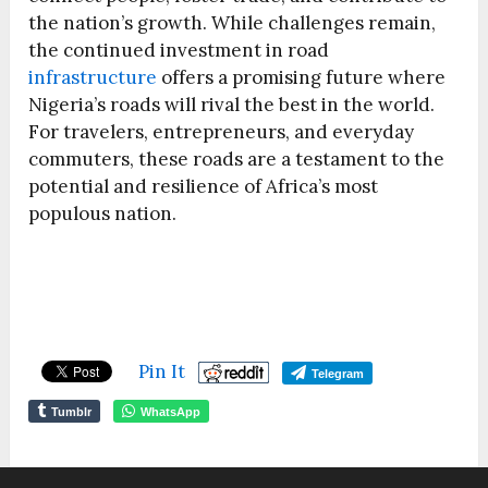
the nation’s growth. While challenges remain,
the continued investment in road
infrastructure
offers a promising future where
Nigeria’s roads will rival the best in the world.
For travelers, entrepreneurs, and everyday
commuters, these roads are a testament to the
potential and resilience of Africa’s most
populous nation.
Pin It
Telegram
Tumblr
WhatsApp