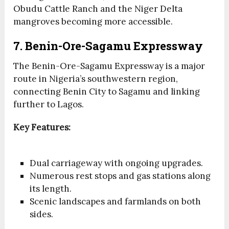
Obudu Cattle Ranch and the Niger Delta
mangroves becoming more accessible.
7. Benin-Ore-Sagamu Expressway
The Benin-Ore-Sagamu Expressway is a major
route in Nigeria’s southwestern region,
connecting Benin City to Sagamu and linking
further to Lagos.
Key Features:
Dual carriageway with ongoing upgrades.
Numerous rest stops and gas stations along
its length.
Scenic landscapes and farmlands on both
sides.