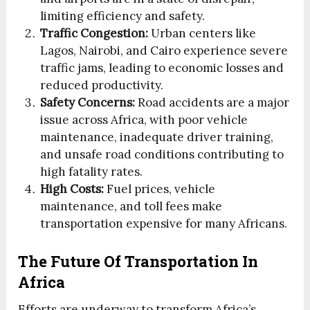
limiting efficiency and safety.
Traffic Congestion:
Urban centers like
Lagos, Nairobi, and Cairo experience severe
traffic jams, leading to economic losses and
reduced productivity.
Safety Concerns:
Road accidents are a major
issue across Africa, with poor vehicle
maintenance, inadequate driver training,
and unsafe road conditions contributing to
high fatality rates.
High Costs:
Fuel prices, vehicle
maintenance, and toll fees make
transportation expensive for many Africans.
The Future Of Transportation In
Africa
Efforts are underway to transform Africa’s