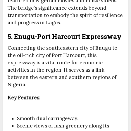
featured in Nigerian movies and music videos.
The bridge’s significance extends beyond
transportation to embody the spirit of resilience
and progress in Lagos.
5. Enugu-Port Harcourt Expressway
Connecting the southeastern city of Enugu to
the oil-rich city of Port Harcourt, this
expressway is a vital route for economic
activities in the region. It serves as a link
between the eastern and southern regions of
Nigeria.
Key Features:
Smooth dual carriageway.
Scenic views of lush greenery along its