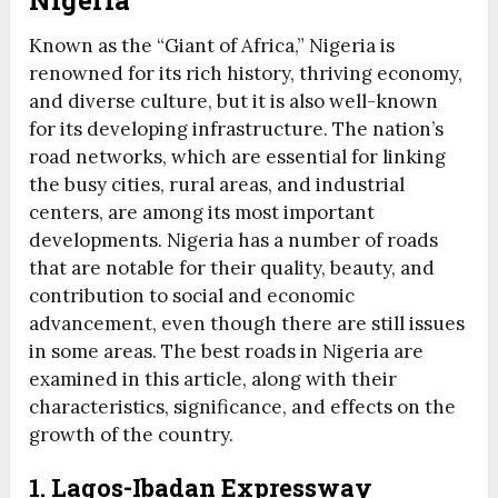
Nigeria
Known as the “Giant of Africa,” Nigeria is
renowned for its rich history, thriving economy,
and diverse culture, but it is also well-known
for its developing infrastructure. The nation’s
road networks, which are essential for linking
the busy cities, rural areas, and industrial
centers, are among its most important
developments. Nigeria has a number of roads
that are notable for their quality, beauty, and
contribution to social and economic
advancement, even though there are still issues
in some areas. The best roads in Nigeria are
examined in this article, along with their
characteristics, significance, and effects on the
growth of the country.
1.
Lagos-Ibadan Expressway