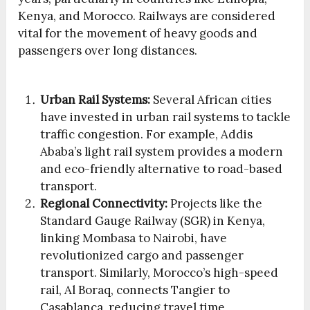
Kenya, and Morocco. Railways are considered
vital for the movement of heavy goods and
passengers over long distances.
Urban Rail Systems:
Several African cities
have invested in urban rail systems to tackle
traffic congestion. For example, Addis
Ababa’s light rail system provides a modern
and eco-friendly alternative to road-based
transport.
Regional Connectivity:
Projects like the
Standard Gauge Railway (SGR) in Kenya,
linking Mombasa to Nairobi, have
revolutionized cargo and passenger
transport. Similarly, Morocco’s high-speed
rail, Al Boraq, connects Tangier to
Casablanca, reducing travel time