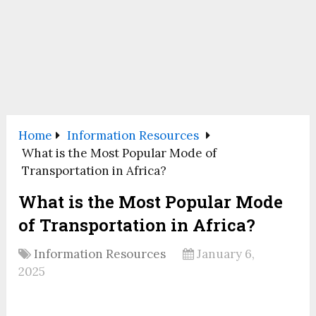
Home
Information Resources
What is the Most Popular Mode of
Transportation in Africa?
What is the Most Popular Mode
of Transportation in Africa?
Information Resources
January 6,
2025