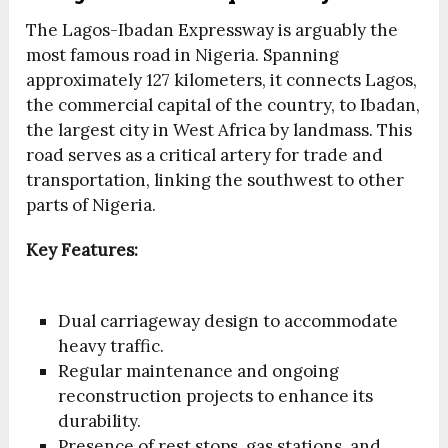
The Lagos-Ibadan Expressway is arguably the
most famous road in Nigeria. Spanning
approximately 127 kilometers, it connects Lagos,
the commercial capital of the country, to Ibadan,
the largest city in West Africa by landmass. This
road serves as a critical artery for trade and
transportation, linking the southwest to other
parts of Nigeria.
Key Features:
Dual carriageway design to accommodate
heavy traffic.
Regular maintenance and ongoing
reconstruction projects to enhance its
durability.
Presence of rest stops, gas stations, and