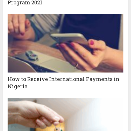
Program 2021.
How to Receive International Payments in
Nigeria