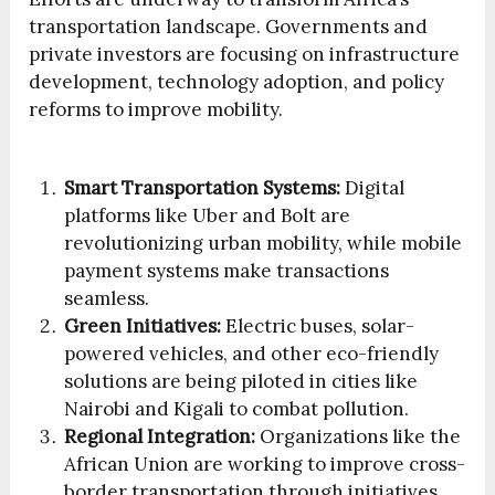
transportation landscape. Governments and
private investors are focusing on infrastructure
development, technology adoption, and policy
reforms to improve mobility.
Smart Transportation Systems:
Digital
platforms like Uber and Bolt are
revolutionizing urban mobility, while mobile
payment systems make transactions
seamless.
Green Initiatives:
Electric buses, solar-
powered vehicles, and other eco-friendly
solutions are being piloted in cities like
Nairobi and Kigali to combat pollution.
Regional Integration:
Organizations like the
African Union are working to improve cross-
border transportation through initiatives