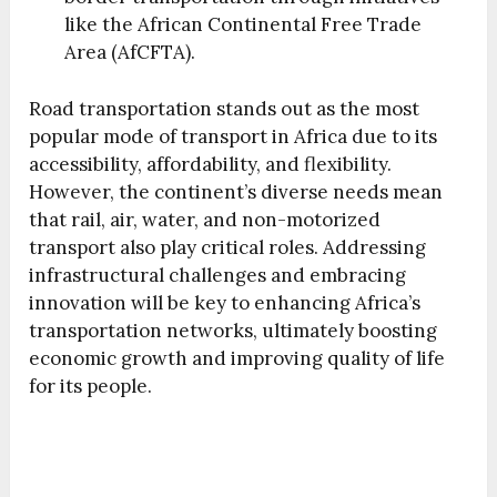
like the African Continental Free Trade
Area (AfCFTA).
Road transportation stands out as the most
popular mode of transport in Africa due to its
accessibility, affordability, and flexibility.
However, the continent’s diverse needs mean
that rail, air, water, and non-motorized
transport also play critical roles. Addressing
infrastructural challenges and embracing
innovation will be key to enhancing Africa’s
transportation networks, ultimately boosting
economic growth and improving quality of life
for its people.