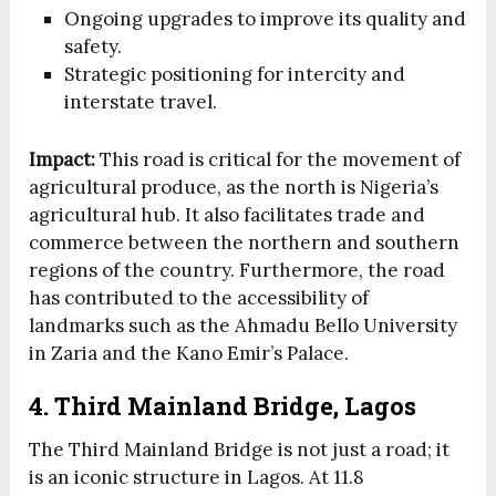
Ongoing upgrades to improve its quality and
safety.
Strategic positioning for intercity and
interstate travel.
Impact:
This road is critical for the movement of
agricultural produce, as the north is Nigeria’s
agricultural hub. It also facilitates trade and
commerce between the northern and southern
regions of the country. Furthermore, the road
has contributed to the accessibility of
landmarks such as the Ahmadu Bello University
in Zaria and the Kano Emir’s Palace.
4. Third Mainland Bridge, Lagos
The Third Mainland Bridge is not just a road; it
is an iconic structure in Lagos. At 11.8