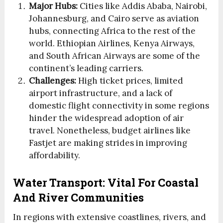
Major Hubs:
Cities like Addis Ababa, Nairobi,
Johannesburg, and Cairo serve as aviation
hubs, connecting Africa to the rest of the
world. Ethiopian Airlines, Kenya Airways,
and South African Airways are some of the
continent’s leading carriers.
Challenges:
High ticket prices, limited
airport infrastructure, and a lack of
domestic flight connectivity in some regions
hinder the widespread adoption of air
travel. Nonetheless, budget airlines like
Fastjet are making strides in improving
affordability.
Water Transport: Vital For Coastal
And River Communities
In regions with extensive coastlines, rivers, and