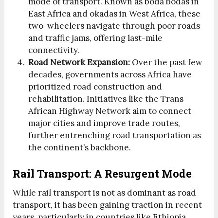
mode of transport. Known as boda bodas in
East Africa and okadas in West Africa, these
two-wheelers navigate through poor roads
and traffic jams, offering last-mile
connectivity.
Road Network Expansion:
Over the past few
decades, governments across Africa have
prioritized road construction and
rehabilitation. Initiatives like the Trans-
African Highway Network aim to connect
major cities and improve trade routes,
further entrenching road transportation as
the continent’s backbone.
Rail Transport: A Resurgent Mode
While rail transport is not as dominant as road
transport, it has been gaining traction in recent
years, particularly in countries like Ethiopia,