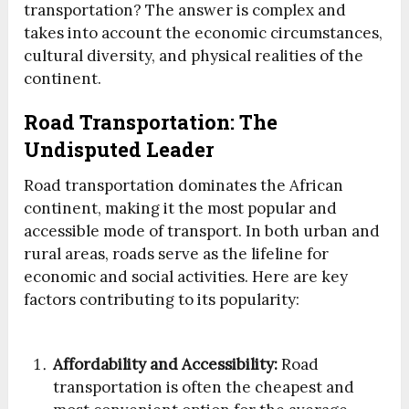
transportation? The answer is complex and
takes into account the economic circumstances,
cultural diversity, and physical realities of the
continent.
Road Transportation: The
Undisputed Leader
Road transportation dominates the African
continent, making it the most popular and
accessible mode of transport. In both urban and
rural areas, roads serve as the lifeline for
economic and social activities. Here are key
factors contributing to its popularity:
Affordability and Accessibility:
Road
transportation is often the cheapest and