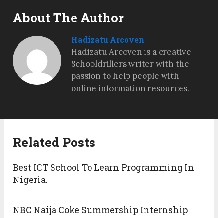
About The Author
Hadizatu Arcoven
Hadizatu Arcoven is a creative
Schooldrillers writer with the
passion to help people with
online information resources.
Related Posts
Best ICT School To Learn Programming In
Nigeria.
NBC Naija Coke Summership Internship