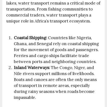
lakes, water transport remains a critical mode of
transportation. From fishing communities to
commercial traders, water transport plays a
unique role in Africa’s transport ecosystem.
Coastal Shipping:
Countries like Nigeria,
Ghana, and Senegal rely on coastal shipping
for the movement of goods and passengers.
Ferries and cargo ships facilitate trade
between ports and neighboring countries.
Inland Waterways:
The Congo, Niger, and
Nile rivers support millions of livelihoods.
Boats and canoes are often the only means
of transport in remote areas, especially
during rainy seasons when roads become
impassable.