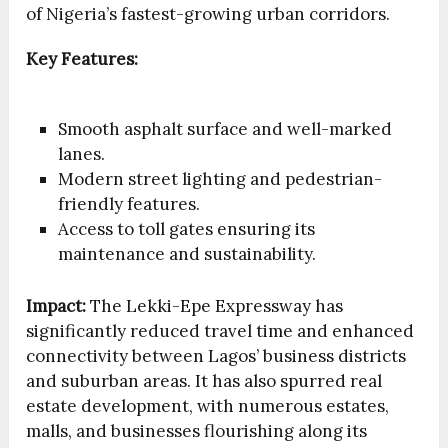
of Nigeria’s fastest-growing urban corridors.
Key Features:
Smooth asphalt surface and well-marked
lanes.
Modern street lighting and pedestrian-
friendly features.
Access to toll gates ensuring its
maintenance and sustainability.
Impact:
The Lekki-Epe Expressway has
significantly reduced travel time and enhanced
connectivity between Lagos’ business districts
and suburban areas. It has also spurred real
estate development, with numerous estates,
malls, and businesses flourishing along its