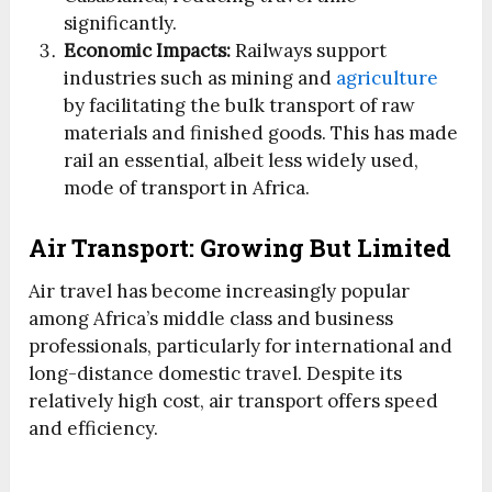
significantly.
Economic Impacts:
Railways support
industries such as mining and
agriculture
by facilitating the bulk transport of raw
materials and finished goods. This has made
rail an essential, albeit less widely used,
mode of transport in Africa.
Air Transport: Growing But Limited
Air travel has become increasingly popular
among Africa’s middle class and business
professionals, particularly for international and
long-distance domestic travel. Despite its
relatively high cost, air transport offers speed
and efficiency.