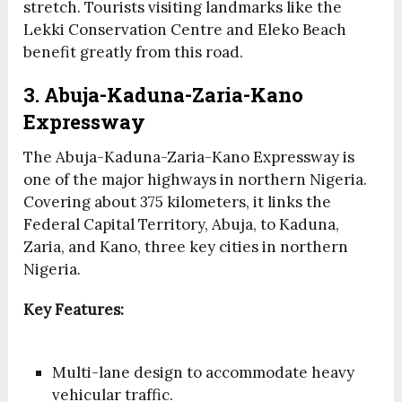
stretch. Tourists visiting landmarks like the
Lekki Conservation Centre and Eleko Beach
benefit greatly from this road.
3. Abuja-Kaduna-Zaria-Kano
Expressway
The Abuja-Kaduna-Zaria-Kano Expressway is
one of the major highways in northern Nigeria.
Covering about 375 kilometers, it links the
Federal Capital Territory, Abuja, to Kaduna,
Zaria, and Kano, three key cities in northern
Nigeria.
Key Features:
Multi-lane design to accommodate heavy
vehicular traffic.