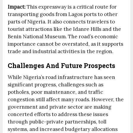
Impact:
This expressway is a critical route for
transporting goods from Lagos ports to other
parts of Nigeria. It also connects travelers to
tourist attractions like the Idanre Hills and the
Benin National Museum. The road’s economic
importance cannot be overstated, as it supports
trade and industrial activities in the region.
Challenges And Future Prospects
While Nigeria’s road infrastructure has seen
significant progress, challenges such as
potholes, poor maintenance, and traffic
congestion still affect many roads. However, the
government and private sector are making
concerted efforts to address these issues
through public-private partnerships, toll
systems, and increased budgetary allocations