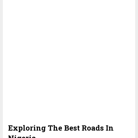
Exploring The Best Roads In