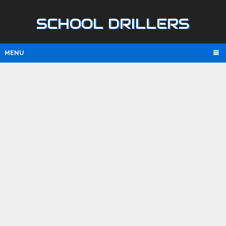
SCHOOL DRILLERS
MENU