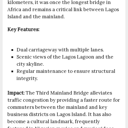
kilometers, it was once the longest bridge in
Africa and remains a critical link between Lagos
Island and the mainland.
Key Features:
Dual carriageway with multiple lanes.
Scenic views of the Lagos Lagoon and the
city skyline.
Regular maintenance to ensure structural
integrity.
Impact:
The Third Mainland Bridge alleviates
traffic congestion by providing a faster route for
commuters between the mainland and key
business districts on Lagos Island. It has also
become a cultural landmark, frequently