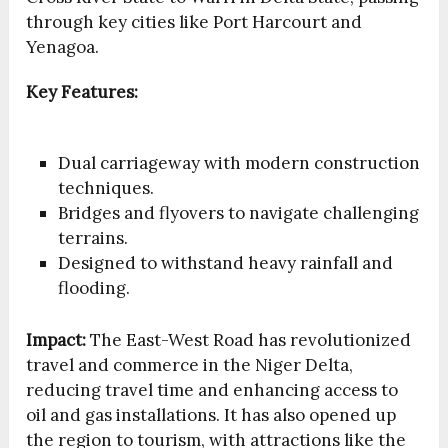
through key cities like Port Harcourt and
Yenagoa.
Key Features:
Dual carriageway with modern construction
techniques.
Bridges and flyovers to navigate challenging
terrains.
Designed to withstand heavy rainfall and
flooding.
Impact:
The East-West Road has revolutionized
travel and commerce in the Niger Delta,
reducing travel time and enhancing access to
oil and gas installations. It has also opened up
the region to tourism, with attractions like the