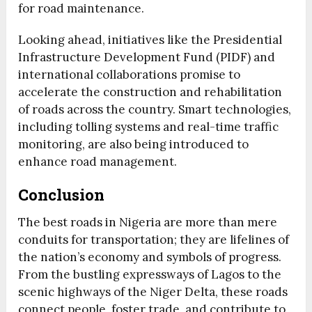
for road maintenance.
Looking ahead, initiatives like the Presidential
Infrastructure Development Fund (PIDF) and
international collaborations promise to
accelerate the construction and rehabilitation
of roads across the country. Smart technologies,
including tolling systems and real-time traffic
monitoring, are also being introduced to
enhance road management.
Conclusion
The best roads in Nigeria are more than mere
conduits for transportation; they are lifelines of
the nation’s economy and symbols of progress.
From the bustling expressways of Lagos to the
scenic highways of the Niger Delta, these roads
connect people, foster trade, and contribute to