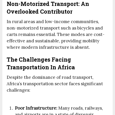
Non-Motorized Transport: An
Overlooked Contributor
In rural areas and low-income communities,
non-motorized transport such as bicycles and
carts remains essential. These modes are cost-
effective and sustainable, providing mobility
where modern infrastructure is absent.
The Challenges Facing
Transportation In Africa
Despite the dominance of road transport,
Africa’s transportation sector faces significant
challenges:
Poor Infrastructure:
Many roads, railways,
and airports are in a state of disrepair,