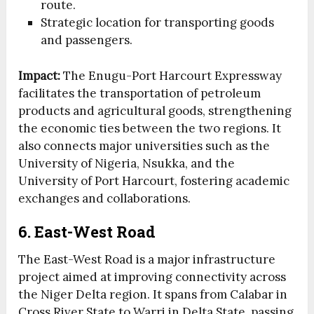
route.
Strategic location for transporting goods
and passengers.
Impact:
The Enugu-Port Harcourt Expressway
facilitates the transportation of petroleum
products and agricultural goods, strengthening
the economic ties between the two regions. It
also connects major universities such as the
University of Nigeria, Nsukka, and the
University of Port Harcourt, fostering academic
exchanges and collaborations.
6. East-West Road
The East-West Road is a major infrastructure
project aimed at improving connectivity across
the Niger Delta region. It spans from Calabar in
Cross River State to Warri in Delta State, passing