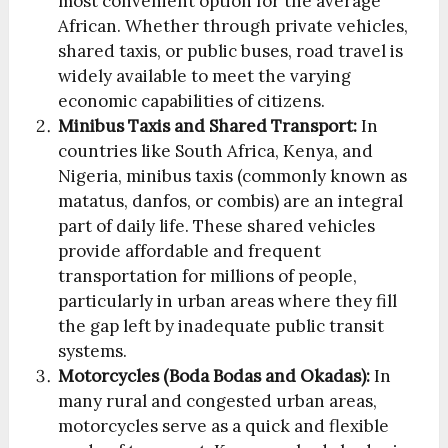
most convenient option for the average
African. Whether through private vehicles,
shared taxis, or public buses, road travel is
widely available to meet the varying
economic capabilities of citizens.
Minibus Taxis and Shared Transport:
In
countries like South Africa, Kenya, and
Nigeria, minibus taxis (commonly known as
matatus, danfos, or combis) are an integral
part of daily life. These shared vehicles
provide affordable and frequent
transportation for millions of people,
particularly in urban areas where they fill
the gap left by inadequate public transit
systems.
Motorcycles (Boda Bodas and Okadas):
In
many rural and congested urban areas,
motorcycles serve as a quick and flexible