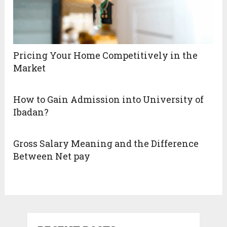
Pricing Your Home Competitively in the
Market
How to Gain Admission into University of
Ibadan?
Gross Salary Meaning and the Difference
Between Net pay