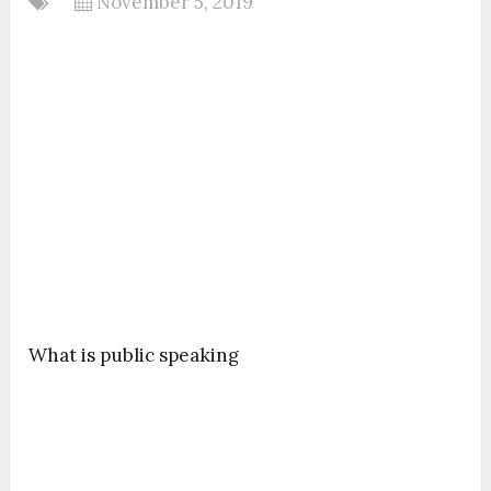
November 5, 2019
What is public speaking