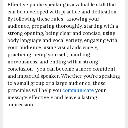
Effective public speaking is a valuable skill that
can be developed with practice and dedication.
By following these rules—knowing your
audience, preparing thoroughly, starting with a
strong opening, being clear and concise, using
body language and vocal variety, engaging with
your audience, using visual aids wisely,
practicing, being yourself, handling
nervousness, and ending with a strong
conclusion—you can become a more confident
and impactful speaker. Whether you’re speaking
to a small group or a large audience, these
principles will help you
communicate
your
message effectively and leave a lasting
impression.