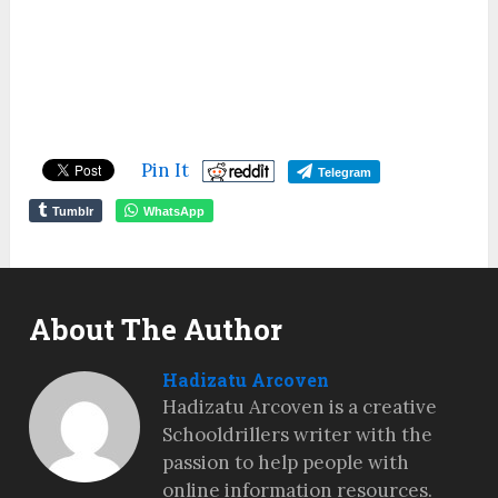
Pin It
Telegram
Tumblr
WhatsApp
About The Author
Hadizatu Arcoven
Hadizatu Arcoven is a creative
Schooldrillers writer with the
passion to help people with
online information resources.