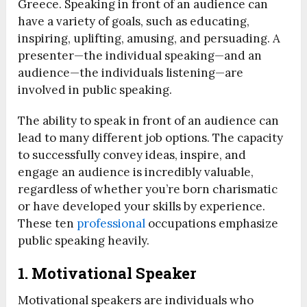
Greece. Speaking in front of an audience can
have a variety of goals, such as educating,
inspiring, uplifting, amusing, and persuading. A
presenter—the individual speaking—and an
audience—the individuals listening—are
involved in public speaking.
The ability to speak in front of an audience can
lead to many different job options. The capacity
to successfully convey ideas, inspire, and
engage an audience is incredibly valuable,
regardless of whether you’re born charismatic
or have developed your skills by experience.
These ten
professional
occupations emphasize
public speaking heavily.
1.
Motivational Speaker
Motivational speakers are individuals who