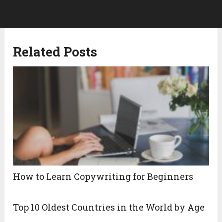
Related Posts
How to Learn Copywriting for Beginners
Top 10 Oldest Countries in the World by Age