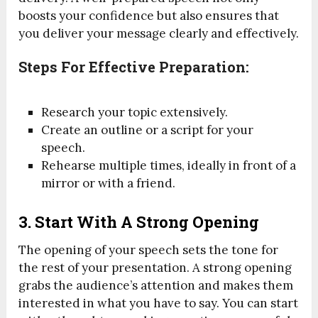
boosts your confidence but also ensures that
you deliver your message clearly and effectively.
Steps For Effective Preparation:
Research your topic extensively.
Create an outline or a script for your
speech.
Rehearse multiple times, ideally in front of a
mirror or with a friend.
3.
Start With A Strong Opening
The opening of your speech sets the tone for
the rest of your presentation. A strong opening
grabs the audience’s attention and makes them
interested in what you have to say. You can start