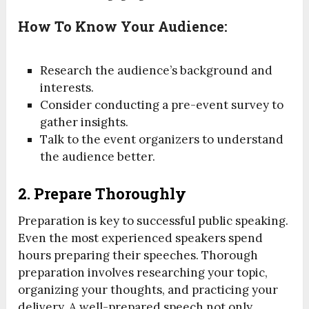
How To Know Your Audience:
Research the audience’s background and
interests.
Consider conducting a pre-event survey to
gather insights.
Talk to the event organizers to understand
the audience better.
2.
Prepare Thoroughly
Preparation is key to successful public speaking.
Even the most experienced speakers spend
hours preparing their speeches. Thorough
preparation involves researching your topic,
organizing your thoughts, and practicing your
delivery. A well-prepared speech not only