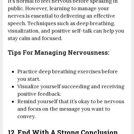
It’s normal to feel nervous before speaking in
public. However, learning to manage your
nerves is essential to delivering an effective
speech. Techniques such as deep breathing,
visualization, and positive self-talk can help you
stay calm and focused.
Tips For Managing Nervousness:
Practice deep breathing exercises before
you start.
Visualize yourself succeeding and receiving
positive feedback.
Remind yourself that it’s okay to be nervous
and focus on the message you want to
convey.
12.
End With A Strong Conclusion