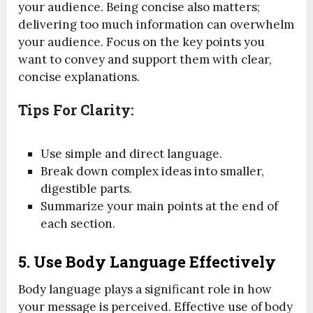
your audience. Being concise also matters;
delivering too much information can overwhelm
your audience. Focus on the key points you
want to convey and support them with clear,
concise explanations.
Tips For Clarity:
Use simple and direct language.
Break down complex ideas into smaller,
digestible parts.
Summarize your main points at the end of
each section.
5.
Use Body Language Effectively
Body language plays a significant role in how
your message is perceived. Effective use of body