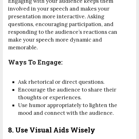
Engaging with your audience keeps them
involved in your speech and makes your
presentation more interactive. Asking
questions, encouraging participation, and
responding to the audience’s reactions can
make your speech more dynamic and
memorable.
Ways To Engage:
Ask rhetorical or direct questions.
Encourage the audience to share their
thoughts or experiences.
Use humor appropriately to lighten the
mood and connect with the audience.
8.
Use Visual Aids Wisely