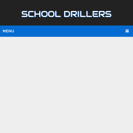
SCHOOL DRILLERS
MENU