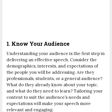
1.
Know Your Audience
Understanding your audience is the first step in
delivering an effective speech. Consider the
demographics, interests, and expectations of
the people you will be addressing. Are they
professionals, students, or a general audience?
What do they already know about your topic,
and what do they need to learn? Tailoring your
content to suit the audience’s needs and
expectations will make your speech more
relevant and engaging.