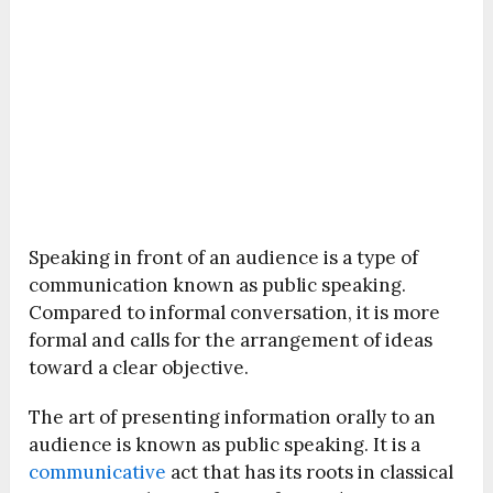
Speaking in front of an audience is a type of
communication known as public speaking.
Compared to informal conversation, it is more
formal and calls for the arrangement of ideas
toward a clear objective.
The art of presenting information orally to an
audience is known as public speaking. It is a
communicative
act that has its roots in classical