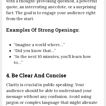
with a thought-provoking question, a powerful
quote, an interesting anecdote, or a surprising
fact. The goal is to engage your audience right
from the start.
Examples Of Strong Openings:
“Imagine a world where…”
“Did you know that…”
“In the next 10 minutes, you’ll learn how
to…”
4.
Be Clear And Concise
Clarity is crucial in public speaking. Your
audience should be able to understand your
message without any confusion. Avoid using
jargon or complex language that might alienate