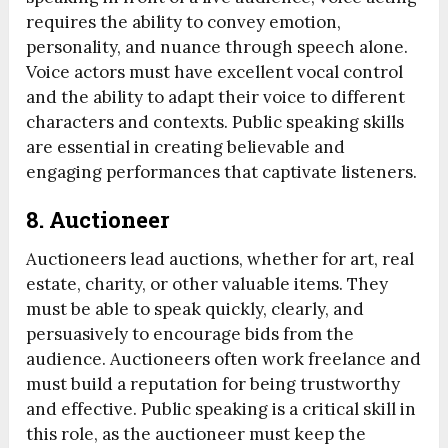
requires the ability to convey emotion,
personality, and nuance through speech alone.
Voice actors must have excellent vocal control
and the ability to adapt their voice to different
characters and contexts. Public speaking skills
are essential in creating believable and
engaging performances that captivate listeners.
8.
Auctioneer
Auctioneers lead auctions, whether for art, real
estate, charity, or other valuable items. They
must be able to speak quickly, clearly, and
persuasively to encourage bids from the
audience. Auctioneers often work freelance and
must build a reputation for being trustworthy
and effective. Public speaking is a critical skill in
this role, as the auctioneer must keep the