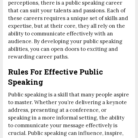
perceptions, there is a public speaking career
that can suit your talents and passions. Each of
these careers requires a unique set of skills and
expertise, but at their core, they all rely on the
ability to communicate effectively with an
audience. By developing your public speaking
abilities, you can open doors to exciting and
rewarding career paths.
Rules For Effective Public
Speaking
Public speaking is a skill that many people aspire
to master. Whether you’re delivering a keynote
address, presenting at a conference, or
speaking in a more informal setting, the ability
to communicate your message effectively is
crucial. Public speaking can influence, inspire,