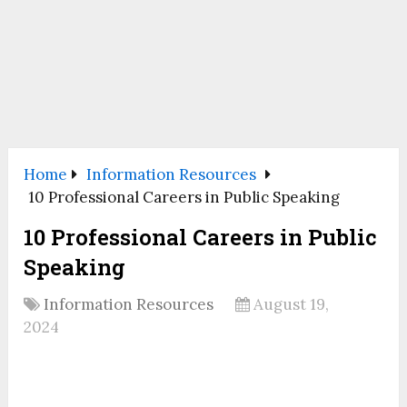
Home
Information Resources
10 Professional Careers in Public Speaking
10 Professional Careers in Public
Speaking
Information Resources
August 19,
2024