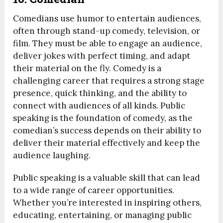
Comedians use humor to entertain audiences,
often through stand-up comedy, television, or
film. They must be able to engage an audience,
deliver jokes with perfect timing, and adapt
their material on the fly. Comedy is a
challenging career that requires a strong stage
presence, quick thinking, and the ability to
connect with audiences of all kinds. Public
speaking is the foundation of comedy, as the
comedian’s success depends on their ability to
deliver their material effectively and keep the
audience laughing.
Public speaking is a valuable skill that can lead
to a wide range of career opportunities.
Whether you’re interested in inspiring others,
educating, entertaining, or managing public