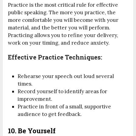
Practice is the most critical rule for effective
public speaking. The more you practice, the
more comfortable you will become with your
material, and the better you will perform.
Practicing allows you to refine your delivery,
work on your timing, and reduce anxiety.
Effective Practice Techniques:
Rehearse your speech out loud several
times.
Record yourself to identify areas for
improvement.
Practice in front of a small, supportive
audience to get feedback.
10.
Be Yourself