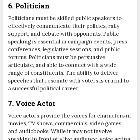
6.
Politician
Politicians must be skilled public speakers to
effectively communicate their policies, rally
support, and debate with opponents. Public
speaking is essential in campaign events, press
conferences, legislative sessions, and public
forums. Politicians must be persuasive,
articulate, and able to connect with a wide
range of constituents. The ability to deliver
speeches that resonate with voters is crucial to
a successful political career.
7.
Voice Actor
Voice actors provide the voices for characters in
movies, TV shows, commercials, video games,
and audiobooks. While it may not involve
speaking in front of a live audience, voice acting