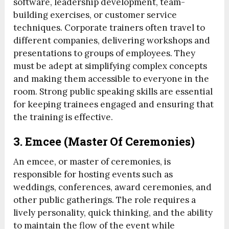
software, leadership development, team-
building exercises, or customer service
techniques. Corporate trainers often travel to
different companies, delivering workshops and
presentations to groups of employees. They
must be adept at simplifying complex concepts
and making them accessible to everyone in the
room. Strong public speaking skills are essential
for keeping trainees engaged and ensuring that
the training is effective.
3.
Emcee (Master Of Ceremonies)
An emcee, or master of ceremonies, is
responsible for hosting events such as
weddings, conferences, award ceremonies, and
other public gatherings. The role requires a
lively personality, quick thinking, and the ability
to maintain the flow of the event while