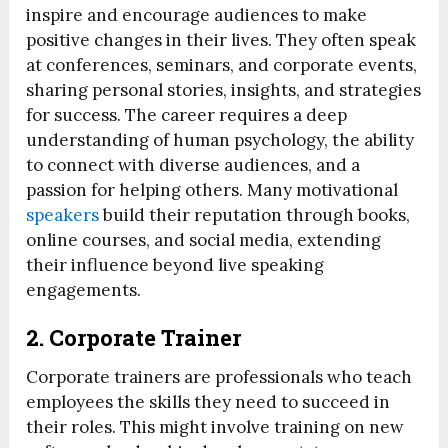
inspire and encourage audiences to make
positive changes in their lives. They often speak
at conferences, seminars, and corporate events,
sharing personal stories, insights, and strategies
for success. The career requires a deep
understanding of human psychology, the ability
to connect with diverse audiences, and a
passion for helping others. Many motivational
speakers
build their reputation through books,
online courses, and social media, extending
their influence beyond live speaking
engagements.
2.
Corporate Trainer
Corporate trainers are professionals who teach
employees the skills they need to succeed in
their roles. This might involve training on new