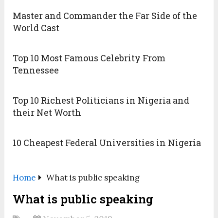
Master and Commander the Far Side of the
World Cast
Top 10 Most Famous Celebrity From
Tennessee
Top 10 Richest Politicians in Nigeria and
their Net Worth
10 Cheapest Federal Universities in Nigeria
Home
What is public speaking
What is public speaking