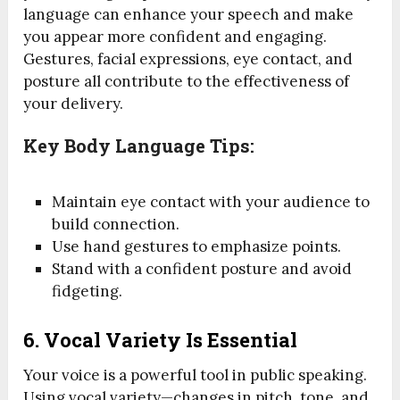
language can enhance your speech and make
you appear more confident and engaging.
Gestures, facial expressions, eye contact, and
posture all contribute to the effectiveness of
your delivery.
Key Body Language Tips:
Maintain eye contact with your audience to
build connection.
Use hand gestures to emphasize points.
Stand with a confident posture and avoid
fidgeting.
6.
Vocal Variety Is Essential
Your voice is a powerful tool in public speaking.
Using vocal variety—changes in pitch, tone, and