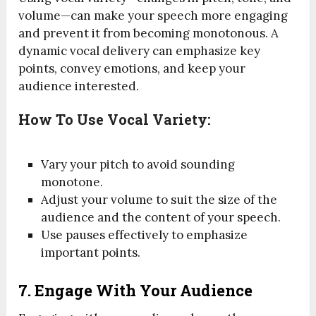
volume—can make your speech more engaging
and prevent it from becoming monotonous. A
dynamic vocal delivery can emphasize key
points, convey emotions, and keep your
audience interested.
How To Use Vocal Variety:
Vary your pitch to avoid sounding
monotone.
Adjust your volume to suit the size of the
audience and the content of your speech.
Use pauses effectively to emphasize
important points.
7.
Engage With Your Audience