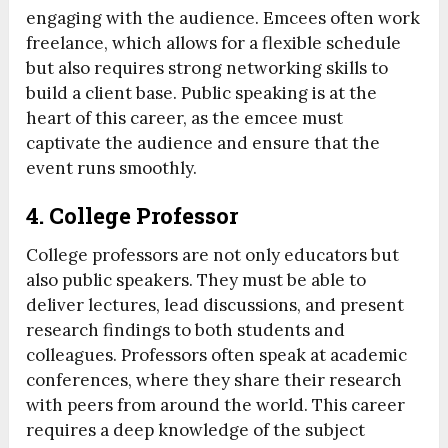
engaging with the audience. Emcees often work
freelance, which allows for a flexible schedule
but also requires strong networking skills to
build a client base. Public speaking is at the
heart of this career, as the emcee must
captivate the audience and ensure that the
event runs smoothly.
4.
College Professor
College professors are not only educators but
also public speakers. They must be able to
deliver lectures, lead discussions, and present
research findings to both students and
colleagues. Professors often speak at academic
conferences, where they share their research
with peers from around the world. This career
requires a deep knowledge of the subject