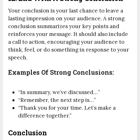
Your conclusion is your last chance to leave a
lasting impression on your audience. A strong
conclusion summarizes your key points and
reinforces your message. It should also include
a call to action, encouraging your audience to
think, feel, or do something in response to your
speech.
Examples Of Strong Conclusions:
“In summary, we’ve discussed…”
“Remember, the next step is…”
“Thank you for your time. Let’s make a
difference together.”
Conclusion