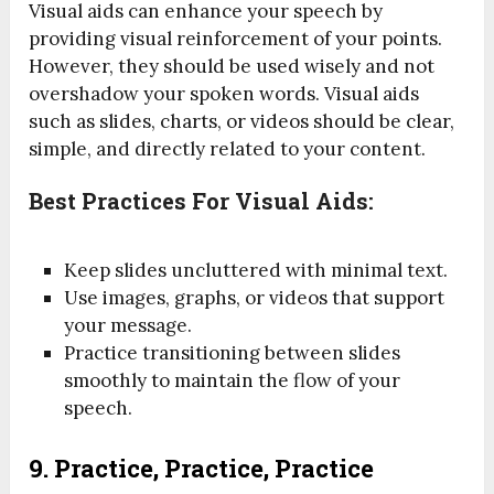
Visual aids can enhance your speech by
providing visual reinforcement of your points.
However, they should be used wisely and not
overshadow your spoken words. Visual aids
such as slides, charts, or videos should be clear,
simple, and directly related to your content.
Best Practices For Visual Aids:
Keep slides uncluttered with minimal text.
Use images, graphs, or videos that support
your message.
Practice transitioning between slides
smoothly to maintain the flow of your
speech.
9.
Practice, Practice, Practice