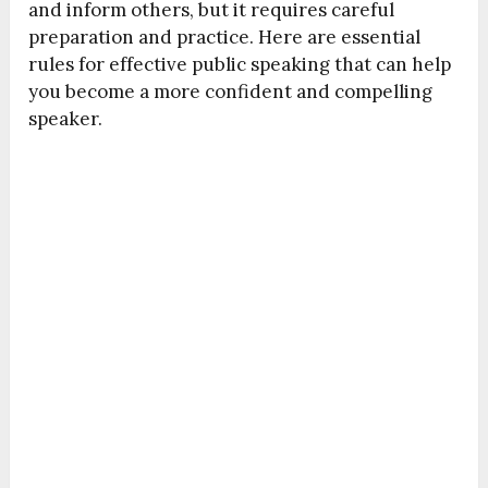
and inform others, but it requires careful
preparation and practice. Here are essential
rules for effective public speaking that can help
you become a more confident and compelling
speaker.