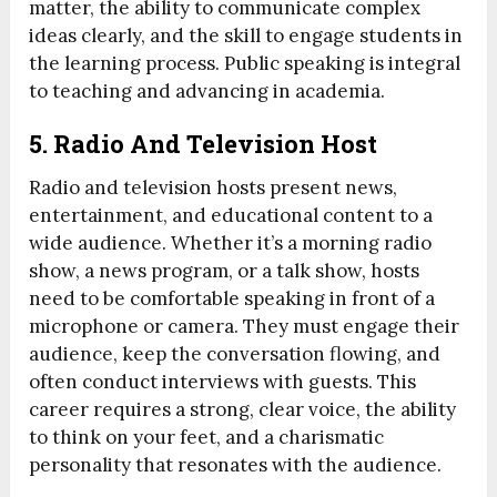
matter, the ability to communicate complex
ideas clearly, and the skill to engage students in
the learning process. Public speaking is integral
to teaching and advancing in academia.
5.
Radio And Television Host
Radio and television hosts present news,
entertainment, and educational content to a
wide audience. Whether it’s a morning radio
show, a news program, or a talk show, hosts
need to be comfortable speaking in front of a
microphone or camera. They must engage their
audience, keep the conversation flowing, and
often conduct interviews with guests. This
career requires a strong, clear voice, the ability
to think on your feet, and a charismatic
personality that resonates with the audience.