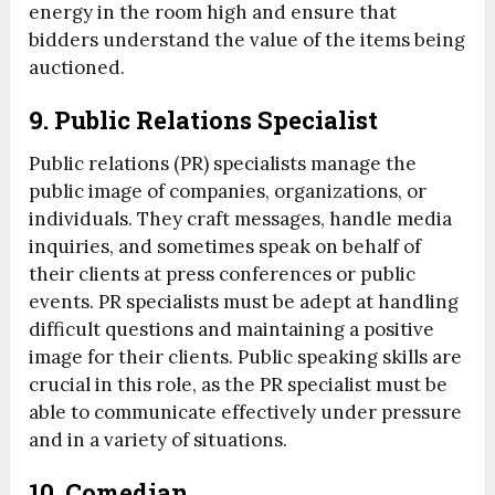
energy in the room high and ensure that
bidders understand the value of the items being
auctioned.
9.
Public Relations Specialist
Public relations (PR) specialists manage the
public image of companies, organizations, or
individuals. They craft messages, handle media
inquiries, and sometimes speak on behalf of
their clients at press conferences or public
events. PR specialists must be adept at handling
difficult questions and maintaining a positive
image for their clients. Public speaking skills are
crucial in this role, as the PR specialist must be
able to communicate effectively under pressure
and in a variety of situations.
10.
Comedian