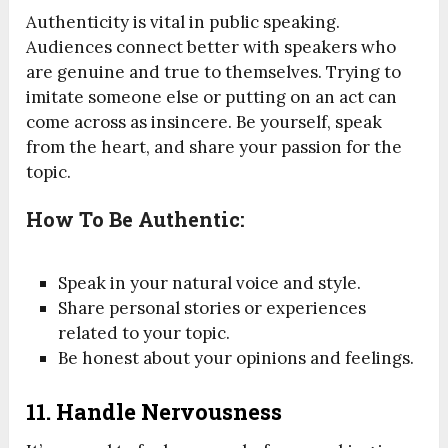
Authenticity is vital in public speaking.
Audiences connect better with speakers who
are genuine and true to themselves. Trying to
imitate someone else or putting on an act can
come across as insincere. Be yourself, speak
from the heart, and share your passion for the
topic.
How To Be Authentic:
Speak in your natural voice and style.
Share personal stories or experiences
related to your topic.
Be honest about your opinions and feelings.
11.
Handle Nervousness