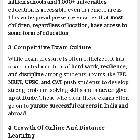
million schools and 1,000+ universities
,
education is accessible even in remote areas.
This widespread presence ensures that
most
children, regardless of location, have access to
some form of education
.
3. Competitive Exam Culture
While exam pressure is often criticized, it has
also created a culture of
hard work, resilience,
and discipline
among students. Exams like
JEE,
NEET, UPSC, and CAT
push students to develop
strong problem-solving skills and a
never-give-
up attitude
. Those who clear these exams often
go on to
pursue successful careers in India and
abroad
.
4. Growth Of Online And Distance
Learning