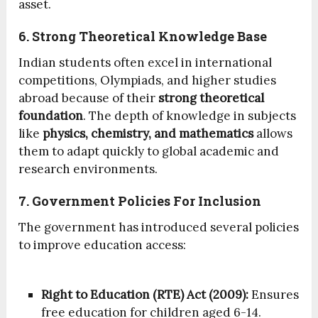
asset.
6. Strong Theoretical Knowledge Base
Indian students often excel in international
competitions, Olympiads, and higher studies
abroad because of their
strong theoretical
foundation
. The depth of knowledge in subjects
like
physics, chemistry, and mathematics
allows
them to adapt quickly to global academic and
research environments.
7. Government Policies For Inclusion
The government has introduced several policies
to improve education access:
Right to Education (RTE) Act (2009):
Ensures
free education for children aged 6-14.