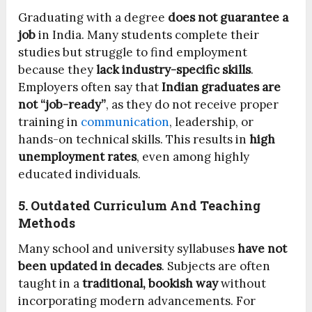
Graduating with a degree
does not guarantee a
job
in India. Many students complete their
studies but struggle to find employment
because they
lack industry-specific skills
.
Employers often say that
Indian graduates are
not “job-ready”
, as they do not receive proper
training in
communication
, leadership, or
hands-on technical skills. This results in
high
unemployment rates
, even among highly
educated individuals.
5. Outdated Curriculum And Teaching
Methods
Many school and university syllabuses
have not
been updated in decades
. Subjects are often
taught in a
traditional, bookish way
without
incorporating modern advancements. For