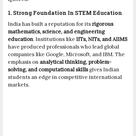
1. Strong Foundation In STEM Education
India has built a reputation for its
rigorous
mathematics, science, and engineering
education
. Institutions like
IITs, NITs, and AIIMS
have produced professionals who lead global
companies like Google, Microsoft, and IBM. The
emphasis on
analytical thinking, problem-
solving, and computational skills
gives Indian
students an edge in competitive international
markets.