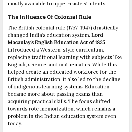
mostly available to upper-caste students.
The Influence Of Colonial Rule
The British colonial rule (1757-1947) drastically
changed India’s education system.
Lord
Macaulay’s English Education Act of 1835
introduced a Western-style curriculum,
replacing traditional learning with subjects like
English, science, and mathematics. While this
helped create an educated workforce for the
British administration, it also led to the decline
of indigenous learning systems. Education
became more about passing exams than
acquiring practical skills. The focus shifted
towards rote memorization, which remains a
problem in the Indian education system even
today.