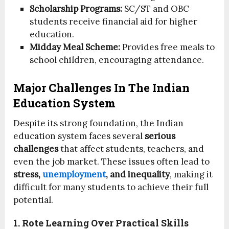
Scholarship Programs:
SC/ST and OBC
students receive financial aid for higher
education.
Midday Meal Scheme:
Provides free meals to
school children, encouraging attendance.
Major Challenges In The Indian
Education System
Despite its strong foundation, the Indian
education system faces several
serious
challenges
that affect students, teachers, and
even the job market. These issues often lead to
stress,
unemployment
, and inequality
, making it
difficult for many students to achieve their full
potential.
1. Rote Learning Over Practical Skills