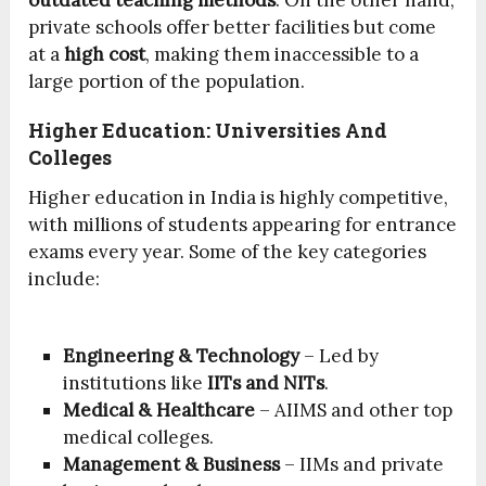
outdated teaching methods
. On the other hand,
private schools offer better facilities but come
at a
high cost
, making them inaccessible to a
large portion of the population.
Higher Education: Universities And
Colleges
Higher education in India is highly competitive,
with millions of students appearing for entrance
exams every year. Some of the key categories
include:
Engineering & Technology
– Led by
institutions like
IITs and NITs
.
Medical & Healthcare
– AIIMS and other top
medical colleges.
Management & Business
– IIMs and private