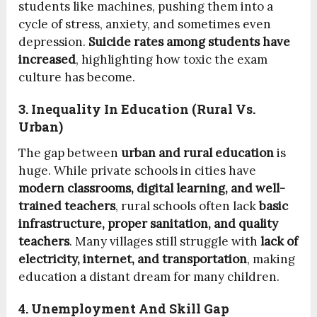
students like machines, pushing them into a
cycle of stress, anxiety, and sometimes even
depression.
Suicide rates among students have
increased
, highlighting how toxic the exam
culture has become.
3. Inequality In Education (Rural Vs.
Urban)
The gap between
urban and rural education
is
huge. While private schools in cities have
modern classrooms, digital learning, and well-
trained teachers
, rural schools often lack
basic
infrastructure, proper sanitation, and quality
teachers
. Many villages still struggle with
lack of
electricity, internet, and transportation
, making
education a distant dream for many children.
4. Unemployment And Skill Gap