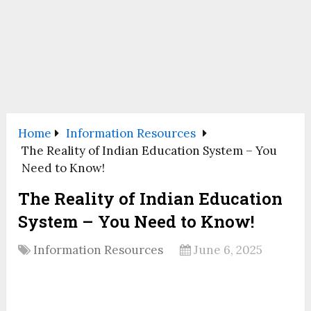
Home
Information Resources
The Reality of Indian Education System – You
Need to Know!
The Reality of Indian Education
System – You Need to Know!
Information Resources
June 6, 2025