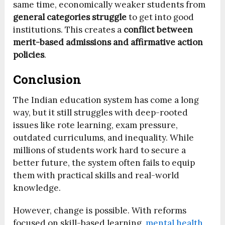
same time, economically weaker students from
general categories struggle
to get into good
institutions. This creates a
conflict between
merit-based admissions and affirmative action
policies
.
Conclusion
The Indian education system has come a long
way, but it still struggles with deep-rooted
issues like rote learning, exam pressure,
outdated curriculums, and inequality. While
millions of students work hard to secure a
better future, the system often fails to equip
them with practical skills and real-world
knowledge.
However, change is possible. With reforms
focused on skill-based learning,
mental health