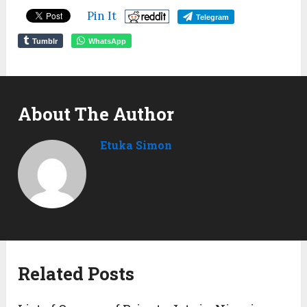
Pin It
Telegram
Tumblr
WhatsApp
About The Author
Etuka Simon
Related Posts