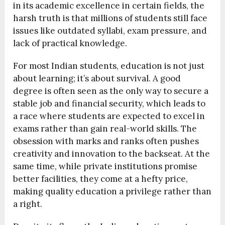
in its academic excellence in certain fields, the
harsh truth is that millions of students still face
issues like outdated syllabi, exam pressure, and
lack of practical knowledge.
For most Indian students, education is not just
about learning; it’s about survival. A good
degree is often seen as the only way to secure a
stable job and financial security, which leads to
a race where students are expected to excel in
exams rather than gain real-world skills. The
obsession with marks and ranks often pushes
creativity and innovation to the backseat. At the
same time, while private institutions promise
better facilities, they come at a hefty price,
making quality education a privilege rather than
a right.