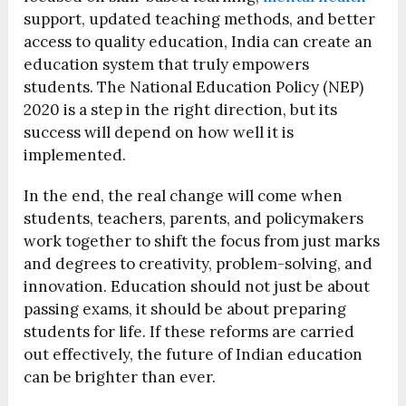
support, updated teaching methods, and better
access to quality education, India can create an
education system that truly empowers
students. The National Education Policy (NEP)
2020 is a step in the right direction, but its
success will depend on how well it is
implemented.
In the end, the real change will come when
students, teachers, parents, and policymakers
work together to shift the focus from just marks
and degrees to creativity, problem-solving, and
innovation. Education should not just be about
passing exams, it should be about preparing
students for life. If these reforms are carried
out effectively, the future of Indian education
can be brighter than ever.