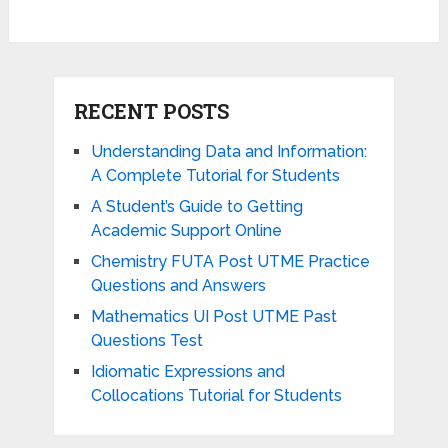
RECENT POSTS
Understanding Data and Information:
A Complete Tutorial for Students
A Student’s Guide to Getting
Academic Support Online
Chemistry FUTA Post UTME Practice
Questions and Answers
Mathematics UI Post UTME Past
Questions Test
Idiomatic Expressions and
Collocations Tutorial for Students