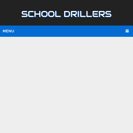
SCHOOL DRILLERS
MENU