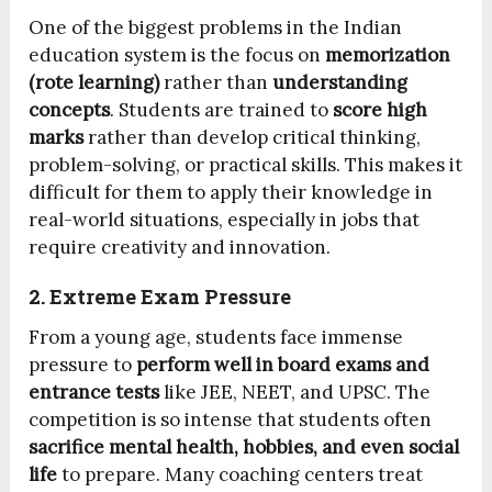
One of the biggest problems in the Indian
education system is the focus on
memorization
(rote learning)
rather than
understanding
concepts
. Students are trained to
score high
marks
rather than develop critical thinking,
problem-solving, or practical skills. This makes it
difficult for them to apply their knowledge in
real-world situations, especially in jobs that
require creativity and innovation.
2. Extreme Exam Pressure
From a young age, students face immense
pressure to
perform well in board exams and
entrance tests
like JEE, NEET, and UPSC. The
competition is so intense that students often
sacrifice mental health, hobbies, and even social
life
to prepare. Many coaching centers treat