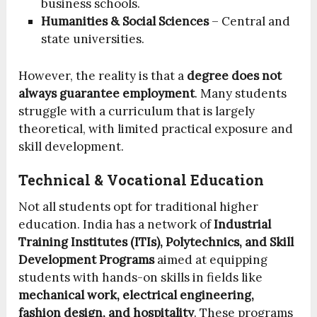
business schools.
Humanities & Social Sciences
– Central and
state universities.
However, the reality is that a
degree does not
always guarantee employment
. Many students
struggle with a curriculum that is largely
theoretical, with limited practical exposure and
skill development.
Technical & Vocational Education
Not all students opt for traditional higher
education. India has a network of
Industrial
Training Institutes (ITIs), Polytechnics, and Skill
Development Programs
aimed at equipping
students with hands-on skills in fields like
mechanical work, electrical engineering,
fashion design, and hospitality
. These programs