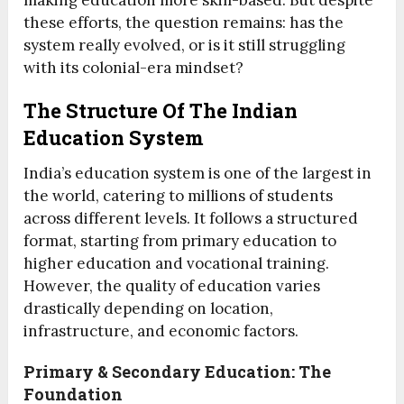
making education more skill-based. But despite
these efforts, the question remains: has the
system really evolved, or is it still struggling
with its colonial-era mindset?
The Structure Of The Indian
Education System
India’s education system is one of the largest in
the world, catering to millions of students
across different levels. It follows a structured
format, starting from primary education to
higher education and vocational training.
However, the quality of education varies
drastically depending on location,
infrastructure, and economic factors.
Primary & Secondary Education: The
Foundation