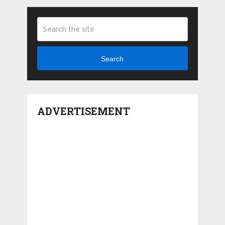
Search
ADVERTISEMENT