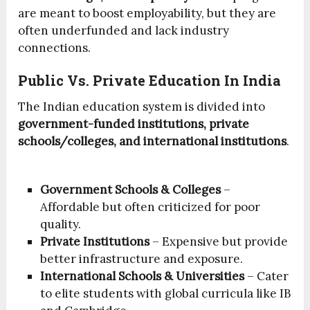
are meant to boost employability, but they are
often underfunded and lack industry
connections.
Public Vs. Private Education In India
The Indian education system is divided into
government-funded institutions, private
schools/colleges, and international institutions
.
Government Schools & Colleges
–
Affordable but often criticized for poor
quality.
Private Institutions
– Expensive but provide
better infrastructure and exposure.
International Schools & Universities
– Cater
to elite students with global curricula like IB