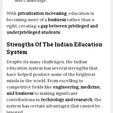
and Cambridge.
With
privatization increasing
, education is
becoming more of a
business
rather than a
right, creating a
gap between privileged and
underprivileged students
.
Strengths Of The Indian Education
System
Despite its many challenges, the Indian
education system has several strengths that
have helped produce some of the brightest
minds in the world. From excelling in
competitive fields like
engineering, medicine,
and business
to making significant
contributions in
technology and research
, the
system has certain advantages that cannot be
ignored.