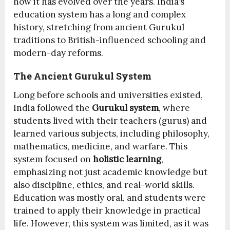
how it has evolved over the years. India’s
education system has a long and complex
history, stretching from ancient Gurukul
traditions to British-influenced schooling and
modern-day reforms.
The Ancient Gurukul System
Long before schools and universities existed,
India followed the
Gurukul system
, where
students lived with their teachers (gurus) and
learned various subjects, including philosophy,
mathematics, medicine, and warfare. This
system focused on
holistic learning
,
emphasizing not just academic knowledge but
also discipline, ethics, and real-world skills.
Education was mostly oral, and students were
trained to apply their knowledge in practical
life. However, this system was limited, as it was