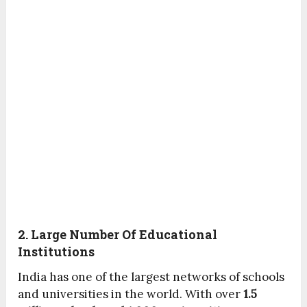
2. Large Number Of Educational
Institutions
India has one of the largest networks of schools
and universities in the world. With over
1.5