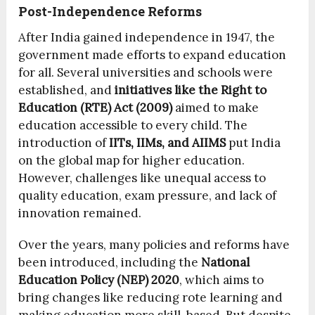
Post-Independence Reforms
After India gained independence in 1947, the
government made efforts to expand education
for all. Several universities and schools were
established, and
initiatives like the Right to
Education (RTE) Act (2009)
aimed to make
education accessible to every child. The
introduction of
IITs, IIMs, and AIIMS
put India
on the global map for higher education.
However, challenges like unequal access to
quality education, exam pressure, and lack of
innovation remained.
Over the years, many policies and reforms have
been introduced, including the
National
Education Policy (NEP) 2020
, which aims to
bring changes like reducing rote learning and