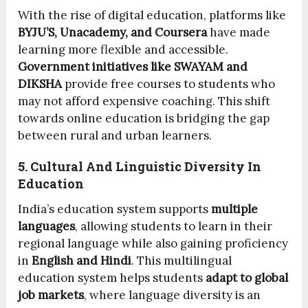
With the rise of digital education, platforms like
BYJU’S, Unacademy, and Coursera
have made
learning more flexible and accessible.
Government initiatives like SWAYAM and
DIKSHA
provide free courses to students who
may not afford expensive coaching. This shift
towards online education is bridging the gap
between rural and urban learners.
5. Cultural And Linguistic Diversity In
Education
India’s education system supports
multiple
languages
, allowing students to learn in their
regional language while also gaining proficiency
in
English and Hindi
. This multilingual
education system helps students
adapt to global
job markets
, where language diversity is an