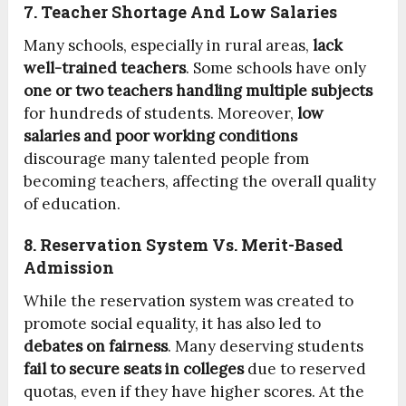
7. Teacher Shortage And Low Salaries
Many schools, especially in rural areas,
lack
well-trained teachers
. Some schools have only
one or two teachers handling multiple subjects
for hundreds of students. Moreover,
low
salaries and poor working conditions
discourage many talented people from
becoming teachers, affecting the overall quality
of education.
8. Reservation System Vs. Merit-Based
Admission
While the reservation system was created to
promote social equality, it has also led to
debates on fairness
. Many deserving students
fail to secure seats in colleges
due to reserved
quotas, even if they have higher scores. At the