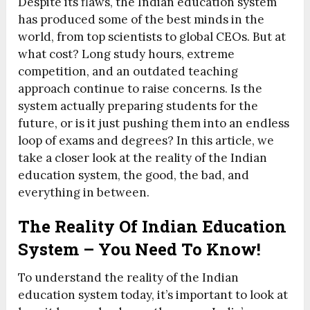
Despite its flaws, the Indian education system
has produced some of the best minds in the
world, from top scientists to global CEOs. But at
what cost? Long study hours, extreme
competition, and an outdated teaching
approach continue to raise concerns. Is the
system actually preparing students for the
future, or is it just pushing them into an endless
loop of exams and degrees? In this article, we
take a closer look at the reality of the Indian
education system, the good, the bad, and
everything in between.
The Reality Of Indian Education
System – You Need To Know!
To understand the reality of the Indian
education system today, it’s important to look at