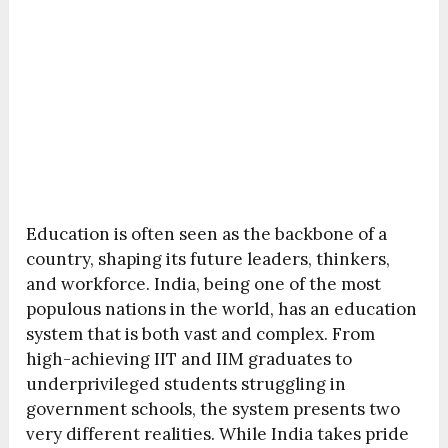
Education is often seen as the backbone of a
country, shaping its future leaders, thinkers,
and workforce. India, being one of the most
populous nations in the world, has an education
system that is both vast and complex. From
high-achieving IIT and IIM graduates to
underprivileged students struggling in
government schools, the system presents two
very different realities. While India takes pride