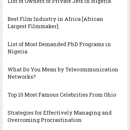
List of Owners of Private Jets in Nigeria
Best Film Industry in Africa [African
Largest Filmmaker].
List of Most Demanded PhD Programs in
Nigeria.
What Do You Mean by Telecommunication
Networks?
Top 10 Most Famous Celebrities From Ohio
Strategies for Effectively Managing and
Overcoming Procrastination