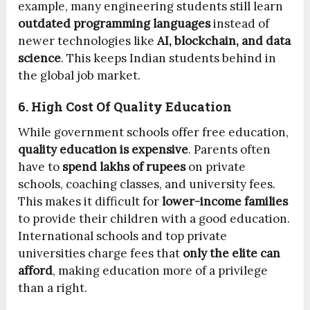
example, many engineering students still learn
outdated programming languages
instead of
newer technologies like
AI, blockchain, and data
science
. This keeps Indian students behind in
the global job market.
6. High Cost Of Quality Education
While government schools offer free education,
quality education is expensive
. Parents often
have to
spend lakhs of rupees
on private
schools, coaching classes, and university fees.
This makes it difficult for
lower-income families
to provide their children with a good education.
International schools and top private
universities charge fees that
only the elite can
afford
, making education more of a privilege
than a right.