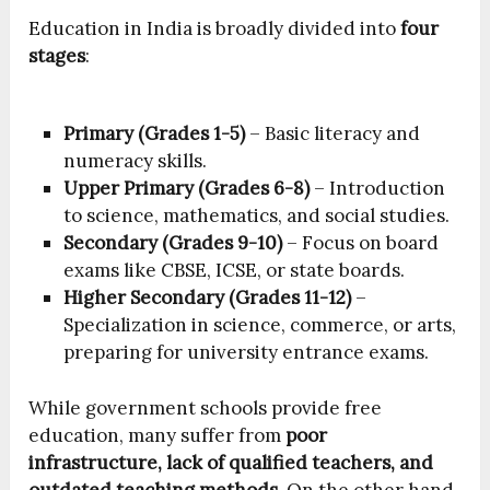
Education in India is broadly divided into
four
stages
:
Primary (Grades 1-5)
– Basic literacy and
numeracy skills.
Upper Primary (Grades 6-8)
– Introduction
to science, mathematics, and social studies.
Secondary (Grades 9-10)
– Focus on board
exams like CBSE, ICSE, or state boards.
Higher Secondary (Grades 11-12)
–
Specialization in science, commerce, or arts,
preparing for university entrance exams.
While government schools provide free
education, many suffer from
poor
infrastructure, lack of qualified teachers, and