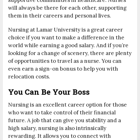
supportive communities in healthcare. Nurses
will always be there for each other, supporting
them in their careers and personal lives.
Nursing at Lamar University is a great career
choice if you want to make a difference in the
world while earning a good salary. And if you’re
looking for a change of scenery, there are plenty
of opportunities to travel as a nurse. You can
even earn a sign-on bonus to help you with
relocation costs.
You Can Be Your Boss
Nursing is an excellent career option for those
who want to take control of their financial
future. A job that can give you stability and a
high salary, nursing is also intrinsically
rewarding. It allows you to connect with