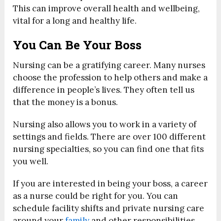
This can improve overall health and wellbeing,
vital for a long and healthy life.
You Can Be Your Boss
Nursing can be a gratifying career. Many nurses
choose the profession to help others and make a
difference in people’s lives. They often tell us
that the money is a bonus.
Nursing also allows you to work in a variety of
settings and fields. There are over 100 different
nursing specialties, so you can find one that fits
you well.
If you are interested in being your boss, a career
as a nurse could be right for you. You can
schedule facility shifts and private nursing care
around your
family
and other responsibilities.