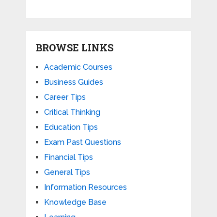
BROWSE LINKS
Academic Courses
Business Guides
Career Tips
Critical Thinking
Education Tips
Exam Past Questions
Financial Tips
General Tips
Information Resources
Knowledge Base