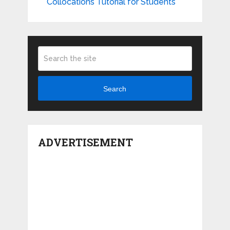
Collocations Tutorial for Students
Search
ADVERTISEMENT