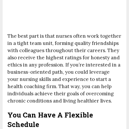
The best part is that nurses often work together
in a tight team unit, forming quality friendships
with colleagues throughout their careers. They
also receive the highest ratings for honesty and
ethics in any profession. If you’re interested in a
business-oriented path, you could leverage
your nursing skills and experience to start a
health coaching firm. That way, you can help
individuals achieve their goals of overcoming
chronic conditions and living healthier lives.
You Can Have A Flexible
Schedule