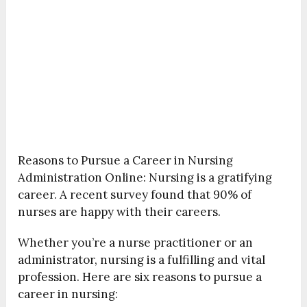
Reasons to Pursue a Career in Nursing
Administration Online: Nursing is a gratifying
career. A recent survey found that 90% of
nurses are happy with their careers.
Whether you’re a nurse practitioner or an
administrator, nursing is a fulfilling and vital
profession. Here are six reasons to pursue a
career in nursing: