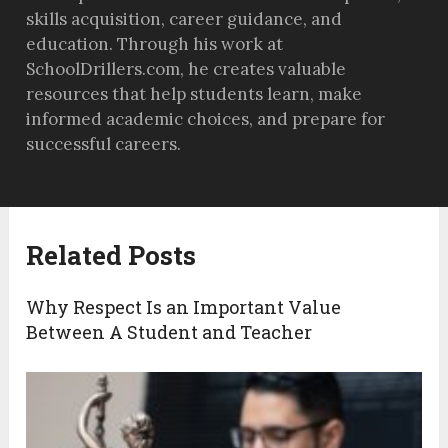
skills acquisition, career guidance, and
education. Through his work at
SchoolDrillers.com, he creates valuable
resources that help students learn, make
informed academic choices, and prepare for
successful careers.
Related Posts
Why Respect Is an Important Value
Between A Student and Teacher