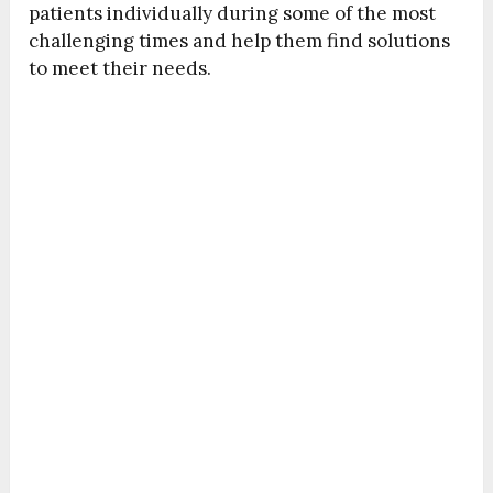
patients individually during some of the most
challenging times and help them find solutions
to meet their needs.