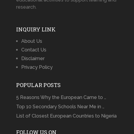
research.
INQUIRY LINK
About Us
Contact Us
Disclaimer
Privacy Policy
POPULAR POSTS
5 Reasons Why the European Came to …
Top 10 Secondary Schools Near Me in …
List of Closest European Countries to Nigeria
FOLLOW US ON