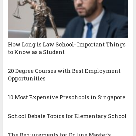
How Long is Law School- Important Things
to Know as a Student
20 Degree Courses with Best Employment
Opportunities
10 Most Expensive Preschools in Singapore
School Debate Topics for Elementary School
The Requirements for Online Master’s