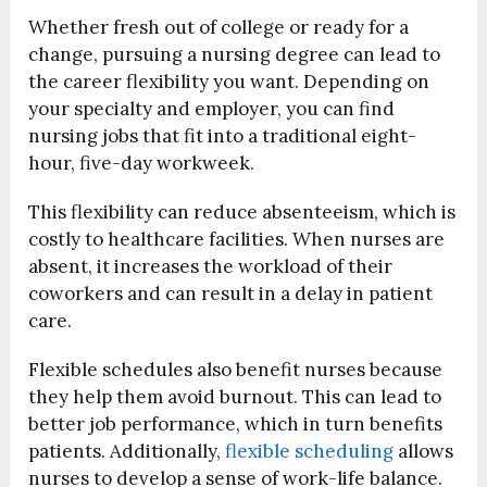
Whether fresh out of college or ready for a
change, pursuing a nursing degree can lead to
the career flexibility you want. Depending on
your specialty and employer, you can find
nursing jobs that fit into a traditional eight-
hour, five-day workweek.
This flexibility can reduce absenteeism, which is
costly to healthcare facilities. When nurses are
absent, it increases the workload of their
coworkers and can result in a delay in patient
care.
Flexible schedules also benefit nurses because
they help them avoid burnout. This can lead to
better job performance, which in turn benefits
patients. Additionally,
flexible scheduling
allows
nurses to develop a sense of work-life balance.