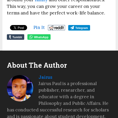
This way, you can grow your career on your
terms and have the perfect work-life balance.
Pin It
Telegram
Tumblr
WhatsApp
About The Author
Jairus
Jairus Paul is a professional
publisher, researcher, and
educator with a degree in
Philosophy and Public Affairs. He
has conducted successful research for scholars
and is passionate about student development,