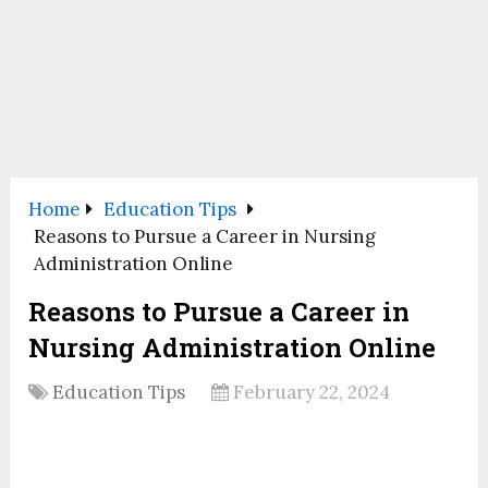
Home
Education Tips
Reasons to Pursue a Career in Nursing
Administration Online
Reasons to Pursue a Career in
Nursing Administration Online
Education Tips
February 22, 2024