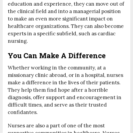
education and experience, they can move out of
the clinical field and into a managerial position
to make an even more significant impact on
healthcare organizations. They can also become
experts in a specific subfield, such as cardiac
nursing.
You Can Make A Difference
Whether working in the community, at a
missionary clinic abroad, or in a hospital, nurses
make a difference in the lives of their patients.
They help them find hope after a horrible
diagnosis, offer support and encouragement in
difficult times, and serve as their trusted
confidantes.
Nurses are also a part of one of the most