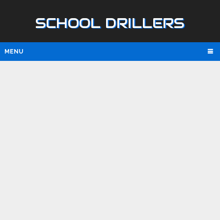
SCHOOL DRILLERS
MENU