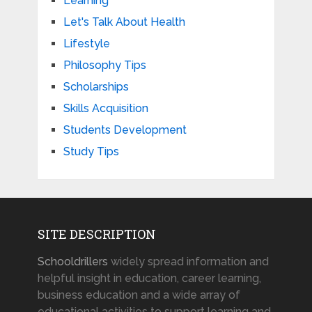
Learning
Let's Talk About Health
Lifestyle
Philosophy Tips
Scholarships
Skills Acquisition
Students Development
Study Tips
SITE DESCRIPTION
Schooldrillers
widely spread information and
helpful insight in education, career learning,
business education and a wide array of
educational activities to support learning and