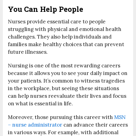
You Can Help People
Nurses provide essential care to people
struggling with physical and emotional health
challenges. They also help individuals and
families make healthy choices that can prevent
future illnesses.
Nursing is one of the most rewarding careers
because it allows you to see your daily impact on
your patients. It’s common to witness tragedies
in the workplace, but seeing these situations
can help nurses reevaluate their lives and focus
on what is essential in life.
Moreover, those pursuing this career with
MSN
– nurse administrator
can advance their careers
in various ways. For example, with additional