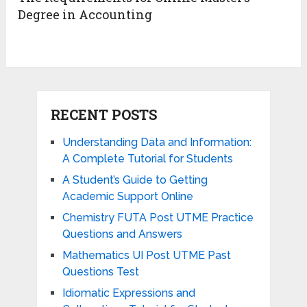
Degree in Accounting
RECENT POSTS
Understanding Data and Information:
A Complete Tutorial for Students
A Student’s Guide to Getting
Academic Support Online
Chemistry FUTA Post UTME Practice
Questions and Answers
Mathematics UI Post UTME Past
Questions Test
Idiomatic Expressions and