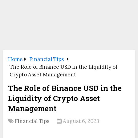
Home
Financial Tips
The Role of Binance USD in the Liquidity of
Crypto Asset Management
The Role of Binance USD in the
Liquidity of Crypto Asset
Management
Financial Tips
August 6, 2023