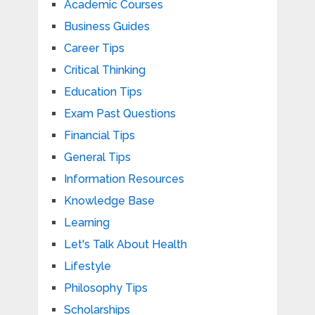
Academic Courses
Business Guides
Career Tips
Critical Thinking
Education Tips
Exam Past Questions
Financial Tips
General Tips
Information Resources
Knowledge Base
Learning
Let's Talk About Health
Lifestyle
Philosophy Tips
Scholarships