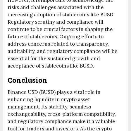
However, it is important to acknowledge the
risks and challenges associated with the
increasing adoption of stablecoins like BUSD.
Regulatory scrutiny and compliance will
continue to be crucial factors in shaping the
future of stablecoins. Ongoing efforts to
address concerns related to transparency,
auditability, and regulatory compliance will be
essential for the sustained growth and
acceptance of stablecoins like BUSD.
Conclusion
Binance USD (BUSD) plays a vital role in
enhancing liquidity in crypto asset
management. Its stability, seamless
exchangeability, cross-platform compatibility,
and regulatory compliance make it a valuable
tool for traders and investors. As the crypto