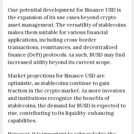
One potential development for Binance USD is
the expansion of its use cases beyond crypto
asset management. The versatility of stablecoins
makes them suitable for various financial
applications, including cross-border
transactions, remittances, and decentralized
finance (DeFi) protocols. As such, BUSD may find
increased utility beyond its current scope.
Market projections for Binance USD are
optimistic, as stablecoins continue to gain
traction in the crypto market. As more investors
and institutions recognize the benefits of
stablecoins, the demand for BUSD is expected to
rise, contributing to its liquidity-enhancing
capabilities.