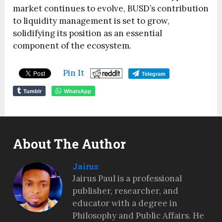
market continues to evolve, BUSD’s contribution
to liquidity management is set to grow,
solidifying its position as an essential
component of the ecosystem.
Pin It
Telegram
Tumblr
WhatsApp
About The Author
Jairus
Jairus Paul is a professional
publisher, researcher, and
educator with a degree in
Philosophy and Public Affairs. He