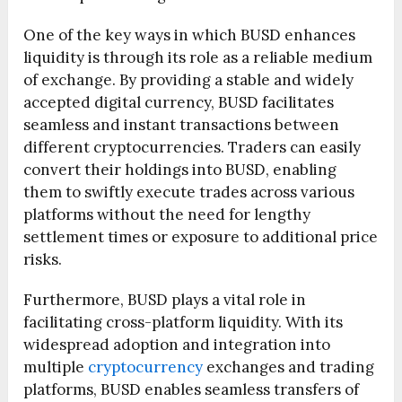
One of the key ways in which BUSD enhances
liquidity is through its role as a reliable medium
of exchange. By providing a stable and widely
accepted digital currency, BUSD facilitates
seamless and instant transactions between
different cryptocurrencies. Traders can easily
convert their holdings into BUSD, enabling
them to swiftly execute trades across various
platforms without the need for lengthy
settlement times or exposure to additional price
risks.
Furthermore, BUSD plays a vital role in
facilitating cross-platform liquidity. With its
widespread adoption and integration into
multiple
cryptocurrency
exchanges and trading
platforms, BUSD enables seamless transfers of