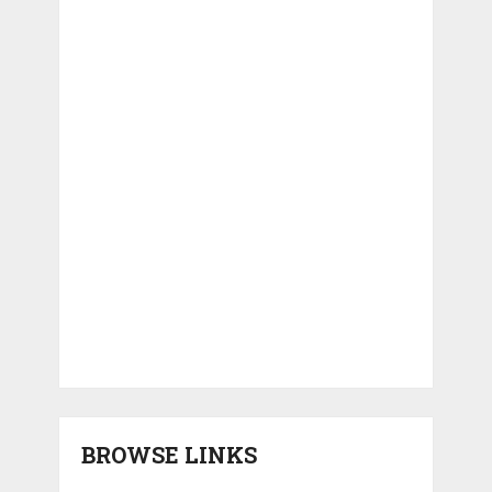
BROWSE LINKS