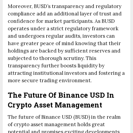
Moreover, BUSD’s transparency and regulatory
compliance add an additional layer of trust and
confidence for market participants. As BUSD
operates under a strict regulatory framework
and undergoes regular audits, investors can
have greater peace of mind knowing that their
holdings are backed by sufficient reserves and
subjected to thorough scrutiny. This
transparency further boosts liquidity by
attracting institutional investors and fostering a
more secure trading environment.
The Future Of Binance USD In
Crypto Asset Management
The future of Binance USD (BUSD) in the realm
of crypto asset management holds great
potential and promises exciting developments.