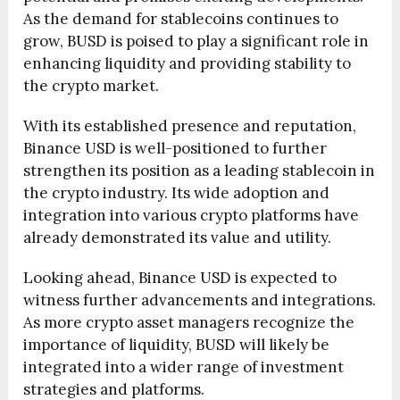
As the demand for stablecoins continues to
grow, BUSD is poised to play a significant role in
enhancing liquidity and providing stability to
the crypto market.
With its established presence and reputation,
Binance USD is well-positioned to further
strengthen its position as a leading stablecoin in
the crypto industry. Its wide adoption and
integration into various crypto platforms have
already demonstrated its value and utility.
Looking ahead, Binance USD is expected to
witness further advancements and integrations.
As more crypto asset managers recognize the
importance of liquidity, BUSD will likely be
integrated into a wider range of investment
strategies and platforms.