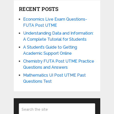
RECENT POSTS
Economics Live Exam Questions-
FUTA Post UTME
Understanding Data and Information:
A Complete Tutorial for Students
A Student’s Guide to Getting
Academic Support Online
Chemistry FUTA Post UTME Practice
Questions and Answers
Mathematics UI Post UTME Past
Questions Test