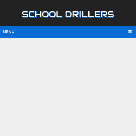
SCHOOL DRILLERS
MENU