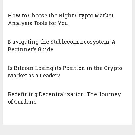
How to Choose the Right Crypto Market
Analysis Tools for You
Navigating the Stablecoin Ecosystem: A
Beginner’s Guide
Is Bitcoin Losing its Position in the Crypto
Market as a Leader?
Redefining Decentralization: The Journey
of Cardano