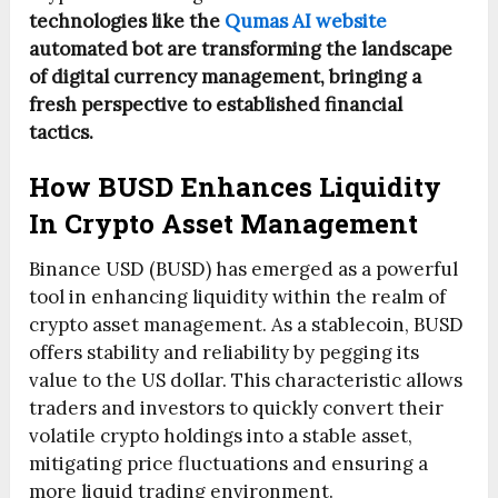
technologies like the
Qumas AI website
automated bot are transforming the landscape
of digital currency management, bringing a
fresh perspective to established financial
tactics.
How BUSD Enhances Liquidity
In Crypto Asset Management
Binance USD (BUSD) has emerged as a powerful
tool in enhancing liquidity within the realm of
crypto asset management. As a stablecoin, BUSD
offers stability and reliability by pegging its
value to the US dollar. This characteristic allows
traders and investors to quickly convert their
volatile crypto holdings into a stable asset,
mitigating price fluctuations and ensuring a
more liquid trading environment.