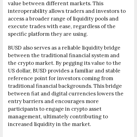
value between different markets. This
interoperability allows traders and investors to
access a broader range of liquidity pools and
execute trades with ease, regardless of the
specific platform they are using.
BUSD also serves as a reliable liquidity bridge
between the traditional financial system and
the crypto market. By pegging its value to the
US dollar, BUSD provides a familiar and stable
reference point for investors coming from
traditional financial backgrounds. This bridge
between fiat and digital currencies lowers the
entry barriers and encourages more
participants to engage in crypto asset
management, ultimately contributing to
increased liquidity in the market.