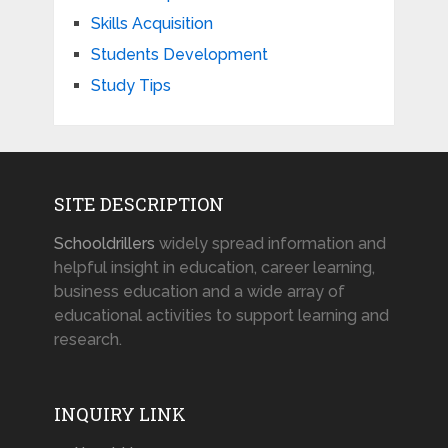
Skills Acquisition
Students Development
Study Tips
SITE DESCRIPTION
Schooldrillers
widely spread information and
helpful insight in education, career learning,
business education and a wide array of
educational activities to support learning and
research.
INQUIRY LINK