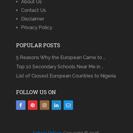
About Us
Contact Us
Disclaimer
Privacy Policy
POPULAR POSTS
5 Reasons Why the European Came to …
Top 10 Secondary Schools Near Me in …
List of Closest European Countries to Nigeria
FOLLOW US ON