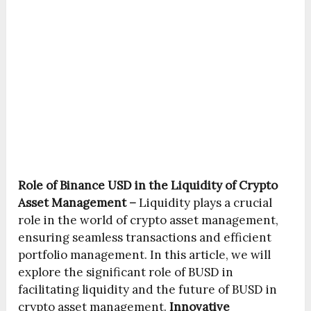
Role of Binance USD in the Liquidity of Crypto
Asset Management –
Liquidity plays a crucial
role in the world of crypto asset management,
ensuring seamless transactions and efficient
portfolio management. In this article, we will
explore the significant role of BUSD in
facilitating liquidity and the future of BUSD in
crypto asset management.
Innovative