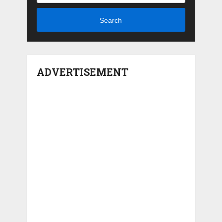
Search
ADVERTISEMENT