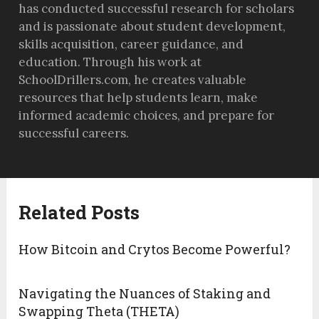
has conducted successful research for scholars
and is passionate about student development,
skills acquisition, career guidance, and
education. Through his work at
SchoolDrillers.com, he creates valuable
resources that help students learn, make
informed academic choices, and prepare for
successful careers.
Related Posts
How Bitcoin and Crytos Become Powerful?
Navigating the Nuances of Staking and
Swapping Theta (THETA)