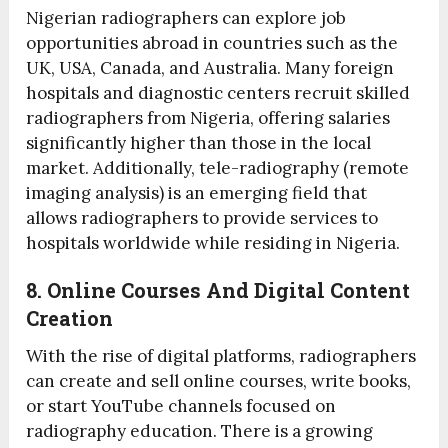
Nigerian radiographers can explore job
opportunities abroad in countries such as the
UK, USA, Canada, and Australia. Many foreign
hospitals and diagnostic centers recruit skilled
radiographers from Nigeria, offering salaries
significantly higher than those in the local
market. Additionally, tele-radiography (remote
imaging analysis) is an emerging field that
allows radiographers to provide services to
hospitals worldwide while residing in Nigeria.
8. Online Courses And Digital Content
Creation
With the rise of digital platforms, radiographers
can create and sell online courses, write books,
or start YouTube channels focused on
radiography education. There is a growing