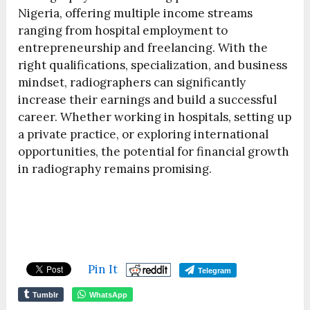
Nigeria, offering multiple income streams
ranging from hospital employment to
entrepreneurship and freelancing. With the
right qualifications, specialization, and business
mindset, radiographers can significantly
increase their earnings and build a successful
career. Whether working in hospitals, setting up
a private practice, or exploring international
opportunities, the potential for financial growth
in radiography remains promising.
Pin It
Telegram
Tumblr
WhatsApp