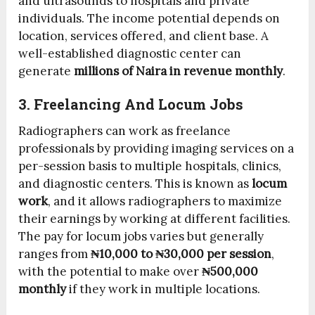
and ultrasounds to hospitals and private
individuals. The income potential depends on
location, services offered, and client base. A
well-established diagnostic center can
generate
millions of Naira in revenue monthly
.
3. Freelancing And Locum Jobs
Radiographers can work as freelance
professionals by providing imaging services on a
per-session basis to multiple hospitals, clinics,
and diagnostic centers. This is known as
locum
work
, and it allows radiographers to maximize
their earnings by working at different facilities.
The pay for locum jobs varies but generally
ranges from
₦10,000 to ₦30,000 per session
,
with the potential to make over
₦500,000
monthly
if they work in multiple locations.