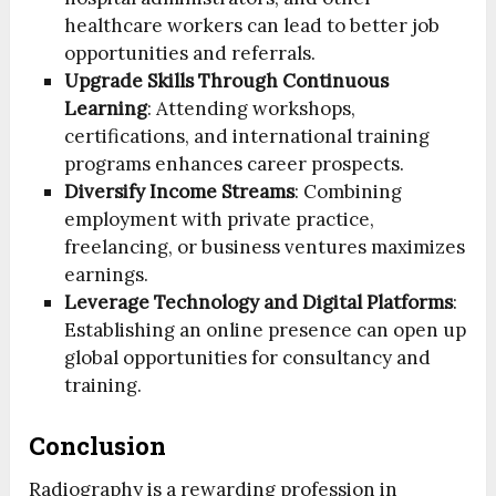
healthcare workers can lead to better job
opportunities and referrals.
Upgrade Skills Through Continuous
Learning
: Attending workshops,
certifications, and international training
programs enhances career prospects.
Diversify Income Streams
: Combining
employment with private practice,
freelancing, or business ventures maximizes
earnings.
Leverage Technology and Digital Platforms
:
Establishing an online presence can open up
global opportunities for consultancy and
training.
Conclusion
Radiography is a rewarding profession in