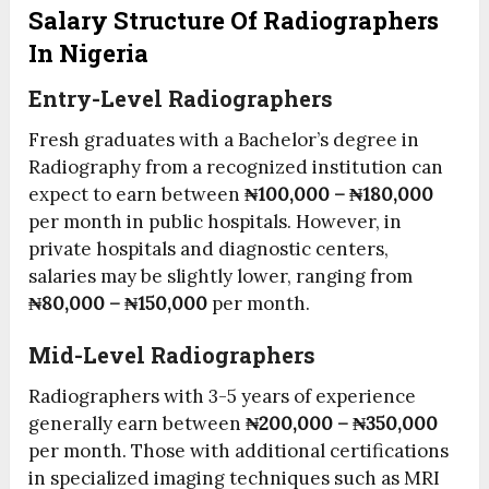
Salary Structure Of Radiographers
In Nigeria
Entry-Level Radiographers
Fresh graduates with a Bachelor’s degree in
Radiography from a recognized institution can
expect to earn between
₦100,000 – ₦180,000
per month in public hospitals. However, in
private hospitals and diagnostic centers,
salaries may be slightly lower, ranging from
₦80,000 – ₦150,000
per month.
Mid-Level Radiographers
Radiographers with 3-5 years of experience
generally earn between
₦200,000 – ₦350,000
per month. Those with additional certifications
in specialized imaging techniques such as MRI