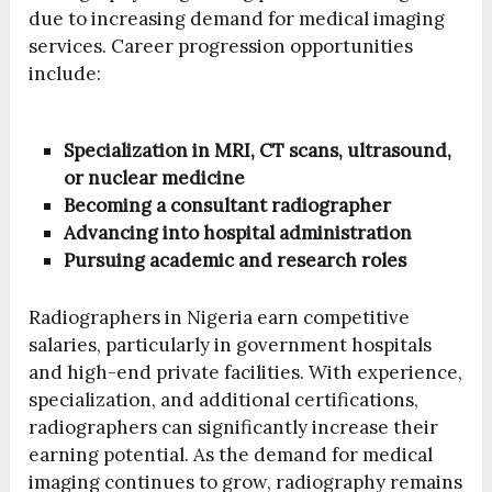
due to increasing demand for medical imaging
services. Career progression opportunities
include:
Specialization in MRI, CT scans, ultrasound,
or nuclear medicine
Becoming a consultant radiographer
Advancing into hospital administration
Pursuing academic and research roles
Radiographers in Nigeria earn competitive
salaries, particularly in government hospitals
and high-end private facilities. With experience,
specialization, and additional certifications,
radiographers can significantly increase their
earning potential. As the demand for medical
imaging continues to grow, radiography remains