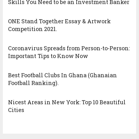
Skills You Need to be an Investment Banker
ONE Stand Together Essay & Artwork
Competition 2021.
Coronavirus Spreads from Person-to-Person:
Important Tips to Know Now
Best Football Clubs In Ghana (Ghanaian
Football Ranking).
Nicest Areas in New York: Top 10 Beautiful
Cities