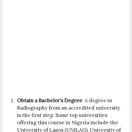
Obtain a Bachelor’s Degree
: A degree in
Radiography from an accredited university
is the first step. Some top universities
offering this course in Nigeria include the
University of Lagos (UNILAG), University of