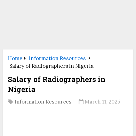
Home
Information Resources
Salary of Radiographers in Nigeria
Salary of Radiographers in
Nigeria
Information Resources
March 11, 2025