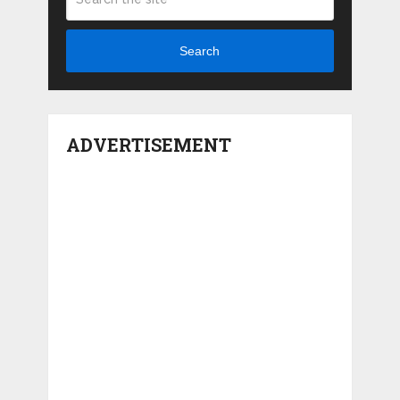
Search
ADVERTISEMENT