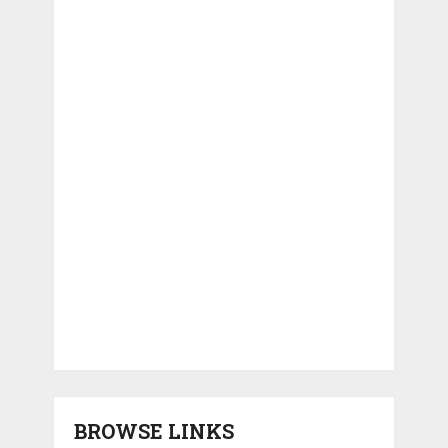
BROWSE LINKS