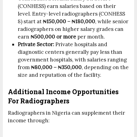
(CONHESS) earn salaries based on their
level. Entry-level radiographers (CONHESS
8) start at
₦150,000 – ₦180,000
, while senior
radiographers on higher salary grades can
earn
₦500,000 or more
per month.
Private Sector:
Private hospitals and
diagnostic centers generally pay less than
government hospitals, with salaries ranging
from
₦80,000 – ₦350,000
, depending on the
size and reputation of the facility.
Additional Income Opportunities
For Radiographers
Radiographers in Nigeria can supplement their
income through: