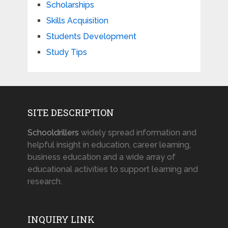
Scholarships
Skills Acquisition
Students Development
Study Tips
SITE DESCRIPTION
Schooldrillers
widely spread information and
helpful insight in education, career learning,
business education and a wide array of
educational activities to support learning and
research.
INQUIRY LINK