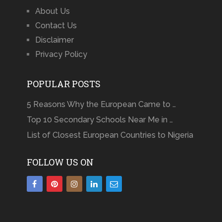
About Us
Contact Us
Disclaimer
Privacy Policy
POPULAR POSTS
5 Reasons Why the European Came to …
Top 10 Secondary Schools Near Me in …
List of Closest European Countries to Nigeria
FOLLOW US ON