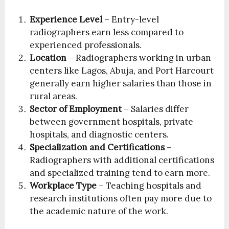
Experience Level
– Entry-level
radiographers earn less compared to
experienced professionals.
Location
– Radiographers working in urban
centers like Lagos, Abuja, and Port Harcourt
generally earn higher salaries than those in
rural areas.
Sector of Employment
– Salaries differ
between government hospitals, private
hospitals, and diagnostic centers.
Specialization and Certifications
–
Radiographers with additional certifications
and specialized training tend to earn more.
Workplace Type
– Teaching hospitals and
research institutions often pay more due to
the academic nature of the work.