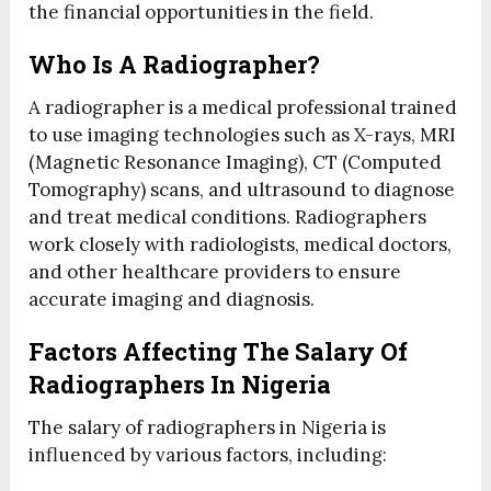
the financial opportunities in the field.
Who Is A Radiographer?
A radiographer is a medical professional trained
to use imaging technologies such as X-rays, MRI
(Magnetic Resonance Imaging), CT (Computed
Tomography) scans, and ultrasound to diagnose
and treat medical conditions. Radiographers
work closely with radiologists, medical doctors,
and other healthcare providers to ensure
accurate imaging and diagnosis.
Factors Affecting The Salary Of
Radiographers In Nigeria
The salary of radiographers in Nigeria is
influenced by various factors, including: