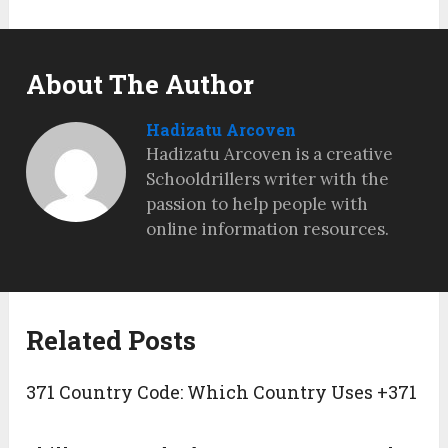
About The Author
Hadizatu Arcoven
Hadizatu Arcoven is a creative
Schooldrillers writer with the
passion to help people with
online information resources.
Related Posts
371 Country Code: Which Country Uses +371