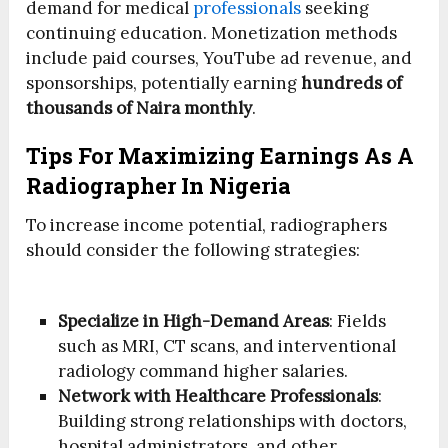
demand for medical
professionals
seeking
continuing education. Monetization methods
include paid courses, YouTube ad revenue, and
sponsorships, potentially earning
hundreds of
thousands of Naira monthly
.
Tips For Maximizing Earnings As A
Radiographer In Nigeria
To increase income potential, radiographers
should consider the following strategies:
Specialize in High-Demand Areas
: Fields
such as MRI, CT scans, and interventional
radiology command higher salaries.
Network with Healthcare Professionals
:
Building strong relationships with doctors,
hospital administrators, and other