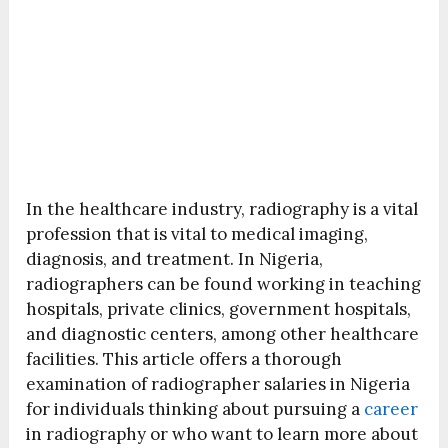
In the healthcare industry, radiography is a vital
profession that is vital to medical imaging,
diagnosis, and treatment. In Nigeria,
radiographers can be found working in teaching
hospitals, private clinics, government hospitals,
and diagnostic centers, among other healthcare
facilities. This article offers a thorough
examination of radiographer salaries in Nigeria
for individuals thinking about pursuing a
career
in radiography or who want to learn more about