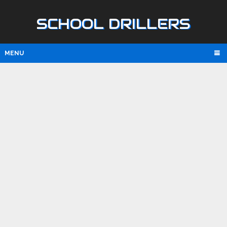
SCHOOL DRILLERS
MENU