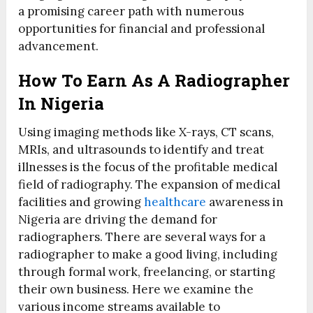
a promising career path with numerous
opportunities for financial and professional
advancement.
How To Earn As A Radiographer
In Nigeria
Using imaging methods like X-rays, CT scans,
MRIs, and ultrasounds to identify and treat
illnesses is the focus of the profitable medical
field of radiography. The expansion of medical
facilities and growing
healthcare
awareness in
Nigeria are driving the demand for
radiographers. There are several ways for a
radiographer to make a good living, including
through formal work, freelancing, or starting
their own business. Here we examine the
various income streams available to