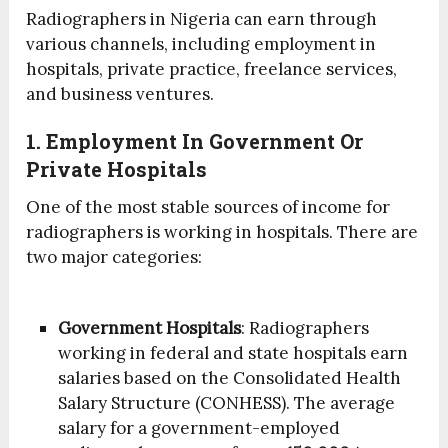
Radiographers in Nigeria can earn through
various channels, including employment in
hospitals, private practice, freelance services,
and business ventures.
1. Employment In Government Or
Private Hospitals
One of the most stable sources of income for
radiographers is working in hospitals. There are
two major categories:
Government Hospitals
: Radiographers
working in federal and state hospitals earn
salaries based on the Consolidated Health
Salary Structure (CONHESS). The average
salary for a government-employed