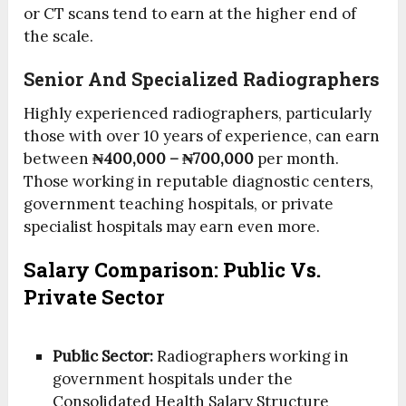
or CT scans tend to earn at the higher end of
the scale.
Senior And Specialized Radiographers
Highly experienced radiographers, particularly
those with over 10 years of experience, can earn
between
₦400,000 – ₦700,000
per month.
Those working in reputable diagnostic centers,
government teaching hospitals, or private
specialist hospitals may earn even more.
Salary Comparison: Public Vs.
Private Sector
Public Sector:
Radiographers working in
government hospitals under the
Consolidated Health Salary Structure