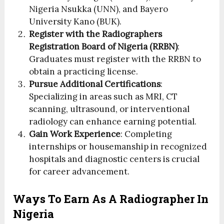
Nigeria Nsukka (UNN), and Bayero
University Kano (BUK).
Register with the Radiographers
Registration Board of Nigeria (RRBN)
:
Graduates must register with the RRBN to
obtain a practicing license.
Pursue Additional Certifications
:
Specializing in areas such as MRI, CT
scanning, ultrasound, or interventional
radiology can enhance earning potential.
Gain Work Experience
: Completing
internships or housemanship in recognized
hospitals and diagnostic centers is crucial
for career advancement.
Ways To Earn As A Radiographer In
Nigeria