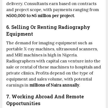
delivery. Consultants earn based on contracts
and project scope, with payments ranging from
₦500,000 to ₦5 million per project
.
6. Selling Or Renting Radiography
Equipment
The demand for imaging equipment such as
portable X-ray machines, ultrasound scanners,
and MRI machines is high in Nigeria.
Radiographers with capital can venture into the
sale or rental of these machines to hospitals and
private clinics. Profits depend on the type of
equipment and sales volume, with potential
earnings in
millions of Naira annually
.
7. Working Abroad And Remote
Opportunities