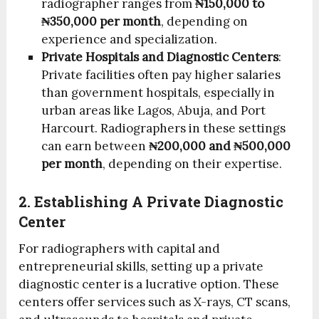
radiographer ranges from
₦150,000 to
₦350,000 per month
, depending on
experience and specialization.
Private Hospitals and Diagnostic Centers
:
Private facilities often pay higher salaries
than government hospitals, especially in
urban areas like Lagos, Abuja, and Port
Harcourt. Radiographers in these settings
can earn between
₦200,000 and ₦500,000
per month
, depending on their expertise.
2. Establishing A Private Diagnostic
Center
For radiographers with capital and
entrepreneurial skills, setting up a private
diagnostic center is a lucrative option. These
centers offer services such as X-rays, CT scans,