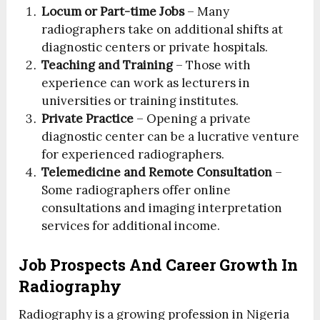
Locum or Part-time Jobs
– Many
radiographers take on additional shifts at
diagnostic centers or private hospitals.
Teaching and Training
– Those with
experience can work as lecturers in
universities or training institutes.
Private Practice
– Opening a private
diagnostic center can be a lucrative venture
for experienced radiographers.
Telemedicine and Remote Consultation
–
Some radiographers offer online
consultations and imaging interpretation
services for additional income.
Job Prospects And Career Growth In
Radiography
Radiography is a growing profession in Nigeria