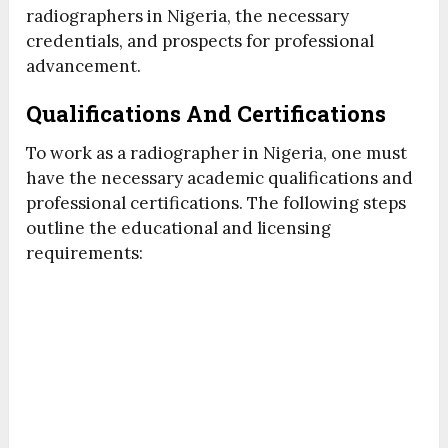
radiographers in Nigeria, the necessary
credentials, and prospects for professional
advancement.
Qualifications And Certifications
To work as a radiographer in Nigeria, one must
have the necessary academic qualifications and
professional certifications. The following steps
outline the educational and licensing
requirements: