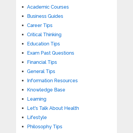
Academic Courses
Business Guides
Career Tips
Critical Thinking
Education Tips
Exam Past Questions
Financial Tips
General Tips
Information Resources
Knowledge Base
Learning
Let's Talk About Health
Lifestyle
Philosophy Tips