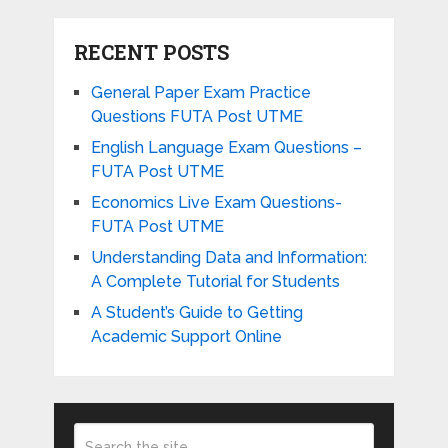
RECENT POSTS
General Paper Exam Practice
Questions FUTA Post UTME
English Language Exam Questions –
FUTA Post UTME
Economics Live Exam Questions-
FUTA Post UTME
Understanding Data and Information:
A Complete Tutorial for Students
A Student’s Guide to Getting
Academic Support Online