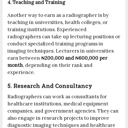
4. Teaching and Training
Another way to earn as a radiographer is by
teaching in universities, health colleges, or
training institutions. Experienced
radiographers can take up lecturing positions or
conduct specialized training programs in
imaging techniques. Lecturers in universities
earn between
₦200,000 and ₦600,000 per
month
, depending on their rank and
experience.
5. Research And Consultancy
Radiographers can work as consultants for
healthcare institutions, medical equipment
companies, and government agencies. They can
also engage in research projects to improve
diagnostic imaging techniques and healthcare