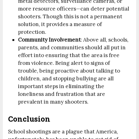
metal detectors, surveillance cameras, or
more resource officers—can deter potential
shooters. Though this is not a permanent
solution, it provides a measure of
protection.
Community Involvement
: Above all, schools,
parents, and communities should all put in
effort into ensuring that the area is free
from violence. Being alert to signs of
trouble, being proactive about talking to
children, and stopping bullying are all
important steps in eliminating the
loneliness and frustration that are
prevalent in many shooters.
Conclusion
School shootings are a plague that America,