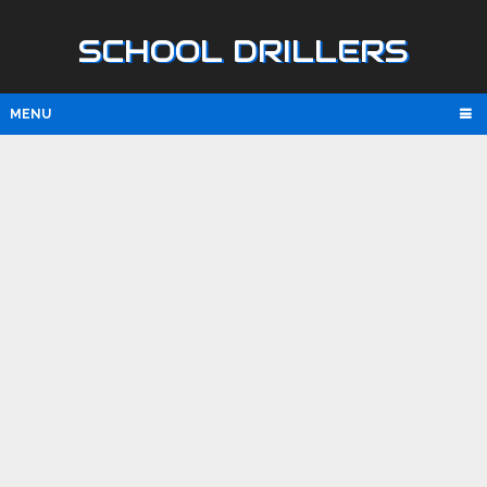
SCHOOL DRILLERS
MENU