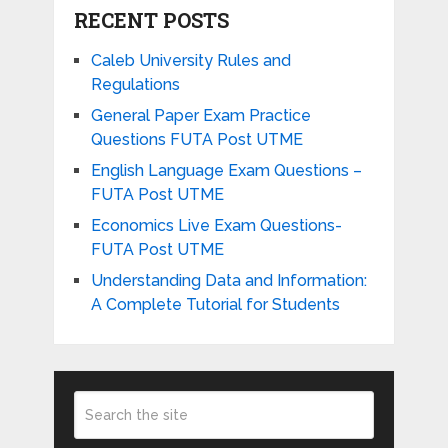
RECENT POSTS
Caleb University Rules and
Regulations
General Paper Exam Practice
Questions FUTA Post UTME
English Language Exam Questions –
FUTA Post UTME
Economics Live Exam Questions-
FUTA Post UTME
Understanding Data and Information:
A Complete Tutorial for Students