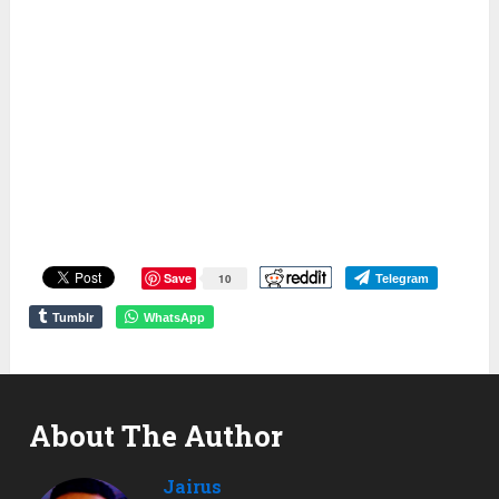
Save
10
Telegram
Tumblr
WhatsApp
About The Author
Jairus