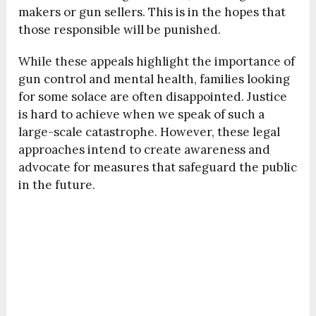
makers or gun sellers. This is in the hopes that
those responsible will be punished.
While these appeals highlight the importance of
gun control and mental health, families looking
for some solace are often disappointed. Justice
is hard to achieve when we speak of such a
large-scale catastrophe. However, these legal
approaches intend to create awareness and
advocate for measures that safeguard the public
in the future.