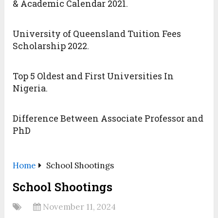
& Academic Calendar 2021.
University of Queensland Tuition Fees
Scholarship 2022.
Top 5 Oldest and First Universities In
Nigeria.
Difference Between Associate Professor and
PhD
Home
School Shootings
School Shootings
November 11, 2024