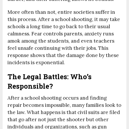
More often than not, entire societies suffer in
this process. After a school shooting, it may take
schools a long time to go back to their usual
calmness. Fear controls parents, anxiety runs
amok among the students, and even teachers
feel unsafe continuing with their jobs. This
response shows that the damage done by these
incidents is exponential.
The Legal Battles: Who’s
Responsible?
After a school shooting occurs and finding
repair becomes impossible, many families look to
the law. What happens is that civil suits are filed
that go after not just the shooter but other
individuals and organizations, such as gun