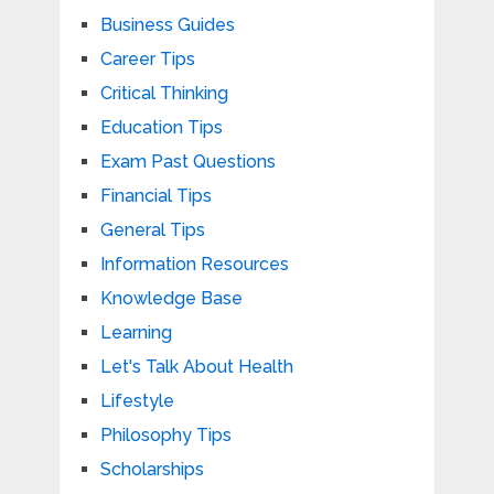
Business Guides
Career Tips
Critical Thinking
Education Tips
Exam Past Questions
Financial Tips
General Tips
Information Resources
Knowledge Base
Learning
Let's Talk About Health
Lifestyle
Philosophy Tips
Scholarships