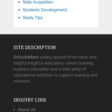
Skills Acquisition
Students Development
Study Tips
SITE DESCRIPTION
Schooldrillers
widely spread information and
helpful insight in education, career learning,
business education and a wide array of
educational activities to support learning and
research.
INQUIRY LINK
About Us