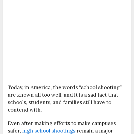
Today, in America, the words “school shooting”
are known all too well, and it is a sad fact that
schools, students, and families still have to
contend with.
Even after making efforts to make campuses
safer,
high school shootings
remain a major