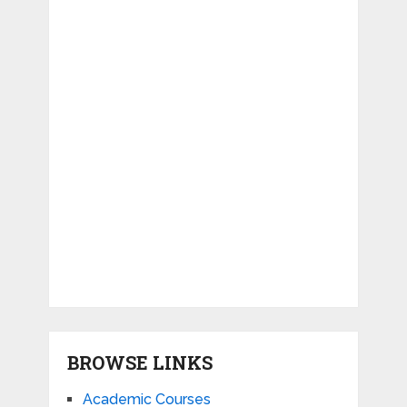
BROWSE LINKS
Academic Courses