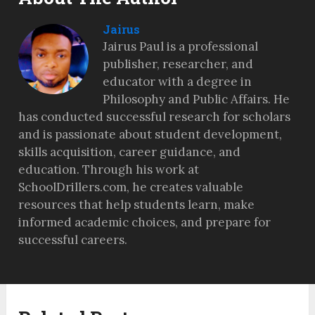
Jairus
Jairus Paul is a professional
publisher, researcher, and
educator with a degree in
Philosophy and Public Affairs. He
has conducted successful research for scholars
and is passionate about student development,
skills acquisition, career guidance, and
education. Through his work at
SchoolDrillers.com, he creates valuable
resources that help students learn, make
informed academic choices, and prepare for
successful careers.