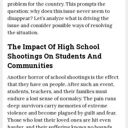
problem for the country. This prompts the
question: why does this issue never seem to
disappear? Let’s analyze what is driving the
issue and consider possible ways of resolving
the situation.
The Impact Of High School
Shootings On Students And
Communities
Another horror of school shootings is the effect
that they have on people. After such an event,
students, teachers, and their families must
endure a lost sense of normalcy. The pain runs
deep: survivors carry memories of extreme
violence and become plagued by guilt and fear.
Those who lost their loved ones are hit even
harder, and their suffering knows no bounds.