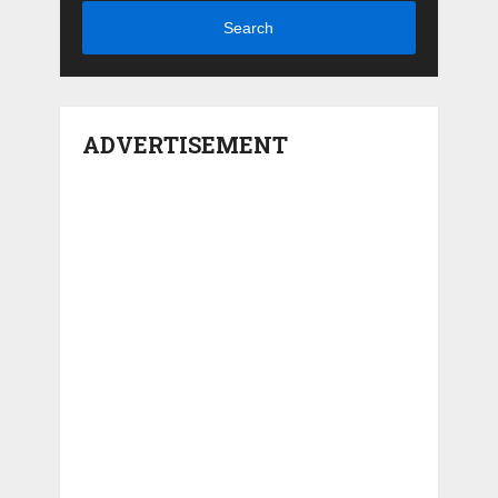
Search
ADVERTISEMENT