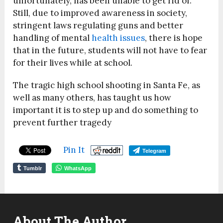
unfortunately, has been unable to get rid of.
Still, due to improved awareness in society,
stringent laws regulating guns and better
handling of mental
health issues
, there is hope
that in the future, students will not have to fear
for their lives while at school.
The tragic high school shooting in Santa Fe, as
well as many others, has taught us how
important it is to step up and do something to
prevent further tragedy
Pin It
Telegram
Tumblr
WhatsApp
About The Author