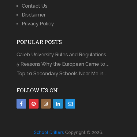
Contact Us
Disclaimer
Privacy Policy
POPULAR POSTS
Caleb University Rules and Regulations
5 Reasons Why the European Came to …
Top 10 Secondary Schools Near Me in …
FOLLOW US ON
School Drillers
Copyright © 2026.