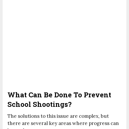
What Can Be Done To Prevent
School Shootings?
The solutions to this issue are complex, but
there are several key areas where progress can