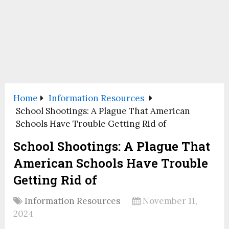
Home
Information Resources
School Shootings: A Plague That American
Schools Have Trouble Getting Rid of
School Shootings: A Plague That
American Schools Have Trouble
Getting Rid of
Information Resources
November 11,
2024