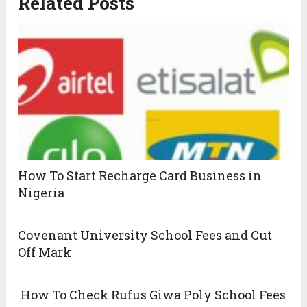
Related Posts
How To Start Recharge Card Business in
Nigeria
Covenant University School Fees and Cut
Off Mark
How To Check Rufus Giwa Poly School Fees