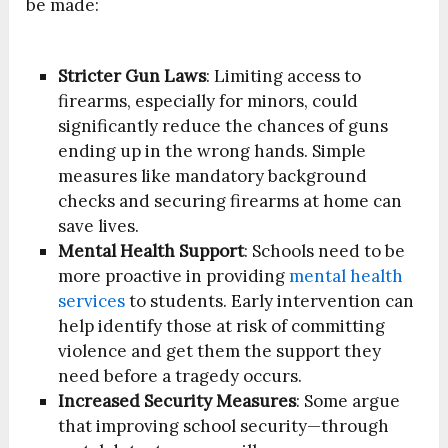
be made:
Stricter Gun Laws
: Limiting access to
firearms, especially for minors, could
significantly reduce the chances of guns
ending up in the wrong hands. Simple
measures like mandatory background
checks and securing firearms at home can
save lives.
Mental Health Support
:
Schools need to be
more proactive in providing
mental health
services
to students. Early intervention can
help identify those at risk of committing
violence and get them the support they
need before a tragedy occurs.
Increased Security Measures
: Some argue
that improving school security—through