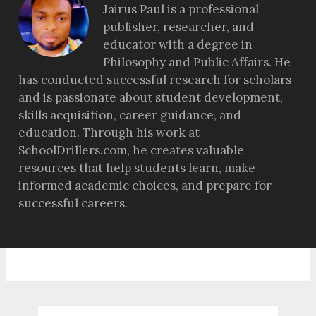
Jairus Paul is a professional
publisher, researcher, and
educator with a degree in
Philosophy and Public Affairs. He
has conducted successful research for scholars
and is passionate about student development,
skills acquisition, career guidance, and
education. Through his work at
SchoolDrillers.com, he creates valuable
resources that help students learn, make
informed academic choices, and prepare for
successful careers.