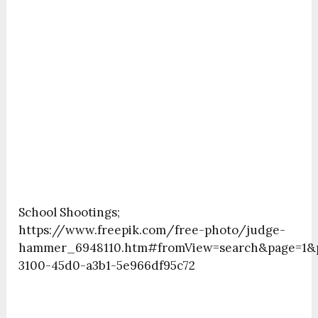
School Shootings;
https://www.freepik.com/free-photo/judge-
hammer_6948110.htm#fromView=search&page=1&po
3100-45d0-a3b1-5e966df95c72