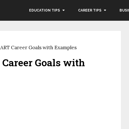
EDUCATION TIPS
CAREER TIPS
BUSI
ART Career Goals with Examples
Career Goals with