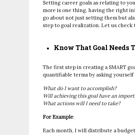
Setting career goals as relating to y
more is one thing, having the right i
go about not just setting them but als
step to goal realization. Let us check
Know That Goal Needs To
The first step in creating a SMART goal
quantifiable terms by asking yourself
What do I want to accomplish?
Will achieving this goal have an impor
What actions will I need to take?
For Example
:
Each month, I will distribute a budg