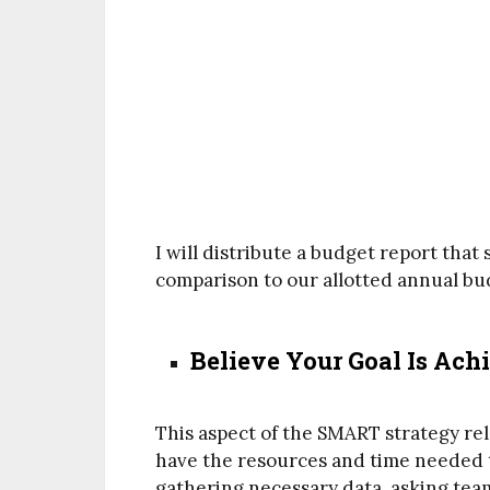
I will distribute a budget report tha
comparison to our allotted annual bu
Believe Your Goal Is Ach
This aspect of the SMART strategy rel
have the resources and time needed t
gathering necessary data, asking tea