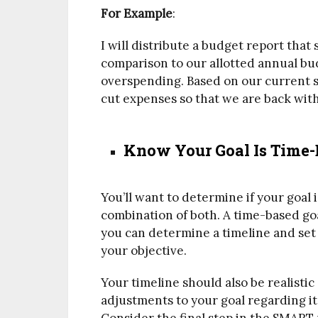
For Example
:
I will distribute a budget report tha
comparison to our allotted annual bud
overspending. Based on our current sp
cut expenses so that we are back wit
Know Your Goal Is Time
You’ll want to determine if your goal 
combination of both. A time-based goa
you can determine a timeline and set
your objective.
Your timeline should also be realisti
adjustments to your goal regarding its