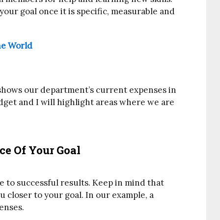
 your goal once it is specific, measurable and
he World
t shows our department’s current expenses in
get and I will highlight areas where we are
e Of Your Goal
te to successful results. Keep in mind that
 closer to your goal. In our example, a
penses.