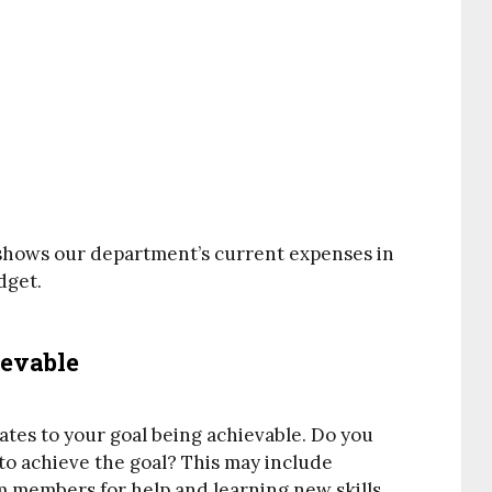
t shows our department’s current expenses in
dget.
ievable
ates to your goal being achievable. Do you
o achieve the goal? This may include
m members for help and learning new skills.