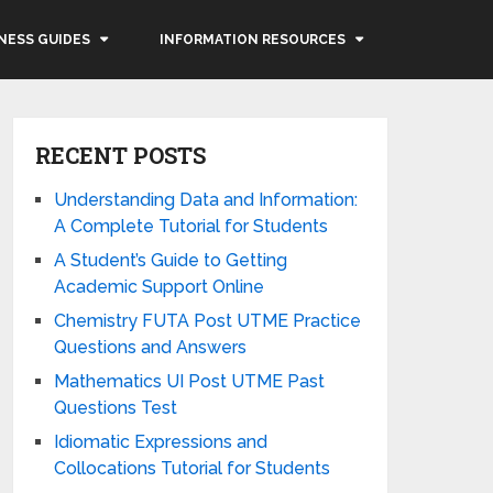
NESS GUIDES
INFORMATION RESOURCES
RECENT POSTS
Understanding Data and Information:
A Complete Tutorial for Students
A Student’s Guide to Getting
Academic Support Online
Chemistry FUTA Post UTME Practice
Questions and Answers
Mathematics UI Post UTME Past
Questions Test
Idiomatic Expressions and
Collocations Tutorial for Students