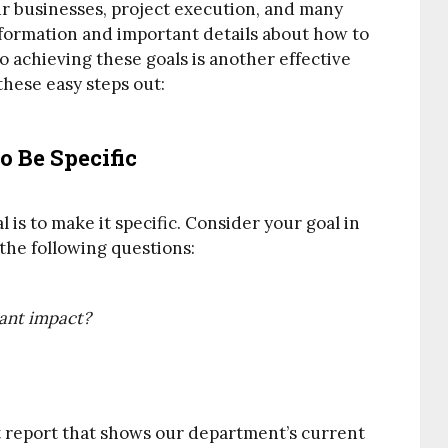
our businesses, project execution, and many
nformation and important details about how to
o achieving these goals is another effective
 these easy steps out:
 Be Specific
 is to make it specific. Consider your goal in
 the following questions:
tant impact?
et report that shows our department’s current