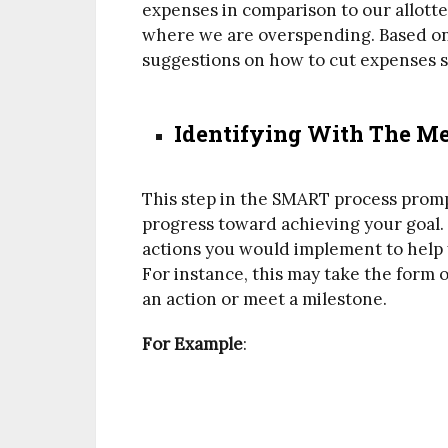
expenses in comparison to our allotte
where we are overspending. Based on 
suggestions on how to cut expenses s
Identifying With The Me
This step in the SMART process prom
progress toward achieving your goal.
actions you would implement to help 
For instance, this may take the form o
an action or meet a milestone.
For Example
: