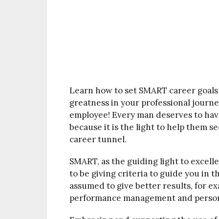
Learn how to set SMART career goals
greatness in your professional journe
employee! Every man deserves to hav
because it is the light to help them se
career tunnel.
SMART, as the guiding light to excelle
to be giving criteria to guide you in t
assumed to give better results, for 
performance management and person