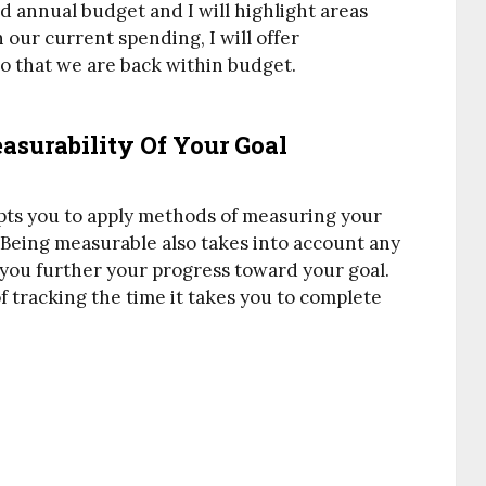
d annual budget and I will highlight areas
our current spending, I will offer
o that we are back within budget.
asurability Of Your Goal
pts you to apply methods of measuring your
 Being measurable also takes into account any
you further your progress toward your goal.
f tracking the time it takes you to complete