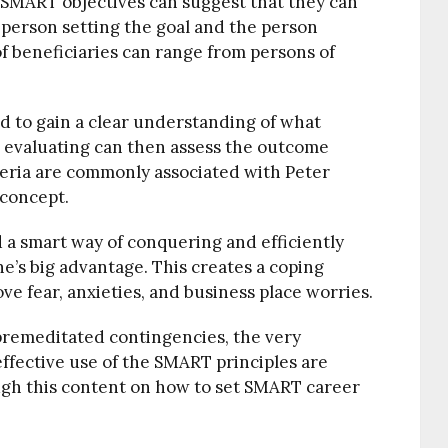
 SMART objectives can suggest that they can
 person setting the goal and the person
of beneficiaries can range from persons of
aid to gain a clear understanding of what
 evaluating can then assess the outcome
teria are commonly associated with Peter
concept.
 a smart way of conquering and efficiently
e’s big advantage. This creates a coping
ve fear, anxieties, and business place worries.
premeditated contingencies, the very
ffective use of the SMART principles are
gh this content on how to set SMART career