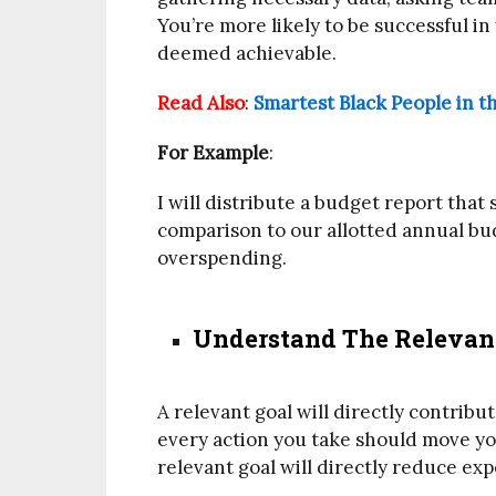
You’re more likely to be successful in
deemed achievable.
Read Also
:
Smartest Black People in t
For Example
:
I will distribute a budget report tha
comparison to our allotted annual bud
overspending.
Understand The Relevanc
A relevant goal will directly contribu
every action you take should move you
relevant goal will directly reduce ex