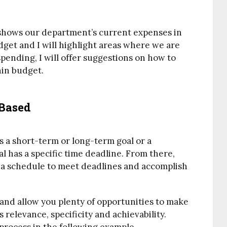
t shows our department’s current expenses in
get and I will highlight areas where we are
ending, I will offer suggestions on how to
hin budget.
-Based
is a short-term or long-term goal or a
l has a specific time deadline. From there,
 a schedule to meet deadlines and accomplish
c and allow you plenty of opportunities to make
 relevance, specificity and achievability.