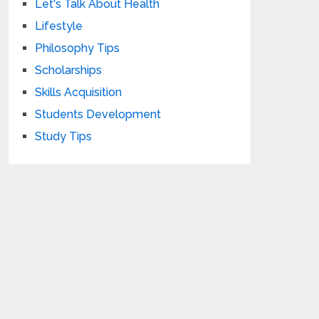
Let's Talk About Health
Lifestyle
Philosophy Tips
Scholarships
Skills Acquisition
Students Development
Study Tips