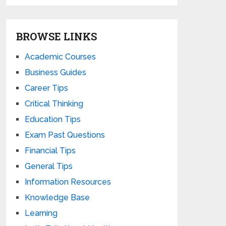
BROWSE LINKS
Academic Courses
Business Guides
Career Tips
Critical Thinking
Education Tips
Exam Past Questions
Financial Tips
General Tips
Information Resources
Knowledge Base
Learning