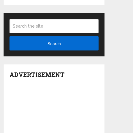
Search
ADVERTISEMENT