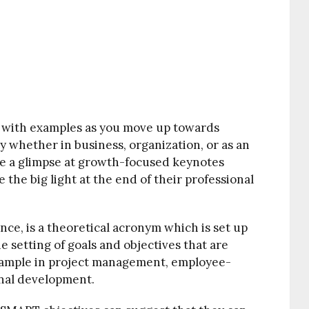
 with examples as you move up towards
y whether in business, organization, or as an
e a glimpse at growth-focused keynotes
e the big light at the end of their professional
nce, is a theoretical acronym which is set up
he setting of goals and objectives that are
example in project management, employee-
al development.