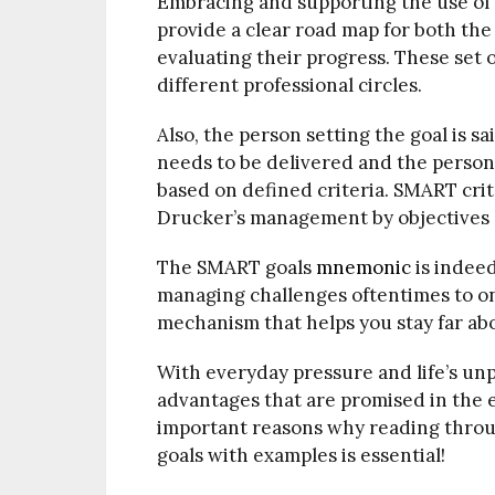
Embracing and supporting the use of
provide a clear road map for both the
evaluating their progress. These set 
different professional circles.
Also, the person setting the goal is s
needs to be delivered and the person
based on defined criteria. SMART cri
Drucker’s management by objectives 
The SMART goals
mnemonic
is indeed
managing challenges oftentimes to on
mechanism that helps you stay far abo
With everyday pressure and life’s un
advantages that are promised in the e
important reasons why reading throu
goals with examples is essential!