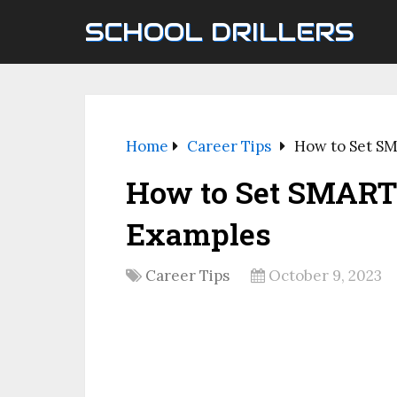
SCHOOL DRILLERS
Home
Career Tips
How to Set SM
How to Set SMART 
Examples
Career Tips
October 9, 2023