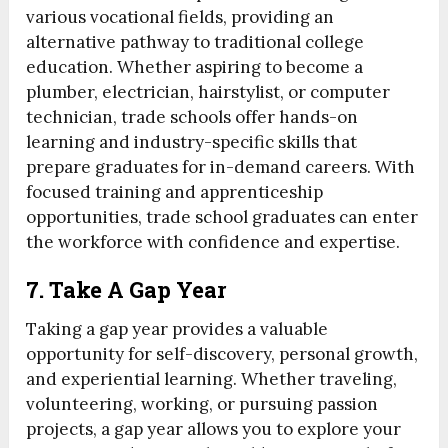
various vocational fields, providing an
alternative pathway to traditional college
education. Whether aspiring to become a
plumber, electrician, hairstylist, or computer
technician, trade schools offer hands-on
learning and industry-specific skills that
prepare graduates for in-demand careers. With
focused training and apprenticeship
opportunities, trade school graduates can enter
the workforce with confidence and expertise.
7. Take A Gap Year
Taking a gap year provides a valuable
opportunity for self-discovery, personal growth,
and experiential learning. Whether traveling,
volunteering, working, or pursuing passion
projects, a gap year allows you to explore your