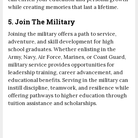
while creating memories that last a lifetime.
5. Join The Military
Joining the military offers a path to service,
adventure, and skill development for high
school graduates. Whether enlisting in the
Army, Navy, Air Force, Marines, or Coast Guard,
military service provides opportunities for
leadership training, career advancement, and
educational benefits. Serving in the military can
instill discipline, teamwork, and resilience while
offering pathways to higher education through
tuition assistance and scholarships.