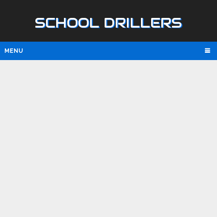
SCHOOL DRILLERS
MENU