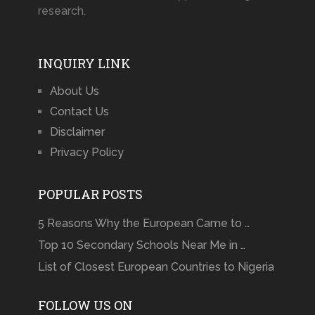
research.
INQUIRY LINK
About Us
Contact Us
Disclaimer
Privacy Policy
POPULAR POSTS
5 Reasons Why the European Came to …
Top 10 Secondary Schools Near Me in …
List of Closest European Countries to Nigeria
FOLLOW US ON