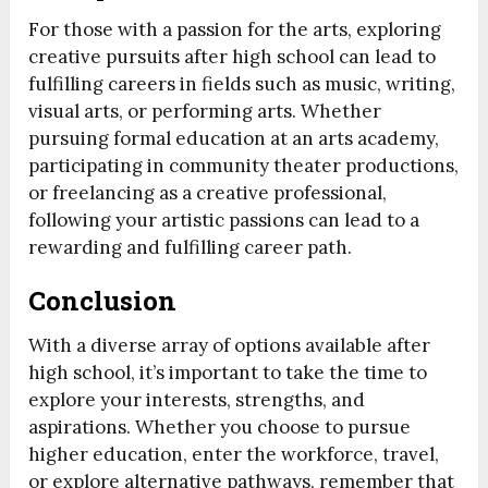
For those with a passion for the arts, exploring
creative pursuits after high school can lead to
fulfilling careers in fields such as music, writing,
visual arts, or performing arts. Whether
pursuing formal education at an arts academy,
participating in community theater productions,
or freelancing as a creative professional,
following your artistic passions can lead to a
rewarding and fulfilling career path.
Conclusion
With a diverse array of options available after
high school, it’s important to take the time to
explore your interests, strengths, and
aspirations. Whether you choose to pursue
higher education, enter the workforce, travel,
or explore alternative pathways, remember that