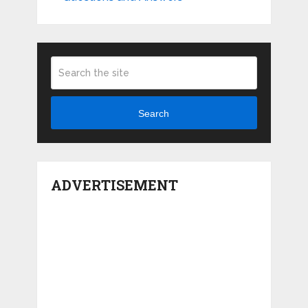
Search
ADVERTISEMENT