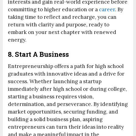
interests and gain real-world experience before
committing to higher education or a
career
. By
taking time to reflect and recharge, you can
return with clarity and purpose, ready to
embark on your next chapter with renewed
energy.
8. Start A Business
Entrepreneurship offers a path for high school
graduates with innovative ideas and a drive for
success. Whether launching a startup
immediately after high school or during college,
starting a business requires vision,
determination, and perseverance. By identifying
market opportunities, securing funding, and
building a solid business plan, aspiring
entrepreneurs can turn their ideas into reality
and make a meaningful impact in the