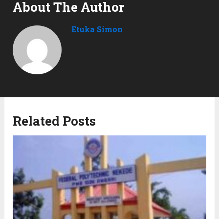
About The Author
Etuka Simon
Related Posts