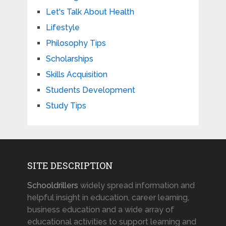
Let's Talk About Health
Lifestyle
Philosophy Tips
Scholarships
Skills Acquisition
Students Development
Study Tips
SITE DESCRIPTION
Schooldrillers
widely spread information and
helpful insight in education, career learning,
business education and a wide array of
educational activities to support learning and