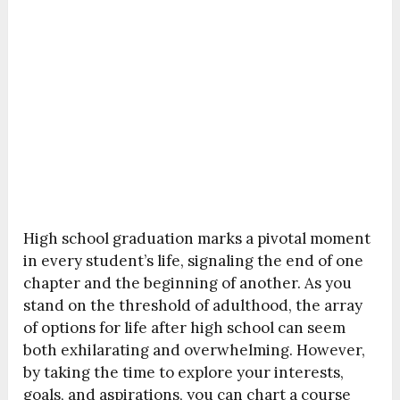
High school graduation marks a pivotal moment
in every student’s life, signaling the end of one
chapter and the beginning of another. As you
stand on the threshold of adulthood, the array
of options for life after high school can seem
both exhilarating and overwhelming. However,
by taking the time to explore your interests,
goals, and aspirations, you can chart a course