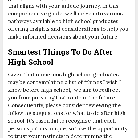
that aligns with your unique journey. In this
comprehensive guide, we’ll delve into various
pathways available to high school graduates,
offering insights and considerations to help you
make informed decisions about your future.
Smartest Things To Do After
High School
Given that numerous high school graduates
may be contemplating a list of “things I wish I
knew before high school,” we aim to redirect
you from pursuing that route in the future.
Consequently, please consider reviewing the
following suggestions for what to do after high
school. It’s essential to recognize that each
person’s path is unique, so take the opportunity
to trust your instincts in determining the