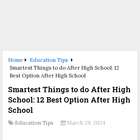
Home
Education Tips
Smartest Things to do After High School: 12
Best Option After High School
Smartest Things to do After High
School: 12 Best Option After High
School
Education Tips
March 29, 2024