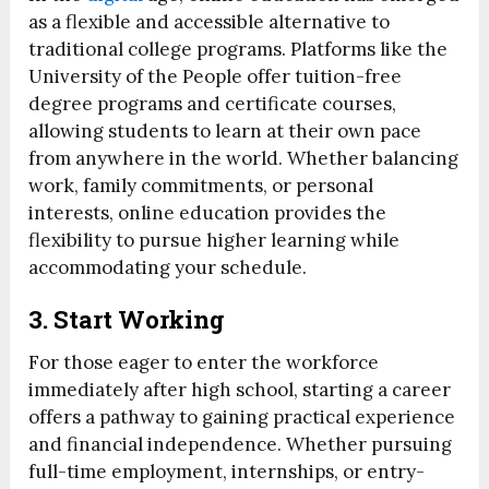
as a flexible and accessible alternative to
traditional college programs. Platforms like the
University of the People offer tuition-free
degree programs and certificate courses,
allowing students to learn at their own pace
from anywhere in the world. Whether balancing
work, family commitments, or personal
interests, online education provides the
flexibility to pursue higher learning while
accommodating your schedule.
3. Start Working
For those eager to enter the workforce
immediately after high school, starting a career
offers a pathway to gaining practical experience
and financial independence. Whether pursuing
full-time employment, internships, or entry-