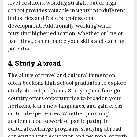
level positions, working straight out of high
school provides valuable insights into different
industries and fosters professional
development. Additionally, working while
pursuing higher education, whether online or
part-time, can enhance your skills and earning
potential.
4. Study Abroad
The allure of travel and cultural immersion
often beckons high school graduates to explore
study abroad programs. Studying in a foreign
country offers opportunities to broaden your
horizons, learn new languages, and gain cross-
cultural experiences. Whether pursuing
academic coursework or participating in
cultural exchange programs, studying abroad
can enrich your education and personal growth