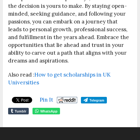
the decision is yours to make. By staying open-
minded, seeking guidance, and following your
passions, you can embark on a journey that
leads to personal growth, professional success,
and fulfillment in the years ahead. Embrace the
opportunities that lie ahead and trust in your
ability to carve out a path that aligns with your
dreams and aspirations.
Also read :
How to get scholarships in UK
Universities
Pin It
Telegram
Tumblr
WhatsApp