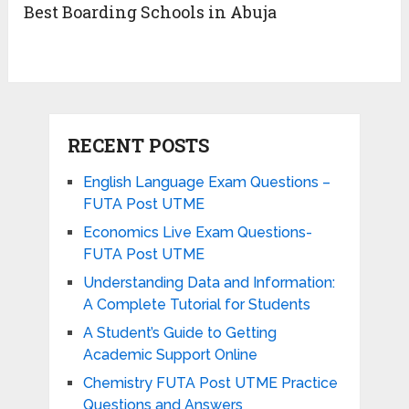
Best Boarding Schools in Abuja
RECENT POSTS
English Language Exam Questions –
FUTA Post UTME
Economics Live Exam Questions-
FUTA Post UTME
Understanding Data and Information:
A Complete Tutorial for Students
A Student’s Guide to Getting
Academic Support Online
Chemistry FUTA Post UTME Practice
Questions and Answers