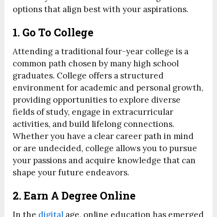
options that align best with your aspirations.
1. Go To College
Attending a traditional four-year college is a
common path chosen by many high school
graduates. College offers a structured
environment for academic and personal growth,
providing opportunities to explore diverse
fields of study, engage in extracurricular
activities, and build lifelong connections.
Whether you have a clear career path in mind
or are undecided, college allows you to pursue
your passions and acquire knowledge that can
shape your future endeavors.
2. Earn A Degree Online
In the
digital
age, online education has emerged