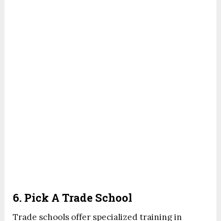
6. Pick A Trade School
Trade schools offer specialized training in