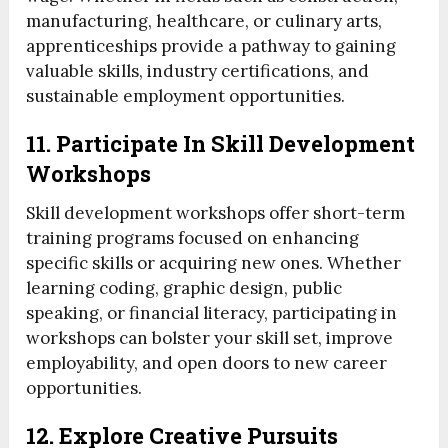
manufacturing, healthcare, or culinary arts,
apprenticeships provide a pathway to gaining
valuable skills, industry certifications, and
sustainable employment opportunities.
11. Participate In Skill Development
Workshops
Skill development workshops offer short-term
training programs focused on enhancing
specific skills or acquiring new ones. Whether
learning coding, graphic design, public
speaking, or financial literacy, participating in
workshops can bolster your skill set, improve
employability, and open doors to new career
opportunities.
12. Explore Creative Pursuits