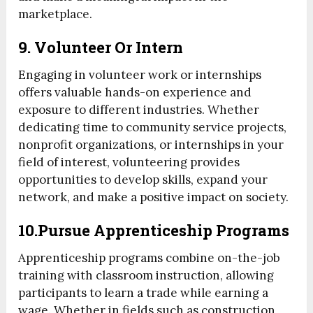
marketplace.
9. Volunteer Or Intern
Engaging in volunteer work or internships
offers valuable hands-on experience and
exposure to different industries. Whether
dedicating time to community service projects,
nonprofit organizations, or internships in your
field of interest, volunteering provides
opportunities to develop skills, expand your
network, and make a positive impact on society.
10.Pursue Apprenticeship Programs
Apprenticeship programs combine on-the-job
training with classroom instruction, allowing
participants to learn a trade while earning a
wage. Whether in fields such as construction,