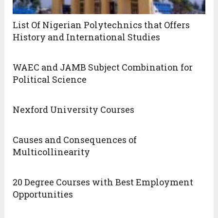
List Of Nigerian Polytechnics that Offers
History and International Studies
WAEC and JAMB Subject Combination for
Political Science
Nexford University Courses
Causes and Consequences of
Multicollinearity
20 Degree Courses with Best Employment
Opportunities