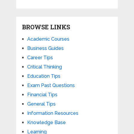
BROWSE LINKS
Academic Courses
Business Guides
Career Tips
Critical Thinking
Education Tips
Exam Past Questions
Financial Tips
General Tips
Information Resources
Knowledge Base
Learning