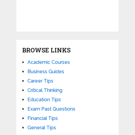
BROWSE LINKS
Academic Courses
Business Guides
Career Tips
Critical Thinking
Education Tips
Exam Past Questions
Financial Tips
General Tips