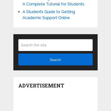
A Complete Tutorial for Students
A Student’s Guide to Getting
Academic Support Online
Search
ADVERTISEMENT