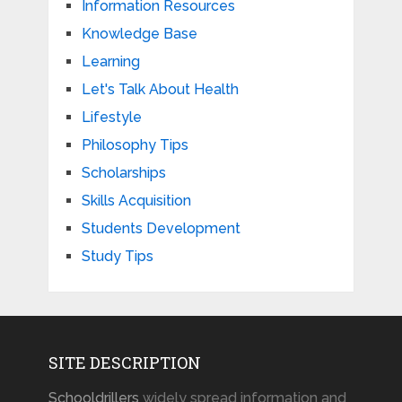
Information Resources
Knowledge Base
Learning
Let's Talk About Health
Lifestyle
Philosophy Tips
Scholarships
Skills Acquisition
Students Development
Study Tips
SITE DESCRIPTION
Schooldrillers
widely spread information and