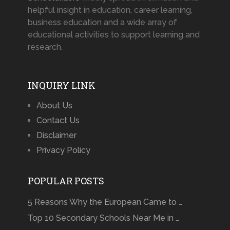
helpful insight in education, career learning,
business education and a wide array of
educational activities to support learning and
research.
INQUIRY LINK
About Us
Contact Us
Disclaimer
Privacy Policy
POPULAR POSTS
5 Reasons Why the European Came to …
Top 10 Secondary Schools Near Me in …