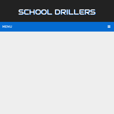
SCHOOL DRILLERS
MENU