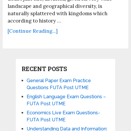
landscape and geographical diversity, is
naturally splattered with kingdoms which
according to history …
[Continue Reading...]
RECENT POSTS
General Paper Exam Practice
Questions FUTA Post UTME
English Language Exam Questions –
FUTA Post UTME
Economics Live Exam Questions-
FUTA Post UTME
Understanding Data and Information: