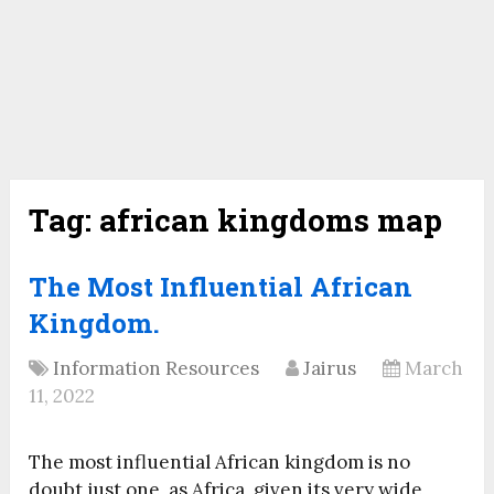
Tag:
african kingdoms map
The Most Influential African
Kingdom.
Information Resources
Jairus
March
11, 2022
The most influential African kingdom is no
doubt just one, as Africa, given its very wide