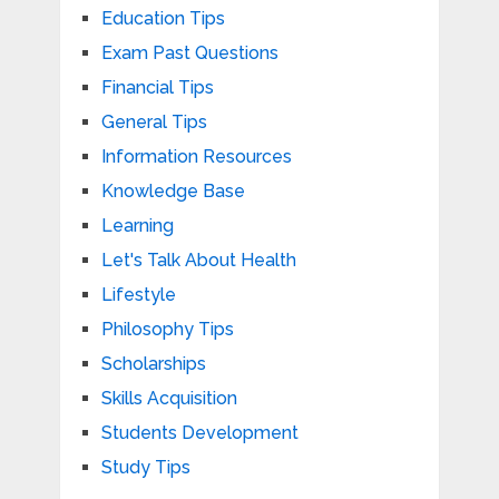
Education Tips
Exam Past Questions
Financial Tips
General Tips
Information Resources
Knowledge Base
Learning
Let's Talk About Health
Lifestyle
Philosophy Tips
Scholarships
Skills Acquisition
Students Development
Study Tips