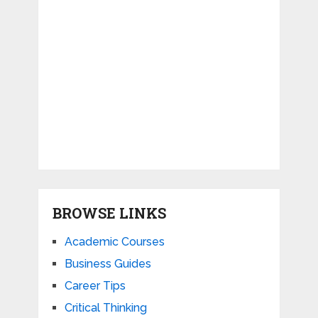
BROWSE LINKS
Academic Courses
Business Guides
Career Tips
Critical Thinking