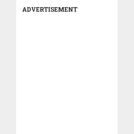
ADVERTISEMENT