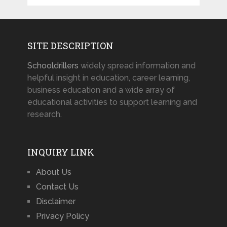
SITE DESCRIPTION
Schooldrillers
widely spread information and
helpful insight in education, career learning,
business education and a wide array of
educational activities to support learning and
research.
INQUIRY LINK
About Us
Contact Us
Disclaimer
Privacy Policy