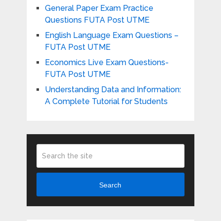
General Paper Exam Practice
Questions FUTA Post UTME
English Language Exam Questions –
FUTA Post UTME
Economics Live Exam Questions-
FUTA Post UTME
Understanding Data and Information:
A Complete Tutorial for Students
Search