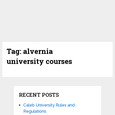
Tag:
alvernia
university courses
RECENT POSTS
Caleb University Rules and
Regulations