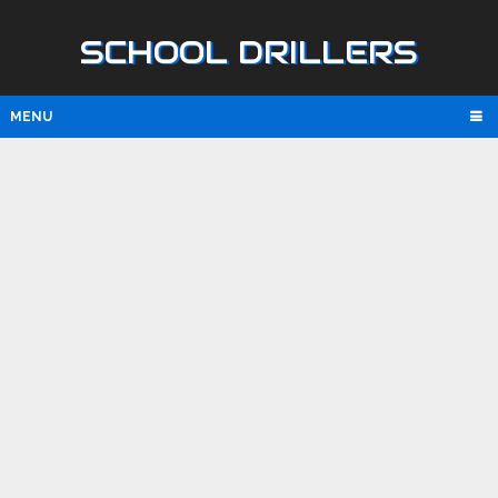
SCHOOL DRILLERS
MENU