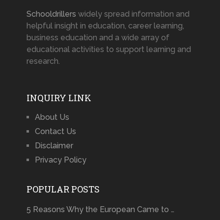
Schooldrillers
widely spread information and
helpful insight in education, career learning,
business education and a wide array of
educational activities to support learning and
research.
INQUIRY LINK
About Us
Contact Us
Disclaimer
Privacy Policy
POPULAR POSTS
5 Reasons Why the European Came to …