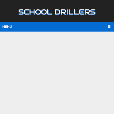
SCHOOL DRILLERS
MENU