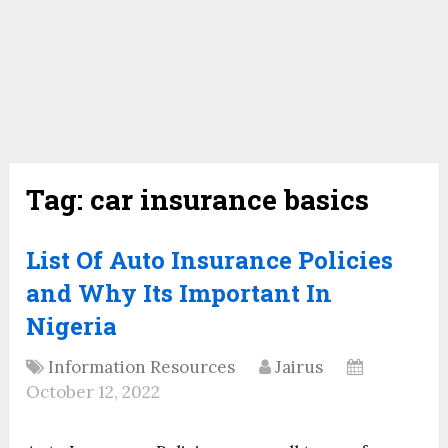
Tag:
car insurance basics
List Of Auto Insurance Policies
and Why Its Important In
Nigeria
Information Resources
Jairus
October 12, 2022