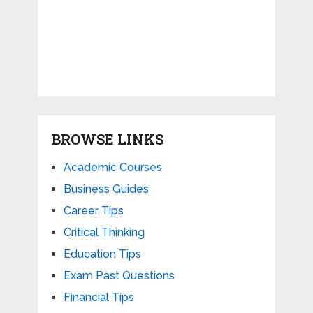
BROWSE LINKS
Academic Courses
Business Guides
Career Tips
Critical Thinking
Education Tips
Exam Past Questions
Financial Tips