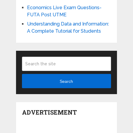
Economics Live Exam Questions-
FUTA Post UTME
Understanding Data and Information:
A Complete Tutorial for Students
Search
ADVERTISEMENT