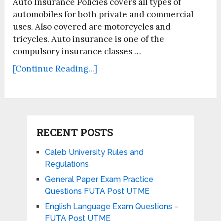
Auto Insurance Policies covers all types of
automobiles for both private and commercial
uses. Also covered are motorcycles and
tricycles. Auto insurance is one of the
compulsory insurance classes …
[Continue Reading...]
RECENT POSTS
Caleb University Rules and
Regulations
General Paper Exam Practice
Questions FUTA Post UTME
English Language Exam Questions –
FUTA Post UTME