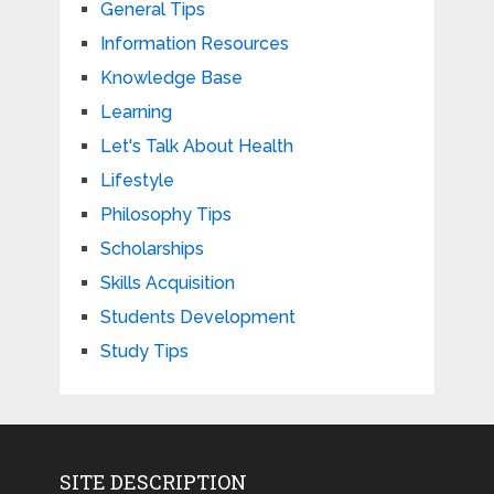
General Tips
Information Resources
Knowledge Base
Learning
Let's Talk About Health
Lifestyle
Philosophy Tips
Scholarships
Skills Acquisition
Students Development
Study Tips
SITE DESCRIPTION