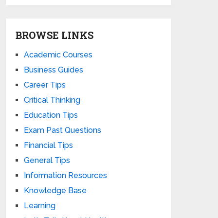
BROWSE LINKS
Academic Courses
Business Guides
Career Tips
Critical Thinking
Education Tips
Exam Past Questions
Financial Tips
General Tips
Information Resources
Knowledge Base
Learning