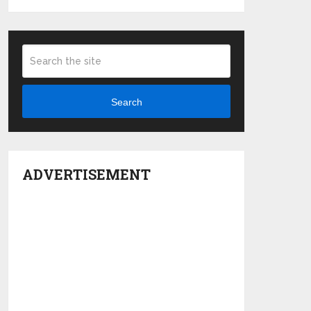
Search
ADVERTISEMENT