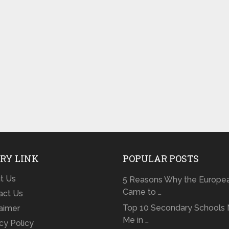
RY LINK
POPULAR POSTS
t Us
5 Reasons Why the Europe
Came to …
act Us
Top 10 Secondary Schools 
laimer
Me in …
cy Policy