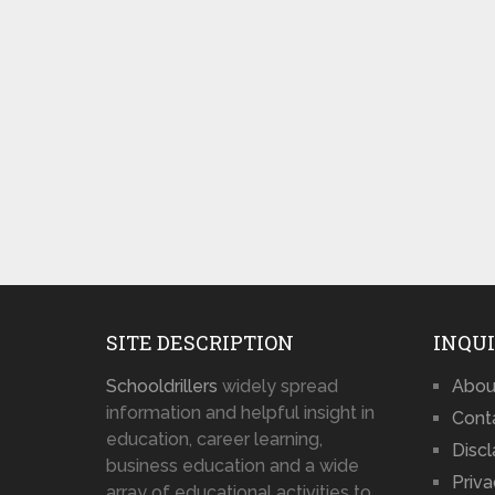
SITE DESCRIPTION
INQUI
Schooldrillers
widely spread
Abou
information and helpful insight in
Cont
education, career learning,
Disc
business education and a wide
Priva
array of educational activities to