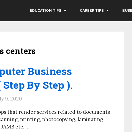
EDUCATION TIPS
CAREER TIPS
BUSI
s centers
puter Business
 Step By Step ).
ly 9, 2020
ps that render services related to documents
canning, printing, photocopying, laminating
, JAMB etc. …