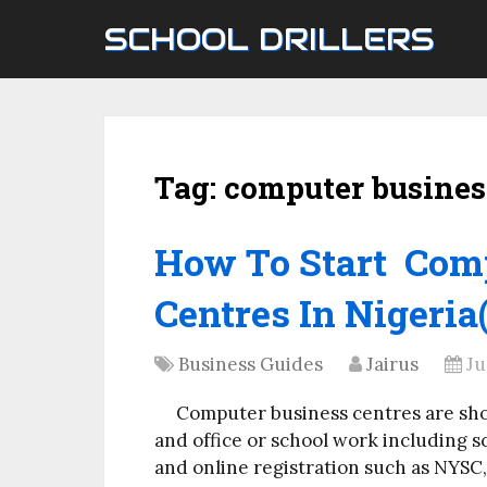
SCHOOL DRILLERS
Tag:
computer busines
How To Start Com
Centres In Nigeria(
Business Guides
Jairus
Ju
Computer business centres are sho
and office or school work including s
and online registration such as NYSC