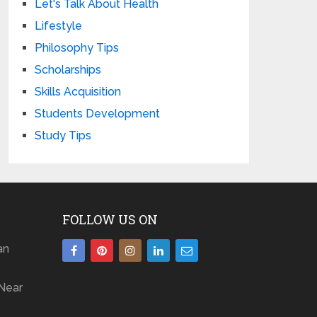
Let's Talk About Health
Lifestyle
Philosophy Tips
Scholarships
Skills Acquisition
Students Development
Study Tips
FOLLOW US ON
an
Near