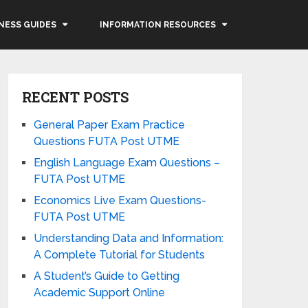
NESS GUIDES
INFORMATION RESOURCES
RECENT POSTS
General Paper Exam Practice
Questions FUTA Post UTME
English Language Exam Questions –
FUTA Post UTME
Economics Live Exam Questions-
FUTA Post UTME
Understanding Data and Information:
A Complete Tutorial for Students
A Student’s Guide to Getting
Academic Support Online