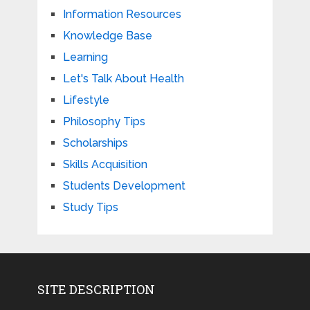
Information Resources
Knowledge Base
Learning
Let's Talk About Health
Lifestyle
Philosophy Tips
Scholarships
Skills Acquisition
Students Development
Study Tips
SITE DESCRIPTION