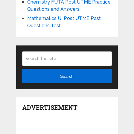
Chemistry FUTA Post UTME Practice
Questions and Answers
Mathematics UI Post UTME Past
Questions Test
Search
ADVERTISEMENT