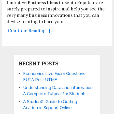
Lucrative Business Ideas in Benin Republic are
surely prepared to inspire and help you see the
very many business innovations that you can
devise to bring to bare your …
[Continue Reading...]
RECENT POSTS
Economics Live Exam Questions-
FUTA Post UTME
Understanding Data and Information:
A Complete Tutorial for Students
A Student’s Guide to Getting
Academic Support Online