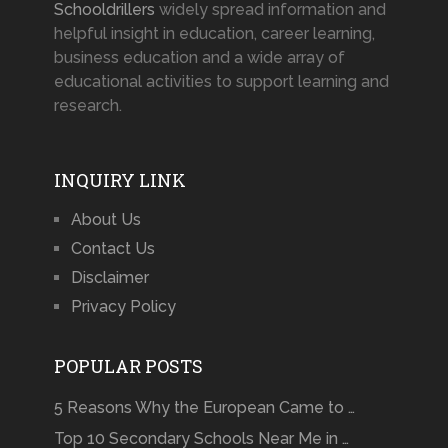
Schooldrillers
widely spread information and
helpful insight in education, career learning,
business education and a wide array of
educational activities to support learning and
research.
INQUIRY LINK
About Us
Contact Us
Disclaimer
Privacy Policy
POPULAR POSTS
5 Reasons Why the European Came to …
Top 10 Secondary Schools Near Me in …