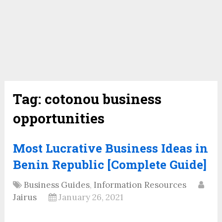
Tag:
cotonou business
opportunities
Most Lucrative Business Ideas in
Benin Republic [Complete Guide]
Business Guides
,
Information Resources
Jairus
January 26, 2021