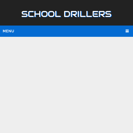
SCHOOL DRILLERS
MENU