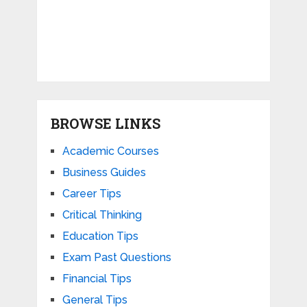
BROWSE LINKS
Academic Courses
Business Guides
Career Tips
Critical Thinking
Education Tips
Exam Past Questions
Financial Tips
General Tips