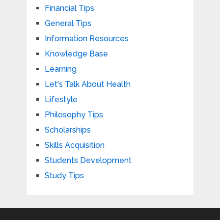
Financial Tips
General Tips
Information Resources
Knowledge Base
Learning
Let's Talk About Health
Lifestyle
Philosophy Tips
Scholarships
Skills Acquisition
Students Development
Study Tips