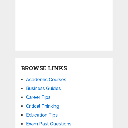
BROWSE LINKS
Academic Courses
Business Guides
Career Tips
Critical Thinking
Education Tips
Exam Past Questions