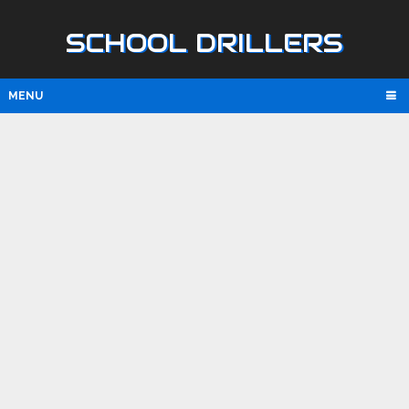
SCHOOL DRILLERS
MENU