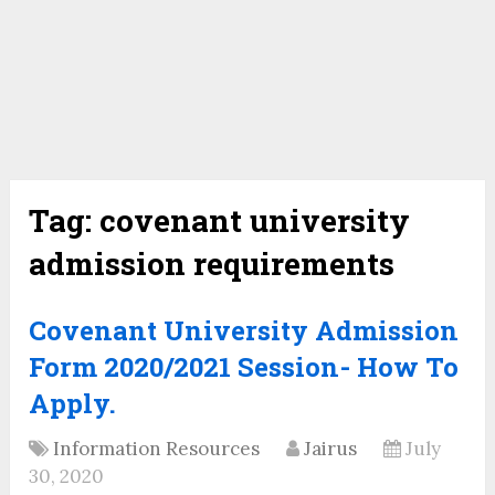
Tag:
covenant university
admission requirements
Covenant University Admission
Form 2020/2021 Session- How To
Apply.
Information Resources
Jairus
July
30, 2020