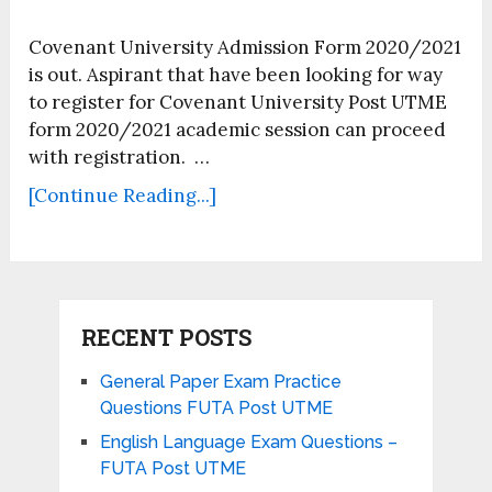
Covenant University Admission Form 2020/2021
is out. Aspirant that have been looking for way
to register for Covenant University Post UTME
form 2020/2021 academic session can proceed
with registration. …
[Continue Reading...]
RECENT POSTS
General Paper Exam Practice
Questions FUTA Post UTME
English Language Exam Questions –
FUTA Post UTME