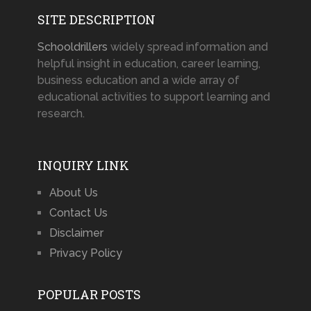
SITE DESCRIPTION
Schooldrillers
widely spread information and
helpful insight in education, career learning,
business education and a wide array of
educational activities to support learning and
research.
INQUIRY LINK
About Us
Contact Us
Disclaimer
Privacy Policy
POPULAR POSTS