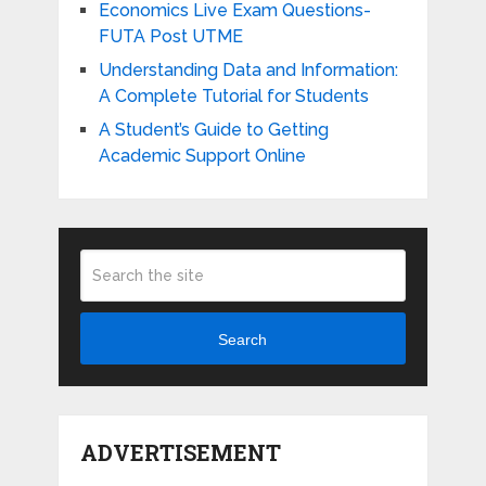
Economics Live Exam Questions-
FUTA Post UTME
Understanding Data and Information:
A Complete Tutorial for Students
A Student’s Guide to Getting
Academic Support Online
Search
ADVERTISEMENT