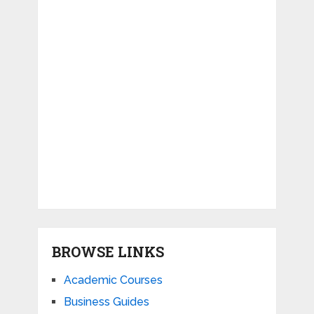
BROWSE LINKS
Academic Courses
Business Guides