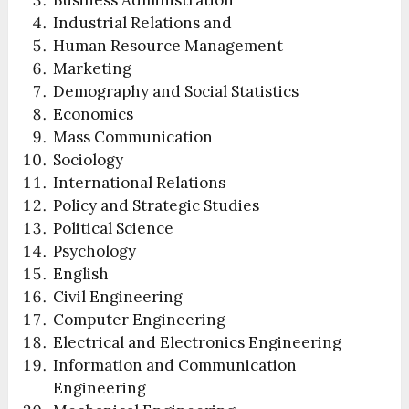
Industrial Relations and
Human Resource Management
Marketing
Demography and Social Statistics
Economics
Mass Communication
Sociology
International Relations
Policy and Strategic Studies
Political Science
Psychology
English
Civil Engineering
Computer Engineering
Electrical and Electronics Engineering
Information and Communication
Engineering