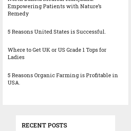
Empowering Patients with Nature’s
Remedy
5 Reasons United States is Successful.
Where to Get UK or US Grade 1 Tops for
Ladies
5 Reasons Organic Farming is Profitable in
USA.
RECENT POSTS