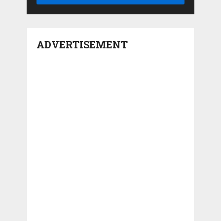
ADVERTISEMENT