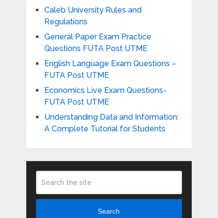
Caleb University Rules and
Regulations
General Paper Exam Practice
Questions FUTA Post UTME
English Language Exam Questions –
FUTA Post UTME
Economics Live Exam Questions-
FUTA Post UTME
Understanding Data and Information:
A Complete Tutorial for Students
Search