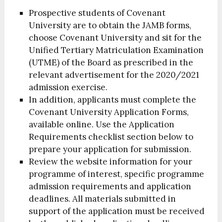
Prospective students of Covenant
University are to obtain the JAMB forms,
choose Covenant University and sit for the
Unified Tertiary Matriculation Examination
(UTME) of the Board as prescribed in the
relevant advertisement for the 2020/2021
admission exercise.
In addition, applicants must complete the
Covenant University Application Forms,
available online. Use the Application
Requirements checklist section below to
prepare your application for submission.
Review the website information for your
programme of interest, specific programme
admission requirements and application
deadlines. All materials submitted in
support of the application must be received