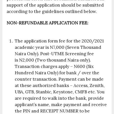
support of the application should be submitted
according to the guidelines outlined below.
NON-REFUNDABLE APPLICATION FEE:
The application form fee for the 2020/2021
academic year is
N7,000 (Seven Thousand
Naira Only)
. Post-UTME Screening fee
is
N2,000 (Two thousand Naira only)
.
Transaction charges apply –
N600 (Six
Hundred Naira Only) for bank / over the
counter transaction
. Payment can be made
at these authorized banks –
Access, Zenith,
UBA, GTB, Stanbic, Keystone, CMFB etc
. You
are required to walk into the bank, provide
applicant’s name, make payment and receive
the PIN and RECEIPT NUMBER to be