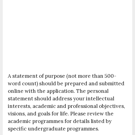
A statement of purpose (not more than 500-
word count) should be prepared and submitted
online with the application. The personal
statement should address your intellectual
interests, academic and professional objectives,
visions, and goals for life. Please review the
academic programmes for details listed by
specific undergraduate programmes.