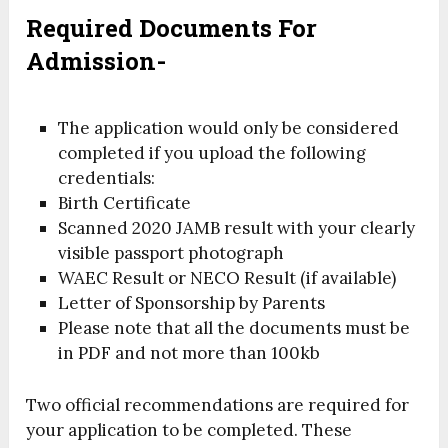
Required Documents For
Admission-
The application would only be considered
completed if you upload the following
credentials:
Birth Certificate
Scanned 2020 JAMB result with your clearly
visible passport photograph
WAEC Result or NECO Result (if available)
Letter of Sponsorship by Parents
Please note that all the documents must be
in PDF and not more than 100kb
Two official recommendations are required for
your application to be completed. These