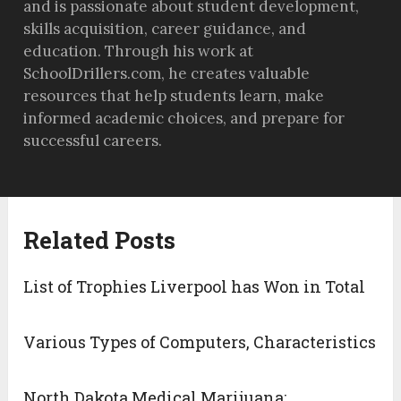
and is passionate about student development,
skills acquisition, career guidance, and
education. Through his work at
SchoolDrillers.com, he creates valuable
resources that help students learn, make
informed academic choices, and prepare for
successful careers.
Related Posts
List of Trophies Liverpool has Won in Total
Various Types of Computers, Characteristics
North Dakota Medical Marijuana: