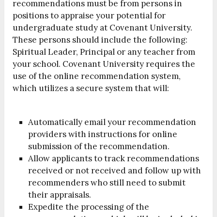
recommendations must be from persons in
positions to appraise your potential for
undergraduate study at Covenant University.
These persons should include the following:
Spiritual Leader, Principal or any teacher from
your school. Covenant University requires the
use of the online recommendation system,
which utilizes a secure system that will:
Automatically email your recommendation
providers with instructions for online
submission of the recommendation.
Allow applicants to track recommendations
received or not received and follow up with
recommenders who still need to submit
their appraisals.
Expedite the processing of the