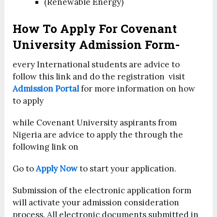
(Renewable Energy)
How To Apply For Covenant
University Admission Form-
every International students are advice to
follow this link and do the registration visit
Admission Portal
for more information on how
to apply
while Covenant University aspirants from
Nigeria are advice to apply the through the
following link on
Go to
Apply Now
to start your application.
Submission of the electronic application form
will activate your admission consideration
process. All electronic documents submitted in