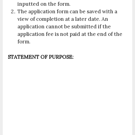
inputted on the form.
The application form can be saved with a
view of completion at a later date. An
application cannot be submitted if the
application fee is not paid at the end of the
form.
STATEMENT OF PURPOSE: