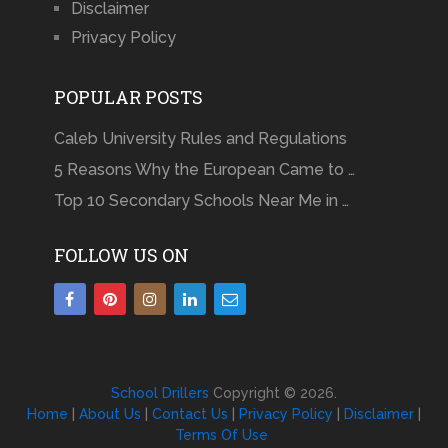
Disclaimer
Privacy Policy
POPULAR POSTS
Caleb University Rules and Regulations
5 Reasons Why the European Came to …
Top 10 Secondary Schools Near Me in …
FOLLOW US ON
School Drillers
Copyright © 2026.
Home
|
About Us
|
Contact Us
|
Privacy Policy
|
Disclaimer
|
Terms Of Use