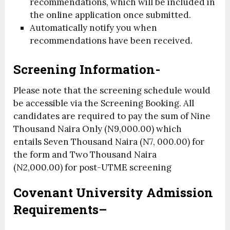
recommendations, which will be included in
the online application once submitted.
Automatically notify you when
recommendations have been received.
Screening Information-
Please note that the screening schedule would
be accessible via the Screening Booking. All
candidates are required to pay the sum of
Nine
Thousand Naira Only (N9,000.00)
which
entails
Seven Thousand Naira (N7, 000.00)
for
the form and
Two Thousand Naira
(N2,000.00)
for post-UTME screening
Covenant
University Admission
Requirements
–