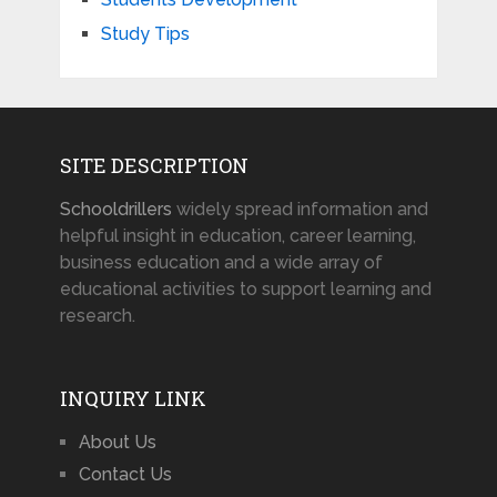
Study Tips
SITE DESCRIPTION
Schooldrillers
widely spread information and
helpful insight in education, career learning,
business education and a wide array of
educational activities to support learning and
research.
INQUIRY LINK
About Us
Contact Us