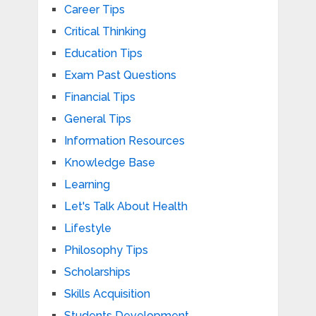
Career Tips
Critical Thinking
Education Tips
Exam Past Questions
Financial Tips
General Tips
Information Resources
Knowledge Base
Learning
Let's Talk About Health
Lifestyle
Philosophy Tips
Scholarships
Skills Acquisition
Students Development