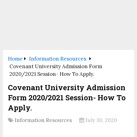
Home
Information Resources
Covenant University Admission Form
2020/2021 Session- How To Apply.
Covenant University Admission
Form 2020/2021 Session- How To
Apply.
Information Resources
July 30, 2020