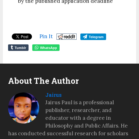
by the published application deadline
Pin It
Telegram
Tumblr
WhatsApp
About The Author
Jairus
Jairus Paul is a professional
publisher, researcher, and
educator with a degree in
Philosophy and Public Affairs. He
has conducted successful research for scholars