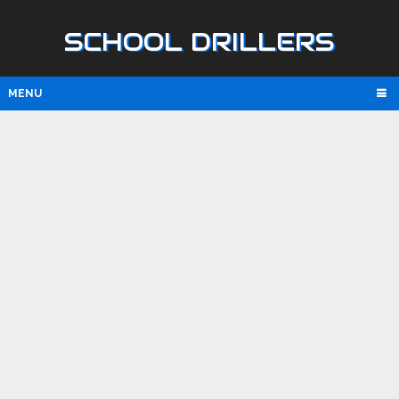
SCHOOL DRILLERS
MENU