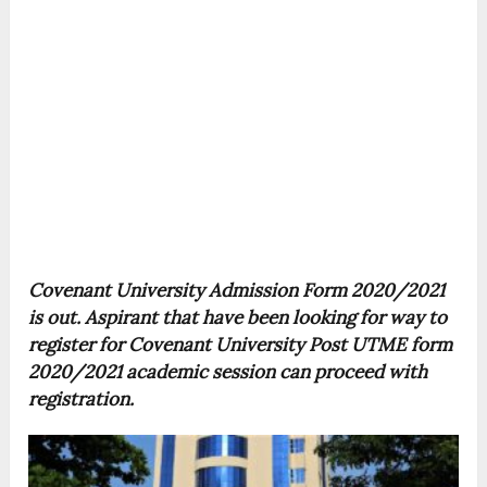
Covenant University Admission Form 2020/2021
is out. Aspirant that have been looking for way to
register for Covenant University Post UTME form
2020/2021 academic session can proceed with
registration.