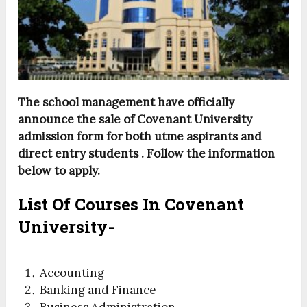
The school management have officially
announce the sale of Covenant University
admission form for both utme aspirants and
direct entry students . Follow the information
below to apply.
List Of Courses In Covenant
University-
Accounting
Banking and Finance
Business Administration