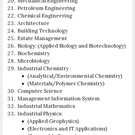
Mechanical Engineering
Petroleum Engineering
Chemical Engineering
Architecture
Building Technology
Estate Management
Biology: (Applied Biology and Biotechnology)
Biochemistry
Microbiology
Industrial Chemistry :
(Analytical/Environmental Chemistry)
(Materials/Polymer Chemistry)
Computer Science
Management Information System
Industrial Mathematics
Industrial Physics:
(Applied Geophysics)
(Electronics and IT Applications)