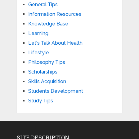
General Tips
Information Resources
Knowledge Base
Learning
Let's Talk About Health
Lifestyle
Philosophy Tips
Scholarships
Skills Acquisition
Students Development
Study Tips
SITE DESCRIPTION