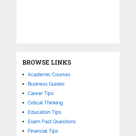
BROWSE LINKS
Academic Courses
Business Guides
Career Tips
Critical Thinking
Education Tips
Exam Past Questions
Financial Tips