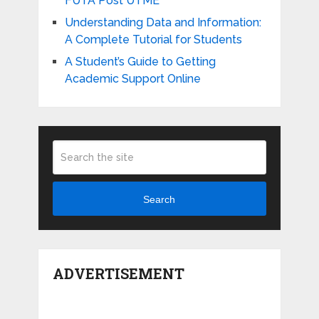
FUTA Post UTME
Understanding Data and Information:
A Complete Tutorial for Students
A Student’s Guide to Getting
Academic Support Online
Search
ADVERTISEMENT