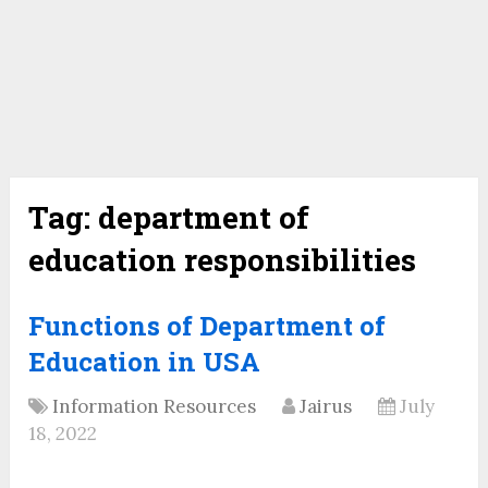
Tag:
department of
education responsibilities
Functions of Department of
Education in USA
Information Resources
Jairus
July
18, 2022