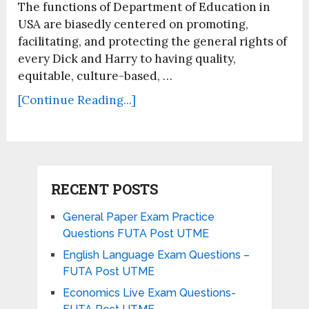
The functions of Department of Education in
USA are biasedly centered on promoting,
facilitating, and protecting the general rights of
every Dick and Harry to having quality,
equitable, culture-based, …
[Continue Reading...]
RECENT POSTS
General Paper Exam Practice
Questions FUTA Post UTME
English Language Exam Questions –
FUTA Post UTME
Economics Live Exam Questions-