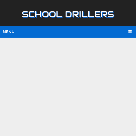
SCHOOL DRILLERS
MENU