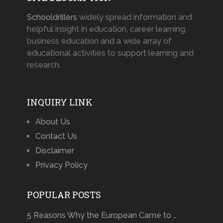
Schooldrillers
widely spread information and
helpful insight in education, career learning,
business education and a wide array of
educational activities to support learning and
research.
INQUIRY LINK
About Us
Contact Us
Disclaimer
Privacy Policy
POPULAR POSTS
5 Reasons Why the European Came to …