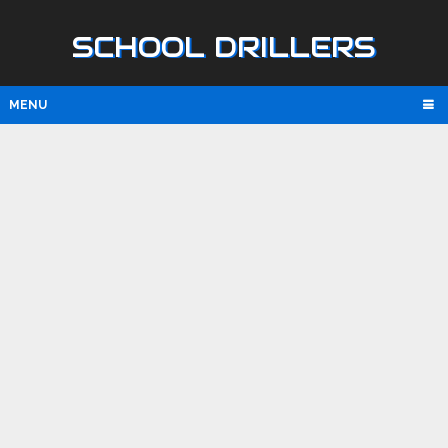
SCHOOL DRILLERS
MENU