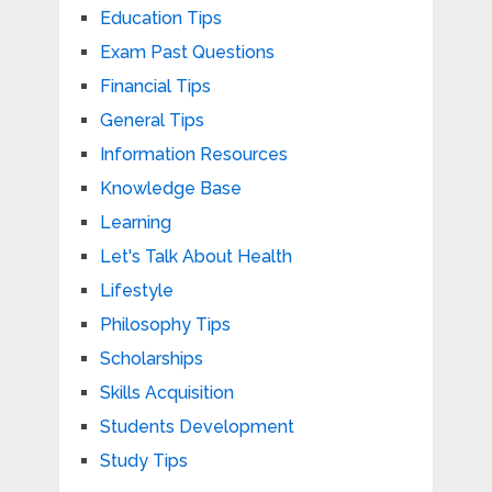
Education Tips
Exam Past Questions
Financial Tips
General Tips
Information Resources
Knowledge Base
Learning
Let's Talk About Health
Lifestyle
Philosophy Tips
Scholarships
Skills Acquisition
Students Development
Study Tips