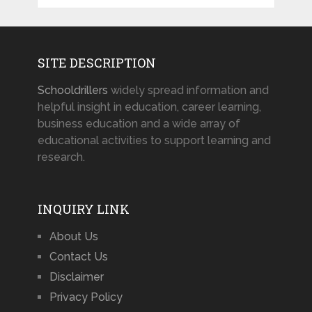
SITE DESCRIPTION
Schooldrillers
widely spread information and
helpful insight in education, career learning,
business education and a wide array of
educational activities to support learning and
research.
INQUIRY LINK
About Us
Contact Us
Disclaimer
Privacy Policy