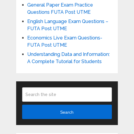
General Paper Exam Practice
Questions FUTA Post UTME
English Language Exam Questions –
FUTA Post UTME
Economics Live Exam Questions-
FUTA Post UTME
Understanding Data and Information:
A Complete Tutorial for Students
Search