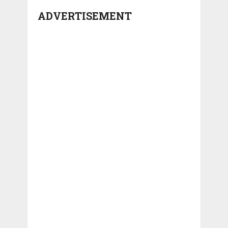
ADVERTISEMENT