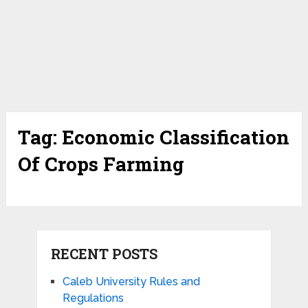
Tag:
Economic Classification
Of Crops Farming
RECENT POSTS
Caleb University Rules and
Regulations