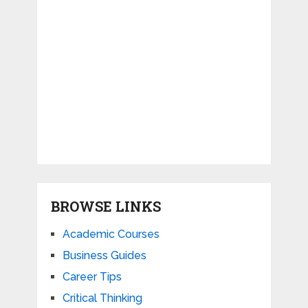
BROWSE LINKS
Academic Courses
Business Guides
Career Tips
Critical Thinking