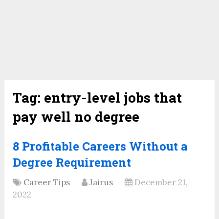
Tag:
entry-level jobs that
pay well no degree
8 Profitable Careers Without a
Degree Requirement
Career Tips
Jairus
December 21,
2022