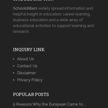
Schooldrillers
widely spread information and
helpful insight in education, career learning,
business education and a wide array of
educational activities to support learning and
research.
INQUIRY LINK
About Us
Contact Us
Disclaimer
Privacy Policy
POPULAR POSTS
5 Reasons Why the European Came to …