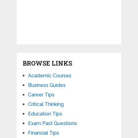
BROWSE LINKS
Academic Courses
Business Guides
Career Tips
Critical Thinking
Education Tips
Exam Past Questions
Financial Tips