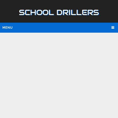
SCHOOL DRILLERS
MENU