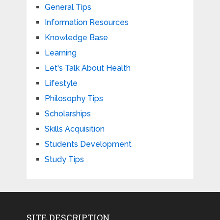
General Tips
Information Resources
Knowledge Base
Learning
Let's Talk About Health
Lifestyle
Philosophy Tips
Scholarships
Skills Acquisition
Students Development
Study Tips
SITE DESCRIPTION