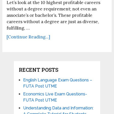
Let’s look at the 10 highest profitable careers
without a degree requirement; not even an
associate’s or bachelor’s. These profitable
careers without a degree are just as diverse,
fulfilling, …
[Continue Reading...]
RECENT POSTS
English Language Exam Questions –
FUTA Post UTME
Economics Live Exam Questions-
FUTA Post UTME
Understanding Data and Information: