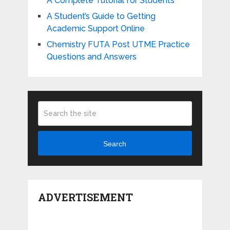
A Complete Tutorial for Students
A Student’s Guide to Getting
Academic Support Online
Chemistry FUTA Post UTME Practice
Questions and Answers
Search
ADVERTISEMENT