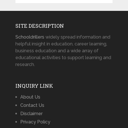
SITE DESCRIPTION
Schooldrillers
widely spread information and
helpful insight in education, career learning,
business education and a wide array of
educational activities to support learning and
research.
INQUIRY LINK
About Us
Contact Us
Disclaimer
Privacy Policy