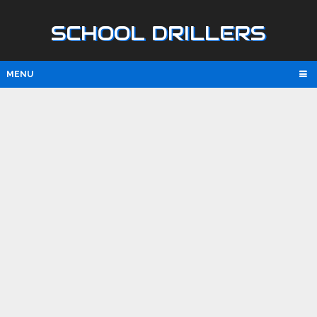
SCHOOL DRILLERS
MENU