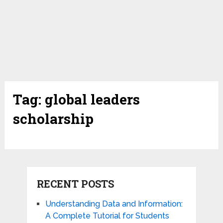
Tag:
global leaders
scholarship
RECENT POSTS
Understanding Data and Information:
A Complete Tutorial for Students