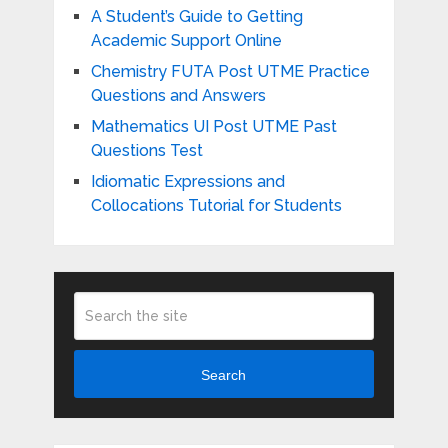
A Student’s Guide to Getting
Academic Support Online
Chemistry FUTA Post UTME Practice
Questions and Answers
Mathematics UI Post UTME Past
Questions Test
Idiomatic Expressions and
Collocations Tutorial for Students
Search