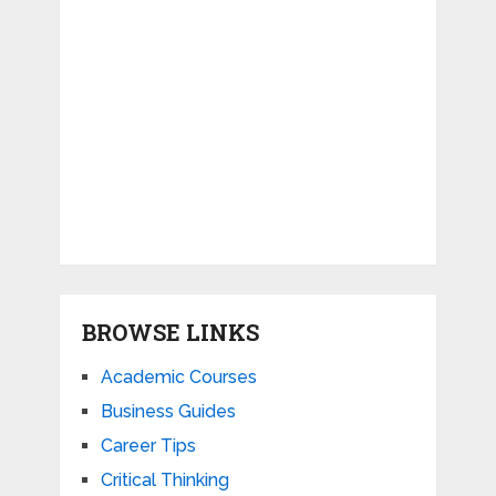
BROWSE LINKS
Academic Courses
Business Guides
Career Tips
Critical Thinking