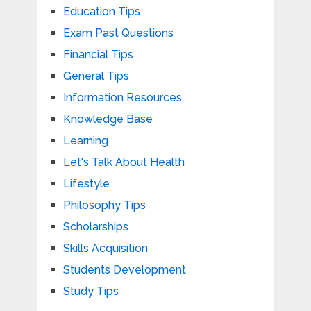
Education Tips
Exam Past Questions
Financial Tips
General Tips
Information Resources
Knowledge Base
Learning
Let's Talk About Health
Lifestyle
Philosophy Tips
Scholarships
Skills Acquisition
Students Development
Study Tips