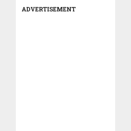
ADVERTISEMENT