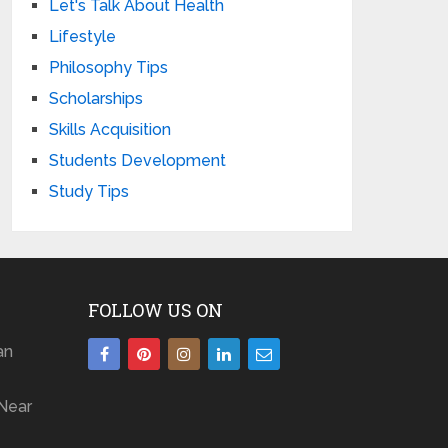
Let's Talk About Health
Lifestyle
Philosophy Tips
Scholarships
Skills Acquisition
Students Development
Study Tips
FOLLOW US ON
an
Near