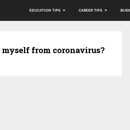
EDUCATION TIPS
CAREER TIPS
BUSI
t myself from coronavirus?