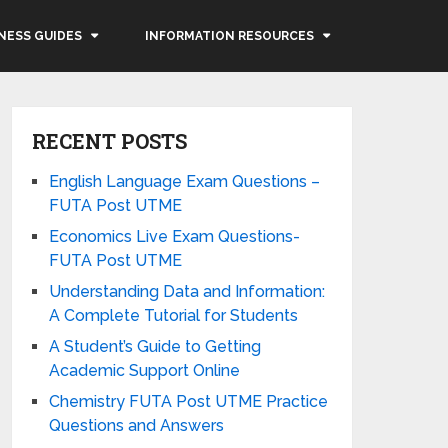
NESS GUIDES
INFORMATION RESOURCES
RECENT POSTS
English Language Exam Questions –
FUTA Post UTME
Economics Live Exam Questions-
FUTA Post UTME
Understanding Data and Information:
A Complete Tutorial for Students
A Student’s Guide to Getting
Academic Support Online
Chemistry FUTA Post UTME Practice
Questions and Answers