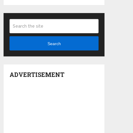
Search
ADVERTISEMENT