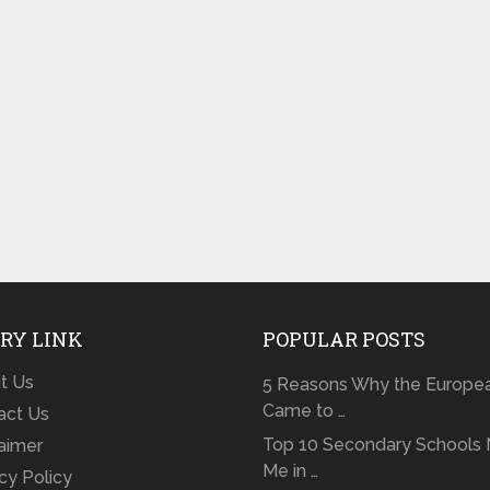
RY LINK
POPULAR POSTS
t Us
5 Reasons Why the Europe
Came to …
act Us
Top 10 Secondary Schools 
laimer
Me in …
cy Policy