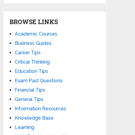
BROWSE LINKS
Academic Courses
Business Guides
Career Tips
Critical Thinking
Education Tips
Exam Past Questions
Financial Tips
General Tips
Information Resources
Knowledge Base
Learning