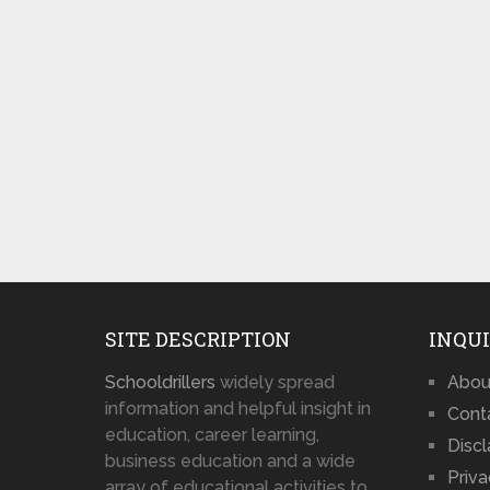
SITE DESCRIPTION
INQUI
Schooldrillers
widely spread
Abou
information and helpful insight in
Cont
education, career learning,
Disc
business education and a wide
Priva
array of educational activities to