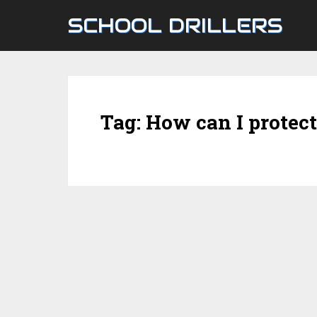
SCHOOL DRILLERS
Tag:
How can I protec