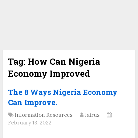
Tag:
How Can Nigeria
Economy Improved
The 8 Ways Nigeria Economy
Can Improve.
Information Resources
Jairus
February 13, 2022