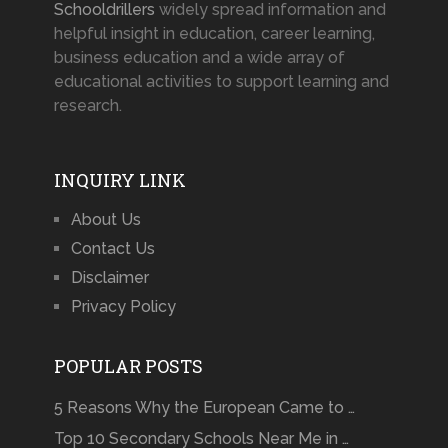
Schooldrillers
widely spread information and
helpful insight in education, career learning,
business education and a wide array of
educational activities to support learning and
research.
INQUIRY LINK
About Us
Contact Us
Disclaimer
Privacy Policy
POPULAR POSTS
5 Reasons Why the European Came to …
Top 10 Secondary Schools Near Me in …