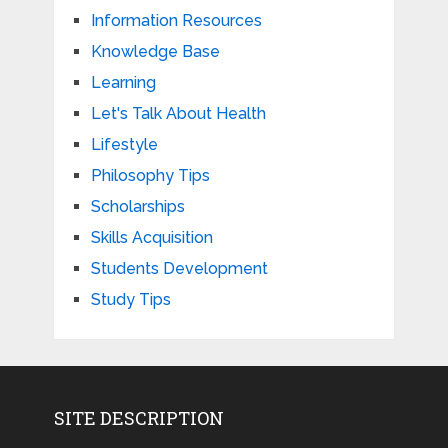
Information Resources
Knowledge Base
Learning
Let's Talk About Health
Lifestyle
Philosophy Tips
Scholarships
Skills Acquisition
Students Development
Study Tips
SITE DESCRIPTION