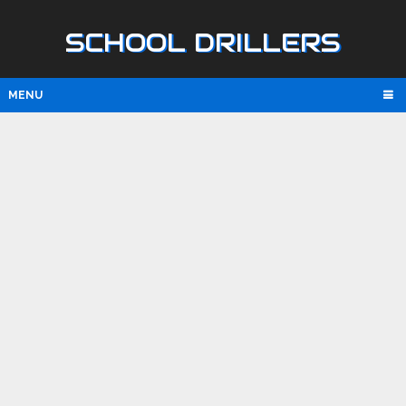
SCHOOL DRILLERS
MENU