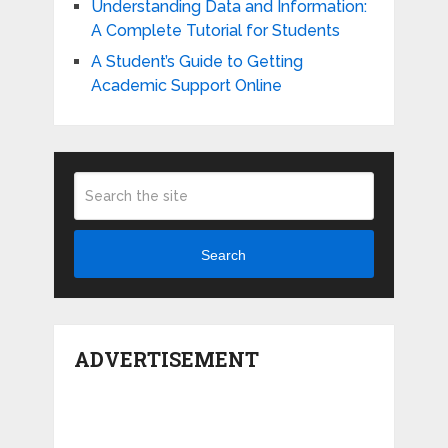
Understanding Data and Information:
A Complete Tutorial for Students
A Student’s Guide to Getting
Academic Support Online
Search
ADVERTISEMENT