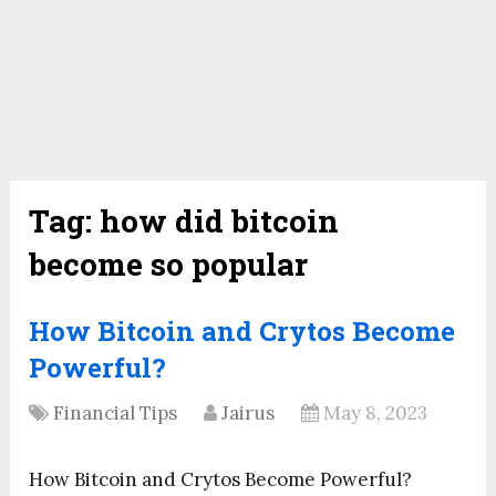
Tag:
how did bitcoin
become so popular
How Bitcoin and Crytos Become
Powerful?
Financial Tips
Jairus
May 8, 2023
How Bitcoin and Crytos Become Powerful?