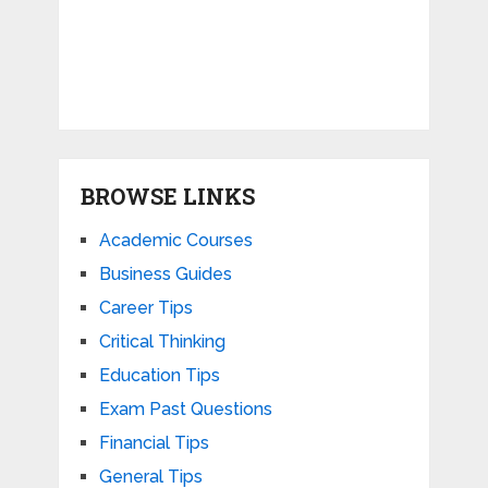
BROWSE LINKS
Academic Courses
Business Guides
Career Tips
Critical Thinking
Education Tips
Exam Past Questions
Financial Tips
General Tips