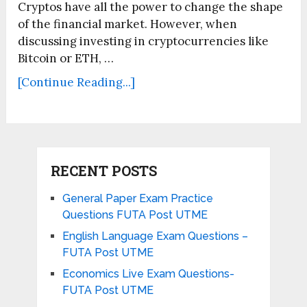
Cryptos have all the power to change the shape
of the financial market. However, when
discussing investing in cryptocurrencies like
Bitcoin or ETH, …
[Continue Reading...]
RECENT POSTS
General Paper Exam Practice
Questions FUTA Post UTME
English Language Exam Questions –
FUTA Post UTME
Economics Live Exam Questions-
FUTA Post UTME