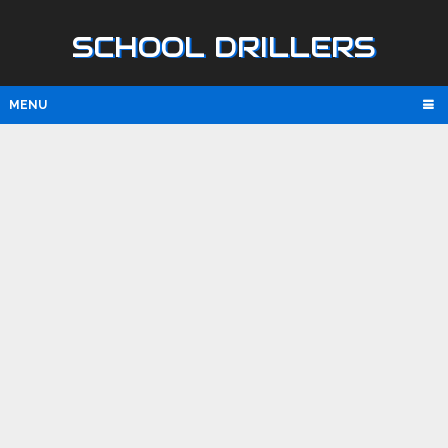
SCHOOL DRILLERS
MENU