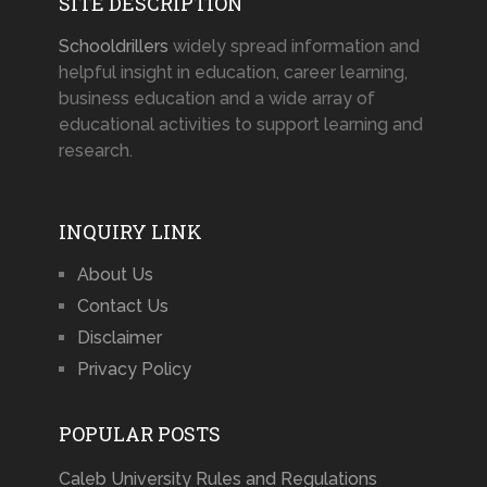
SITE DESCRIPTION
Schooldrillers
widely spread information and
helpful insight in education, career learning,
business education and a wide array of
educational activities to support learning and
research.
INQUIRY LINK
About Us
Contact Us
Disclaimer
Privacy Policy
POPULAR POSTS
Caleb University Rules and Regulations