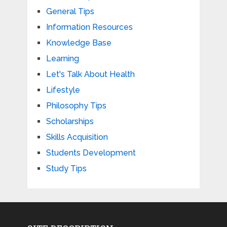
General Tips
Information Resources
Knowledge Base
Learning
Let's Talk About Health
Lifestyle
Philosophy Tips
Scholarships
Skills Acquisition
Students Development
Study Tips