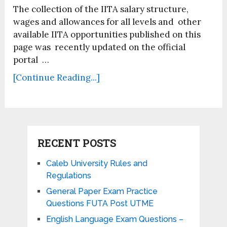
The collection of the IITA salary structure,
wages and allowances for all levels and other
available IITA opportunities published on this
page was recently updated on the official
portal …
[Continue Reading...]
RECENT POSTS
Caleb University Rules and
Regulations
General Paper Exam Practice
Questions FUTA Post UTME
English Language Exam Questions –