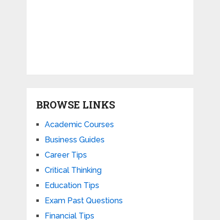
BROWSE LINKS
Academic Courses
Business Guides
Career Tips
Critical Thinking
Education Tips
Exam Past Questions
Financial Tips