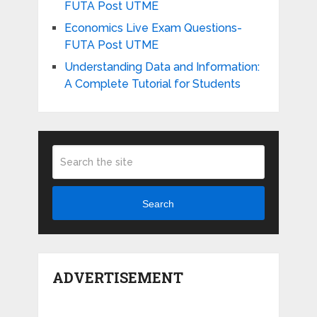
FUTA Post UTME
Economics Live Exam Questions-
FUTA Post UTME
Understanding Data and Information:
A Complete Tutorial for Students
Search
ADVERTISEMENT