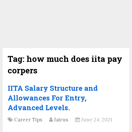
Tag:
how much does iita pay
corpers
IITA Salary Structure and
Allowances For Entry,
Advanced Levels.
Career Tips
Jairus
June 24, 2021