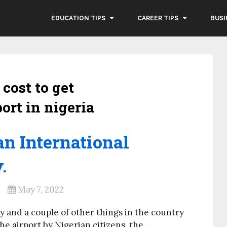
EDUCATION TIPS
CAREER TIPS
BUSI
cost to get
ort in nigeria
an International
.
May 7, 2022
ty and a couple of other things in the country
he airport by Nigerian citizens, the …