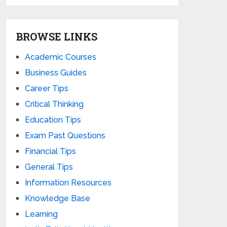
BROWSE LINKS
Academic Courses
Business Guides
Career Tips
Critical Thinking
Education Tips
Exam Past Questions
Financial Tips
General Tips
Information Resources
Knowledge Base
Learning