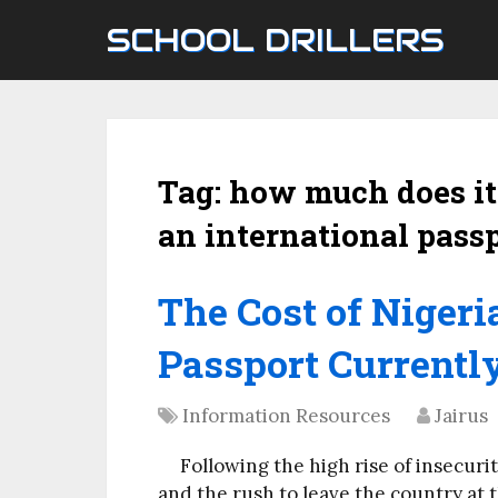
SCHOOL DRILLERS
Tag:
how much does it 
an international passp
The Cost of Nigeri
Passport Currently
Information Resources
Jairus
Following the high rise of insecuri
and the rush to leave the country at t