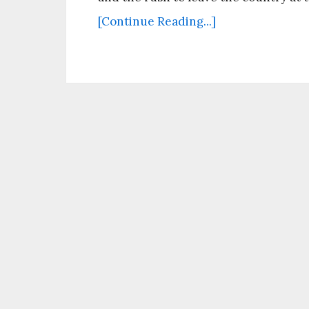
[Continue Reading...]