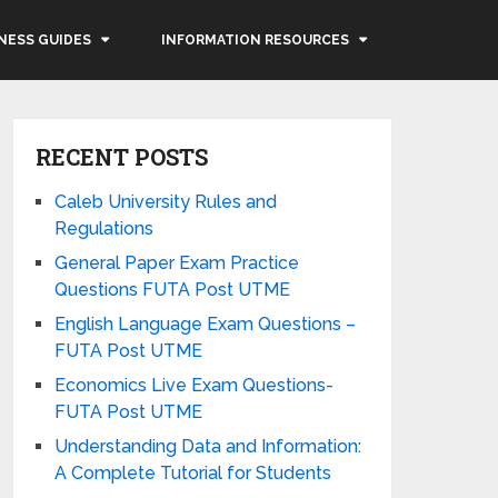
NESS GUIDES
INFORMATION RESOURCES
RECENT POSTS
Caleb University Rules and
Regulations
General Paper Exam Practice
Questions FUTA Post UTME
English Language Exam Questions –
FUTA Post UTME
Economics Live Exam Questions-
FUTA Post UTME
Understanding Data and Information:
A Complete Tutorial for Students