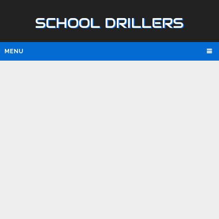
SCHOOL DRILLERS
MENU