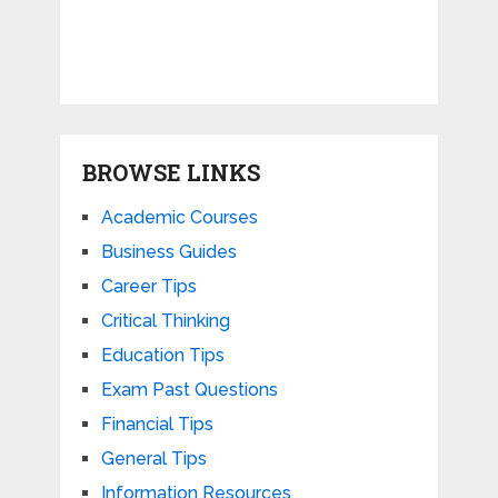
BROWSE LINKS
Academic Courses
Business Guides
Career Tips
Critical Thinking
Education Tips
Exam Past Questions
Financial Tips
General Tips
Information Resources