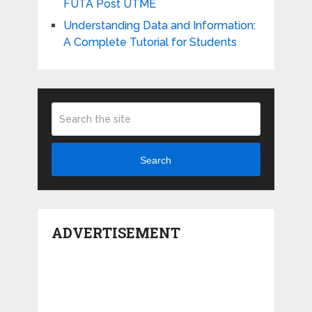
FUTA Post UTME
Understanding Data and Information:
A Complete Tutorial for Students
Search
ADVERTISEMENT