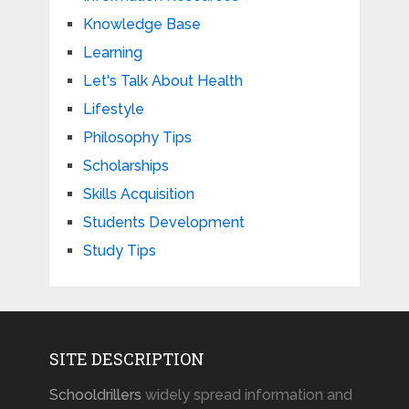
Knowledge Base
Learning
Let's Talk About Health
Lifestyle
Philosophy Tips
Scholarships
Skills Acquisition
Students Development
Study Tips
SITE DESCRIPTION
Schooldrillers
widely spread information and