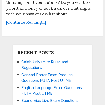
thinking about your future? Do you want to
prioritize money or seek a career that aligns
with your passions? What about …
[Continue Reading...]
RECENT POSTS
Caleb University Rules and
Regulations
General Paper Exam Practice
Questions FUTA Post UTME
English Language Exam Questions –
FUTA Post UTME
Economics Live Exam Questions-