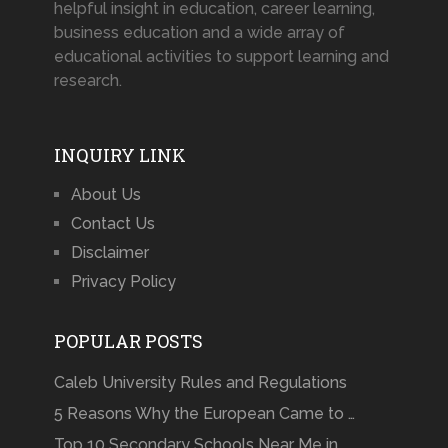
helpful insight in education, career learning,
business education and a wide array of
educational activities to support learning and
research.
INQUIRY LINK
About Us
Contact Us
Disclaimer
Privacy Policy
POPULAR POSTS
Caleb University Rules and Regulations
5 Reasons Why the European Came to …
Top 10 Secondary Schools Near Me in …