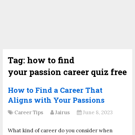
Tag:
how to find
your passion career quiz free
How to Find a Career That
Aligns with Your Passions
Career Tips
Jairus
June 8, 2023
What kind of career do you consider when