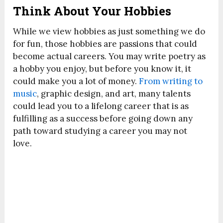
Think About Your Hobbies
While we view hobbies as just something we do
for fun, those hobbies are passions that could
become actual careers. You may write poetry as
a hobby you enjoy, but before you know it, it
could make you a lot of money.
From writing to
music
, graphic design, and art, many talents
could lead you to a lifelong career that is as
fulfilling as a success before going down any
path toward studying a career you may not
love.