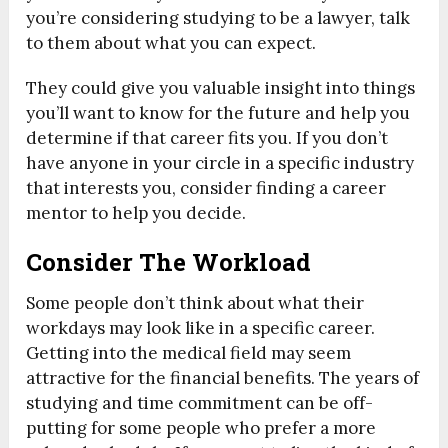
you’re considering studying to be a lawyer, talk
to them about what you can expect.
They could give you valuable insight into things
you’ll want to know for the future and help you
determine if that career fits you. If you don’t
have anyone in your circle in a specific industry
that interests you, consider finding a career
mentor to help you decide.
Consider The Workload
Some people don’t think about what their
workdays may look like in a specific career.
Getting into the medical field may seem
attractive for the financial benefits. The years of
studying and time commitment can be off-
putting for some people who prefer a more