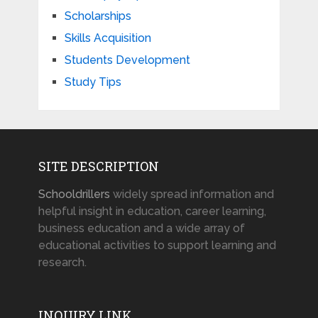
Scholarships
Skills Acquisition
Students Development
Study Tips
SITE DESCRIPTION
Schooldrillers
widely spread information and
helpful insight in education, career learning,
business education and a wide array of
educational activities to support learning and
research.
INQUIRY LINK