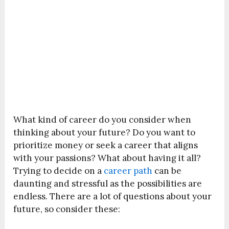
What kind of career do you consider when
thinking about your future? Do you want to
prioritize money or seek a career that aligns
with your passions? What about having it all?
Trying to decide on a
career path
can be
daunting and stressful as the possibilities are
endless. There are a lot of questions about your
future, so consider these: