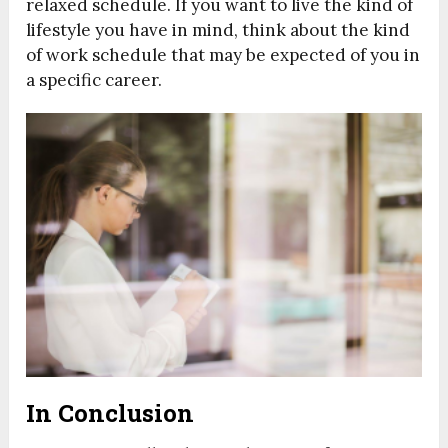
relaxed schedule. If you want to live the kind of
lifestyle you have in mind, think about the kind
of work schedule that may be expected of you in
a specific career.
In Conclusion