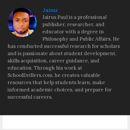
Jairus
Jairus Paul is a professional
publisher, researcher, and
educator with a degree in
Philosophy and Public Affairs. He
has conducted successful research for scholars
and is passionate about student development,
skills acquisition, career guidance, and
education. Through his work at
SchoolDrillers.com, he creates valuable
resources that help students learn, make
informed academic choices, and prepare for
successful careers.