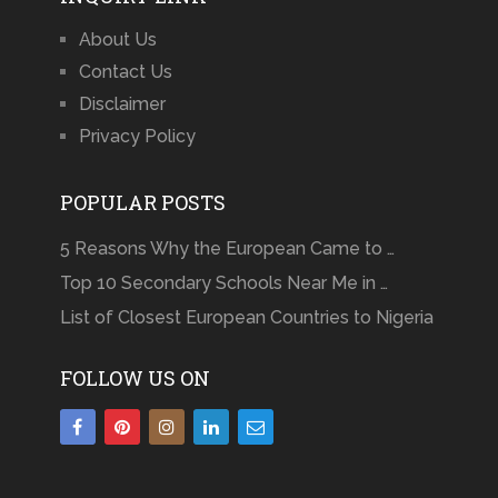
About Us
Contact Us
Disclaimer
Privacy Policy
POPULAR POSTS
5 Reasons Why the European Came to …
Top 10 Secondary Schools Near Me in …
List of Closest European Countries to Nigeria
FOLLOW US ON