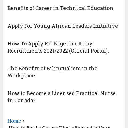
Benefits of Career in Technical Education
Apply For Young African Leaders Initiative
How To Apply For Nigerian Army
Recruitments 2021/2022 (Official Portal).
The Benefits of Bilingualism in the
Workplace
How to Become a Licensed Practical Nurse
in Canada?
Home
How to Find a Career That Aligns with Your