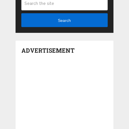
Search
ADVERTISEMENT