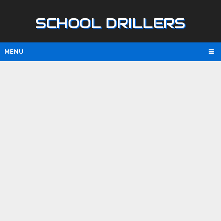
SCHOOL DRILLERS
MENU