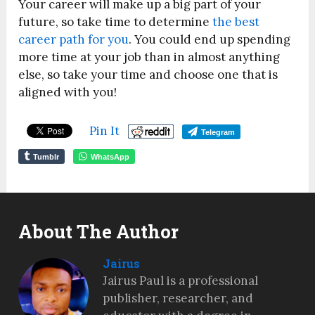
Your career will make up a big part of your
future, so take time to determine
the best
career path for you
. You could end up spending
more time at your job than in almost anything
else, so take your time and choose one that is
aligned with you!
Pin It
Telegram
Tumblr
WhatsApp
About The Author
Jairus
Jairus Paul is a professional
publisher, researcher, and