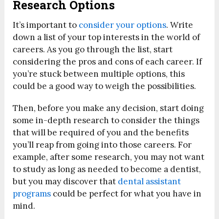
Research Options
It’s important to
consider your options
. Write
down a list of your top interests in the world of
careers. As you go through the list, start
considering the pros and cons of each career. If
you’re stuck between multiple options, this
could be a good way to weigh the possibilities.
Then, before you make any decision, start doing
some in-depth research to consider the things
that will be required of you and the benefits
you’ll reap from going into those careers. For
example, after some research, you may not want
to study as long as needed to become a dentist,
but you may discover that
dental assistant
programs
could be perfect for what you have in
mind.