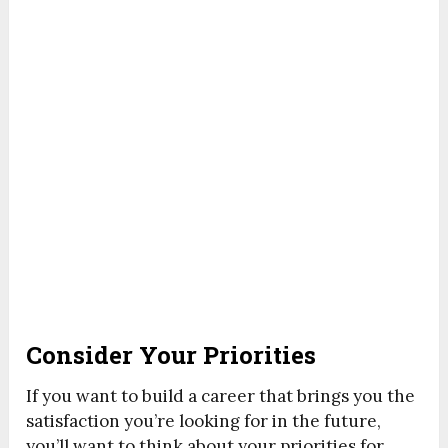
Consider Your Priorities
If you want to build a career that brings you the
satisfaction you’re looking for in the future,
you’ll want to think about your priorities for