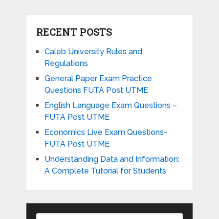
RECENT POSTS
Caleb University Rules and
Regulations
General Paper Exam Practice
Questions FUTA Post UTME
English Language Exam Questions –
FUTA Post UTME
Economics Live Exam Questions-
FUTA Post UTME
Understanding Data and Information:
A Complete Tutorial for Students