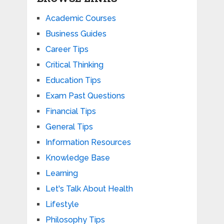
Academic Courses
Business Guides
Career Tips
Critical Thinking
Education Tips
Exam Past Questions
Financial Tips
General Tips
Information Resources
Knowledge Base
Learning
Let's Talk About Health
Lifestyle
Philosophy Tips