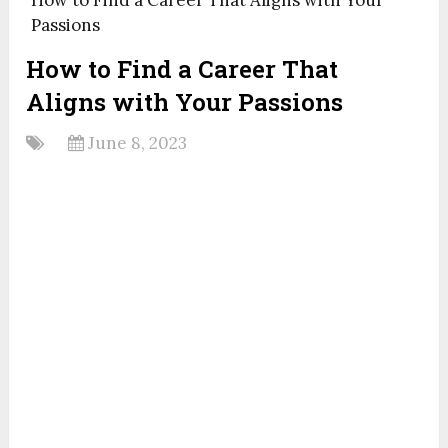
Passions
How to Find a Career That
Aligns with Your Passions
June 8, 2023