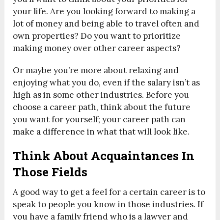
your life. Are you looking forward to making a
lot of money and being able to travel often and
own properties? Do you want to prioritize
making money over other career aspects?
Or maybe you’re more about relaxing and
enjoying what you do, even if the salary isn’t as
high as in some other industries. Before you
choose a career path, think about the future
you want for yourself; your career path can
make a difference in what that will look like.
Think About Acquaintances In
Those Fields
A good way to get a feel for a certain career is to
speak to people you know in those industries. If
you have a family friend who is a lawyer and