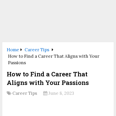
Home
Career Tips
How to Find a Career That Aligns with Your
Passions
How to Find a Career That
Aligns with Your Passions
Career Tips
June 8, 2023