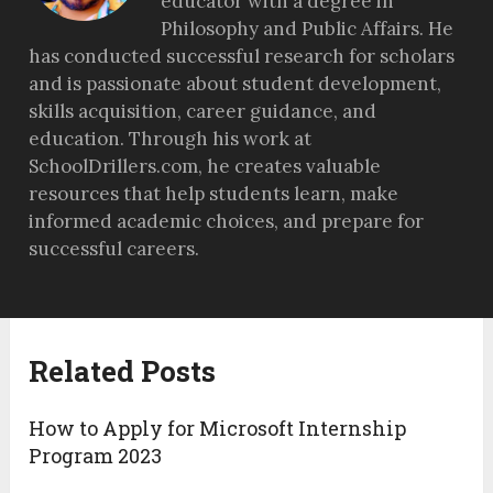
educator with a degree in
Philosophy and Public Affairs. He
has conducted successful research for scholars
and is passionate about student development,
skills acquisition, career guidance, and
education. Through his work at
SchoolDrillers.com, he creates valuable
resources that help students learn, make
informed academic choices, and prepare for
successful careers.
Related Posts
How to Apply for Microsoft Internship
Program 2023