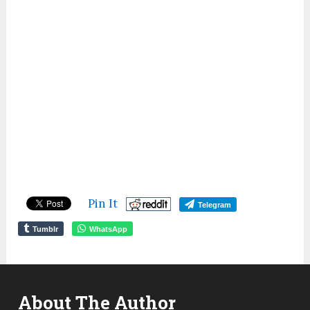
Pin It
Telegram
Tumblr
WhatsApp
About The Author