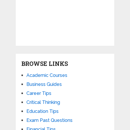
BROWSE LINKS
Academic Courses
Business Guides
Career Tips
Critical Thinking
Education Tips
Exam Past Questions
Financial Tips