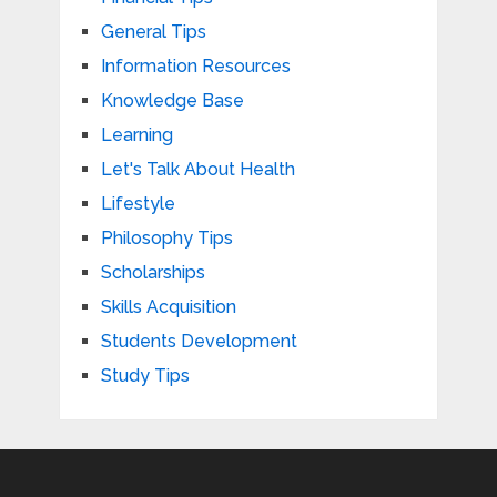
General Tips
Information Resources
Knowledge Base
Learning
Let's Talk About Health
Lifestyle
Philosophy Tips
Scholarships
Skills Acquisition
Students Development
Study Tips