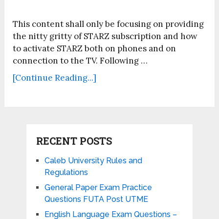
This content shall only be focusing on providing
the nitty gritty of STARZ subscription and how
to activate STARZ both on phones and on
connection to the TV. Following …
[Continue Reading...]
RECENT POSTS
Caleb University Rules and
Regulations
General Paper Exam Practice
Questions FUTA Post UTME
English Language Exam Questions –