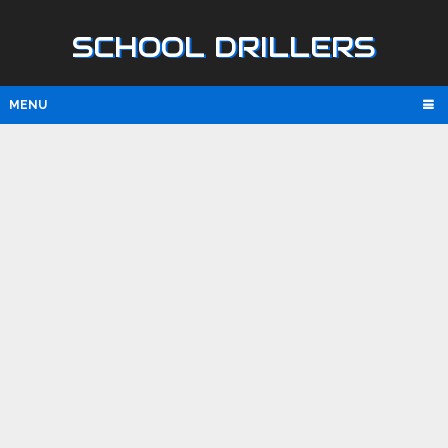
SCHOOL DRILLERS
MENU