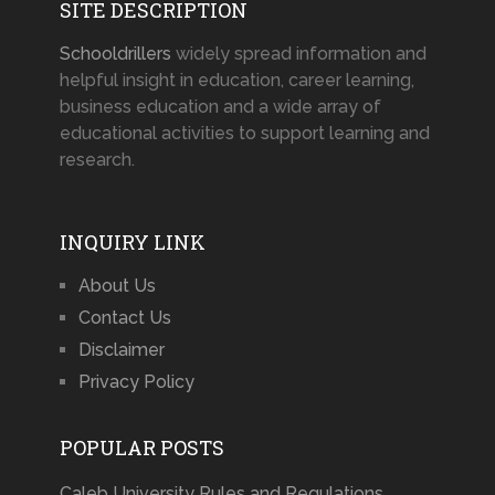
SITE DESCRIPTION
Schooldrillers
widely spread information and
helpful insight in education, career learning,
business education and a wide array of
educational activities to support learning and
research.
INQUIRY LINK
About Us
Contact Us
Disclaimer
Privacy Policy
POPULAR POSTS
Caleb University Rules and Regulations