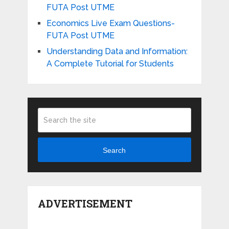
FUTA Post UTME
Economics Live Exam Questions-
FUTA Post UTME
Understanding Data and Information:
A Complete Tutorial for Students
Search
ADVERTISEMENT