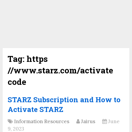
Tag:
https
//www.starz.com/activate
code
STARZ Subscription and How to
Activate STARZ
Information Resources
Jairus
June
9, 2023