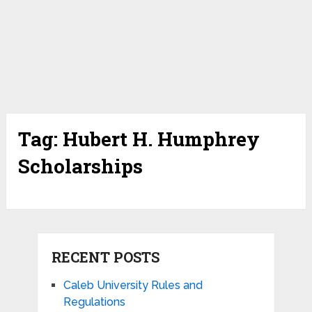
Tag:
Hubert H. Humphrey
Scholarships
RECENT POSTS
Caleb University Rules and
Regulations