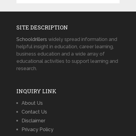
SITE DESCRIPTION
Schooldrillers
widely spread information and
helpful insight in education, career learning,
business education and a wide array of
educational activities to support learning and
research.
INQUIRY LINK
About Us
Contact Us
Disclaimer
Privacy Policy