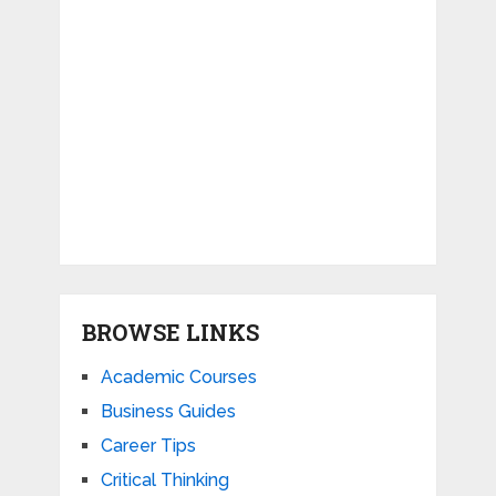
BROWSE LINKS
Academic Courses
Business Guides
Career Tips
Critical Thinking