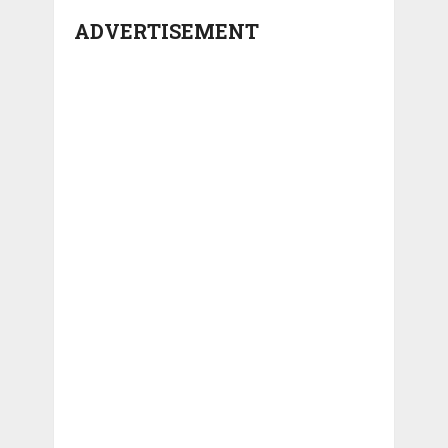
ADVERTISEMENT