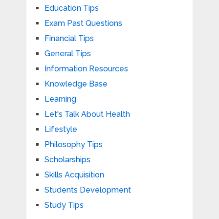
Education Tips
Exam Past Questions
Financial Tips
General Tips
Information Resources
Knowledge Base
Learning
Let's Talk About Health
Lifestyle
Philosophy Tips
Scholarships
Skills Acquisition
Students Development
Study Tips