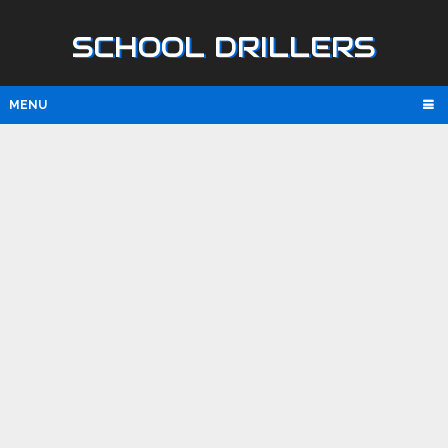
SCHOOL DRILLERS
MENU