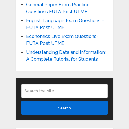
General Paper Exam Practice
Questions FUTA Post UTME
English Language Exam Questions –
FUTA Post UTME
Economics Live Exam Questions-
FUTA Post UTME
Understanding Data and Information:
A Complete Tutorial for Students
Search