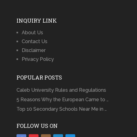
INQUIRY LINK
About Us
Contact Us
Disclaimer
Privacy Policy
POPULAR POSTS
Caleb University Rules and Regulations
5 Reasons Why the European Came to …
Top 10 Secondary Schools Near Me in …
FOLLOW US ON