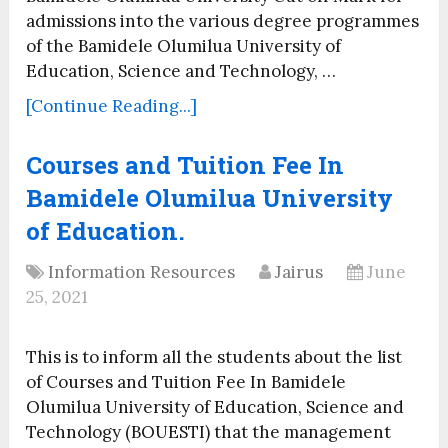
admissions into the various degree programmes
of the Bamidele Olumilua University of
Education, Science and Technology, …
[Continue Reading...]
Courses and Tuition Fee In
Bamidele Olumilua University
of Education.
Information Resources
Jairus
June
25, 2021
This is to inform all the students about the list
of Courses and Tuition Fee In Bamidele
Olumilua University of Education, Science and
Technology (BOUESTI) that the management