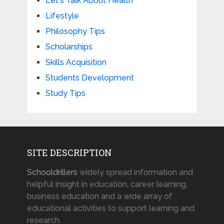
Let's Talk About Health
Lifestyle
Philosophy Tips
Scholarships
Skills Acquisition
Students Development
Study Tips
SITE DESCRIPTION
Schooldrillers
widely spread information and
helpful insight in education, career learning,
business education and a wide array of
educational activities to support learning and
research.