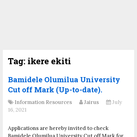
Tag:
ikere ekiti
Bamidele Olumilua University
Cut off Mark (Up-to-date).
Information Resources
Jairus
July
16, 2021
Applications are hereby invited to check
Bamidele Olumilua University Cut off Mark for