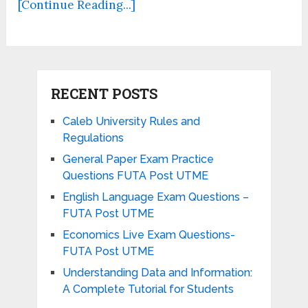
[Continue Reading...]
RECENT POSTS
Caleb University Rules and
Regulations
General Paper Exam Practice
Questions FUTA Post UTME
English Language Exam Questions –
FUTA Post UTME
Economics Live Exam Questions-
FUTA Post UTME
Understanding Data and Information:
A Complete Tutorial for Students