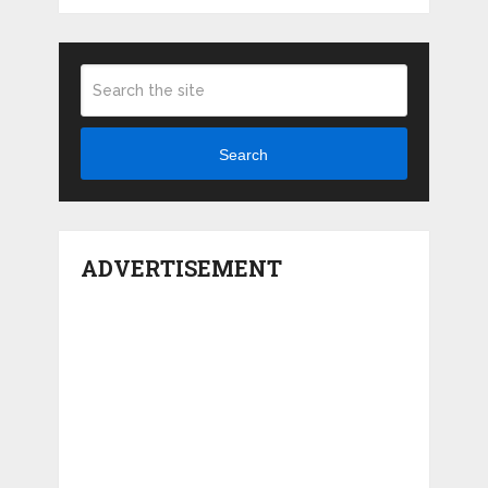
Search
ADVERTISEMENT