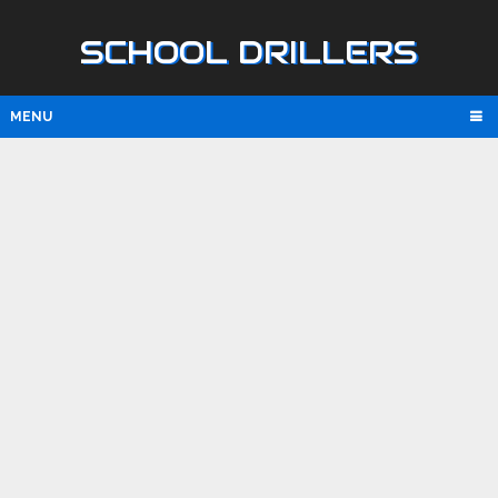
SCHOOL DRILLERS
MENU