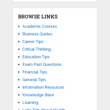
BROWSE LINKS
Academic Courses
Business Guides
Career Tips
Critical Thinking
Education Tips
Exam Past Questions
Financial Tips
General Tips
Information Resources
Knowledge Base
Learning