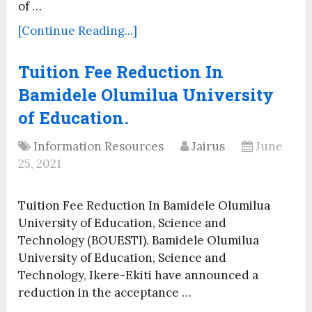
of …
[Continue Reading...]
Tuition Fee Reduction In
Bamidele Olumilua University
of Education.
Information Resources
Jairus
June
25, 2021
Tuition Fee Reduction In Bamidele Olumilua
University of Education, Science and
Technology (BOUESTI). Bamidele Olumilua
University of Education, Science and
Technology, Ikere-Ekiti have announced a
reduction in the acceptance …