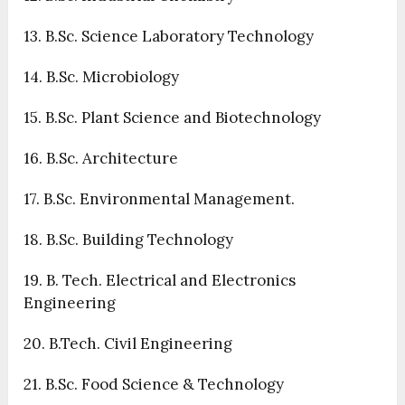
13. B.Sc. Science Laboratory Technology
14. B.Sc. Microbiology
15. B.Sc. Plant Science and Biotechnology
16. B.Sc. Architecture
17. B.Sc. Environmental Management.
18. B.Sc. Building Technology
19. B. Tech. Electrical and Electronics
Engineering
20. B.Tech. Civil Engineering
21. B.Sc. Food Science & Technology