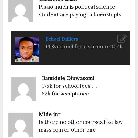
Pls ao much is political science
student are paying in boeusti pls
School Drillers
POS school fees is around 104k
Bamidele Oluwasomi
175k for school fees…..
52k for acceptance
Mide jnr
Is there no other courses like law
mass com or other one