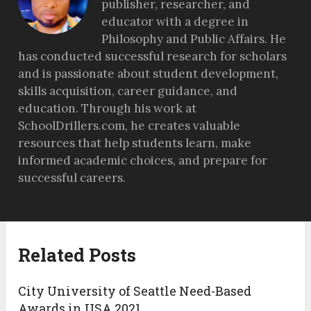
publisher, researcher, and
educator with a degree in
Philosophy and Public Affairs. He
has conducted successful research for scholars
and is passionate about student development,
skills acquisition, career guidance, and
education. Through his work at
SchoolDrillers.com, he creates valuable
resources that help students learn, make
informed academic choices, and prepare for
successful careers.
Related Posts
City University of Seattle Need-Based
Awards in USA 2021.