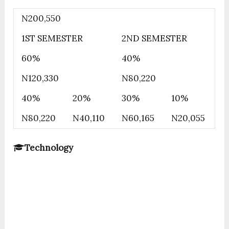
N200,550
1ST SEMESTER
2ND SEMESTER
60%
40%
N120,330
N80,220
40%
20%
30%
10%
N80,220
N40,110
N60,165
N20,055
Technology