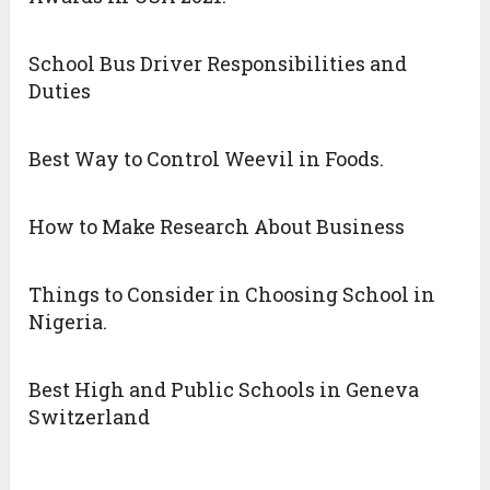
School Bus Driver Responsibilities and
Duties
Best Way to Control Weevil in Foods.
How to Make Research About Business
Things to Consider in Choosing School in
Nigeria.
Best High and Public Schools in Geneva
Switzerland