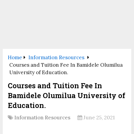
Home
Information Resources
Courses and Tuition Fee In Bamidele Olumilua
University of Education.
Courses and Tuition Fee In
Bamidele Olumilua University of
Education.
Information Resources
June 25, 2021