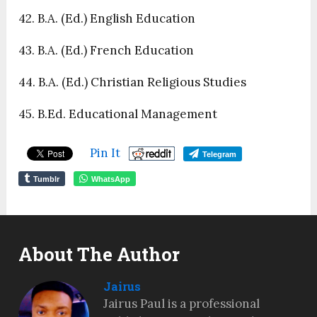
42. B.A. (Ed.) English Education
43. B.A. (Ed.) French Education
44. B.A. (Ed.) Christian Religious Studies
45. B.Ed. Educational Management
Pin It
Telegram
Tumblr
WhatsApp
About The Author
Jairus
Jairus Paul is a professional