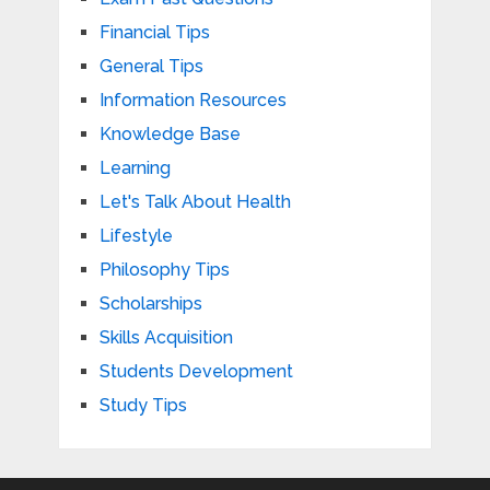
Financial Tips
General Tips
Information Resources
Knowledge Base
Learning
Let's Talk About Health
Lifestyle
Philosophy Tips
Scholarships
Skills Acquisition
Students Development
Study Tips