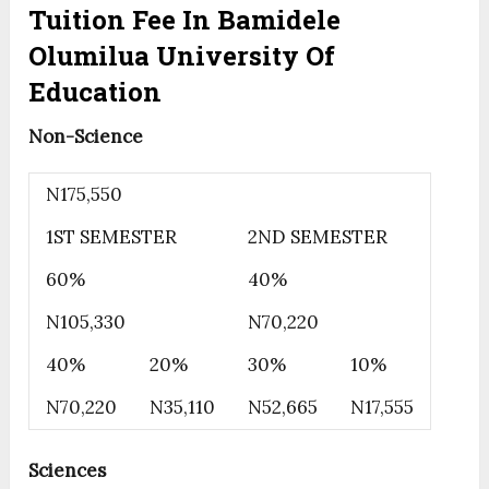
Tuition Fee In Bamidele
Olumilua University Of
Education
Non-Science
N175,550
1ST SEMESTER
2ND SEMESTER
60%
40%
N105,330
N70,220
40%
20%
30%
10%
N70,220
N35,110
N52,665
N17,555
Sciences