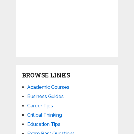
BROWSE LINKS
Academic Courses
Business Guides
Career Tips
Critical Thinking
Education Tips
Exam Past Questions