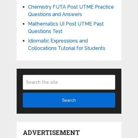
Chemistry FUTA Post UTME Practice
Questions and Answers
Mathematics UI Post UTME Past
Questions Test
Idiomatic Expressions and
Collocations Tutorial for Students
Search
ADVERTISEMENT