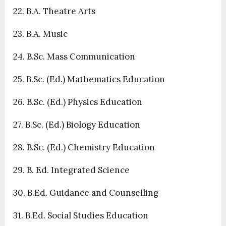
22. B.A. Theatre Arts
23. B.A. Music
24. B.Sc. Mass Communication
25. B.Sc. (Ed.) Mathematics Education
26. B.Sc. (Ed.) Physics Education
27. B.Sc. (Ed.) Biology Education
28. B.Sc. (Ed.) Chemistry Education
29. B. Ed. Integrated Science
30. B.Ed. Guidance and Counselling
31. B.Ed. Social Studies Education