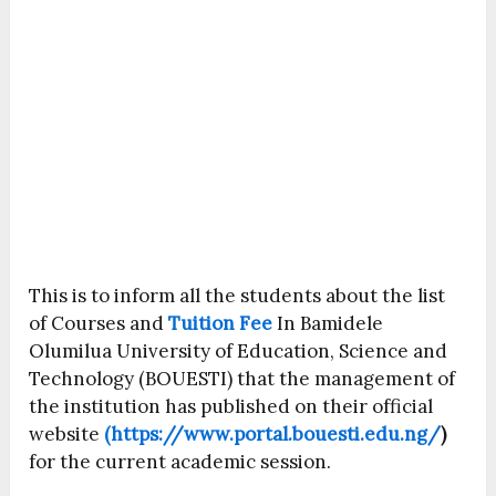
This is to inform all the students about the list
of Courses and
Tuition Fee
In Bamidele
Olumilua University of Education, Science and
Technology (BOUESTI) that the management of
the institution has published on their official
website
(https://www.portal.bouesti.edu.ng/
)
for the current academic session.