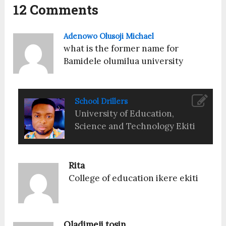
12 Comments
Adenowo Olusoji Michael
what is the former name for
Bamidele olumilua university
School Drillers
University of Education,
Science and Technology Ekiti
Rita
College of education ikere ekiti
Oladimeji tosin