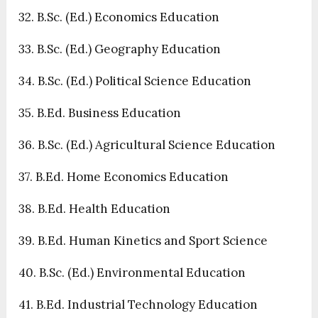
32. B.Sc. (Ed.) Economics Education
33. B.Sc. (Ed.) Geography Education
34. B.Sc. (Ed.) Political Science Education
35. B.Ed. Business Education
36. B.Sc. (Ed.) Agricultural Science Education
37. B.Ed. Home Economics Education
38. B.Ed. Health Education
39. B.Ed. Human Kinetics and Sport Science
40. B.Sc. (Ed.) Environmental Education
41. B.Ed. Industrial Technology Education