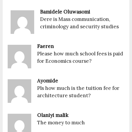
Bamidele Oluwasomi
Dere is Mass communication,
criminology and security studies
Faeren
Please how much school fees is paid
for Economics course?
Ayomide
Pls how much is the tuition fee for
architecture student?
Olaniyi malik
The money to much