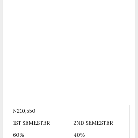
N210,550
1ST SEMESTER
2ND SEMESTER
60%
40%