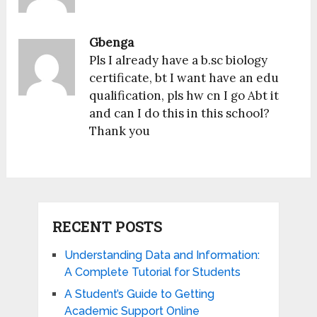
Gbenga
Pls I already have a b.sc biology
certificate, bt I want have an edu
qualification, pls hw cn I go Abt it
and can I do this in this school?
Thank you
RECENT POSTS
Understanding Data and Information:
A Complete Tutorial for Students
A Student’s Guide to Getting
Academic Support Online