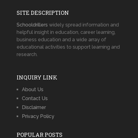
SITE DESCRIPTION
Schooldrillers
widely spread information and
helpful insight in education, career learning,
business education and a wide array of
educational activities to support learning and
research.
INQUIRY LINK
About Us
Contact Us
Disclaimer
Privacy Policy
POPULAR POSTS