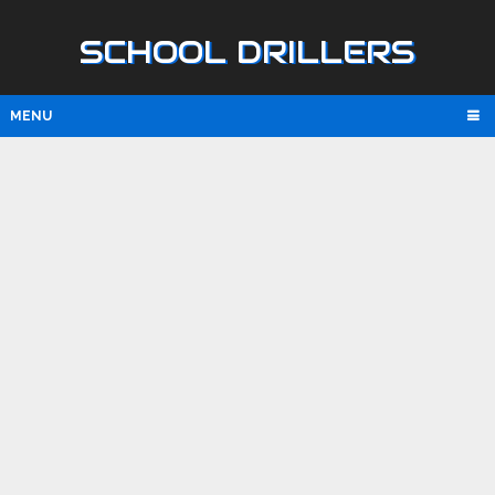
SCHOOL DRILLERS
MENU