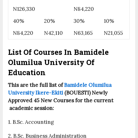
N126,330
N84,220
40%
20%
30%
10%
N84,220
N42,110
N63,165
N21,055
List Of Courses In Bamidele
Olumilua University Of
Education
This are the full list of
Bamidele Olumilua
University Ikere-Ekiti
(BOUESTI) Newly
Approved 45 New Courses for the current
academic session:
1. B.Sc. Accounting
2. B.Sc. Business Administration