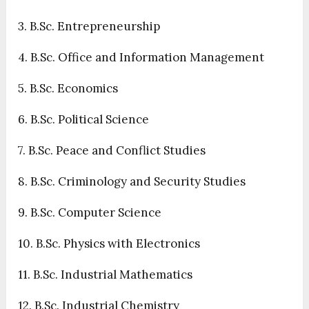
3. B.Sc. Entrepreneurship
4. B.Sc. Office and Information Management
5. B.Sc. Economics
6. B.Sc. Political Science
7. B.Sc. Peace and Conflict Studies
8. B.Sc. Criminology and Security Studies
9. B.Sc. Computer Science
10. B.Sc. Physics with Electronics
11. B.Sc. Industrial Mathematics
12. B.Sc. Industrial Chemistry